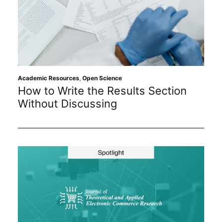
Academic Resources
,
Open Science
How to Write the Results Section
Without Discussing