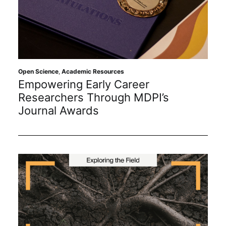
Open Science
,
Academic Resources
Empowering Early Career
Researchers Through MDPI’s
Journal Awards