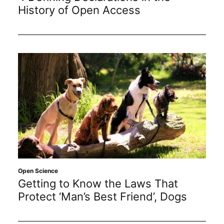
Subscribe
History of Open Access
Open Science
Getting to Know the Laws That
Protect ‘Man’s Best Friend’, Dogs