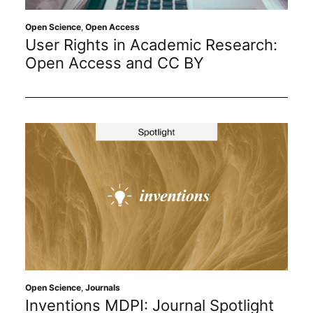
Open Science
,
Open Access
User Rights in Academic Research:
Open Access and CC BY
Open Science
,
Journals
Inventions MDPI: Journal Spotlight