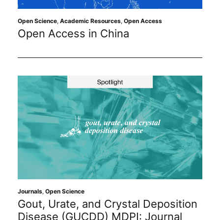
Open Science
,
Academic Resources
,
Open Access
Open Access in China
Journals
,
Open Science
Gout, Urate, and Crystal Deposition
Disease (GUCDD) MDPI: Journal