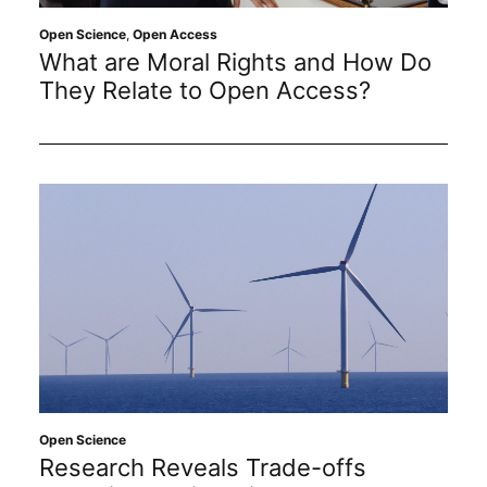
Open Science
,
Open Access
What are Moral Rights and How Do
They Relate to Open Access?
Open Science
Research Reveals Trade-offs