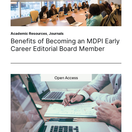
Academic Resources
,
Journals
Benefits of Becoming an MDPI Early
Career Editorial Board Member