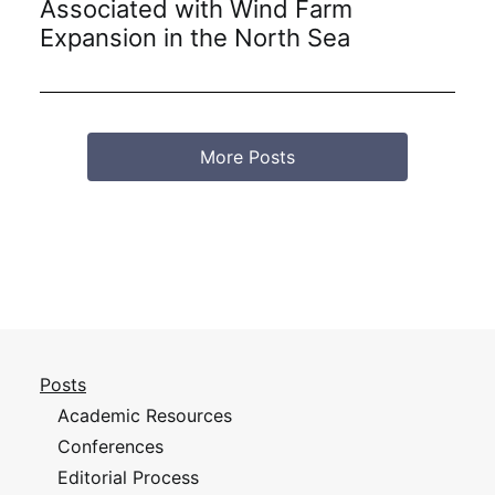
Associated with Wind Farm
Expansion in the North Sea
More Posts
Posts
Academic Resources
Conferences
Editorial Process