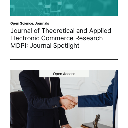
Open Science
,
Journals
Journal of Theoretical and Applied
Electronic Commerce Research
MDPI: Journal Spotlight