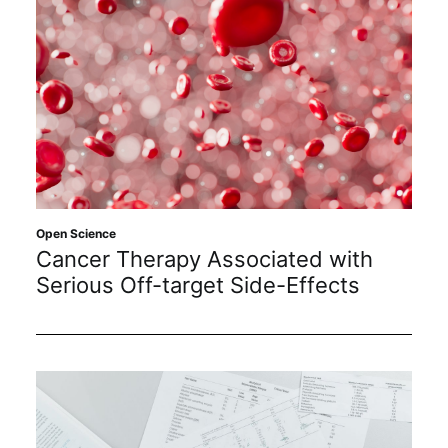
Open Science
Cancer Therapy Associated with
Serious Off-target Side-Effects