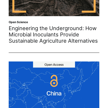
Open Science
Engineering the Underground: How
Microbial Inoculants Provide
Sustainable Agriculture Alternatives