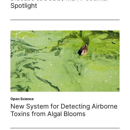
Spotlight
Open Science
New System for Detecting Airborne
Toxins from Algal Blooms