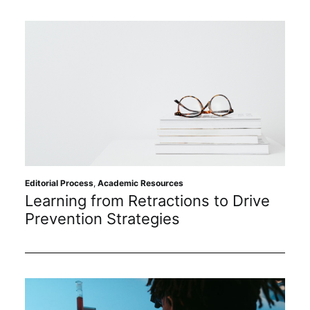
Editorial Process
,
Academic Resources
Learning from Retractions to Drive
Prevention Strategies