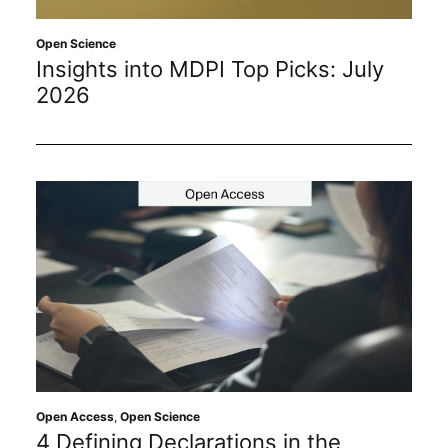
Sustainability
Open Science
Insights into MDPI Top Picks: July
Journals
2026
Interviews
Academic Resources
Archives
Podcasts
Open Access
,
Open Science
4 Defining Declarations in the