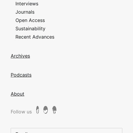
Interviews
Journals
Open Access
Sustainability
Recent Advances
Archives
Podcasts
About
Follow us