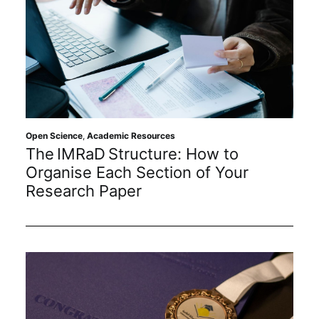
Open Science
,
Academic Resources
The IMRaD Structure: How to
Organise Each Section of Your
Research Paper