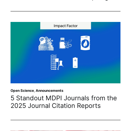
Open Science
,
Announcements
5 Standout MDPI Journals from the
2025 Journal Citation Reports