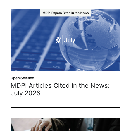
Open Science
MDPI Articles Cited in the News:
July 2026