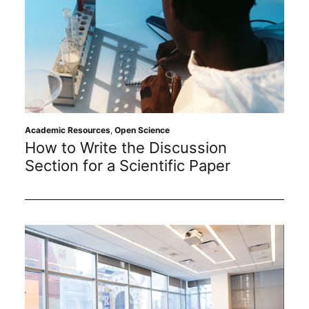
Academic Resources
,
Open Science
How to Write the Discussion
Section for a Scientific Paper