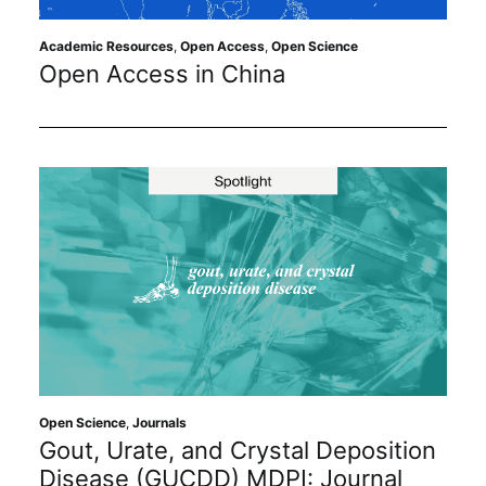
Academic Resources
,
Open Access
,
Open Science
Open Access in China
Open Science
,
Journals
Gout, Urate, and Crystal Deposition
Disease (GUCDD) MDPI: Journal