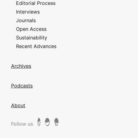
Editorial Process
Interviews
Journals
Open Access
Sustainability
Recent Advances
Archives
Podcasts
About
Follow us