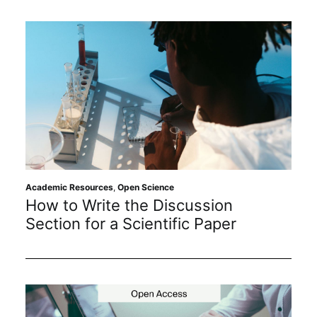
Academic Resources
,
Open Science
How to Write the Discussion
Section for a Scientific Paper