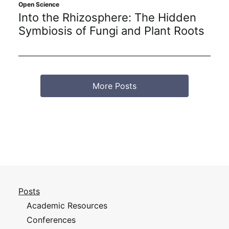
Open Science
Into the Rhizosphere: The Hidden
Symbiosis of Fungi and Plant Roots
More Posts
Posts
Academic Resources
Conferences