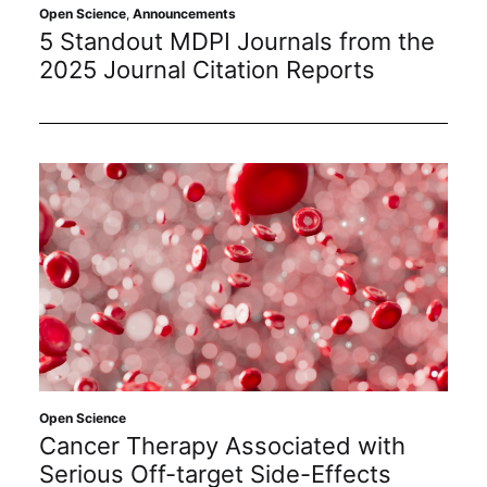
Open Science
,
Announcements
5 Standout MDPI Journals from the
2025 Journal Citation Reports
Open Science
Cancer Therapy Associated with
Serious Off-target Side-Effects