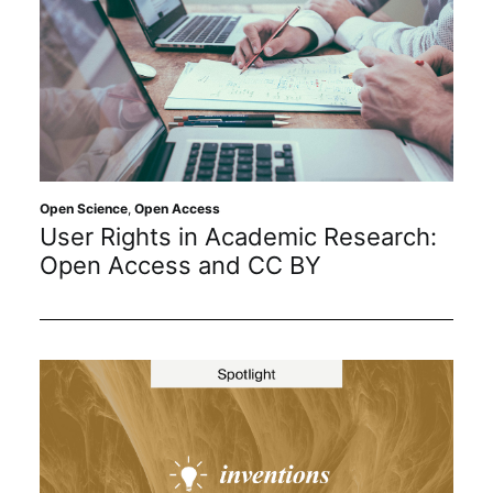
Open Science
,
Open Access
User Rights in Academic Research:
Open Access and CC BY