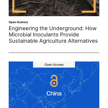
Open Science
Engineering the Underground: How
Microbial Inoculants Provide
Sustainable Agriculture Alternatives