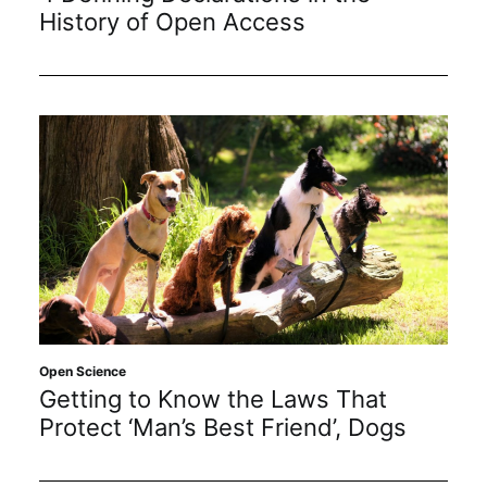
Subscribe
History of Open Access
Open Science
Getting to Know the Laws That
Protect ‘Man’s Best Friend’, Dogs