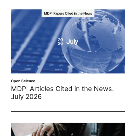
Open Science
MDPI Articles Cited in the News:
July 2026