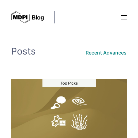
Posts
Posts
Recent Advances
Conferences
Editorial Process
Recent Advances