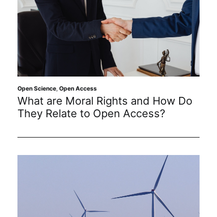
Open Science
,
Open Access
What are Moral Rights and How Do
They Relate to Open Access?