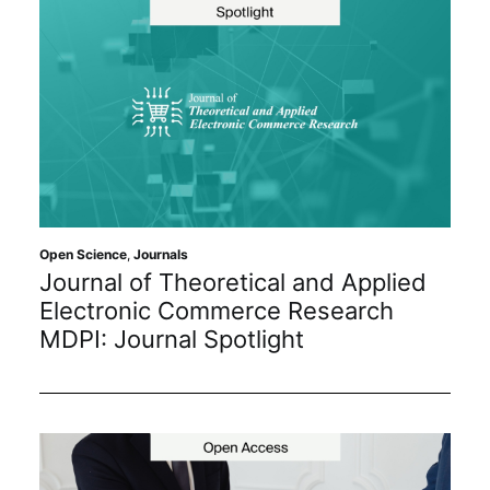
Open Science
,
Journals
Journal of Theoretical and Applied
Electronic Commerce Research
MDPI: Journal Spotlight