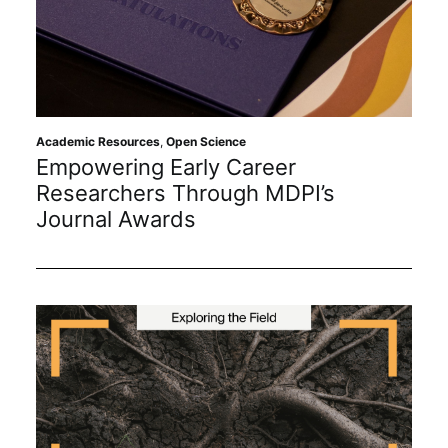
Academic Resources
,
Open Science
Empowering Early Career
Researchers Through MDPI’s
Journal Awards