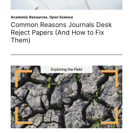
Academic Resources
,
Open Science
Common Reasons Journals Desk
Reject Papers (And How to Fix
Them)