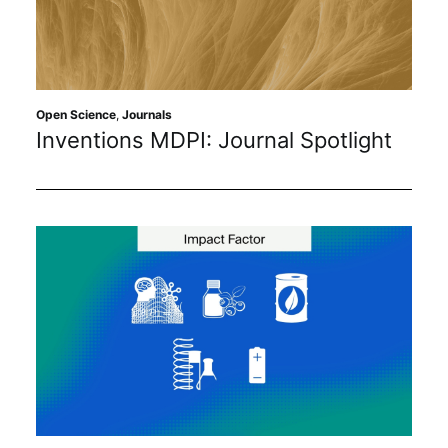
Open Science
,
Journals
Inventions MDPI: Journal Spotlight