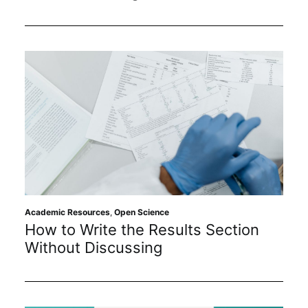
Academic Resources
,
Open Science
How to Write the Results Section
Without Discussing