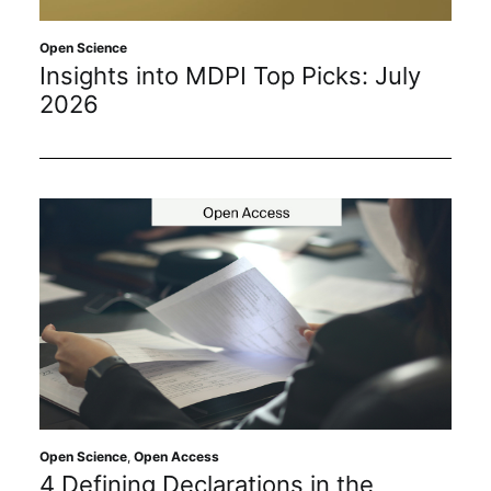
Sustainability
Open Science
Insights into MDPI Top Picks: July
Journals
2026
Interviews
Academic Resources
Archives
Podcasts
Open Science
,
Open Access
4 Defining Declarations in the