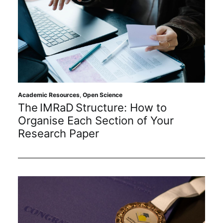
Academic Resources
,
Open Science
The IMRaD Structure: How to
Organise Each Section of Your
Research Paper