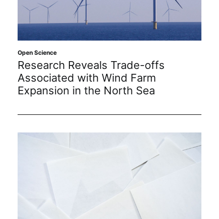
Open Science
Research Reveals Trade-offs
Associated with Wind Farm
Expansion in the North Sea