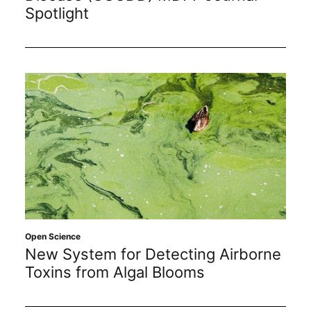
Spotlight
Open Science
New System for Detecting Airborne
Toxins from Algal Blooms