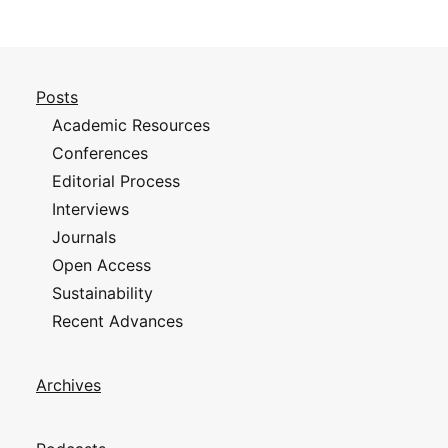
Posts
Academic Resources
Conferences
Editorial Process
Interviews
Journals
Open Access
Sustainability
Recent Advances
Archives