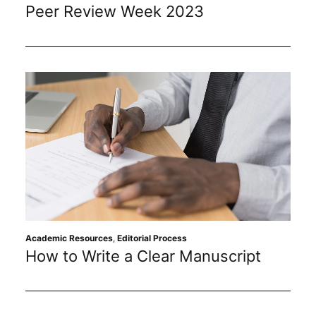
Peer Review Week 2023
Academic Resources
,
Editorial Process
How to Write a Clear Manuscript