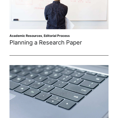
Academic Resources
,
Editorial Process
Planning a Research Paper