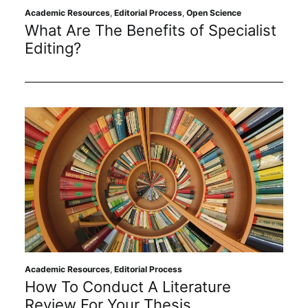
Academic Resources
,
Editorial Process
,
Open Science
What Are The Benefits of Specialist
Editing?
Academic Resources
,
Editorial Process
How To Conduct A Literature
Review For Your Thesis