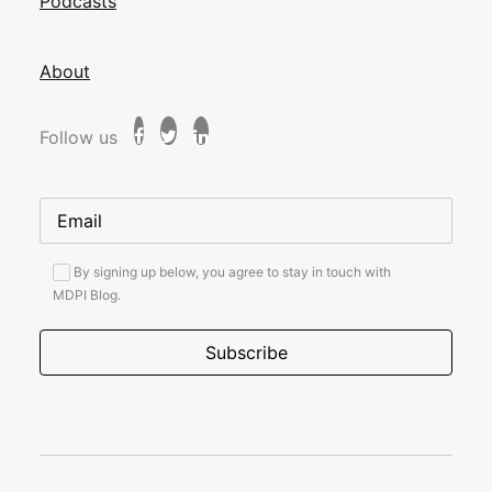
Podcasts
About
Follow us
By signing up below, you agree to stay in touch with
MDPI Blog.