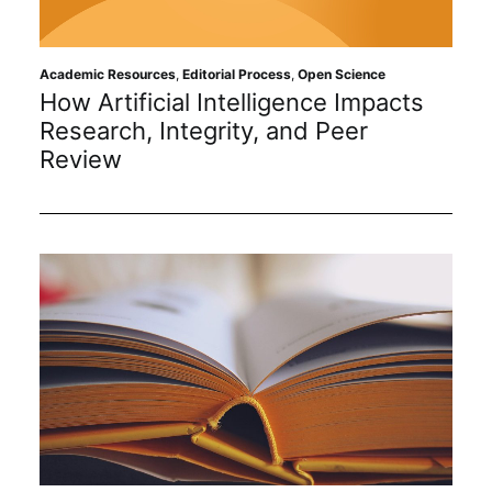
Academic Resources
,
Editorial Process
,
Open Science
How Artificial Intelligence Impacts
Research, Integrity, and Peer
Review