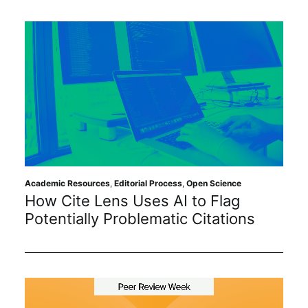
Academic Resources
,
Editorial Process
,
Open Science
How Cite Lens Uses AI to Flag
Potentially Problematic Citations