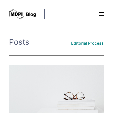
Posts
Posts
Editorial Process
Conferences
Editorial Process
Recent Advances