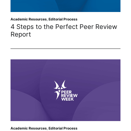
Academic Resources
,
Editorial Process
4 Steps to the Perfect Peer Review
Report
Academic Resources
,
Editorial Process