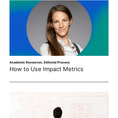
Academic Resources
,
Editorial Process
How to Use Impact Metrics