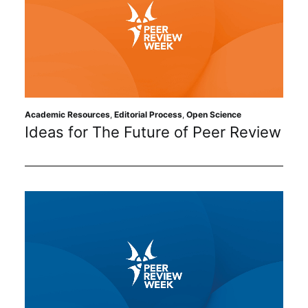
Academic Resources
,
Editorial Process
,
Open Science
Ideas for The Future of Peer Review