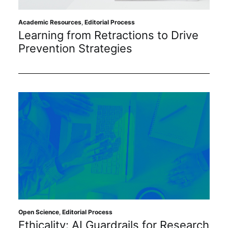
Sustainability
Academic Resources
,
Editorial Process
Learning from Retractions to Drive
Journals
Prevention Strategies
Interviews
Academic Resources
Archives
Podcasts
Open Science
,
Editorial Process
Ethicality: AI Guardrails for Research