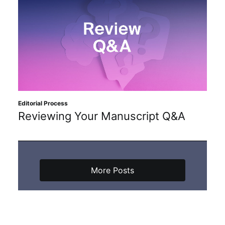
Editorial Process
Reviewing Your Manuscript Q&A
More Posts