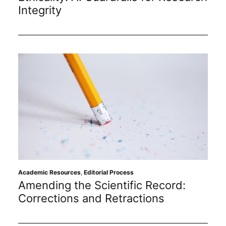
Subscribe
Integrity
Academic Resources
,
Editorial Process
Amending the Scientific Record:
Corrections and Retractions