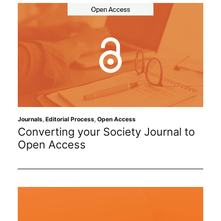
Journals
,
Editorial Process
,
Open Access
Converting your Society Journal to
Open Access