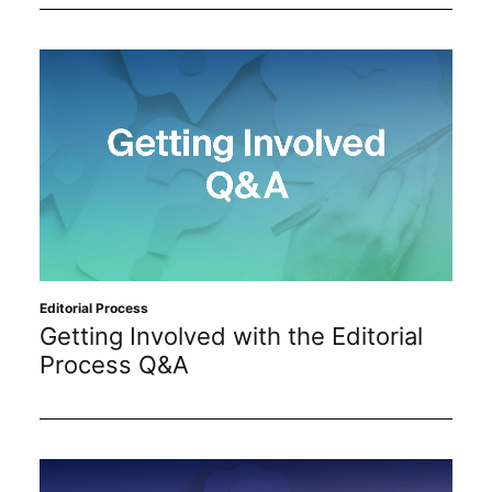
Editorial Process
Getting Involved with the Editorial
Process Q&A