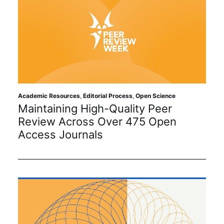
Academic Resources
,
Editorial Process
,
Open Science
Maintaining High-Quality Peer
Review Across Over 475 Open
Access Journals