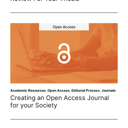
Academic Resources
,
Open Access
,
Editorial Process
,
Journals
Creating an Open Access Journal
for your Society