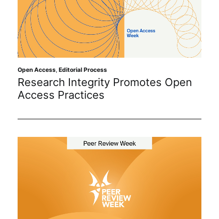
Open Access
,
Editorial Process
Research Integrity Promotes Open
Access Practices