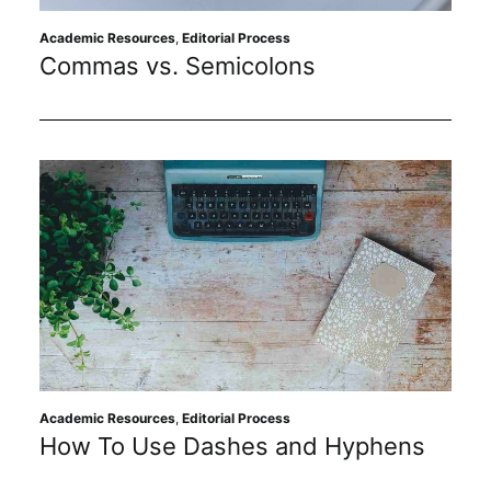
Academic Resources
,
Editorial Process
Commas vs. Semicolons
Academic Resources
,
Editorial Process
How To Use Dashes and Hyphens