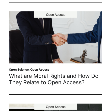
Open Science
,
Open Access
What are Moral Rights and How Do
They Relate to Open Access?