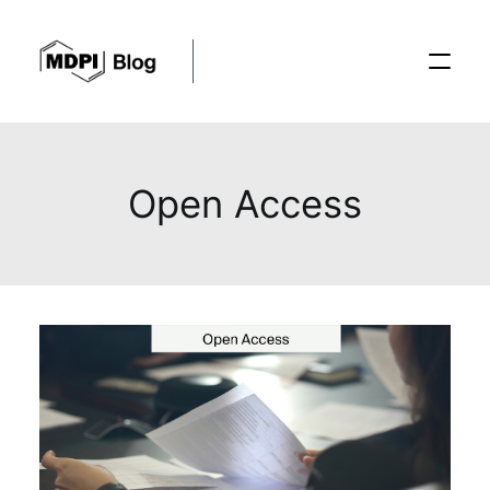
Posts
Open Access
Conferences
Editorial Process
Recent Advances