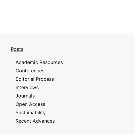
Posts
Academic Resources
Conferences
Editorial Process
Interviews
Journals
Open Access
Sustainability
Recent Advances