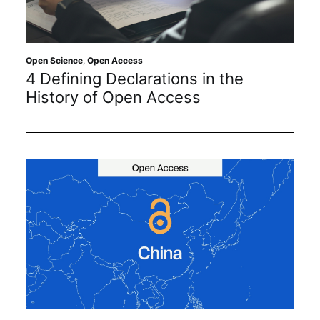
Sustainability
Journals
Open Science
,
Open Access
4 Defining Declarations in the
History of Open Access
Interviews
Academic Resources
Archives
Podcasts