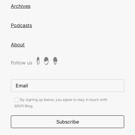
Archives
Podcasts
About
Follow us
By signing up below, you agree to stay in touch with
MDPI Blog.