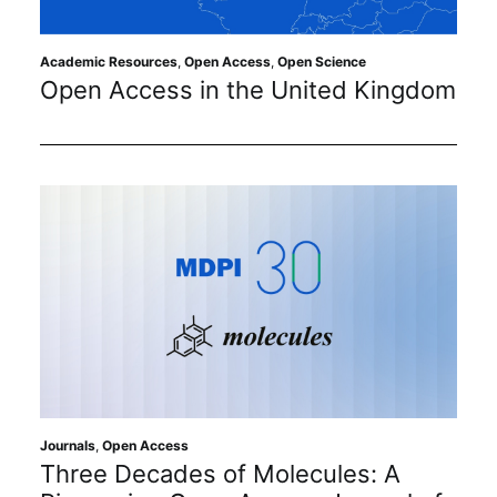
Academic Resources
,
Open Access
,
Open Science
Open Access in the United Kingdom
Journals
,
Open Access
Three Decades of Molecules: A