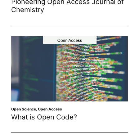
Pioneering Open Access Journal of
Chemistry
Open Science
,
Open Access
What is Open Code?