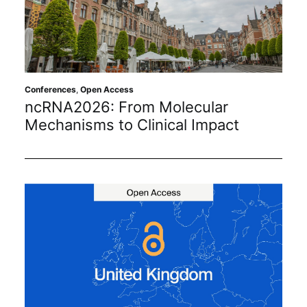
Conferences
,
Open Access
ncRNA2026: From Molecular
Mechanisms to Clinical Impact