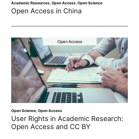
Subscribe
Academic Resources
,
Open Access
,
Open Science
Open Access in China
Open Science
,
Open Access
User Rights in Academic Research:
Open Access and CC BY