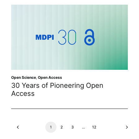
Open Science
,
Open Access
30 Years of Pioneering Open
Access
1
2
3
…
12