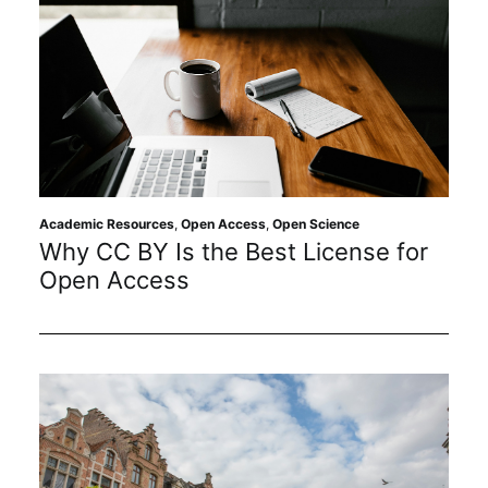
Academic Resources
,
Open Access
,
Open Science
Why CC BY Is the Best License for
Open Access