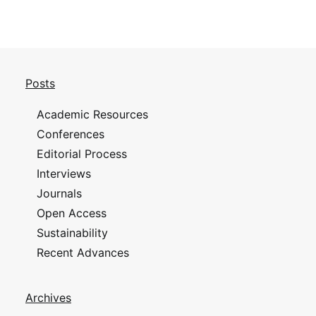
Posts
Academic Resources
Conferences
Editorial Process
Interviews
Journals
Open Access
Sustainability
Recent Advances
Archives