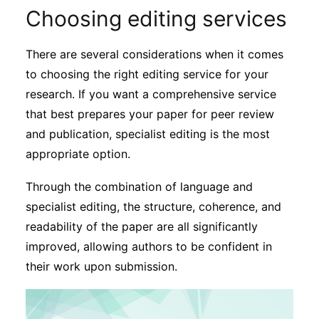
Choosing editing services
There are several considerations when it comes
to choosing the right editing service for your
research. If you want a comprehensive service
that best prepares your paper for peer review
and publication, specialist editing is the most
appropriate option.
Through the combination of language and
specialist editing, the structure, coherence, and
readability of the paper are all significantly
improved, allowing authors to be confident in
their work upon submission.