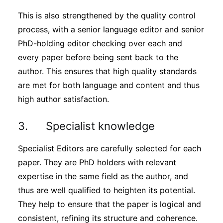
This is also strengthened by the quality control
process, with a senior language editor and senior
PhD-holding editor checking over each and
every paper before being sent back to the
author. This ensures that high quality standards
are met for both language and content and thus
high author satisfaction.
3. Specialist knowledge
Specialist Editors are carefully selected for each
paper. They are PhD holders with relevant
expertise in the same field as the author, and
thus are well qualified to heighten its potential.
They help to ensure that the paper is logical and
consistent, refining its structure and coherence.