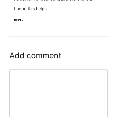
I hope this helps.
REPLY
Add comment