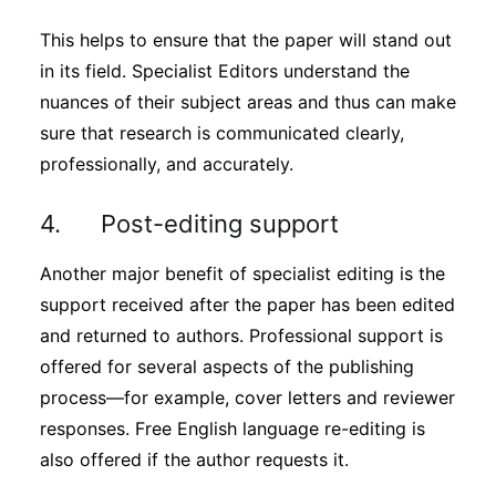
This helps to ensure that the paper will stand out
in its field. Specialist Editors understand the
nuances of their subject areas and thus can make
sure that research is communicated clearly,
professionally, and accurately.
4. Post-editing support
Another major benefit of specialist editing is the
support received after the paper has been edited
and returned to authors. Professional support is
offered for several aspects of the publishing
process—for example, cover letters and reviewer
responses. Free English language re-editing is
also offered if the author requests it.