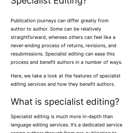
Specialist Editing?
Sustainability
Publication journeys can differ greatly from
Journals
author to author. Some can be relatively
straightforward, whereas others can feel like a
Interviews
never-ending process of returns, revisions, and
resubmissions. Specialist editing can ease this
process and benefit authors in a number of ways.
Academic Resources
Here, we take a look at the features of specialist
editing services and how they benefit authors.
Archives
What is specialist editing?
Podcasts
Specialist editing is much more in-depth than
language editing services. It’s a dedicated service