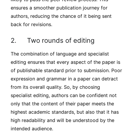
ensures a smoother publication journey for
authors, reducing the chance of it being sent
back for revisions.
2. Two rounds of editing
The combination of language and specialist
editing ensures that every aspect of the paper is
of publishable standard prior to submission. Poor
expression and grammar in a paper can detract
from its overall quality. So, by choosing
specialist editing, authors can be confident not
only that the content of their paper meets the
highest academic standards, but also that it has
high readability and will be understood by the
intended audience.