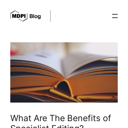
Posts
Conferences
Editorial Process
Recent Advances
What Are The Benefits of