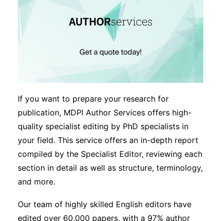
If you want to prepare your research for
publication, MDPI Author Services offers high-
quality specialist editing by PhD specialists in
your field. This service offers an in-depth report
compiled by the Specialist Editor, reviewing each
section in detail as well as structure, terminology,
and more.
Our team of highly skilled English editors have
edited over 60,000 papers, with a 97% author