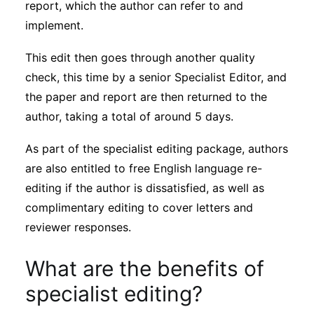
report, which the author can refer to and
implement.
This edit then goes through another quality
check, this time by a senior Specialist Editor, and
the paper and report are then returned to the
author, taking a total of around 5 days.
As part of the specialist editing package, authors
are also entitled to free English language re-
editing if the author is dissatisfied, as well as
complimentary editing to cover letters and
reviewer responses.
What are the benefits of
specialist editing?