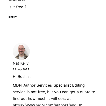
Is it free ?
REPLY
Nat Kelly
29 July 2024
Hi Roshni,
MDPI Author Services’ Specialist Editing
service is not free, but you can get a quote to
find out how much it will cost at
https://www.mdpi.com/authors/english
.