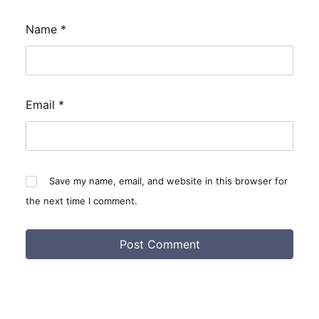
Name
*
Email
*
Save my name, email, and website in this browser for
the next time I comment.