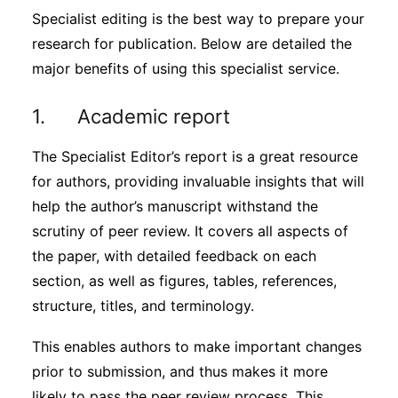
Specialist editing is the best way to prepare your
research for publication. Below are detailed the
major benefits of using this specialist service.
1. Academic report
The Specialist Editor’s report is a great resource
for authors, providing invaluable insights that will
help the author’s manuscript withstand the
scrutiny of peer review. It covers all aspects of
the paper, with detailed feedback on each
section, as well as figures, tables, references,
structure, titles, and terminology.
This enables authors to make important changes
prior to submission, and thus makes it more
likely to pass the peer review process. This