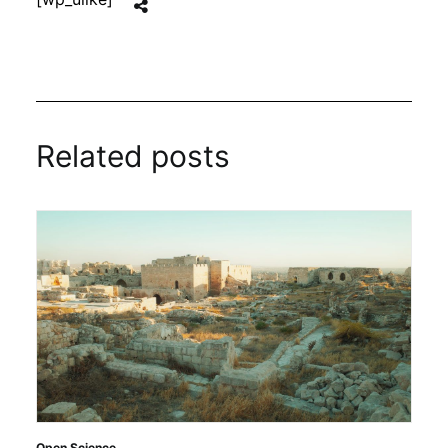
Related posts
Open Science