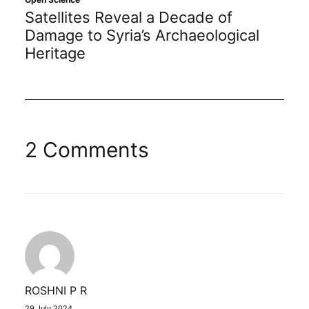
Satellites Reveal a Decade of
Damage to Syria’s Archaeological
Heritage
2 Comments
ROSHNI P R
29 July 2024