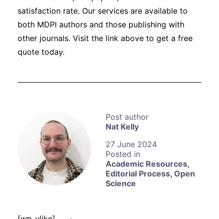
satisfaction rate. Our services are available to
both MDPI authors and those publishing with
other journals. Visit the link above to get a free
quote today.
Nat Kelly
27 June 2024
Academic Resources
,
Editorial Process
,
Open
Science
[wp_ulike]