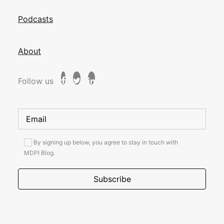
Podcasts
About
Follow us
By signing up below, you agree to stay in touch with
MDPI Blog.