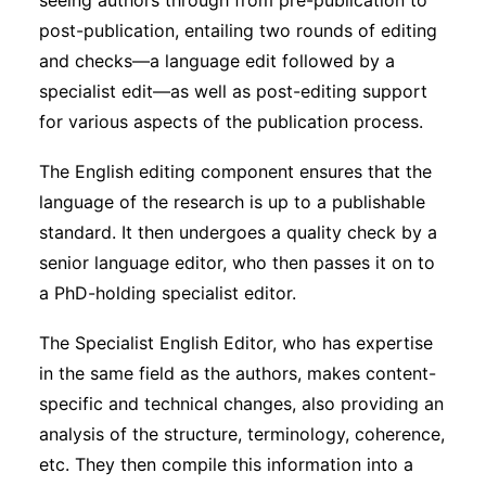
seeing authors through from pre-publication to
Subscribe
post-publication, entailing two rounds of editing
and checks—a language edit followed by a
specialist edit—as well as post-editing support
for various aspects of the publication process.
The English editing component ensures that the
language of the research is up to a publishable
standard. It then undergoes a quality check by a
senior language editor, who then passes it on to
a PhD-holding specialist editor.
The Specialist English Editor, who has expertise
in the same field as the authors, makes content-
specific and technical changes, also providing an
analysis of the structure, terminology, coherence,
etc. They then compile this information into a