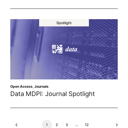
Open Access
,
Journals
Data MDPI: Journal Spotlight
1
2
3
…
12