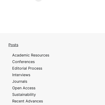
Posts
Academic Resources
Conferences
Editorial Process
Interviews
Journals
Open Access
Sustainability
Recent Advances