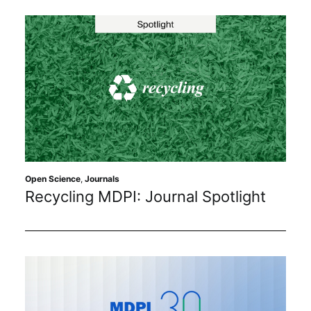
Open Science
,
Journals
Recycling MDPI: Journal Spotlight