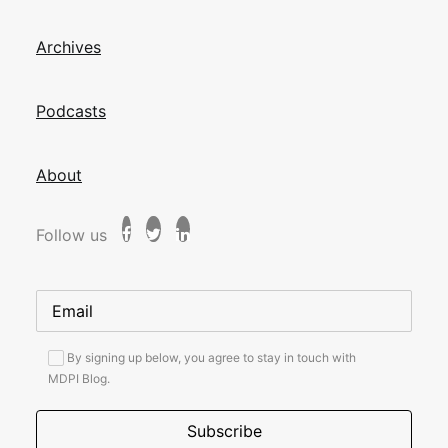
Archives
Podcasts
About
Follow us
By signing up below, you agree to stay in touch with
MDPI Blog.