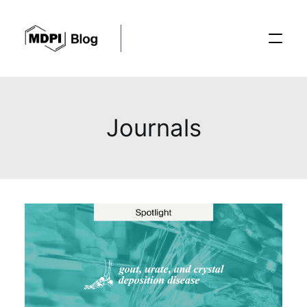
Posts
Journals
Conferences
Editorial Process
Recent Advances