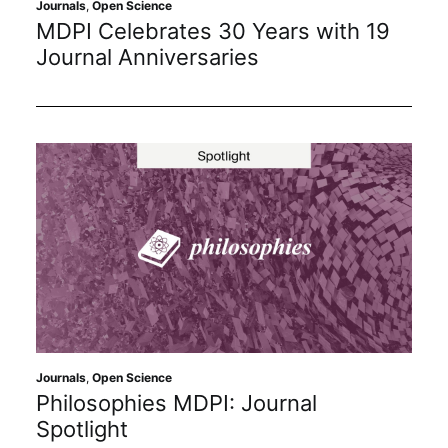
Journals
,
Open Science
MDPI Celebrates 30 Years with 19
Journal Anniversaries
Journals
,
Open Science
Philosophies MDPI: Journal
Spotlight