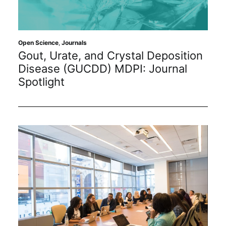
Sustainability
Journals
Open Science
,
Journals
Gout, Urate, and Crystal Deposition
Disease (GUCDD) MDPI: Journal
Interviews
Spotlight
Academic Resources
Archives
Podcasts