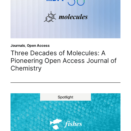
Journals
,
Open Access
Three Decades of Molecules: A
Pioneering Open Access Journal of
Chemistry