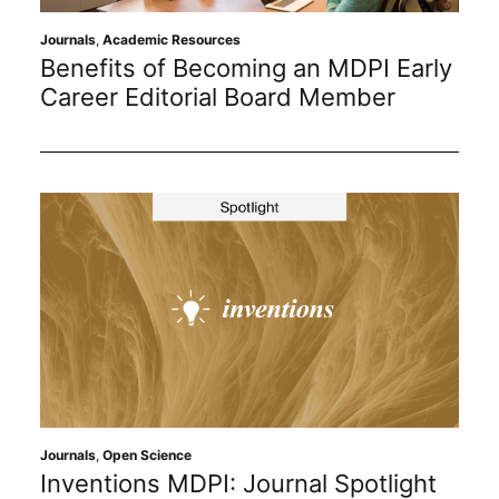
Subscribe
Journals
,
Academic Resources
Benefits of Becoming an MDPI Early
Career Editorial Board Member
Journals
,
Open Science
Inventions MDPI: Journal Spotlight