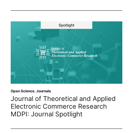
Open Science
,
Journals
Journal of Theoretical and Applied
Electronic Commerce Research
MDPI: Journal Spotlight