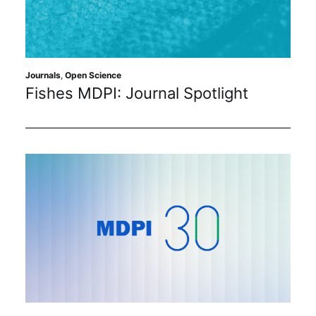
Journals
,
Open Science
Fishes MDPI: Journal Spotlight