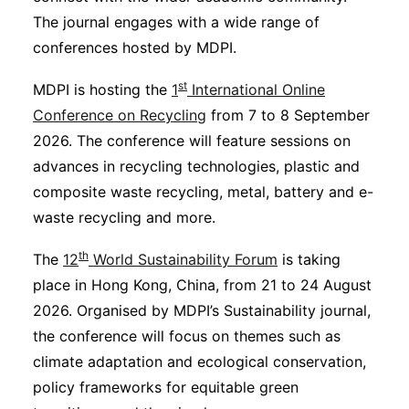
The journal engages with a wide range of
conferences hosted by MDPI.
st
MDPI is hosting the
1
International Online
Conference on Recycling
from 7 to 8 September
2026. The conference will feature sessions on
advances in recycling technologies, plastic and
composite waste recycling, metal, battery and e-
waste recycling and more.
th
The
12
World Sustainability Forum
is taking
place in Hong Kong, China, from 21 to 24 August
2026. Organised by MDPI’s Sustainability journal,
the conference will focus on themes such as
climate adaptation and ecological conservation,
policy frameworks for equitable green