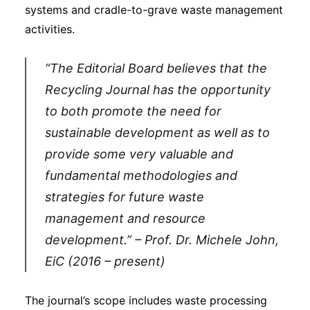
systems and cradle-to-grave waste management
activities.
“The Editorial Board believes that the
Recycling Journal has the opportunity
to both promote the need for
sustainable development as well as to
provide some very valuable and
fundamental methodologies and
strategies for future waste
management and resource
development.” – Prof. Dr. Michele John,
EiC (2016 – present)
The journal’s scope includes waste processing