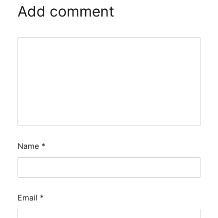
Add comment
Name
*
Email
*