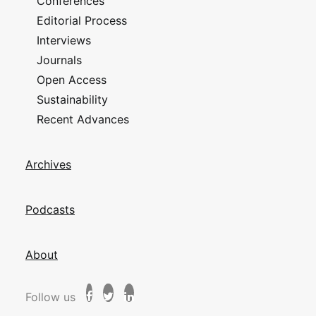
Conferences
Editorial Process
Interviews
Journals
Open Access
Sustainability
Recent Advances
Archives
Podcasts
About
Follow us