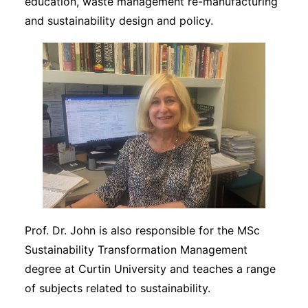
education, waste management re-manufacturing
and sustainability design and policy.
Prof. Dr. John is also responsible for the MSc
Sustainability Transformation Management
degree at Curtin University and teaches a range
of subjects related to sustainability.