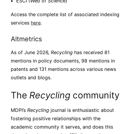
ESCI (Web of Science)
Access the complete list of associated indexing
services
here
.
Altmetrics
As of June 2026,
Recycling
has received 81
mentions in policy documents, 98 mentions in
patents and 131 mentions across various news
outlets and blogs.
The
Recycling
community
MDPI’s
Recycling
journal is enthusiastic about
fostering positive relationships with the
academic community it serves, and does this