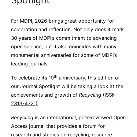
Spotlight
Sustainability
For MDPI, 2026 brings great opportunity for
Journals
celebration and reflection. Not only does it mark
30 years of MDPI’s commitment to advancing
Interviews
open science, but it also coincides with many
monumental anniversaries for some of MDPI’s
leading journals.
Academic Resources
th
To celebrate its
10
anniversary
, this edition of
our Journal Spotlight will be taking a look at the
achievements and growth of
Recycling
(ISSN
Archives
2313-4321)
.
Recycling
is an international, peer-reviewed Open
Podcasts
Access journal that provides a forum for
research and studies on recycling, resource