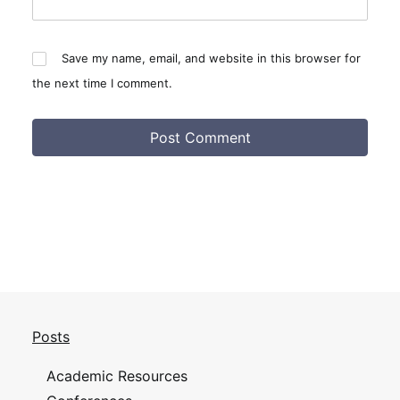
Save my name, email, and website in this browser for
the next time I comment.
Posts
Academic Resources