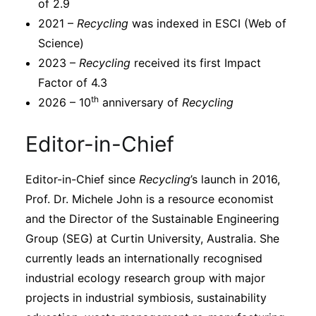
of 2.9
2021 –
Recycling
was indexed in ESCI (Web of
Science)
2023 –
Recycling
received its first Impact
Factor of 4.3
th
2026 – 10
anniversary of
Recycling
Editor-in-Chief
Editor-in-Chief since
Recycling
’s launch in 2016,
Prof. Dr. Michele John is a resource economist
and the Director of the Sustainable Engineering
Group (SEG) at Curtin University, Australia. She
currently leads an internationally recognised
industrial ecology research group with major
projects in industrial symbiosis, sustainability