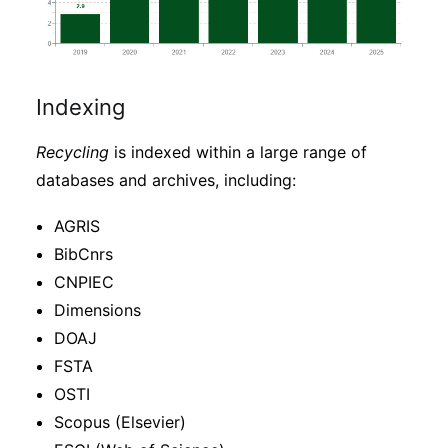
Indexing
Recycling
is indexed within a large range of
databases and archives, including:
AGRIS
BibCnrs
CNPIEC
Dimensions
DOAJ
FSTA
OSTI
Scopus (Elsevier)