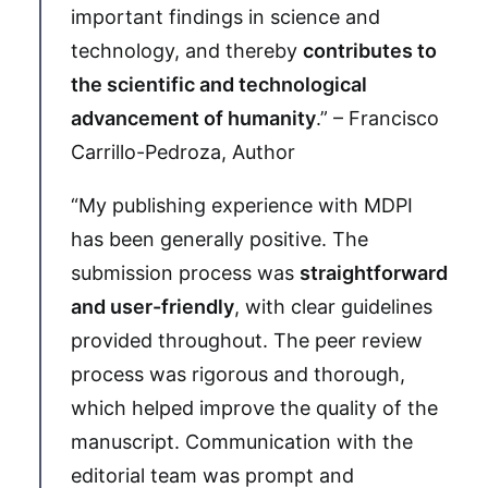
important findings in science and
technology, and thereby
contributes to
the scientific and technological
advancement of humanity
.” – Francisco
Carrillo-Pedroza, Author
“My publishing experience with MDPI
has been generally positive. The
submission process was
straightforward
and user-friendly
, with clear guidelines
provided throughout. The peer review
process was rigorous and thorough,
which helped improve the quality of the
manuscript. Communication with the
editorial team was prompt and