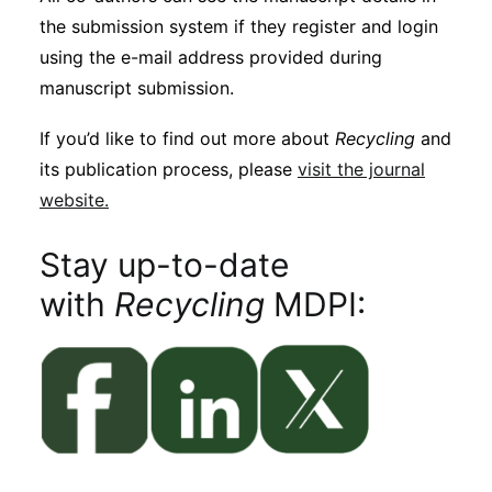
the submission system if they register and login
using the e-mail address provided during
manuscript submission.
If you’d like to find out more about
Recycling
and
its publication process, please
visit the journal
website.
Stay up-to-date
with
Recycling
MDPI: