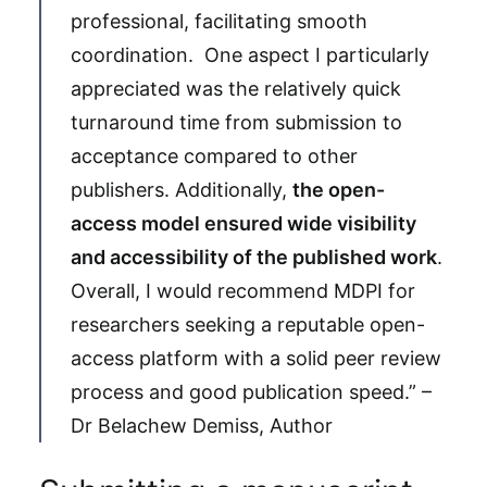
professional, facilitating smooth
coordination. One aspect I particularly
appreciated was the relatively quick
turnaround time from submission to
acceptance compared to other
publishers. Additionally,
the open-
access model ensured wide visibility
and accessibility of the published work
.
Overall, I would recommend MDPI for
researchers seeking a reputable open-
access platform with a solid peer review
process and good publication speed.” –
Dr Belachew Demiss, Author