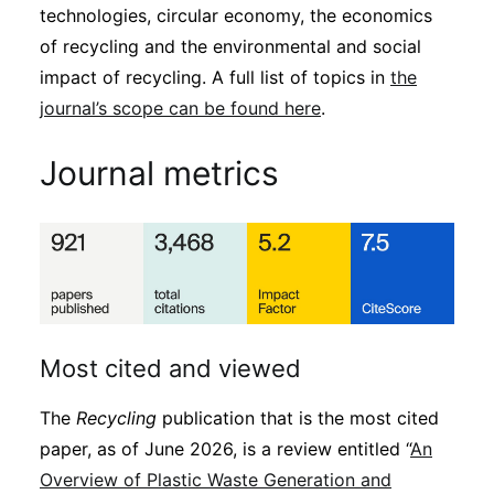
technologies, circular economy, the economics
of recycling and the environmental and social
impact of recycling. A full list of topics in
the
journal’s scope can be found here
.
Journal metrics
Most cited and viewed
The
Recycling
publication that is the most cited
paper, as of June 2026, is a review entitled “
An
Overview of Plastic Waste Generation and