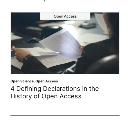
Open Science
,
Open Access
4 Defining Declarations in the
History of Open Access