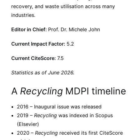
Subscribe
recovery, and waste utilisation across many
industries.
Editor in Chief:
Prof. Dr. Michele John
Current Impact Factor:
5.2
Current CiteScore:
7.5
Statistics as of June 2026.
A
Recycling
MDPI timeline
2016 – Inaugural issue was released
2019 –
Recycling
was indexed in Scopus
(Elsevier)
2020 –
Recycling
received its first CiteScore