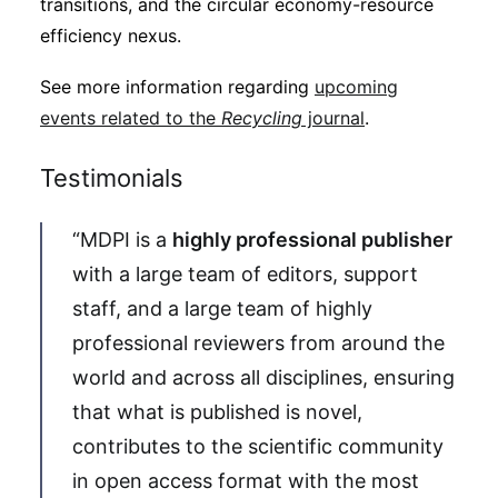
transitions, and the circular economy-resource
efficiency nexus.
See more information regarding
upcoming
events related to the
Recycling
journal
.
Testimonials
“MDPI is a
highly professional publisher
with a large team of editors, support
staff, and a large team of highly
professional reviewers from around the
world and across all disciplines, ensuring
that what is published is novel,
contributes to the scientific community
in open access format with the most