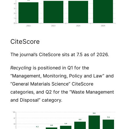
CiteScore
The journal’s CiteScore sits at 7.5 as of 2026.
Recycling
is positioned in Q1 for the
“Management, Monitoring, Policy and Law” and
“General Materials Science” CiteScore
categories, and Q2 for the “Waste Management
and Disposal” category.