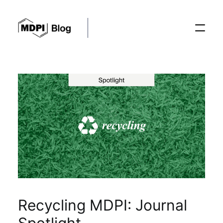
Posts
Conferences
Editorial Process
Recent Advances
Recycling MDPI: Journal