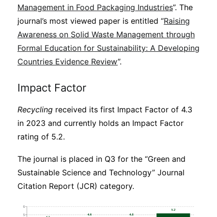
Management in Food Packaging Industries
”. The
journal’s most viewed paper is entitled “
Raising
Awareness on Solid Waste Management through
Formal Education for Sustainability: A Developing
Countries Evidence Review
”.
Impact Factor
Recycling
received its first Impact Factor of 4.3
in 2023 and currently holds an Impact Factor
rating of 5.2.
The journal is placed in Q3 for the “Green and
Sustainable Science and Technology” Journal
Citation Report (JCR) category.