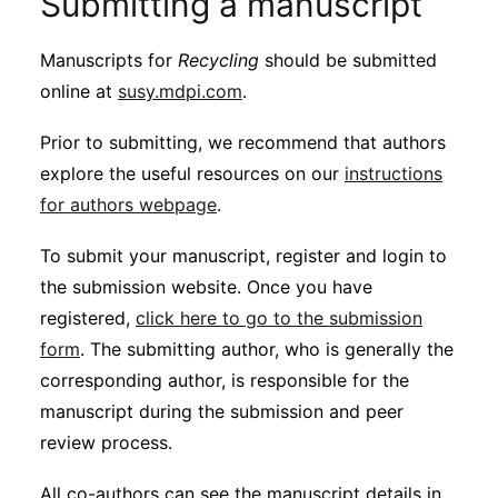
Submitting a manuscript
Manuscripts for
Recycling
should be submitted
online at
susy.mdpi.com
.
Prior to submitting, we recommend that authors
explore the useful resources on our
instructions
for authors webpage
.
To submit your manuscript, register and login to
the submission website. Once you have
registered,
click here to go to the submission
form
. The submitting author, who is generally the
corresponding author, is responsible for the
manuscript during the submission and peer
review process.
All co-authors can see the manuscript details in