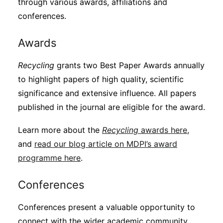
through various awards, affiliations and
conferences.
Awards
Recycling
grants two Best Paper Awards annually
to highlight papers of high quality, scientific
significance and extensive influence. All papers
published in the journal are eligible for the award.
Learn more about the
Recycling
awards here
,
and
read our blog article on MDPI’s award
programme here
.
Conferences
Conferences present a valuable opportunity to
connect with the wider academic community.