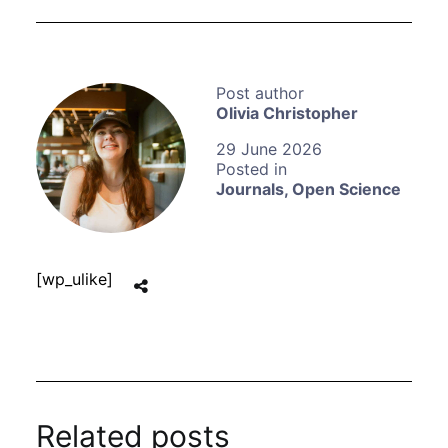
Olivia Christopher
29 June 2026
Journals
,
Open Science
[wp_ulike]
Related posts