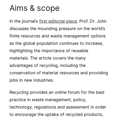
Aims & scope
In the journal’s
first editorial piece
, Prof. Dr. John
discusses the mounding pressure on the world’s
finite resources and waste management options
as the global population continues to increase,
highlighting the importance of reusable
materials. The article covers the many
advantages of recycling, including the
conservation of material resources and providing
jobs in new industries.
Recycling
provides an online forum for the best
practice in waste management, policy,
technology, regulations and assessment in order
to encourage the uptake of recycled products,