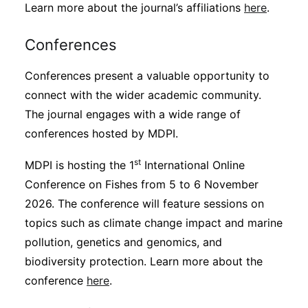
Learn more about the journal’s affiliations
here
.
Conferences
Conferences present a valuable opportunity to
connect with the wider academic community.
The journal engages with a wide range of
conferences hosted by MDPI.
st
MDPI is hosting the 1
International Online
Conference on Fishes from 5 to 6 November
2026. The conference will feature sessions on
topics such as climate change impact and marine
pollution, genetics and genomics, and
biodiversity protection. Learn more about the
conference
here
.