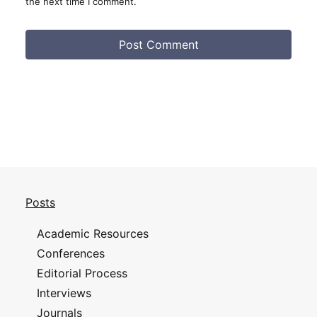
the next time I comment.
Posts
Academic Resources
Conferences
Editorial Process
Interviews
Journals