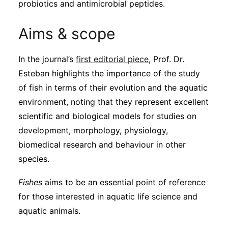
probiotics and antimicrobial peptides.
Aims & scope
In the journal’s
first editorial piece
, Prof. Dr.
Esteban highlights the importance of the study
of fish in terms of their evolution and the aquatic
environment, noting that they represent excellent
scientific and biological models for studies on
development, morphology, physiology,
biomedical research and behaviour in other
species.
Fishes
aims to be an essential point of reference
for those interested in aquatic life science and
aquatic animals.