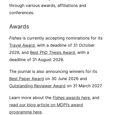
through various awards, affiliations and
conferences.
Awards
Fishes
is currently accepting nominations for its
Travel Award
, with a deadline of 31 October
2026, and
Best PhD Thesis Award
, with a
deadline of 31 August 2026.
The journal is also announcing winners for its
Best Paper Award
on 30 June 2026 and
Outstanding Reviewer Award
on 31 March 2027.
Learn more about the
Fishes
awards here
, and
read our blog article on MDPI’s award
programme here
.