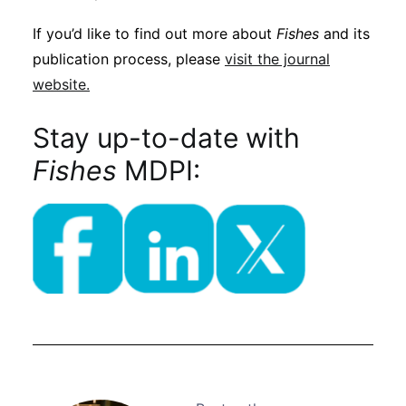
If you’d like to find out more about
Fishes
and its
publication process, please
visit the journal
website.
Stay up-to-date with
Fishes
MDPI: