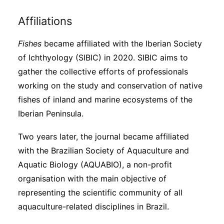
Affiliations
Fishes
became affiliated with the Iberian Society
of Ichthyology (SIBIC) in 2020. SIBIC aims to
gather the collective efforts of professionals
working on the study and conservation of native
fishes of inland and marine ecosystems of the
Iberian Peninsula.
Two years later, the journal became affiliated
with the Brazilian Society of Aquaculture and
Aquatic Biology (AQUABIO), a non-profit
organisation with the main objective of
representing the scientific community of all
aquaculture-related disciplines in Brazil.