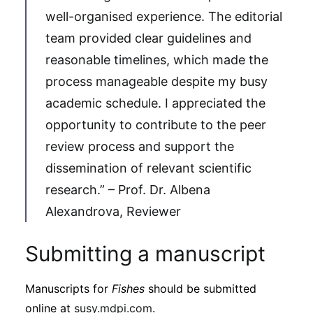
well-organised experience. The editorial
team provided clear guidelines and
reasonable timelines, which made the
process manageable despite my busy
academic schedule. I appreciated the
opportunity to contribute to the peer
review process and support the
dissemination of relevant scientific
research.” – Prof. Dr. Albena
Alexandrova, Reviewer
Submitting a manuscript
Manuscripts for
Fishes
should be submitted
online at
susy.mdpi.com
.