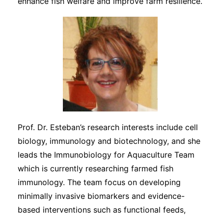
enhance fish welfare and improve farm resilience.
Prof. Dr. Esteban’s research interests include cell
biology, immunology and biotechnology, and she
leads the Immunobiology for Aquaculture Team
which is currently researching farmed fish
immunology. The team focus on developing
minimally invasive biomarkers and evidence-
based interventions such as functional feeds,