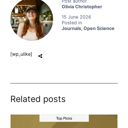
Olivia Christopher
15 June 2026
Journals
,
Open Science
[wp_ulike]
Related posts