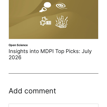
Open Science
Insights into MDPI Top Picks: July
2026
Add comment