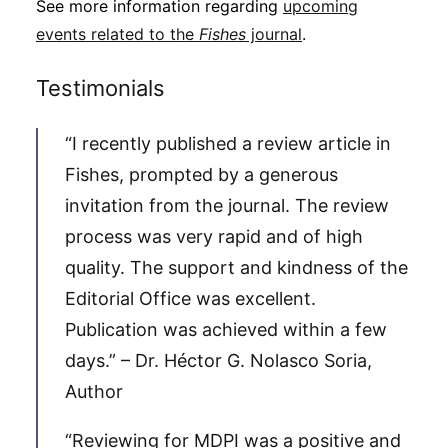
See more information regarding
upcoming
events related to the
Fishes
journal
.
Testimonials
“I recently published a review article in
Fishes, prompted by a generous
invitation from the journal. The review
process was very rapid and of high
quality. The support and kindness of the
Editorial Office was excellent.
Publication was achieved within a few
days.” – Dr. Héctor G. Nolasco Soria,
Author
“Reviewing for MDPI was a positive and