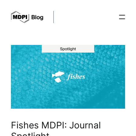
Posts
Conferences
Editorial Process
Recent Advances
Fishes MDPI: Journal