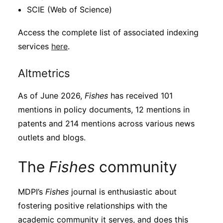
SCIE (Web of Science)
Access the complete list of associated indexing
services
here
.
Altmetrics
As of June 2026,
Fishes
has received 101
mentions in policy documents, 12 mentions in
patents and 214 mentions across various news
outlets and blogs.
The
Fishes
community
MDPI’s
Fishes
journal is enthusiastic about
fostering positive relationships with the
academic community it serves, and does this