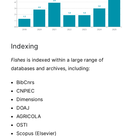
Indexing
Fishes
is indexed within a large range of
databases and archives, including:
BibCnrs
CNPIEC
Dimensions
DOAJ
AGRICOLA
OSTI
Scopus (Elsevier)