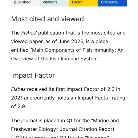
Most cited and viewed
The
Fishes’
publication that is the most cited and
viewed paper, as of June 2026, is a piece
entitled “
Main Components of Fish Immunity: An
Overview of the Fish Immune System
”.
Impact Factor
Fishes
received its first Impact Factor of 2.3 in
2021 and currently holds an Impact Factor rating
of 2.9.
The journal is placed in Q1 for the “Marine and
Freshwater Biology” Journal Citation Report
(JCR) category, and Q2 for the “Fisheries”