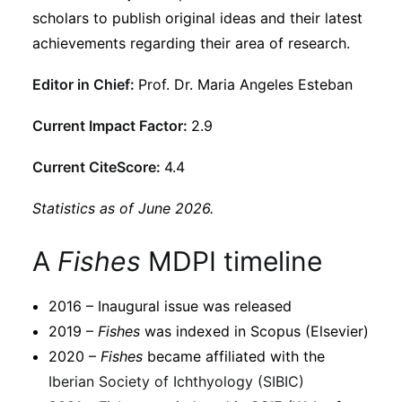
Subscribe
scholars to publish original ideas and their latest
achievements regarding their area of research.
Editor in Chief:
Prof. Dr. Maria Angeles Esteban
Current Impact Factor:
2.9
Current CiteScore:
4.4
Statistics as of June 2026.
A
Fishes
MDPI timeline
2016 – Inaugural issue was released
2019 –
Fishes
was indexed in Scopus (Elsevier)
2020 –
Fishes
became affiliated with the
Iberian Society of Ichthyology (SIBIC)