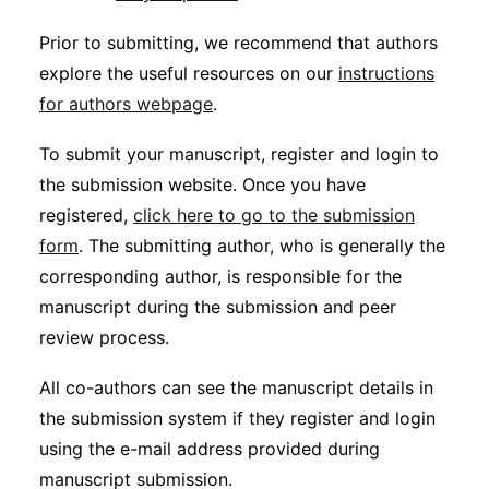
Prior to submitting, we recommend that authors
explore the useful resources on our
instructions
for authors webpage
.
To submit your manuscript, register and login to
the submission website. Once you have
registered,
click here to go to the submission
form
. The submitting author, who is generally the
corresponding author, is responsible for the
manuscript during the submission and peer
review process.
All co-authors can see the manuscript details in
the submission system if they register and login
using the e-mail address provided during
manuscript submission.