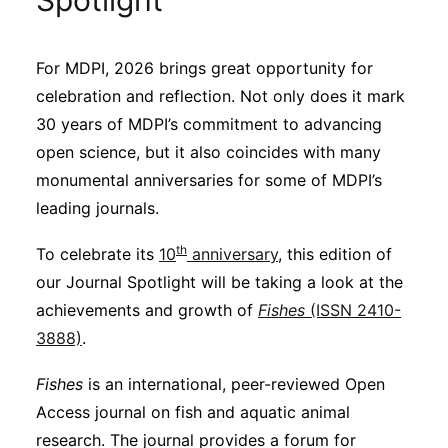
Spotlight
Sustainability
For MDPI, 2026 brings great opportunity for
Journals
celebration and reflection. Not only does it mark
30 years of MDPI’s commitment to advancing
Interviews
open science, but it also coincides with many
monumental anniversaries for some of MDPI’s
leading journals.
Academic Resources
th
To celebrate its
10
anniversary
, this edition of
our Journal Spotlight will be taking a look at the
achievements and growth of
Fishes
(ISSN 2410-
Archives
3888)
.
Fishes
is an international, peer-reviewed Open
Podcasts
Access journal on fish and aquatic animal
research. The journal provides a forum for