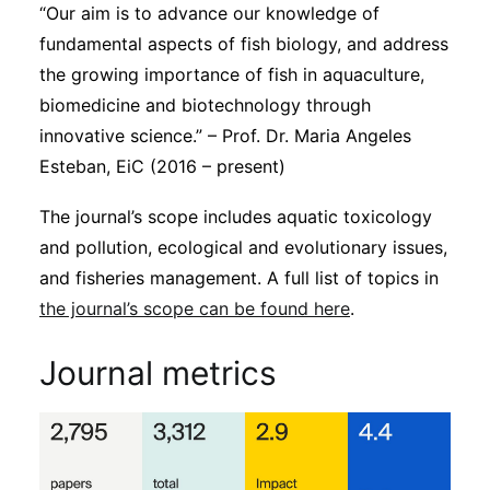
“Our aim is to advance our knowledge of
fundamental aspects of fish biology, and address
the growing importance of fish in aquaculture,
biomedicine and biotechnology through
innovative science.” – Prof. Dr. Maria Angeles
Esteban, EiC (2016 – present)
The journal’s scope includes aquatic toxicology
and pollution, ecological and evolutionary issues,
and fisheries management. A full list of topics in
the journal’s scope can be found here
.
Journal metrics