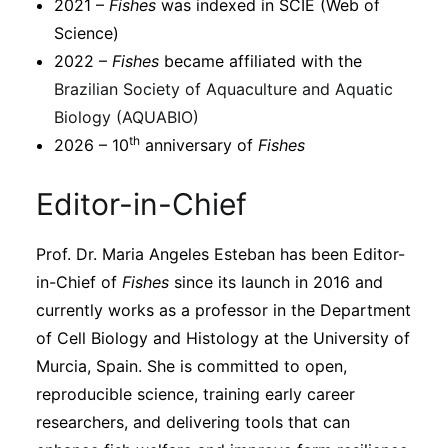
2021 –
Fishes
was indexed in SCIE (Web of
Science)
2022 –
Fishes
became affiliated with the
Brazilian Society of Aquaculture and Aquatic
Biology (AQUABIO)
th
2026 – 10
anniversary of
Fishes
Editor-in-Chief
Prof. Dr. Maria Angeles Esteban has been Editor-
in-Chief of
Fishes
since its launch in 2016 and
currently works as a professor in the Department
of Cell Biology and Histology at the University of
Murcia, Spain. She is committed to open,
reproducible science, training early career
researchers, and delivering tools that can