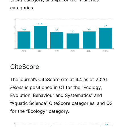
categories.
CiteScore
The journal’s CiteScore sits at 4.4 as of 2026.
Fishes
is positioned in Q1 for the “Ecology,
Evolution, Behaviour and Systematics” and
“Aquatic Science” CiteScore categories, and Q2
for the “Ecology” category.