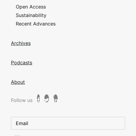
Open Access
Sustainability
Recent Advances
Archives
Podcasts
About
Follow us