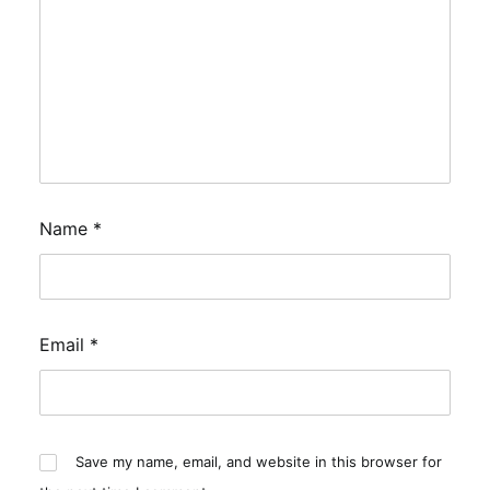
Name
*
Email
*
Save my name, email, and website in this browser for