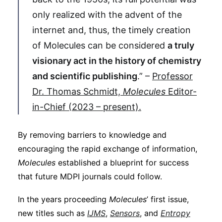
only realized with the advent of the
internet and, thus, the timely creation
of Molecules can be considered
a truly
visionary act in the history of chemistry
and scientific publishing
.” –
Professor
Dr. Thomas Schmidt,
Molecules
Editor-
in-Chief (2023 – present).
By removing barriers to knowledge and
encouraging the rapid exchange of information,
Molecules
established a blueprint for success
that future MDPI journals could follow.
In the years proceeding
Molecules
’ first issue,
new titles such as
IJMS
,
Sensors
, and
Entropy