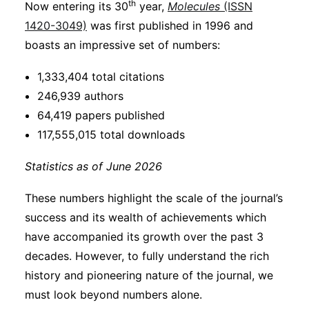
th
Now entering its 30
year,
Molecules
(ISSN
Subscribe
1420-3049)
was first published in 1996 and
boasts an impressive set of numbers:
1,333,404 total citations
246,939 authors
64,419 papers published
117,555,015 total downloads
Statistics as of June 2026
These numbers highlight the scale of the journal’s
success and its wealth of achievements which
have accompanied its growth over the past 3
decades. However, to fully understand the rich
history and pioneering nature of the journal, we
must look beyond numbers alone.