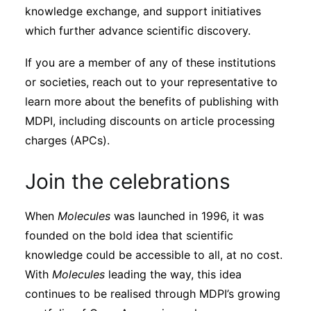
knowledge exchange, and support initiatives
which further advance scientific discovery.
If you are a member of any of these institutions
or societies, reach out to your representative to
learn more about the benefits of publishing with
MDPI, including discounts on article processing
charges (APCs).
Join the celebrations
When
Molecules
was launched in 1996, it was
founded on the bold idea that scientific
knowledge could be accessible to all, at no cost.
With
Molecules
leading the way, this idea
continues to be realised through MDPI’s growing