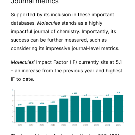
Journal metrics
Supported by its inclusion in these important
databases,
Molecules
stands as a highly
impactful journal of chemistry. Importantly, its
success can be further measured, such as
considering its impressive journal-level metrics.
Molecules’
Impact Factor (IF) currently sits at 5.1
– an increase from the previous year and highest
IF to date.