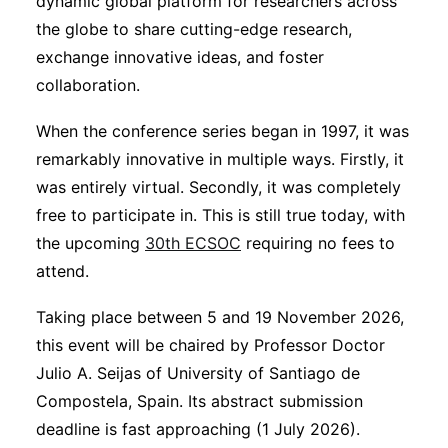
dynamic global platform for researchers across
the globe to share cutting-edge research,
exchange innovative ideas, and foster
collaboration.
When the conference series began in 1997, it was
remarkably innovative in multiple ways. Firstly, it
was entirely virtual. Secondly, it was completely
free to participate in. This is still true today, with
the upcoming
30th ECSOC
requiring no fees to
attend.
Taking place between 5 and 19 November 2026,
this event will be chaired by Professor Doctor
Julio A. Seijas of University of Santiago de
Compostela, Spain. Its abstract submission
deadline is fast approaching (1 July 2026).