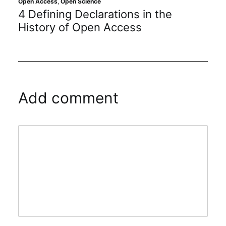
Open Access
,
Open Science
Open
4 Defining Declarations in the
Op
History of Open Access
Add comment