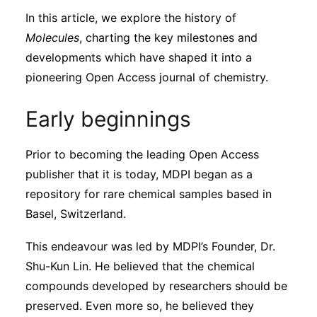
In this article, we explore the history of
Molecules
, charting the key milestones and
developments which have shaped it into a
pioneering Open Access journal of chemistry.
Early beginnings
Prior to becoming the leading Open Access
publisher that it is today, MDPI began as a
repository for rare chemical samples based in
Basel, Switzerland.
This endeavour was led by MDPI’s Founder, Dr.
Shu-Kun Lin. He believed that the chemical
compounds developed by researchers should be
preserved. Even more so, he believed they