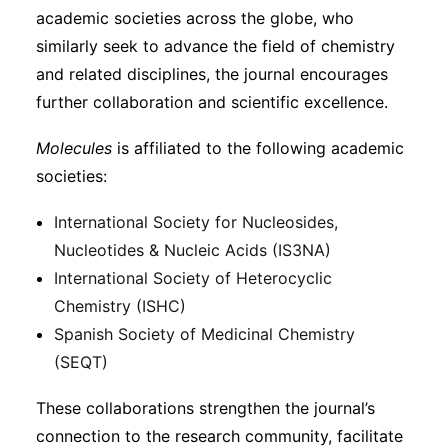
academic societies across the globe, who
similarly seek to advance the field of chemistry
and related disciplines, the journal encourages
further collaboration and scientific excellence.
Molecules
is affiliated to the following academic
societies:
International Society for Nucleosides,
Nucleotides & Nucleic Acids (IS3NA)
International Society of Heterocyclic
Chemistry (ISHC)
Spanish Society of Medicinal Chemistry
(SEQT)
These collaborations strengthen the journal’s
connection to the research community, facilitate