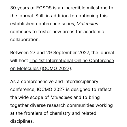
30 years of ECSOS is an incredible milestone for
the journal. Still, in addition to continuing this
established conference series,
Molecules
continues to foster new areas for academic
collaboration.
Between 27 and 29 September 2027, the journal
will host
The 1st International Online Conference
on Molecules (IOCMO 2027)
.
As a comprehensive and interdisciplinary
conference, IOCMO 2027 is designed to reflect
the wide scope of
Molecules
and to bring
together diverse research communities working
at the frontiers of chemistry and related
disciplines.