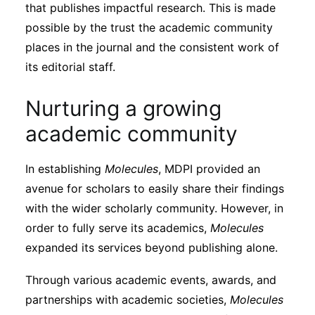
that publishes impactful research. This is made
possible by the trust the academic community
places in the journal and the consistent work of
its editorial staff.
Nurturing a growing
academic community
In establishing
Molecules
, MDPI provided an
avenue for scholars to easily share their findings
with the wider scholarly community. However, in
order to fully serve its academics,
Molecules
expanded its services beyond publishing alone.
Through various academic events, awards, and
partnerships with academic societies,
Molecules