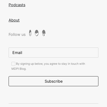
Podcasts
About
Follow us
By signing up below, you agree to stay in touch with
MDPI Blog.