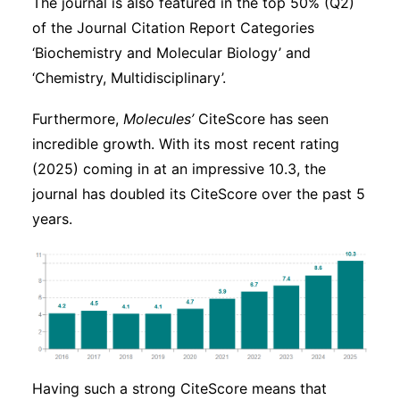
The journal is also featured in the top 50% (Q2)
of the Journal Citation Report Categories
‘Biochemistry and Molecular Biology’ and
‘Chemistry, Multidisciplinary’.
Furthermore,
Molecules’
CiteScore has seen
incredible growth. With its most recent rating
(2025) coming in at an impressive 10.3, the
journal has doubled its CiteScore over the past 5
years.
Having such a strong CiteScore means that