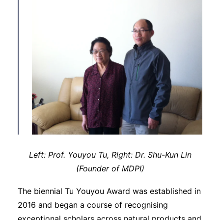
Left: Prof. Youyou Tu, Right: Dr. Shu-Kun Lin
(Founder of MDPI)
The biennial Tu Youyou Award was established in
2016 and began a course of recognising
exceptional scholars across natural products and