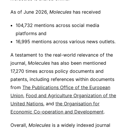
As of June 2026,
Molecules
has received
104,732 mentions across social media
platforms and
16,995 mentions across various news outlets.
A testament to the real-world relevance of the
journal,
Molecules
has also been mentioned
17,270 times across policy documents and
patents, including references within documents
from
The Publications Office of the European
Union
,
Food and Agriculture Organization of the
United Nations
, and
the Organisation for
Economic Co-operation and Development
.
Overall,
Molecules
is a widely indexed journal