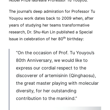
The journal’s deep admiration for Professor Tu
Youyou work dates back to 2009 when, after
years of studying her teams transformative
research, Dr. Shu-Kun Lin published a Special
th
Issue in celebration of her 80
birthday:
“On the occasion of Prof. Tu Youyou’s
80th Anniversary, we would like to
express our cordial respect to the
discoverer of artemisinin (Qinghaosu),
the great master playing with molecular
diversity, for her outstanding
contribution to the mankind.”