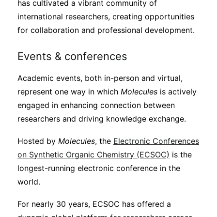
has cultivated a vibrant community of
international researchers, creating opportunities
for collaboration and professional development.
Events & conferences
Academic events, both in-person and virtual,
represent one way in which
Molecules
is actively
engaged in enhancing connection between
researchers and driving knowledge exchange.
Hosted by
Molecules
, the
Electronic Conferences
on Synthetic Organic Chemistry (ECSOC)
is the
longest-running electronic conference in the
world.
For nearly 30 years, ECSOC has offered a