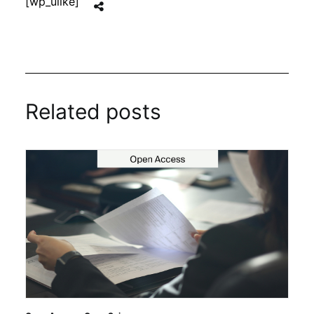
[wp_ulike]
Related posts