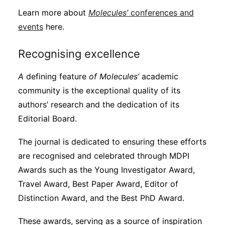
Learn more about
Molecules’
conferences and
events
here.
Recognising excellence
A
defining feature
of Molecules’
academic
community is the exceptional quality of its
authors’ research and the dedication of its
Editorial Board.
The journal is dedicated to ensuring these efforts
are recognised and celebrated through MDPI
Awards such as the Young Investigator Award,
Travel Award, Best Paper Award, Editor of
Distinction Award, and the Best PhD Award.
These awards, serving as a source of inspiration