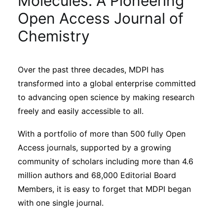
Molecules: A Pioneering
Sustainability
Open Access Journal of
Chemistry
Journals
Over the past three decades, MDPI has
Interviews
transformed into a global enterprise committed
to advancing open science by making research
Academic Resources
freely and easily accessible to all.
With a portfolio of more than 500 fully Open
Access journals, supported by a growing
Archives
community of scholars including more than 4.6
million authors and 68,000 Editorial Board
Members, it is easy to forget that MDPI began
Podcasts
with one single journal.