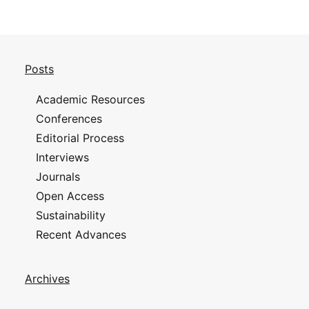
Posts
Academic Resources
Conferences
Editorial Process
Interviews
Journals
Open Access
Sustainability
Recent Advances
Archives