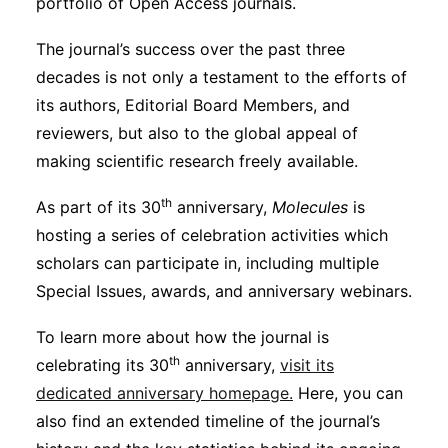
portfolio of Open Access journals.
The journal’s success over the past three
decades is not only a testament to the efforts of
its authors, Editorial Board Members, and
reviewers, but also to the global appeal of
making scientific research freely available.
th
As part of its 30
anniversary,
Molecules
is
hosting a series of celebration activities which
scholars can participate in, including multiple
Special Issues, awards, and anniversary webinars.
To learn more about how the journal is
th
celebrating its 30
anniversary,
visit its
dedicated anniversary homepage.
Here, you can
also find an extended timeline of the journal’s