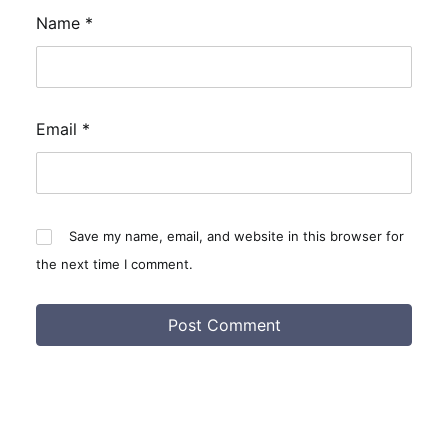
Name
*
Email
*
Save my name, email, and website in this browser for
the next time I comment.