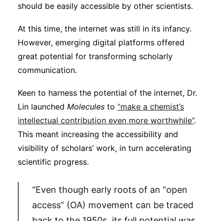
should be easily accessible by other scientists.
At this time, the internet was still in its infancy.
However, emerging digital platforms offered
great potential for transforming scholarly
communication.
Keen to harness the potential of the internet, Dr.
Lin launched
Molecules
to
“make a chemist’s
intellectual contribution even more worthwhile”
.
This meant increasing the accessibility and
visibility of scholars’ work, in turn accelerating
scientific progress.
“Even though early roots of an “open
access” (OA) movement can be traced
back to the 1950s, its full potential was