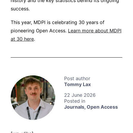
history and the key statistics behind its ongoing
success.
This year, MDPI is celebrating 30 years of
pioneering Open Access.
Learn more about MDPI
at 30 here
.
Tommy Lax
22 June 2026
Journals
,
Open Access