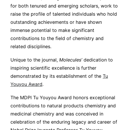
for both tenured and emerging scholars, work to
raise the profile of talented individuals who hold
outstanding achievements or have shown
immense potential to make significant
contributions to the field of chemistry and
related disciplines.
Unique to the journal,
Molecules’
dedication to
inspiring scientific excellence is further
demonstrated by its establishment of the
Tu
Youyou Award
.
The MDPI Tu Youyou Award honors exceptional
contributions to natural products chemistry and
medicinal chemistry and was conceived in
celebration of the enduring legacy and career of
Nobel Prize laureate Professor Tu Youyou.