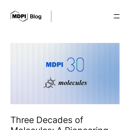
Posts
Conferences
Editorial Process
Recent Advances
Three Decades of