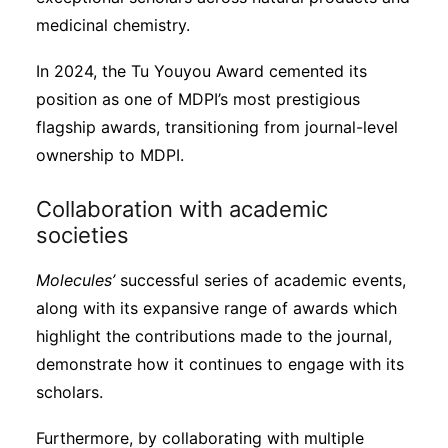
medicinal chemistry.
In 2024, the Tu Youyou Award cemented its
position as one of MDPI’s most prestigious
flagship awards, transitioning from journal-level
ownership to MDPI.
Collaboration with academic
societies
Molecules’
successful series of academic events,
along with its expansive range of awards which
highlight the contributions made to the journal,
demonstrate how it continues to engage with its
scholars.
Furthermore, by collaborating with multiple