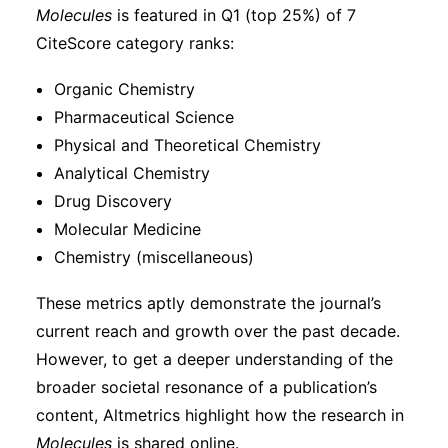
Molecules
is featured in Q1 (top 25%) of 7
CiteScore category ranks:
Organic Chemistry
Pharmaceutical Science
Physical and Theoretical Chemistry
Analytical Chemistry
Drug Discovery
Molecular Medicine
Chemistry (miscellaneous)
These metrics aptly demonstrate the journal’s
current reach and growth over the past decade.
However, to get a deeper understanding of the
broader societal resonance of a publication’s
content, Altmetrics highlight how the research in
Molecules
is shared online.