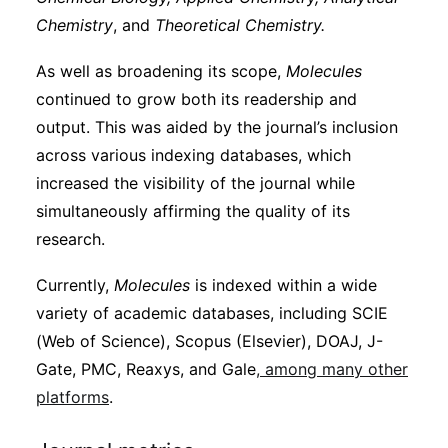
Chemistry
, and
Theoretical Chemistry.
As well as broadening its scope,
Molecules
continued to grow both its readership and
output. This was aided by the journal’s inclusion
across various indexing databases, which
increased the visibility of the journal while
simultaneously affirming the quality of its
research.
Currently,
Molecules
is indexed within a wide
variety of academic databases, including SCIE
(Web of Science), Scopus (Elsevier), DOAJ, J-
Gate, PMC, Reaxys, and Gale
, among many other
platforms
.