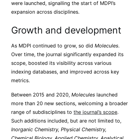
were launched, signalling the start of MDPI’s
expansion across disciplines.
Growth and development
As MDPI continued to grow, so did
Molecules
.
Over time, the journal significantly expanded its
scope, boosted its visibility across various
indexing databases, and improved across key
metrics.
Between 2015 and 2020,
Molecules
launched
more than 20 new sections, welcoming a broader
range of subdisciplines to
the journal’s scope
.
Such additions included, but are not limited to,
Inorganic Chemistry, Physical Chemistry,
Chemical Biology, Applied Chemistry, Analytical