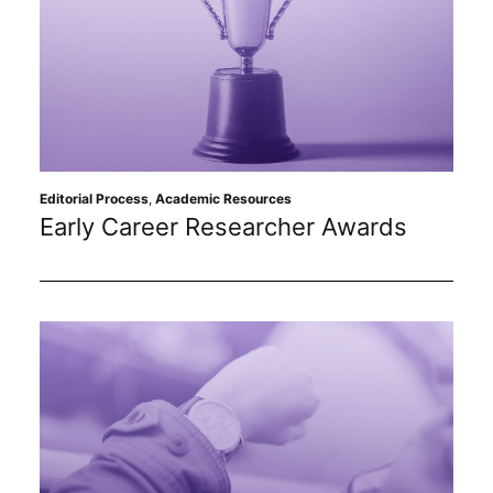
Editorial Process
,
Academic Resources
Early Career Researcher Awards