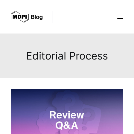
Posts
Editorial Process
Conferences
Editorial Process
Recent Advances