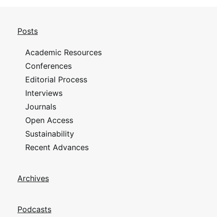
Posts
Academic Resources
Conferences
Editorial Process
Interviews
Journals
Open Access
Sustainability
Recent Advances
Archives
Podcasts