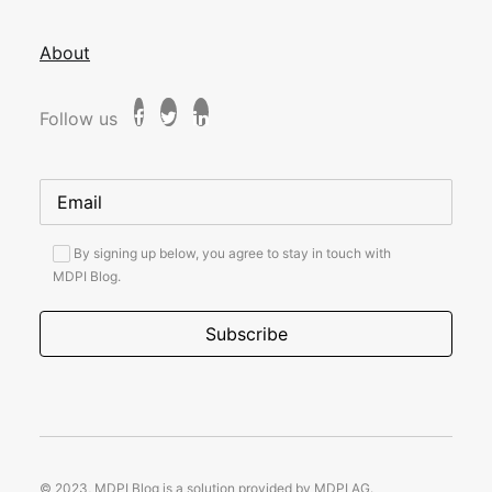
About
Follow us
By signing up below, you agree to stay in touch with
MDPI Blog.
© 2023, MDPI Blog is a solution provided by MDPI AG.