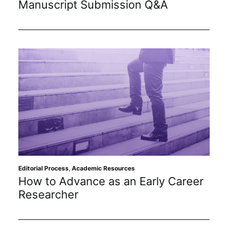
Manuscript Submission Q&A
Subscribe
Editorial Process
,
Academic Resources
How to Advance as an Early Career
Researcher