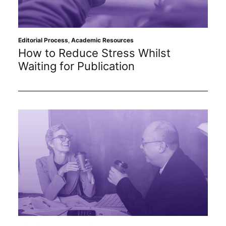
Editorial Process
,
Academic Resources
How to Reduce Stress Whilst
Waiting for Publication