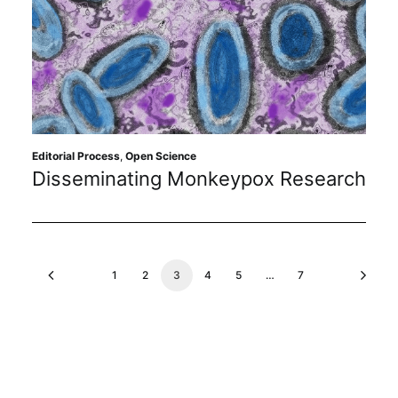
Editorial Process
,
Open Science
Disseminating Monkeypox Research
1
2
3
4
5
…
7