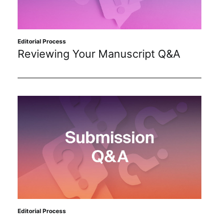
Sustainability
Journals
Editorial Process
Reviewing Your Manuscript Q&A
Interviews
Academic Resources
Archives
Podcasts
Editorial Process