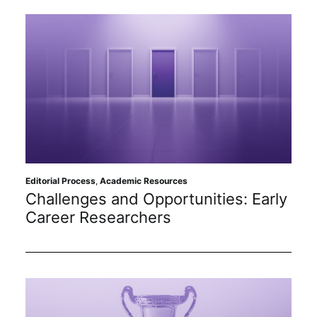
Editorial Process
,
Academic Resources
Challenges and Opportunities: Early
Career Researchers