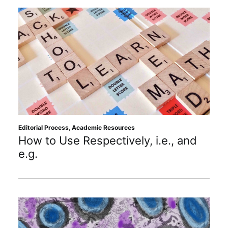
Editorial Process
,
Academic Resources
How to Use Respectively, i.e., and
e.g.