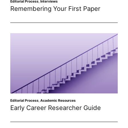
Editorial Process
,
Interviews
Remembering Your First Paper
Editorial Process
,
Academic Resources
Early Career Researcher Guide