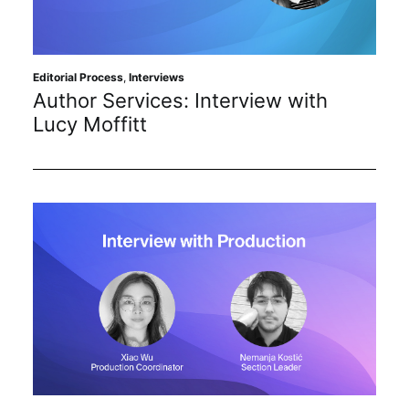
Sustainability
Journals
Editorial Process
,
Interviews
Author Services: Interview with
Lucy Moffitt
Interviews
Academic Resources
Archives
Podcasts