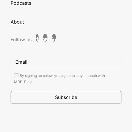
Podcasts
About
Follow us
By signing up below, you agree to stay in touch with
MDPI Blog.