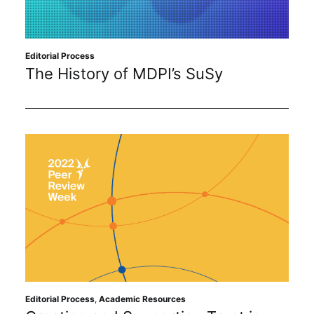
Editorial Process
The History of MDPI’s SuSy
Editorial Process
,
Academic Resources