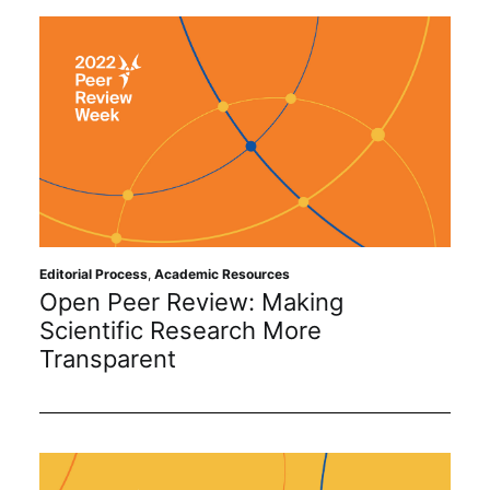
Editorial Process
,
Academic Resources
Open Peer Review: Making
Scientific Research More
Transparent