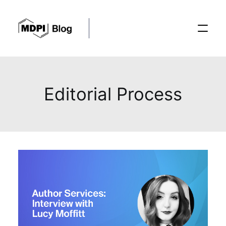
Posts
Editorial Process
Conferences
Editorial Process
Recent Advances