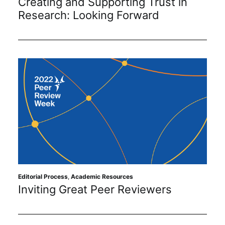
Creating and Supporting Trust in
Research: Looking Forward
Editorial Process
,
Academic Resources
Inviting Great Peer Reviewers