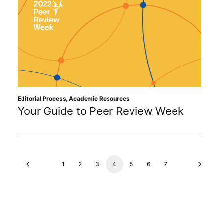
Editorial Process
,
Academic Resources
Your Guide to Peer Review Week
1
2
3
4
5
6
7