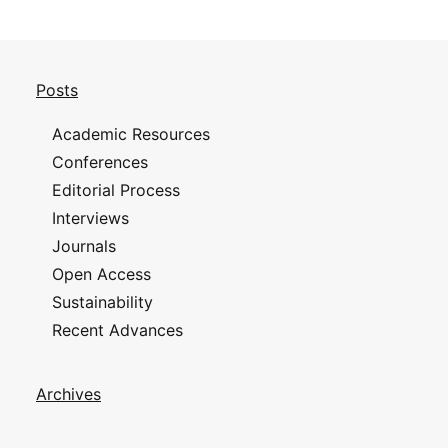
Posts
Academic Resources
Conferences
Editorial Process
Interviews
Journals
Open Access
Sustainability
Recent Advances
Archives