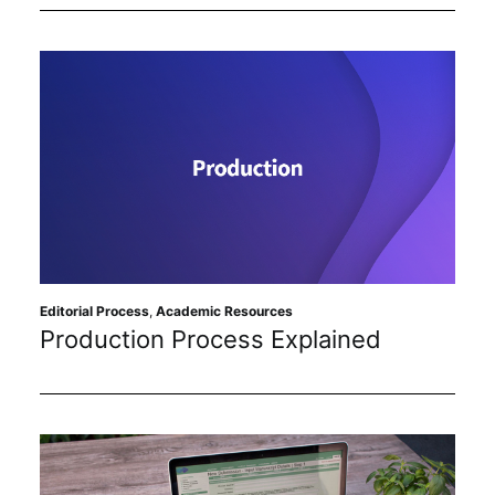
Editorial Process
,
Academic Resources
Production Process Explained