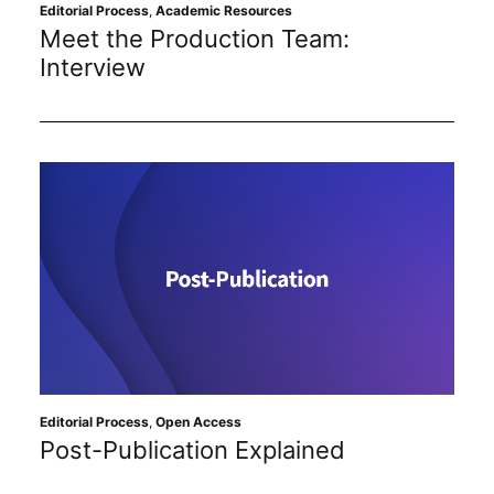
Subscribe
Editorial Process
,
Academic Resources
Meet the Production Team:
Interview
Editorial Process
,
Open Access
Post-Publication Explained