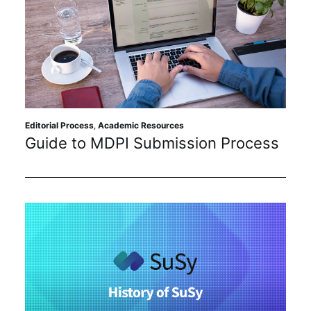
Editorial Process
,
Academic Resources
Guide to MDPI Submission Process