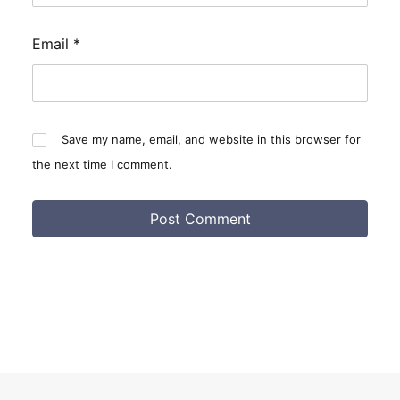
Email
*
Save my name, email, and website in this browser for
the next time I comment.