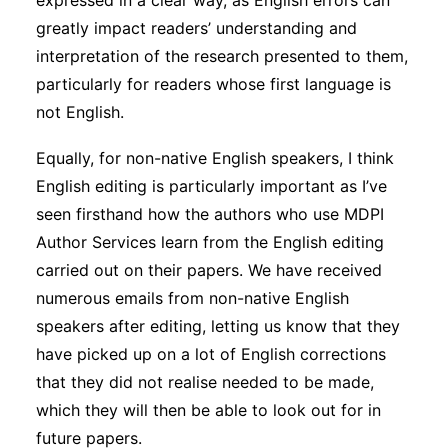
expressed in a clear way, as English errors can
greatly impact readers’ understanding and
interpretation of the research presented to them,
particularly for readers whose first language is
not English.
Equally, for non-native English speakers, I think
English editing is particularly important as I’ve
seen firsthand how the authors who use MDPI
Author Services learn from the English editing
carried out on their papers. We have received
numerous emails from non-native English
speakers after editing, letting us know that they
have picked up on a lot of English corrections
that they did not realise needed to be made,
which they will then be able to look out for in
future papers.