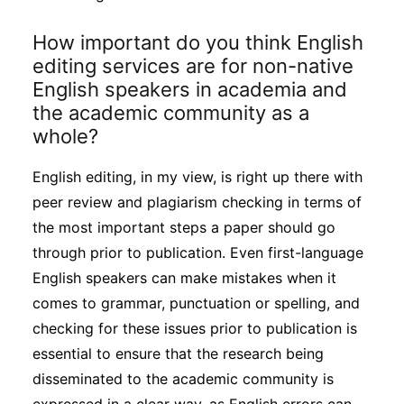
How important do you think English
editing services are for non-native
English speakers in academia and
the academic community as a
whole?
English editing, in my view, is right up there with
peer review and plagiarism checking in terms of
the most important steps a paper should go
through prior to publication. Even first-language
English speakers can make mistakes when it
comes to grammar, punctuation or spelling, and
checking for these issues prior to publication is
essential to ensure that the research being
disseminated to the academic community is