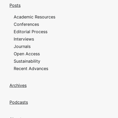
Posts
Academic Resources
Conferences
Editorial Process
Interviews
Journals
Open Access
Sustainability
Recent Advances
Archives
Podcasts