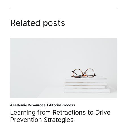
Related posts
Academic Resources
,
Editorial Process
Learning from Retractions to Drive
Prevention Strategies