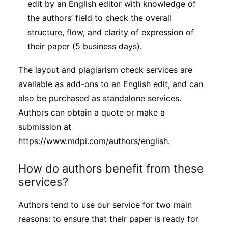
edit by an English editor with knowledge of
the authors’ field to check the overall
structure, flow, and clarity of expression of
their paper (5 business days).
The layout and plagiarism check services are
available as add-ons to an English edit, and can
also be purchased as standalone services.
Authors can obtain a quote or make a
submission at
https://www.mdpi.com/authors/english.
How do authors benefit from these
services?
Authors tend to use our service for two main
reasons: to ensure that their paper is ready for