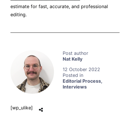
estimate for fast, accurate, and professional
editing.
Nat Kelly
12 October 2022
Editorial Process
,
Interviews
[wp_ulike]