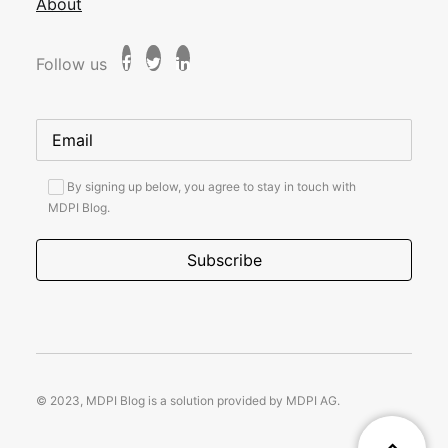
About
Follow us
By signing up below, you agree to stay in touch with
MDPI Blog.
© 2023, MDPI Blog is a solution provided by MDPI AG.