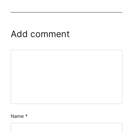
Add comment
Name
*