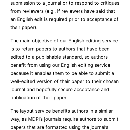
submission to a journal or to respond to critiques
from reviewers (e.g., if reviewers have said that
an English edit is required prior to acceptance of
their paper).
The main objective of our English editing service
is to return papers to authors that have been
edited to a publishable standard, so authors
benefit from using our English editing service
because it enables them to be able to submit a
well-edited version of their paper to their chosen
journal and hopefully secure acceptance and
publication of their paper.
The layout service benefits authors in a similar
way, as MDPI’s journals require authors to submit
papers that are formatted using the journal’s