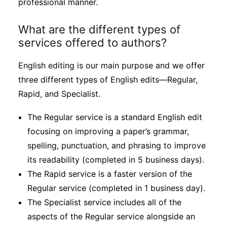
professional manner.
What are the different types of
services offered to authors?
English editing is our main purpose and we offer
three different types of English edits—Regular,
Rapid, and Specialist.
The Regular service is a standard English edit
focusing on improving a paper’s grammar,
spelling, punctuation, and phrasing to improve
its readability (completed in 5 business days).
The Rapid service is a faster version of the
Regular service (completed in 1 business day).
The Specialist service includes all of the
aspects of the Regular service alongside an