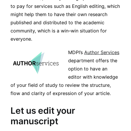
to pay for services such as English editing, which
might help them to have their own research
published and distributed to the academic
community, which is a win–win situation for
everyone.
MDPI’s
Author Services
department offers the
option to have an
editor with knowledge
of your field of study to review the structure,
flow and clarity of expression of your article.
Let us edit your
manuscript