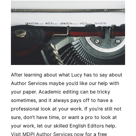
After learning about what Lucy has to say about
Author Services maybe you’d like our help with
your paper. Academic editing can be tricky
sometimes, and it always pays off to have a
professional look at your work. If you’re still not
sure, don’t have time, or want a pro to look at
your work, let our skilled English Editors help.
Visit MDPI Author Services now
for a free