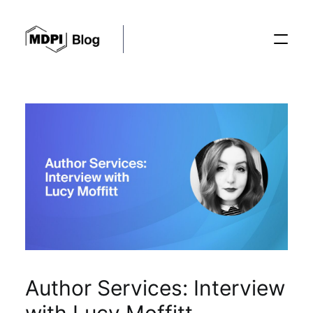
Posts
Conferences
Editorial Process
Recent Advances
Author Services: Interview