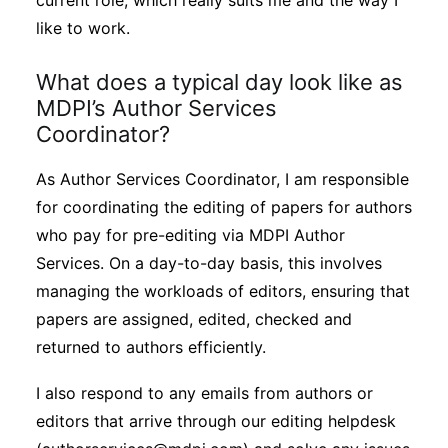
current role, which really suits me and the way I
like to work.
What does a typical day look like as
MDPI’s Author Services
Coordinator?
As Author Services Coordinator, I am responsible
for coordinating the editing of papers for authors
who pay for pre-editing via MDPI Author
Services. On a day-to-day basis, this involves
managing the workloads of editors, ensuring that
papers are assigned, edited, checked and
returned to authors efficiently.
I also respond to any emails from authors or
editors that arrive through our editing helpdesk