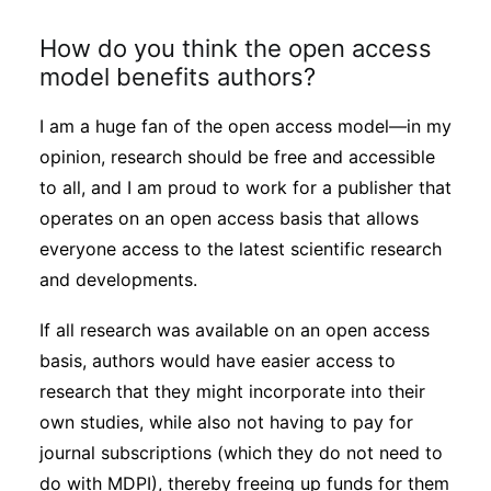
How do you think the open access
model benefits authors?
I am a huge fan of the open access model—in my
opinion, research should be free and accessible
to all, and I am proud to work for a publisher that
operates on an open access basis that allows
everyone access to the latest scientific research
and developments.
If all research was available on an open access
basis, authors would have easier access to
research that they might incorporate into their
own studies, while also not having to pay for
journal subscriptions (which they do not need to
do with MDPI), thereby freeing up funds for them