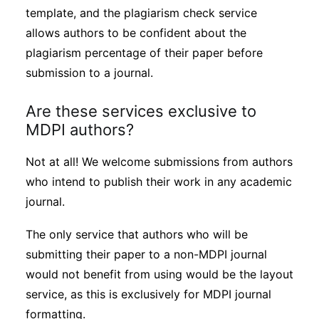
template, and the plagiarism check service
allows authors to be confident about the
plagiarism percentage of their paper before
submission to a journal.
Are these services exclusive to
MDPI authors?
Not at all! We welcome submissions from authors
who intend to publish their work in any academic
journal.
The only service that authors who will be
submitting their paper to a non-MDPI journal
would not benefit from using would be the layout
service, as this is exclusively for MDPI journal
formatting.