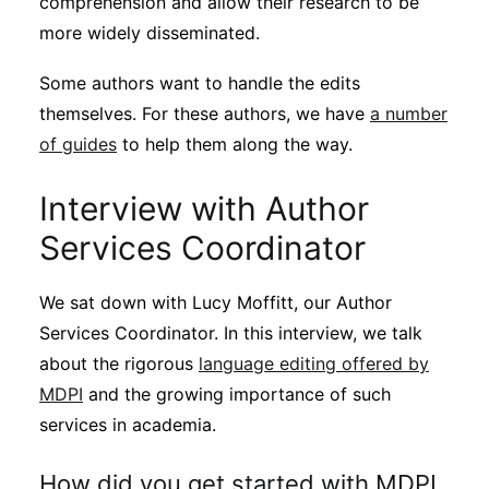
comprehension and allow their research to be
Subscribe
more widely disseminated.
Some authors want to handle the edits
themselves. For these authors, we have
a number
of guides
to help them along the way.
Interview with Author
Services Coordinator
We sat down with Lucy Moffitt, our Author
Services Coordinator. In this interview, we talk
about the rigorous
language editing offered by
MDPI
and the growing importance of such
services in academia.
How did you get started with MDPI