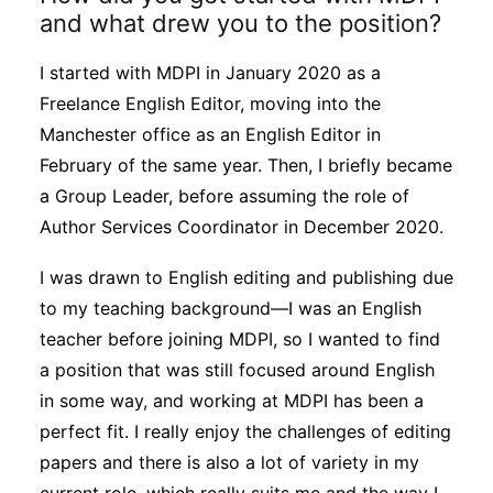
and what drew you to the position?
I started with MDPI in January 2020 as a
Freelance English Editor, moving into the
Manchester office as an English Editor in
February of the same year. Then, I briefly became
a Group Leader, before assuming the role of
Author Services Coordinator in December 2020.
I was drawn to English editing and publishing due
to my teaching background—I was an English
teacher before joining MDPI, so I wanted to find
a position that was still focused around English
in some way, and working at MDPI has been a
perfect fit. I really enjoy the challenges of editing
papers and there is also a lot of variety in my