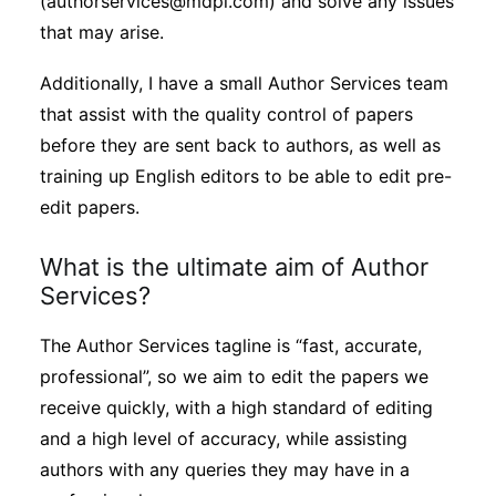
(authorservices@mdpi.com) and solve any issues
that may arise.
Additionally, I have a small Author Services team
that assist with the quality control of papers
before they are sent back to authors, as well as
training up English editors to be able to edit pre-
edit papers.
What is the ultimate aim of Author
Services?
The Author Services tagline is “fast, accurate,
professional”, so we aim to edit the papers we
receive quickly, with a high standard of editing
and a high level of accuracy, while assisting
authors with any queries they may have in a