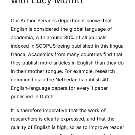
with Lucy Moffitt
Sustainability
Our Author Services department knows that
Journals
English is considered the global language of
academia, with around 80% of all journals
Interviews
indexed in SCOPUS being published in this lingua
franca. Academics from many countries find that
they publish more articles in English than they do
Academic Resources
in their mother tongue. For example, research
communities in the Netherlands publish 40
English-language papers for every 1 paper
Archives
published in Dutch.
It is therefore imperative that the work of
Podcasts
researchers is clearly expressed, and that the
quality of English is high, so as to improve reader