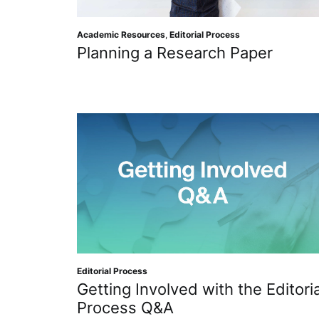
Academic Resources
,
Editorial Process
Planning a Research Paper
Editorial Process
Getting Involved with the Editoria
Process Q&A