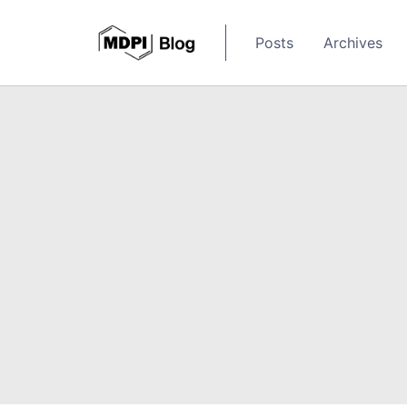
Posts
Archives