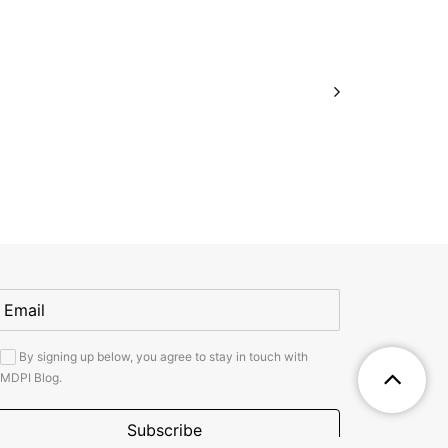
By signing up below, you agree to stay in touch with
MDPI Blog.