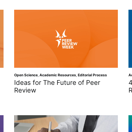
Open Science
,
Academic Resources
,
Editorial Process
A
Ideas for The Future of Peer
4
Review
R