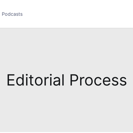
Podcasts
Editorial Process