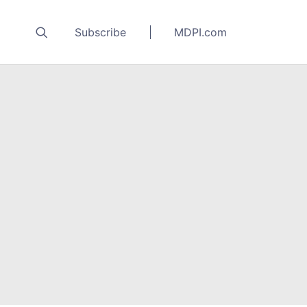
Subscribe
MDPI.com