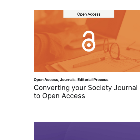
Open Access
,
Journals
,
Editorial Process
Converting your Society Journal
to Open Access