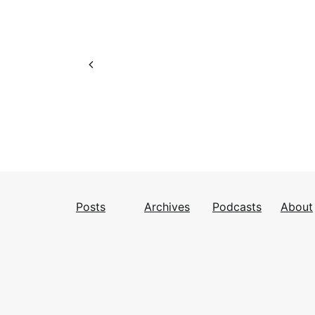
Posts
Archives
Podcasts
About