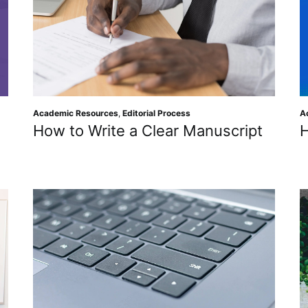
Academic Resources
,
Editorial Process
A
How to Write a Clear Manuscript
H