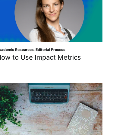
cademic Resources
,
Editorial Process
ow to Use Impact Metrics