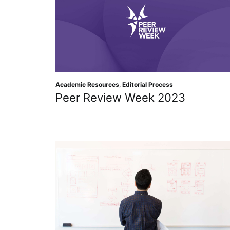
Academic Resources
,
Editorial Process
Peer Review Week 2023