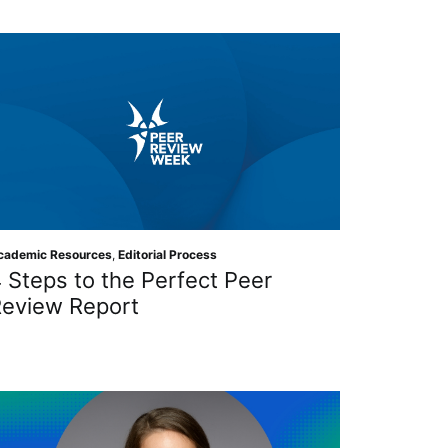
cademic Resources
,
Editorial Process
 Steps to the Perfect Peer
eview Report