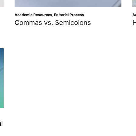
Academic Resources
,
Editorial Process
A
Commas vs. Semicolons
l