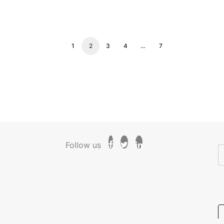
1
2
3
4
…
7
Follow us