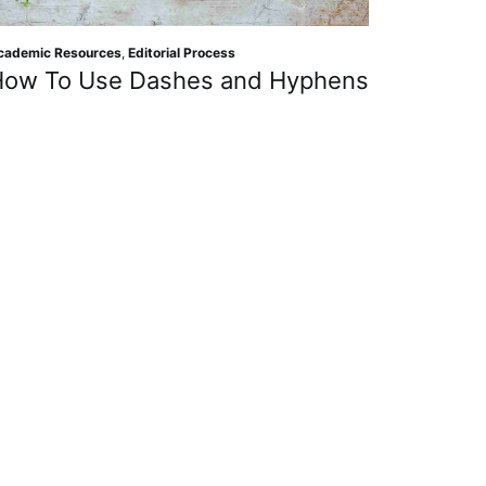
cademic Resources
,
Editorial Process
How To Use Dashes and Hyphens