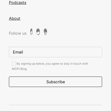
Podcasts
About
Follow us
By signing up below, you agree to stay in touch with
MDPI Blog.