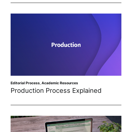
Editorial Process
,
Academic Resources
Production Process Explained