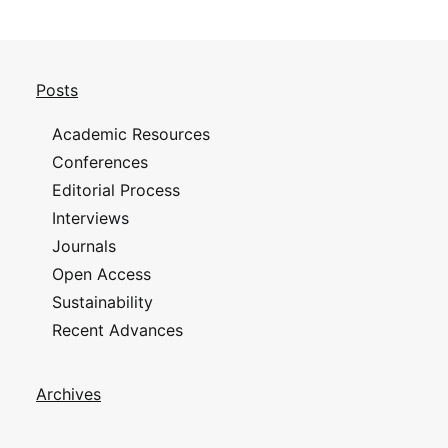
Posts
Academic Resources
Conferences
Editorial Process
Interviews
Journals
Open Access
Sustainability
Recent Advances
Archives