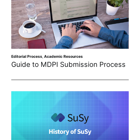
Editorial Process
,
Academic Resources
Guide to MDPI Submission Process