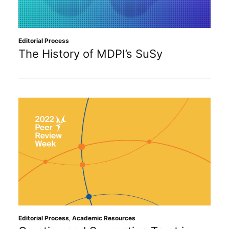
Editorial Process
The History of MDPI’s SuSy
Editorial Process
,
Academic Resources