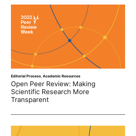
Editorial Process
,
Academic Resources
Open Peer Review: Making
Scientific Research More
Transparent