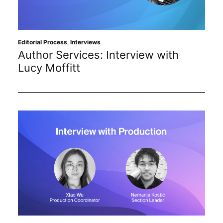
Sustainability
Journals
Editorial Process
,
Interviews
Author Services: Interview with
Lucy Moffitt
Interviews
Academic Resources
Archives
Podcasts