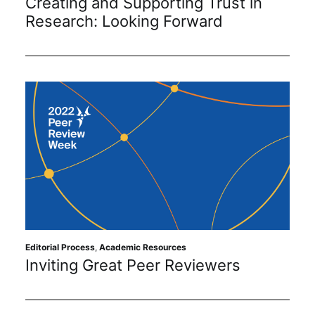
Creating and Supporting Trust in
Research: Looking Forward
Editorial Process
,
Academic Resources
Inviting Great Peer Reviewers