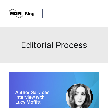
Posts
Editorial Process
Conferences
Editorial Process
Recent Advances