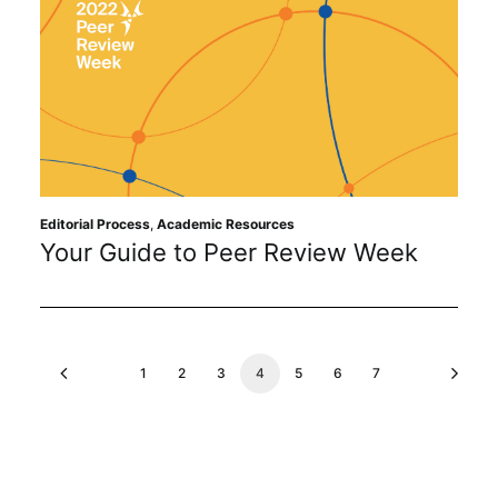
Editorial Process
,
Academic Resources
Your Guide to Peer Review Week
1
2
3
4
5
6
7