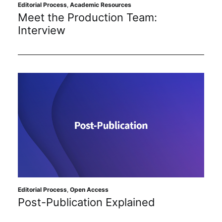
Subscribe
Editorial Process
,
Academic Resources
Meet the Production Team:
Interview
Editorial Process
,
Open Access
Post-Publication Explained