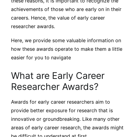
these reasons, it is important to recognize the
Subscribe
achievements of those who are early on in their
careers. Hence, the value of early career
researcher awards.
Here, we provide some valuable information on
how these awards operate to make them a little
easier for you to navigate
What are Early Career
Researcher Awards?
Awards for early career researchers aim to
provide better exposure for research that is
innovative or groundbreaking. Like many other
areas of early career research, the awards might
be difficult to understand at first.