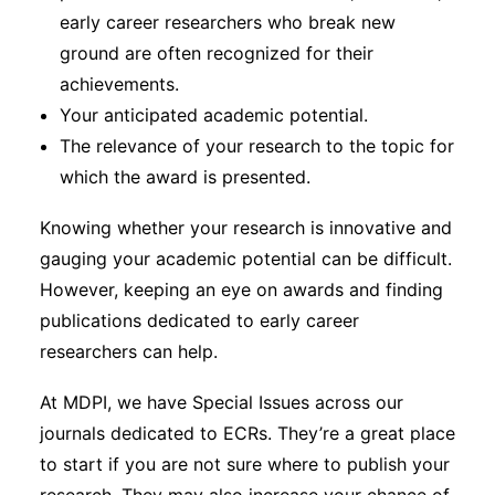
early career researchers who break new
ground are often recognized for their
achievements.
Your anticipated academic potential.
The relevance of your research to the topic for
which the award is presented.
Knowing whether your research is innovative and
gauging your academic potential can be difficult.
However, keeping an eye on awards and finding
publications dedicated to early career
researchers can help.
At MDPI, we have Special Issues across our
journals dedicated to ECRs. They’re a great place
to start if you are not sure where to publish your