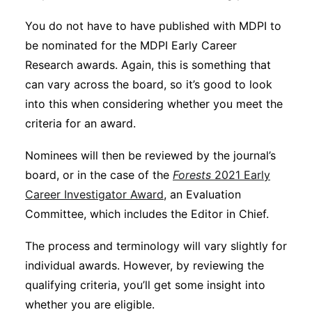
You do not have to have published with MDPI to
be nominated for the MDPI Early Career
Research awards. Again, this is something that
can vary across the board, so it’s good to look
into this when considering whether you meet the
criteria for an award.
Nominees will then be reviewed by the journal’s
board, or in the case of the
Forests
2021 Early
Career Investigator Award
, an Evaluation
Committee, which includes the Editor in Chief.
The process and terminology will vary slightly for
individual awards. However, by reviewing the
qualifying criteria, you’ll get some insight into
whether you are eligible.