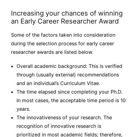
Increasing your chances of winning
an Early Career Researcher Award
Some of the factors taken into consideration
during the selection process for early career
researcher awards are listed below.
Overall academic background: This is verified
through (usually external) recommendations
and an individual’s Curriculum Vitae.
The time elapsed since completing your Ph.D.
In most cases, the acceptable time period is 10
years.
The innovativeness of your research. The
recognition of innovative research is
prioritized in most academic fields; therefore,