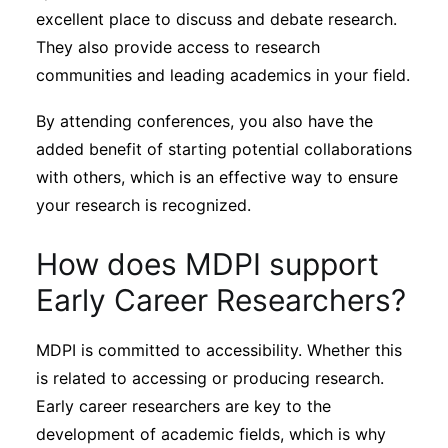
excellent place to discuss and debate research.
They also provide access to research
communities and leading academics in your field.
By attending conferences, you also have the
added benefit of starting potential collaborations
with others, which is an effective way to ensure
your research is recognized.
How does MDPI support
Early Career Researchers?
MDPI is committed to accessibility. Whether this
is related to accessing or producing research.
Early career researchers are key to the
development of academic fields, which is why