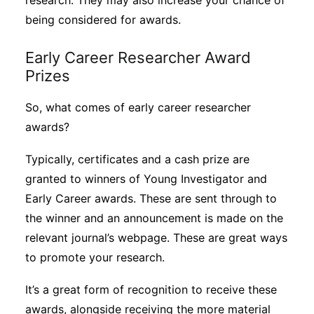
research. They may also increase your chance of
being considered for awards.
Early Career Researcher Award
Prizes
So, what comes of early career researcher
awards?
Typically, certificates and a cash prize are
granted to winners of Young Investigator and
Early Career awards. These are sent through to
the winner and an announcement is made on the
relevant journal’s webpage. These are great ways
to promote your research.
It’s a great form of recognition to receive these
awards, alongside receiving the more material