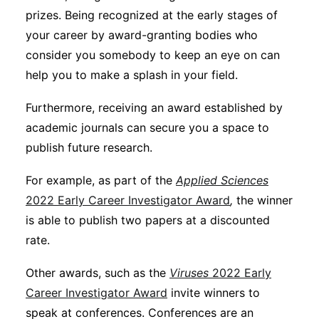
prizes. Being recognized at the early stages of
your career by award-granting bodies who
consider you somebody to keep an eye on can
help you to make a splash in your field.
Furthermore, receiving an award established by
academic journals can secure you a space to
publish future research.
For example, as part of the
Applied Sciences
2022 Early Career Investigator Award
,
the winner
is able to publish two papers at a discounted
rate.
Other awards, such as the
Viruses
2022 Early
Career Investigator Award
invite winners to
speak at conferences. Conferences are an