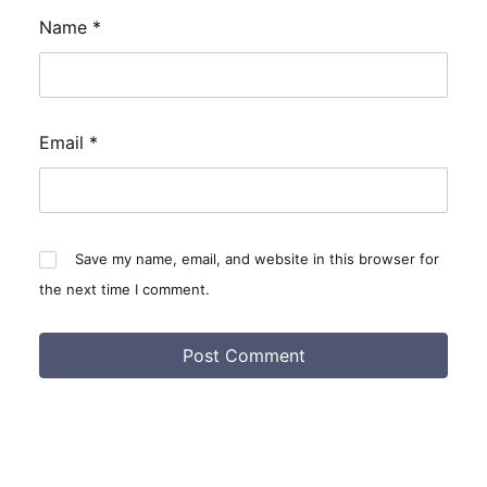
Name
*
Email
*
Save my name, email, and website in this browser for
the next time I comment.