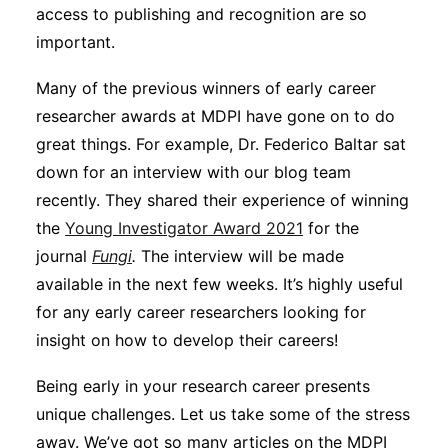
access to publishing and recognition are so
important.
Many of the previous winners of early career
researcher awards at MDPI have gone on to do
great things. For example, Dr. Federico Baltar sat
down for an interview with our blog team
recently. They shared their experience of winning
the
Young Investigator Award 2021
for the
journal
Fungi
.
The interview will be made
available in the next few weeks. It’s highly useful
for any early career researchers looking for
insight on how to develop their careers!
Being early in your research career presents
unique challenges. Let us take some of the stress
away. We’ve got so many articles on the MDPI