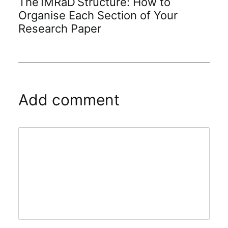
The IMRaD Structure: How to
Organise Each Section of Your
Research Paper
Add comment