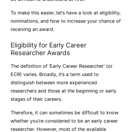
To make this easier, let’s have a look at eligibility,
nominations, and how to increase your chance of
receiving an award.
Eligibility for Early Career
Researcher Awards
The definition of ‘Early Career Researcher’ (or
ECR) varies. Broadly, it’s a term used to
distinguish between more experienced
researchers and those at the beginning or early
stages of their careers.
Therefore, it can sometimes be difficult to know
whether you’re considered to be an early career
researcher. However, most of the available