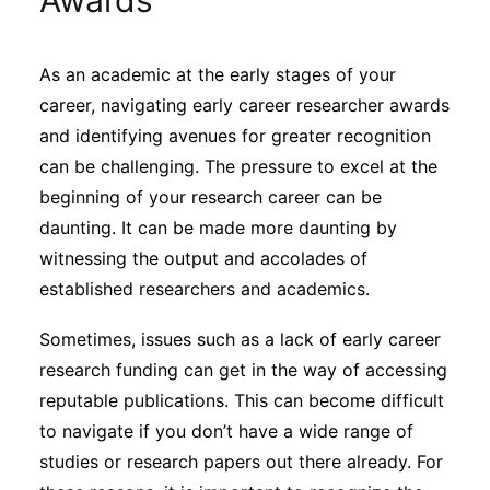
Awards
Sustainability
As an academic at the early stages of your
Journals
career, navigating early career researcher awards
and identifying avenues for greater recognition
Interviews
can be challenging. The pressure to excel at the
beginning of your research career can be
daunting. It can be made more daunting by
Academic Resources
witnessing the output and accolades of
established researchers and academics.
Sometimes, issues such as a lack of early career
Archives
research funding can get in the way of accessing
reputable publications. This can become difficult
Podcasts
to navigate if you don’t have a wide range of
studies or research papers out there already. For