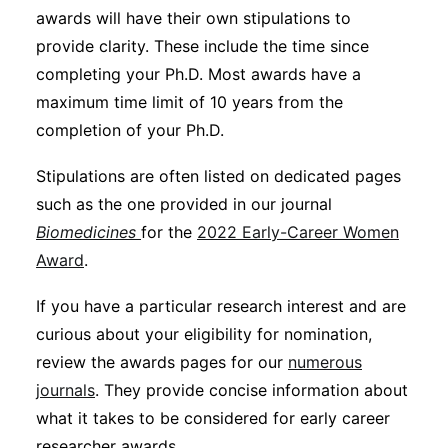
awards will have their own stipulations to
provide clarity. These include the time since
completing your Ph.D. Most awards have a
maximum time limit of 10 years from the
completion of your Ph.D.
Stipulations are often listed on dedicated pages
such as the one provided in our journal
Biomedicines
for the
2022 Early-Career Women
Award
.
If you have a particular research interest and are
curious about your eligibility for nomination,
review the awards pages for our
numerous
journals
. They provide concise information about
what it takes to be considered for early career
researcher awards.