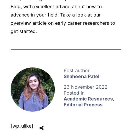
Blog, with excellent advice about how to
advance in your field. Take a look at our
overview article on early career researchers to
get started.
Shaheena Patel
23 November 2022
Academic Resources
,
Editorial Process
[wp_ulike]