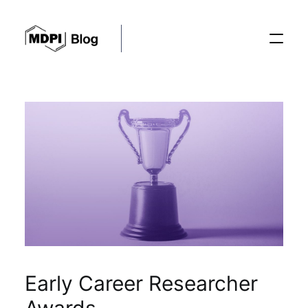
Posts
Conferences
Editorial Process
Recent Advances
Early Career Researcher