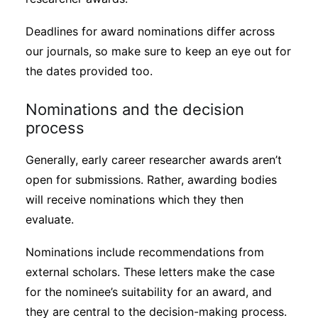
Deadlines for award nominations differ across
our journals, so make sure to keep an eye out for
the dates provided too.
Nominations and the decision
process
Generally, early career researcher awards aren’t
open for submissions. Rather, awarding bodies
will receive nominations which they then
evaluate.
Nominations include recommendations from
external scholars. These letters make the case
for the nominee’s suitability for an award, and
they are central to the decision-making process.