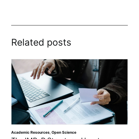
Related posts
Academic Resources
,
Open Science