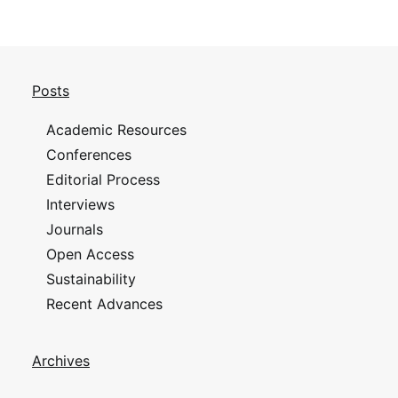
Posts
Academic Resources
Conferences
Editorial Process
Interviews
Journals
Open Access
Sustainability
Recent Advances
Archives