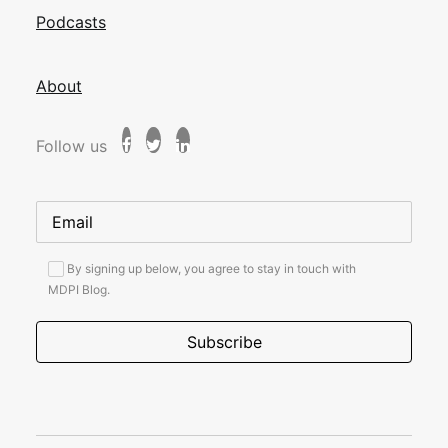
Podcasts
About
Follow us
By signing up below, you agree to stay in touch with
MDPI Blog.