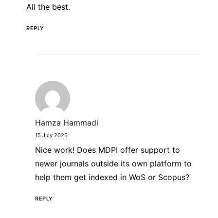
All the best.
REPLY
Hamza Hammadi
15 July 2025
Nice work! Does MDPI offer support to
newer journals outside its own platform to
help them get indexed in WoS or Scopus?
REPLY