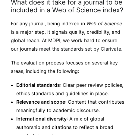
What does it take for a journal to be
included in a Web of Science index?
For any journal, being indexed in
Web of Science
is a major step. It signals quality, credibility, and
global reach. At MDPI, we work hard to ensure
our journals
meet the standards set by Clarivate.
The evaluation process focuses on several key
areas, including the following:
Editorial standards
: Clear peer review policies,
ethics standards and guidelines in place.
Relevance and scope
: Content that contributes
meaningfully to academic discourse.
International diversity
: A mix of global
authorship and citations to reflect a broad