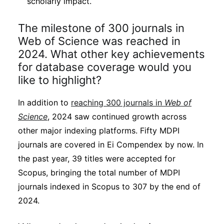
scholarly impact.
The milestone of 300 journals in
Web of Science was reached in
2024. What other key achievements
for database coverage would you
like to highlight?
In addition to
reaching 300 journals in
Web of
Science
, 2024 saw continued growth across
other major indexing platforms. Fifty MDPI
journals are covered in Ei Compendex by now. In
the past year, 39 titles were accepted for
Scopus, bringing the total number of MDPI
journals indexed in Scopus to 307 by the end of
2024.