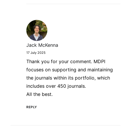
Jack McKenna
17 July 2025
Thank you for your comment. MDPI
focuses on supporting and maintaining
the journals within its portfolio, which
includes over 450 journals.
All the best.
REPLY