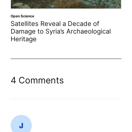
Open Science
Satellites Reveal a Decade of
Damage to Syria’s Archaeological
Heritage
4 Comments