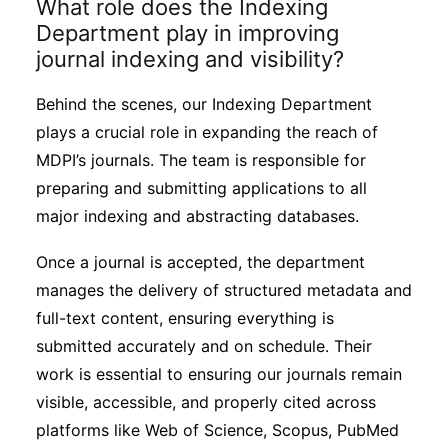
What role does the Indexing
Department play in improving
journal indexing and visibility?
Behind the scenes, our Indexing Department
plays a crucial role in expanding the reach of
MDPI’s journals. The team is responsible for
preparing and submitting applications to all
major indexing and abstracting databases.
Once a journal is accepted, the department
manages the delivery of structured metadata and
full-text content, ensuring everything is
submitted accurately and on schedule. Their
work is essential to ensuring our journals remain
visible, accessible, and properly cited across
platforms like Web of Science, Scopus, PubMed