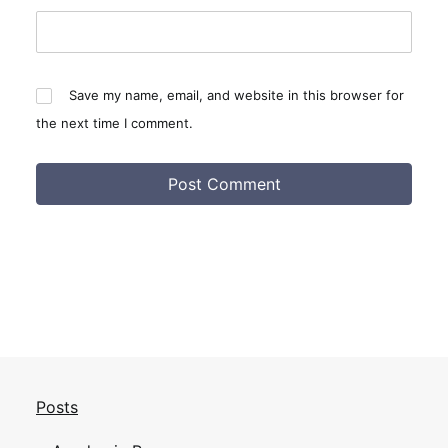
Save my name, email, and website in this browser for
the next time I comment.
Posts