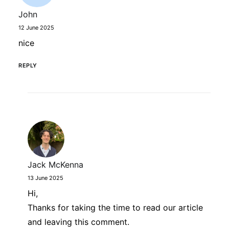
John
12 June 2025
nice
REPLY
Jack McKenna
13 June 2025
Hi,
Thanks for taking the time to read our article
and leaving this comment.