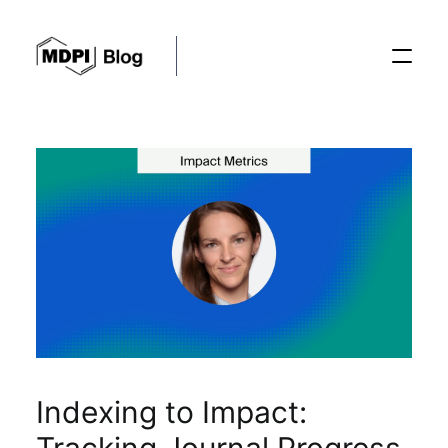
Posts
Conferences
Editorial Process
Recent Advances
Indexing to Impact: