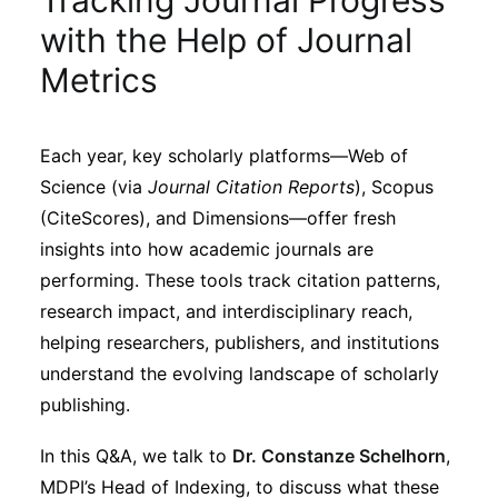
Tracking Journal Progress
Sustainability
with the Help of Journal
Metrics
Journals
Each year, key scholarly platforms—Web of
Interviews
Science (via
Journal Citation Reports
), Scopus
(CiteScores), and Dimensions—offer fresh
Academic Resources
insights into how academic journals are
performing. These tools track citation patterns,
research impact, and interdisciplinary reach,
helping researchers, publishers, and institutions
Archives
understand the evolving landscape of scholarly
publishing.
Podcasts
In this Q&A, we talk to
Dr. Constanze Schelhorn
,
MDPI’s Head of Indexing, to discuss what these