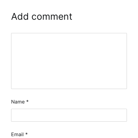
Add comment
Name
*
Email
*