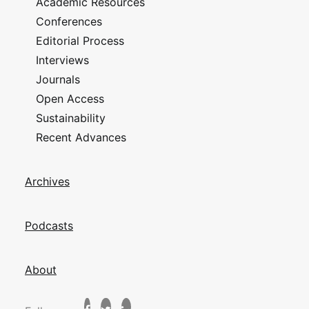
Academic Resources
Conferences
Editorial Process
Interviews
Journals
Open Access
Sustainability
Recent Advances
Archives
Podcasts
About