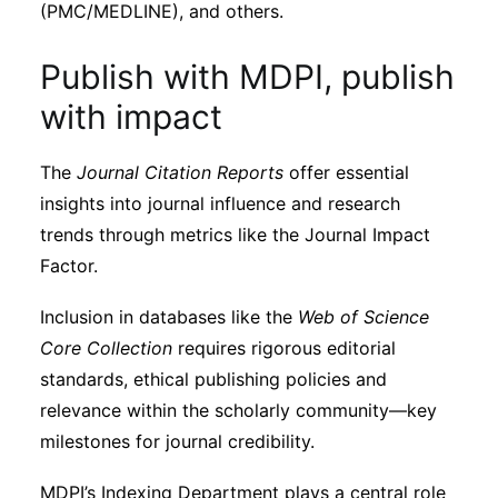
(PMC/MEDLINE), and others.
Publish with MDPI, publish
with impact
The
Journal Citation Reports
offer essential
insights into journal influence and research
trends through metrics like the Journal Impact
Factor.
Inclusion in databases like the
Web of Science
Core Collection
requires rigorous editorial
standards, ethical publishing policies and
relevance within the scholarly community—key
milestones for journal credibility.
MDPI’s Indexing Department plays a central role