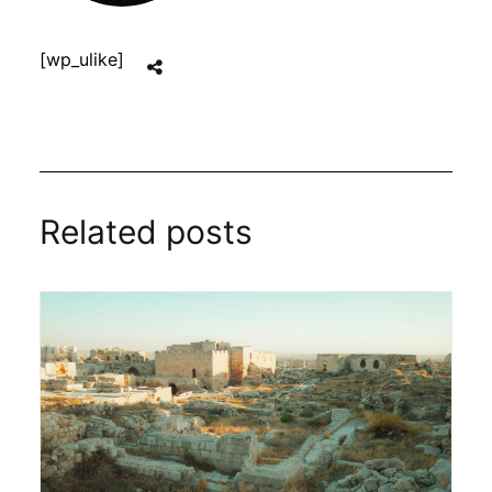
[wp_ulike]
Related posts