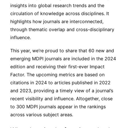
insights into global research trends and the
circulation of knowledge across disciplines. It
highlights how journals are interconnected,
through thematic overlap and cross-disciplinary
influence.
This year, we’re proud to share that 60 new and
emerging MDPI journals are included in the 2024
edition and receiving their first-ever Impact
Factor. The upcoming metrics are based on
citations in 2024 to articles published in 2022
and 2023, providing a timely view of a journal’s
recent visibility and influence. Altogether, close
to 300 MDPI journals appear in the rankings
across various subject areas.