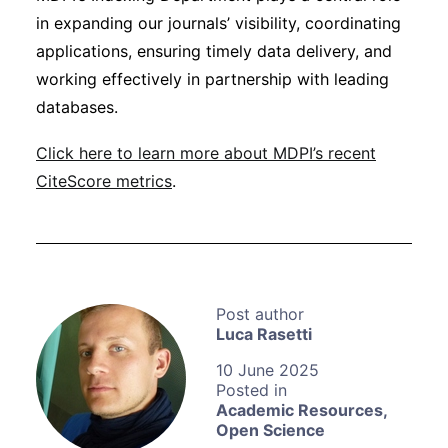
in expanding our journals’ visibility, coordinating
applications, ensuring timely data delivery, and
working effectively in partnership with leading
databases.
Click here to learn more about MDPI’s recent
CiteScore metrics
.
Luca Rasetti
10 June 2025
Academic Resources
,
Open Science