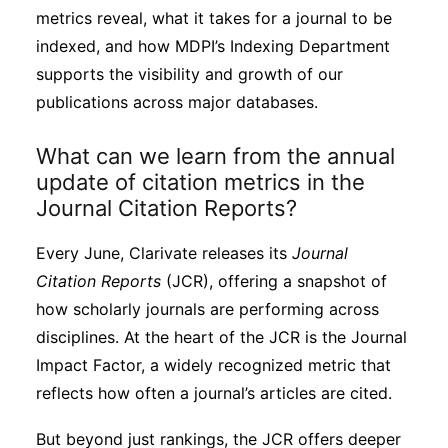
Subscribe
metrics reveal, what it takes for a journal to be
indexed, and how MDPI’s Indexing Department
supports the visibility and growth of our
publications across major databases.
What can we learn from the annual
update of citation metrics in the
Journal Citation Reports?
Every June, Clarivate releases its
Journal
Citation Reports
(JCR), offering a snapshot of
how scholarly journals are performing across
disciplines. At the heart of the JCR is the Journal
Impact Factor, a widely recognized metric that
reflects how often a journal’s articles are cited.
But beyond just rankings, the JCR offers deeper