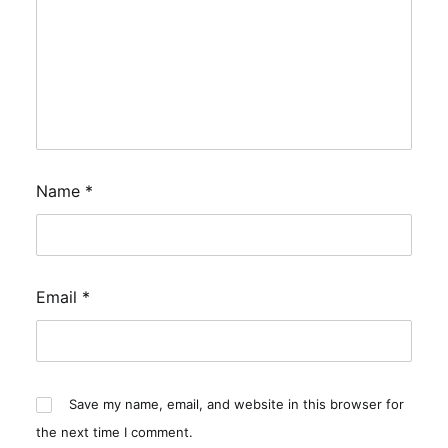
Name
*
Email
*
Save my name, email, and website in this browser for
the next time I comment.