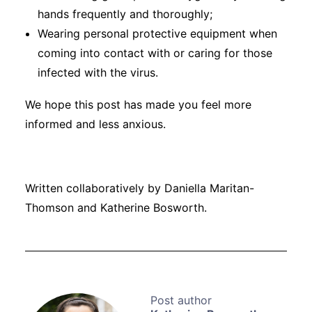
hands frequently and thoroughly;
Wearing personal protective equipment when
coming into contact with or caring for those
infected with the virus.
We hope this post has made you feel more
informed and less anxious.
Written collaboratively by Daniella Maritan-
Thomson and Katherine Bosworth.