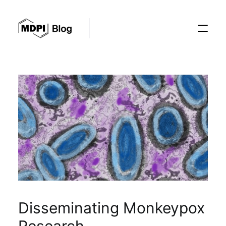
Posts
Conferences
Editorial Process
Recent Advances
Disseminating Monkeypox