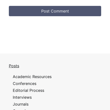
Posts
Academic Resources
Conferences
Editorial Process
Interviews
Journals