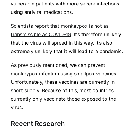
vulnerable patients with more severe infections
using antiviral medications.
Scientists report that monkeypox is not as
transmissible as COVID-19
. It’s therefore unlikely
that the virus will spread in this way. It’s also
extremely unlikely that it will lead to a pandemic.
As previously mentioned, we can prevent
monkeypox infection using smallpox vaccines.
Unfortunately, these vaccines are currently in
short supply.
Because of this, most countries
currently only vaccinate those exposed to the
virus.
Recent Research