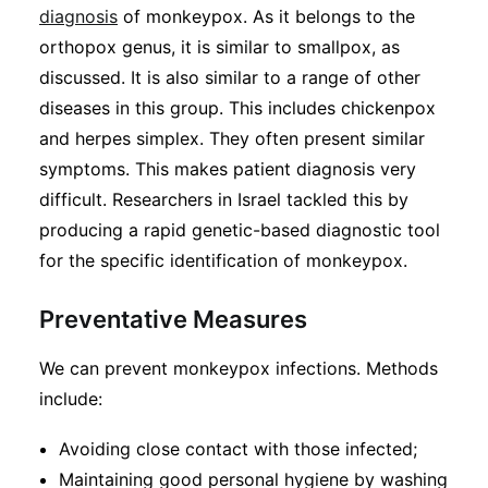
diagnosis
of monkeypox. As it belongs to the
orthopox genus, it is similar to smallpox, as
discussed. It is also similar to a range of other
diseases in this group. This includes chickenpox
and herpes simplex. They often present similar
symptoms. This makes patient diagnosis very
difficult. Researchers in Israel tackled this by
producing a rapid genetic-based diagnostic tool
for the specific identification of monkeypox.
Preventative Measures
We can prevent monkeypox infections. Methods
include:
Avoiding close contact with those infected;
Maintaining good personal hygiene by washing