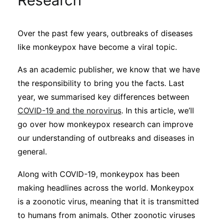
Research
Sustainability
Over the past few years, outbreaks of diseases
Journals
like monkeypox have become a viral topic.
As an academic publisher, we know that we have
Interviews
the responsibility to bring you the facts. Last
year, we summarised key differences between
Academic Resources
COVID-19 and the norovirus
. In this article, we’ll
go over how monkeypox research can improve
our understanding of outbreaks and diseases in
general.
Archives
Along with COVID-19, monkeypox has been
making headlines across the world. Monkeypox
Podcasts
is a zoonotic virus, meaning that it is transmitted
to humans from animals. Other zoonotic viruses