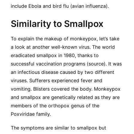
Subscribe
include Ebola and bird flu (avian influenza).
Similarity to Smallpox
To explain the makeup of monkeypox, let’s take
a look at another well-known virus. The world
eradicated smallpox in 1980, thanks to
successful vaccination programs (source). It was
an infectious disease caused by two different
viruses. Sufferers experienced fever and
vomiting. Blisters covered the body. Monkeypox
and smallpox are genetically related as they are
members of the orthopox genus of the
Poxviridae family.
The symptoms are similar to smallpox but