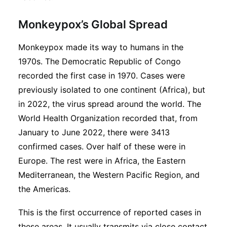
Monkeypox’s Global Spread
Monkeypox made its way to humans in the
1970s. The Democratic Republic of Congo
recorded the first case in 1970. Cases were
previously isolated to one continent (Africa), but
in 2022, the virus spread around the world. The
World Health Organization recorded that, from
January to June 2022, there were 3413
confirmed cases. Over half of these were in
Europe. The rest were in Africa, the Eastern
Mediterranean, the Western Pacific Region, and
the Americas.
This is the first occurrence of reported cases in
these areas. It usually transmits via close contact