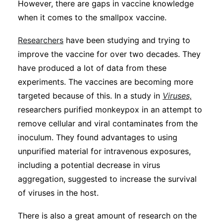
However, there are gaps in vaccine knowledge
when it comes to the smallpox vaccine.
Researchers
have been studying and trying to
improve the vaccine for over two decades. They
have produced a lot of data from these
experiments. The vaccines are becoming more
targeted because of this. In a study in
Viruses,
researchers purified monkeypox in an attempt to
remove cellular and viral contaminates from the
inoculum. They found advantages to using
unpurified material for intravenous exposures,
including a potential decrease in virus
aggregation, suggested to increase the survival
of viruses in the host.
There is also a great amount of research on the