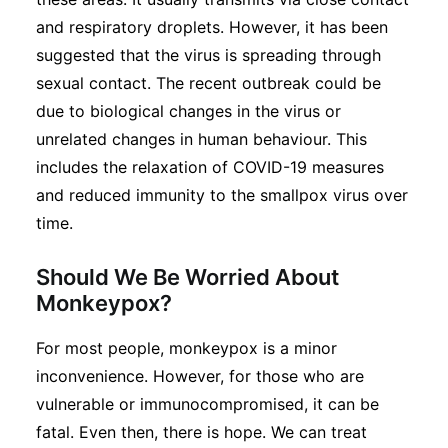
and respiratory droplets. However, it has been
suggested that the virus is spreading through
sexual contact. The recent outbreak could be
due to biological changes in the virus or
unrelated changes in human behaviour. This
includes the relaxation of COVID-19 measures
and reduced immunity to the smallpox virus over
time.
Should We Be Worried About
Monkeypox?
For most people, monkeypox is a minor
inconvenience. However, for those who are
vulnerable or immunocompromised, it can be
fatal. Even then, there is hope. We can treat