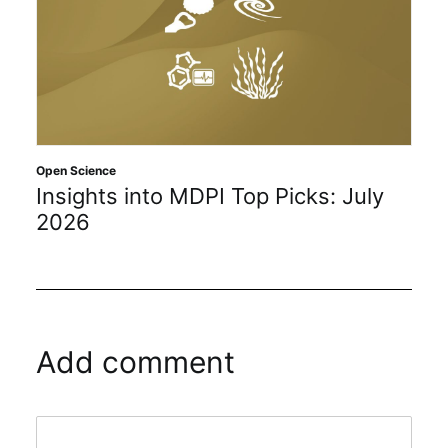
Open Science
Insights into MDPI Top Picks: July
2026
Add comment