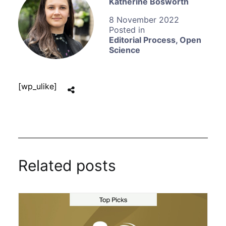
Katherine Bosworth
8 November 2022
Editorial Process
,
Open
Science
[wp_ulike]
Related posts