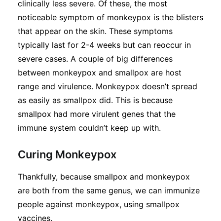
clinically less severe. Of these, the most
noticeable symptom of monkeypox is the blisters
that appear on the skin. These symptoms
typically last for 2-4 weeks but can reoccur in
severe cases. A couple of big differences
between monkeypox and smallpox are host
range and virulence. Monkeypox doesn’t spread
as easily as smallpox did. This is because
smallpox had more virulent genes that the
immune system couldn’t keep up with.
Curing Monkeypox
Thankfully, because smallpox and monkeypox
are both from the same genus, we can immunize
people against monkeypox, using smallpox
vaccines.