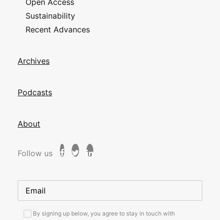
Open Access
Sustainability
Recent Advances
Archives
Podcasts
About
Follow us
By signing up below, you agree to stay in touch with