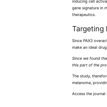
inducing cell activ
gene signature in m
therapeutics.
Targeting 
Since PAX3 overact
make an ideal drug 
Since we found tha
this part of the pr
The study, therefor
melanoma, providin
Access the journal