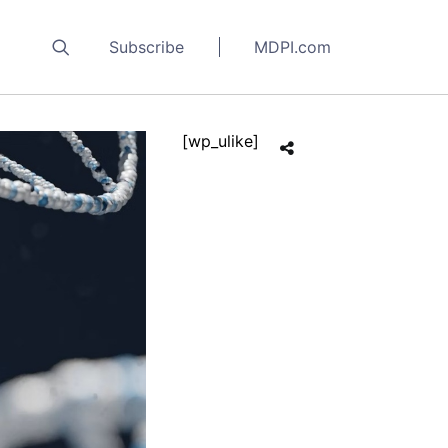
Subscribe
MDPI.com
[wp_ulike]