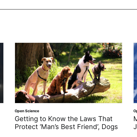
Open Science
O
Getting to Know the Laws That
M
Protect ‘Man’s Best Friend’, Dogs
J