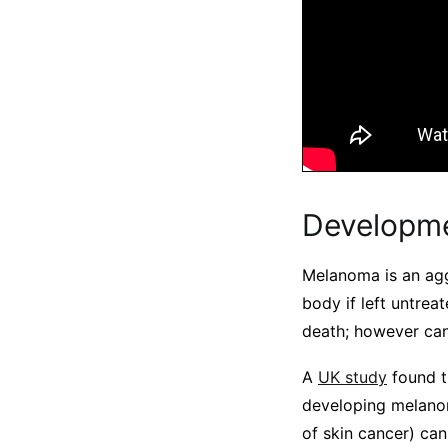
Developm
Melanoma is an agg
body if left untreat
death; however can
A
UK study
found t
developing melano
of skin cancer) can