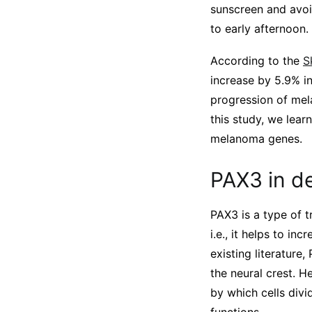
sunscreen and avoi
to early afternoon.
According to the
S
increase by 5.9% 
progression of mela
this study, we lear
melanoma genes.
PAX3 in d
PAX3 is a type of t
i.e., it helps to i
existing literature
the neural crest. He
by which cells divi