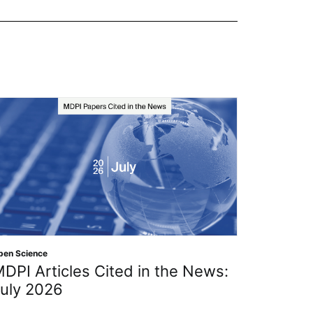
Open Scien
pen Science
The IM
DPI Articles Cited in the News:
Organi
uly 2026
Resear