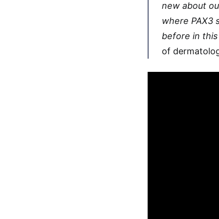
new about our
where PAX3 s
before in thi
of dermatolog