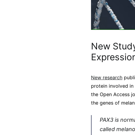
New Stud
Expressio
New research
publi
protein involved in
the Open Access j
the genes of melano
PAX3 is norma
called melano