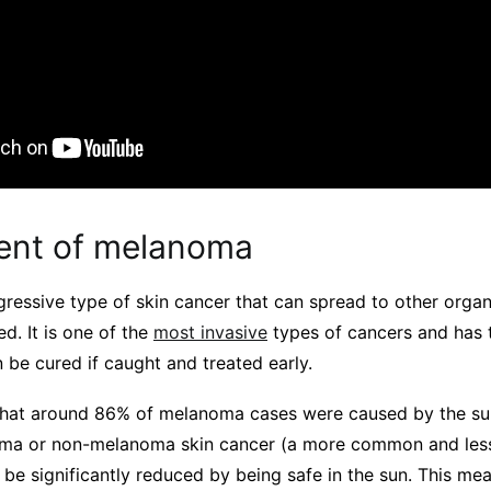
ent of melanoma
ressive type of skin cancer that can spread to other organ
ed. It is one of the
most invasive
types of cancers and has t
 be cured if caught and treated early.
hat around 86% of melanoma cases were caused by the sun
ma or non-melanoma skin cancer (a more common and less
 be significantly reduced by being safe in the sun. This me