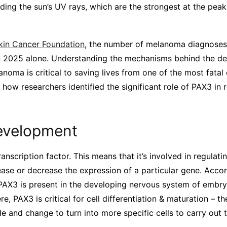
ding the sun’s UV rays, which are the strongest at the pea
kin Cancer Foundation
, the number of melanoma diagnoses
in 2025 alone. Understanding the mechanisms behind the d
noma is critical to saving lives from one of the most fatal 
n how researchers identified the significant role of PAX3 in 
evelopment
ranscription factor. This means that it’s involved in regulat
ncrease or decrease the expression of a particular gene. Acco
, PAX3 is present in the developing nervous system of embryo
re, PAX3 is critical for cell differentiation & maturation – 
de and change to turn into more specific cells to carry out t