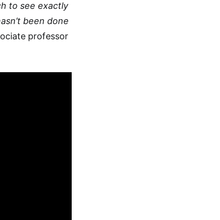
h to see exactly
hasn’t been done
ociate professor