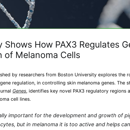
y Shows How PAX3 Regulates G
n of Melanoma Cells
shed by researchers from Boston University explores the r
 gene regulation, in controlling skin melanoma genes. The s
ournal
Genes
, identifies key novel PAX3 regulatory regions a
ma cell lines.
lly important for the development and growth of pi
cytes, but in melanoma it is too active and helps ca