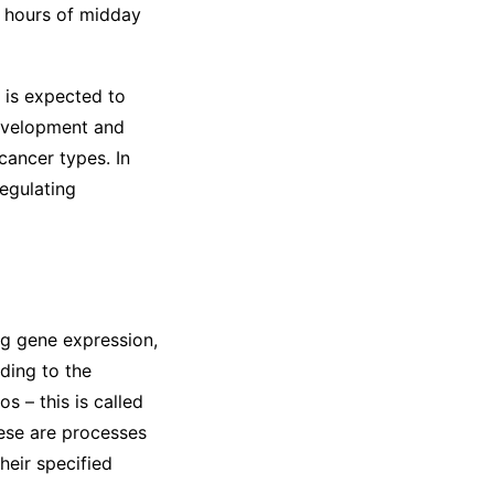
k hours of midday
 is expected to
evelopment and
cancer types. In
regulating
ing gene expression,
rding to the
s – this is called
these are processes
heir specified