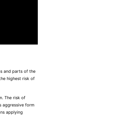
s and parts of the
he highest risk of
. The risk of
 aggressive form
ans applying