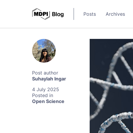
Posts
Archives
Suhaylah Ingar
4 July 2025
Open Science