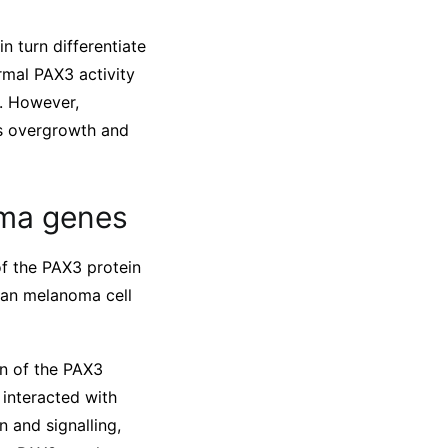
n turn differentiate
rmal PAX3 activity
s. However,
es overgrowth and
oma genes
of the PAX3 protein
man melanoma cell
on of the PAX3
interacted with
n and signalling,