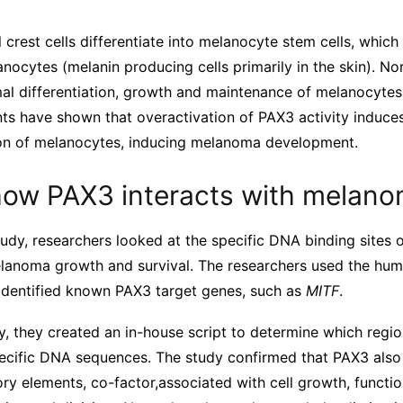
 crest cells differentiate into melanocyte stem cells, which i
anocytes (melanin producing cells primarily in the skin). No
rmal differentiation, growth and maintenance of melanocyte
ts have shown that overactivation of PAX3 activity induc
ion of melanocytes, inducing melanoma development.
how PAX3 interacts with melan
udy, researchers looked at the specific DNA binding sites 
lanoma growth and survival. The researchers used the hu
identified known PAX3 target genes, such as
MITF
.
y, they created an in-house script to determine which regi
pecific DNA sequences. The study confirmed that PAX3 also 
ry elements, co-factor,associated with cell growth, functio