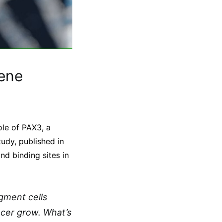
ene
ole of PAX3, a
tudy, published in
nd binding sites in
gment cells
ncer grow. What’s