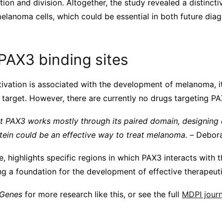
ation and division. Altogether, the study revealed a distinct
elanoma cells, which could be essential in both future dia
PAX3 binding sites
ivation is associated with the development of melanoma, i
target. However, there are currently no drugs targeting PAX
t PAX3 works mostly through its paired domain, designing 
otein could be an effective way to treat melanoma. –
Debora
e, highlights specific regions in which PAX3 interacts with
g a foundation for the development of effective therapeuti
Genes
for more research like this, or see the full
MDPI journa