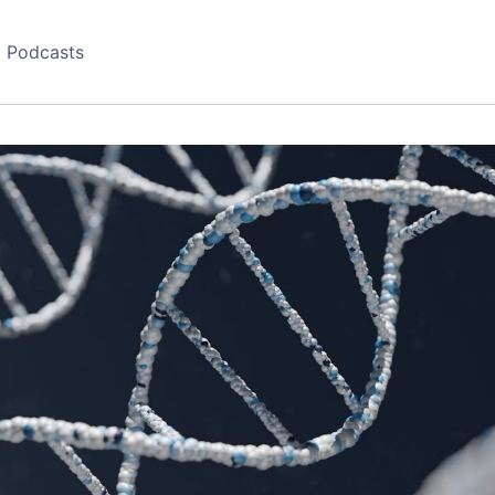
Podcasts