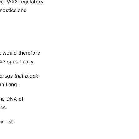
ive PAX3 regulatory
gnostics and
t would therefore
3 specifically.
drugs that block
h Lang.
 the DNA of
cs.
l list