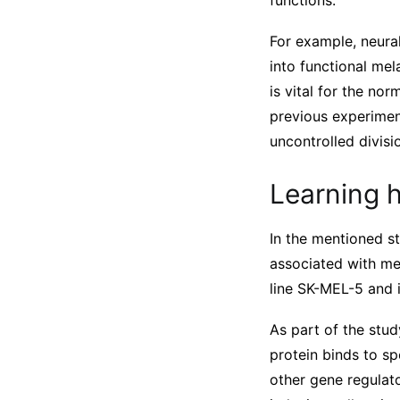
functions.
For example, neural
into functional mel
is vital for the no
previous experimen
uncontrolled divis
Learning 
In the mentioned st
associated with me
line SK-MEL-5 and 
As part of the stud
protein binds to s
other gene regulato