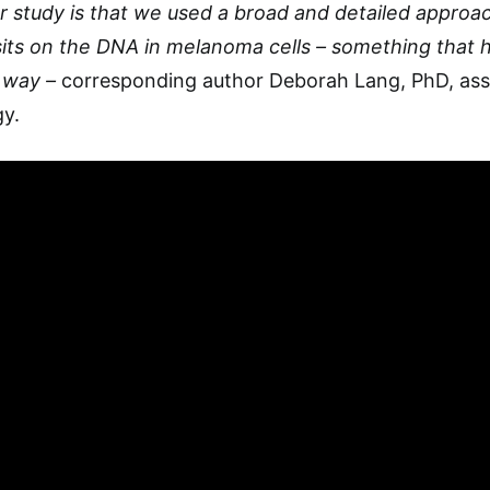
 study is that we used a broad and detailed approac
its on the DNA in melanoma cells – something that 
s way –
corresponding author Deborah Lang, PhD, ass
y.