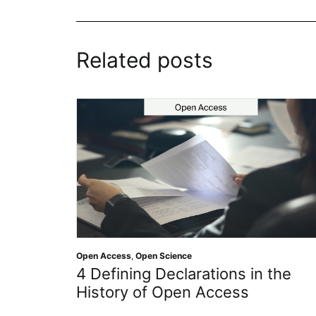
Related posts
Open Access
,
Open Science
4 Defining Declarations in the
History of Open Access