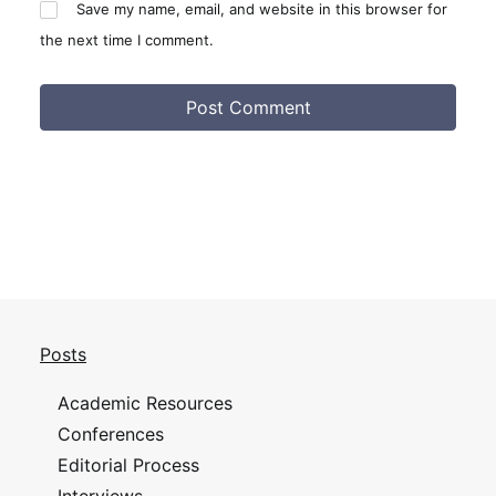
Save my name, email, and website in this browser for
the next time I comment.
Posts
Academic Resources
Conferences
Editorial Process