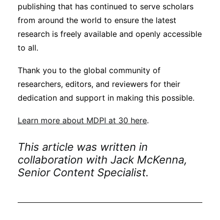
publishing that has continued to serve scholars
from around the world to ensure the latest
research is freely available and openly accessible
to all.
Thank you to the global community of
researchers, editors, and reviewers for their
dedication and support in making this possible.
Learn more about MDPI at 30 here
.
This article was written in
collaboration with Jack McKenna,
Senior Content Specialist.