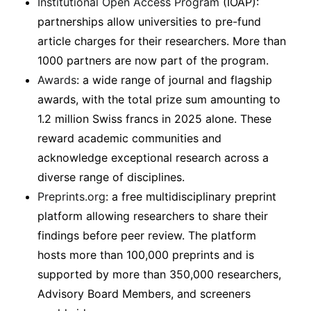
Institutional Open Access Program
(IOAP):
partnerships allow universities to pre-fund
article charges for their researchers. More than
1000 partners are now part of the program.
Awards
: a wide range of journal and flagship
awards, with the total prize sum amounting to
1.2 million Swiss francs in 2025 alone. These
reward academic communities and
acknowledge exceptional research across a
diverse range of disciplines.
Preprints.org
: a free multidisciplinary preprint
platform allowing researchers to share their
findings before peer review. The platform
hosts more than 100,000 preprints and is
supported by more than 350,000 researchers,
Advisory Board Members, and screeners