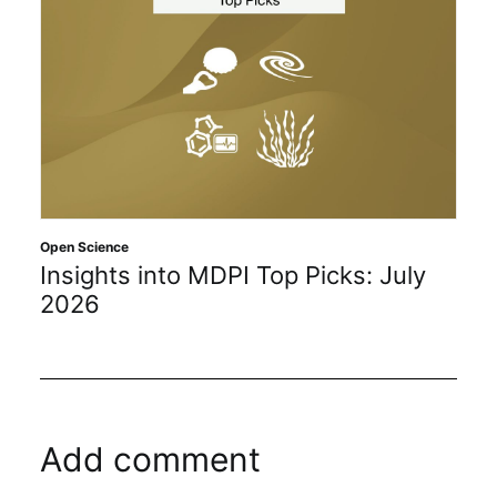
Open Science
Insights into MDPI Top Picks: July
2026
Add comment