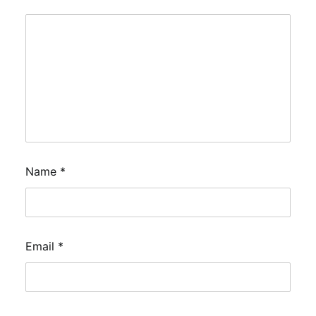
Name
*
Email
*