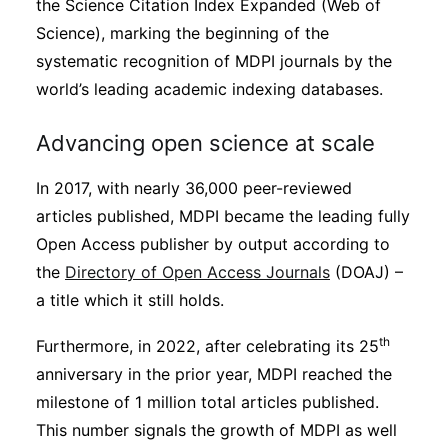
the Science Citation Index Expanded (Web of
Science), marking the beginning of the
systematic recognition of MDPI journals by the
world’s leading academic indexing databases.
Advancing open science at scale
In 2017, with nearly 36,000 peer-reviewed
articles published, MDPI became the leading fully
Open Access publisher by output according to
the
Directory of Open Access Journals
(DOAJ) –
a title which it still holds.
th
Furthermore, in 2022, after celebrating its 25
anniversary in the prior year, MDPI reached the
milestone of 1 million total articles published.
This number signals the growth of MDPI as well