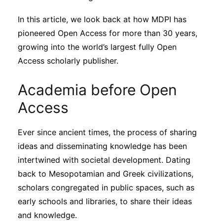
Subscribe
In this article, we look back at how MDPI has
pioneered Open Access for more than 30 years,
growing into the world’s largest fully Open
Access scholarly publisher.
Academia before Open
Access
Ever since ancient times, the process of sharing
ideas and disseminating knowledge has been
intertwined with societal development. Dating
back to Mesopotamian and Greek civilizations,
scholars congregated in public spaces, such as
early schools and libraries, to share their ideas
and knowledge.