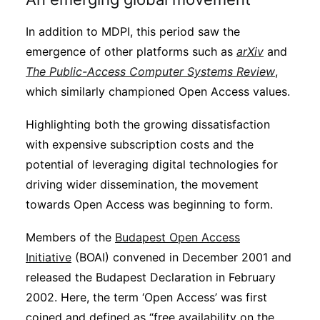
In addition to MDPI, this period saw the
emergence of other platforms such as
arXiv
and
The Public-Access Computer Systems Review
,
which similarly championed Open Access values.
Highlighting both the growing dissatisfaction
with expensive subscription costs and the
potential of leveraging digital technologies for
driving wider dissemination, the movement
towards Open Access was beginning to form.
Members of the
Budapest Open Access
Initiative
(BOAI) convened in December 2001 and
released the Budapest Declaration in February
2002. Here, the term ‘Open Access’ was first
coined and defined as “free availability on the