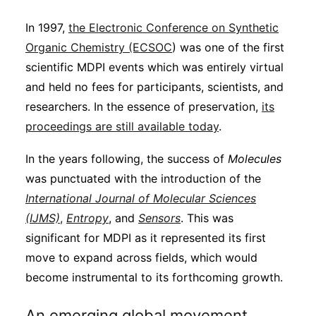
In 1997,
the Electronic Conference on Synthetic
Organic Chemistry (ECSOC
) was one of the first
scientific MDPI events which was entirely virtual
and held no fees for participants, scientists, and
researchers. In the essence of preservation,
its
proceedings are still available today
.
In the years following, the success of
Molecules
was punctuated with the introduction of the
International Journal of Molecular Sciences
(IJMS)
,
Entropy
, and
Sensors
. This was
significant for MDPI as it represented its first
move to expand across fields, which would
become instrumental to its forthcoming growth.
An emerging global movement