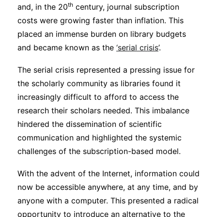
th
and, in the 20
century, journal subscription
costs were growing faster than inflation. This
placed an immense burden on library budgets
and became known as the
‘serial crisis
’.
The serial crisis represented a pressing issue for
the scholarly community as libraries found it
increasingly difficult to afford to access the
research their scholars needed. This imbalance
hindered the dissemination of scientific
communication and highlighted the systemic
challenges of the subscription-based model.
With the advent of the Internet, information could
now be accessible anywhere, at any time, and by
anyone with a computer. This presented a radical
opportunity to introduce an alternative to the