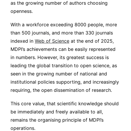
as the growing number of authors choosing
openness.
With a workforce exceeding 8000 people, more
than 500 journals, and more than 330 journals
indexed in
Web of Science
at the end of 2025,
MDPI’s achievements can be easily represented
in numbers. However, its greatest success is
leading the global transition to open science, as
seen in the growing number of national and
institutional policies supporting, and increasingly
requiring, the open dissemination of research.
This core value, that scientific knowledge should
be immediately and freely available to all,
remains the organising principle of MDPI’s
operations.