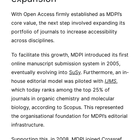
With Open Access firmly established as MDPI’s
core value, the next step involved expanding its
portfolio of journals to increase accessibility
across disciplines.
To facilitate this growth, MDPI introduced its first
online manuscript submission system in 2005,
eventually evolving into
SuSy
. Furthermore, an in-
house editorial model was piloted with
IJMS
,
which today ranks among the top 25% of
journals in organic chemistry and molecular
biology, according to Scopus. This represented
the organisational foundation for MDPI’s editorial
infrastructure.
Supporting this, in 2008, MDPI joined Crossref,