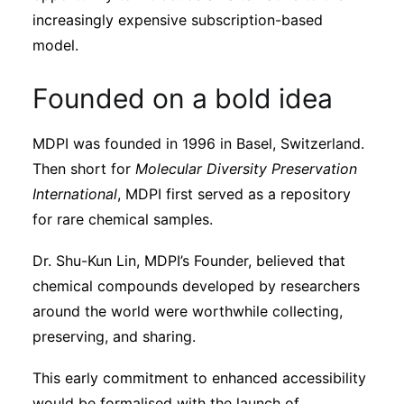
increasingly expensive subscription-based
model.
Founded on a bold idea
MDPI was founded in 1996 in Basel, Switzerland.
Then short for
Molecular Diversity Preservation
International
, MDPI first served as a repository
for rare chemical samples.
Dr. Shu-Kun Lin, MDPI’s Founder, believed that
chemical compounds developed by researchers
around the world were worthwhile collecting,
preserving, and sharing.
This early commitment to enhanced accessibility
would be formalised with the launch of