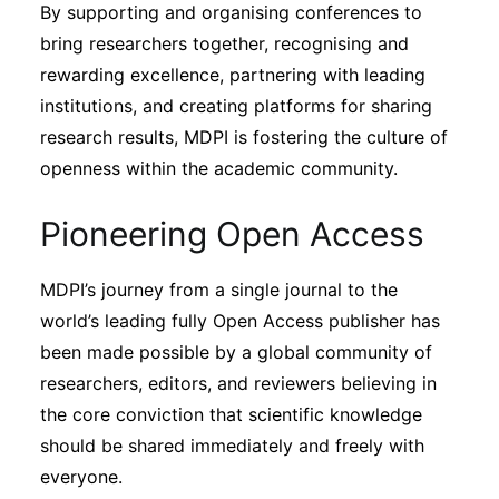
By supporting and organising conferences to
bring researchers together, recognising and
rewarding excellence, partnering with leading
institutions, and creating platforms for sharing
research results, MDPI is fostering the culture of
openness within the academic community.
Pioneering Open Access
MDPI’s journey from a single journal to the
world’s leading fully Open Access publisher has
been made possible by a global community of
researchers, editors, and reviewers believing in
the core conviction that scientific knowledge
should be shared immediately and freely with
everyone.