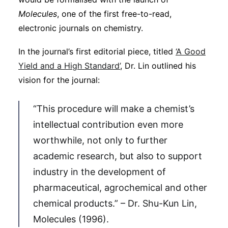
Molecules
, one of the first free-to-read,
electronic journals on chemistry.
In the journal’s first editorial piece, titled
‘A Good
Yield and a High Standard’
, Dr. Lin outlined his
vision for the journal:
“This procedure will make a chemist’s
intellectual contribution even more
worthwhile, not only to further
academic research, but also to support
industry in the development of
pharmaceutical, agrochemical and other
chemical products.” – Dr. Shu-Kun Lin,
Molecules (1996).