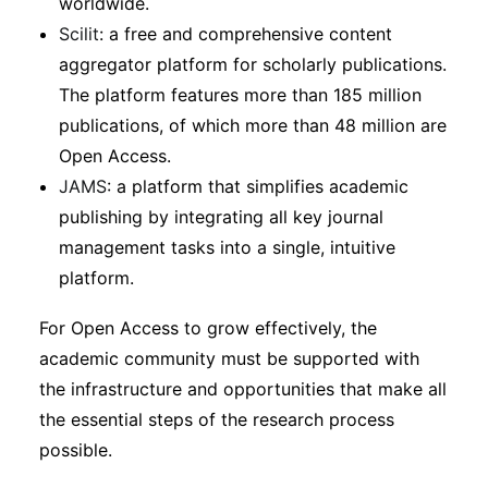
worldwide.
Scilit
: a free and comprehensive content
aggregator platform for scholarly publications.
The platform features more than 185 million
publications, of which more than 48 million are
Open Access.
JAMS
: a platform that simplifies academic
publishing by integrating all key journal
management tasks into a single, intuitive
platform.
For Open Access to grow effectively, the
academic community must be supported with
the infrastructure and opportunities that make all
the essential steps of the research process
possible.