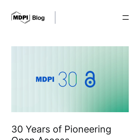
Posts
Conferences
Editorial Process
Recent Advances
30 Years of Pioneering