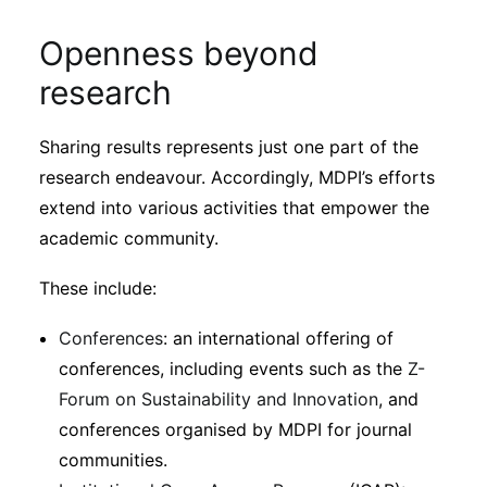
Openness beyond
research
Sharing results represents just one part of the
research endeavour. Accordingly, MDPI’s efforts
extend into various activities that empower the
academic community.
These include:
Conferences
: an international offering of
conferences, including events such as the
Z-
Forum on Sustainability and Innovation
, and
conferences organised by MDPI for journal
communities.