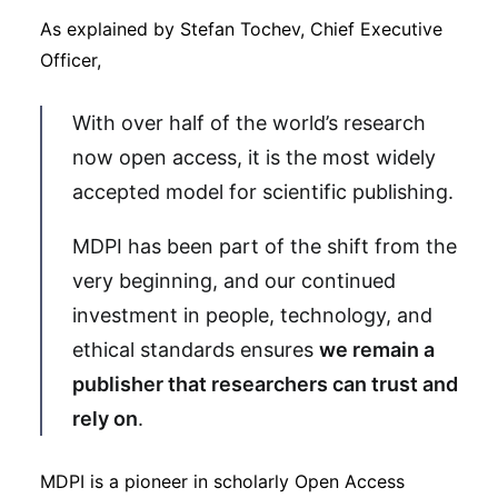
As explained by Stefan Tochev, Chief Executive
Officer,
With over half of the world’s research
now open access, it is the most widely
accepted model for scientific publishing.
MDPI has been part of the shift from the
very beginning, and our continued
investment in people, technology, and
ethical standards ensures
we remain a
publisher that researchers can trust and
rely on
.
MDPI is a pioneer in scholarly Open Access