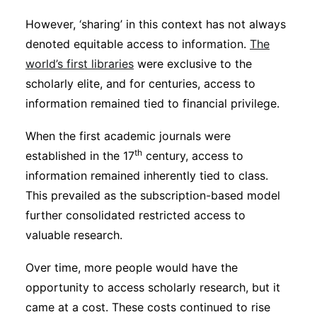
However, ‘sharing’ in this context has not always
denoted equitable access to information.
The
world’s first libraries
were exclusive to the
scholarly elite, and for centuries, access to
information remained tied to financial privilege.
When the first academic journals were
th
established in the 17
century, access to
information remained inherently tied to class.
This prevailed as the subscription-based model
further consolidated restricted access to
valuable research.
Over time, more people would have the
opportunity to access scholarly research, but it
came at a cost. These costs continued to rise