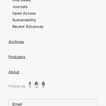
Interviews
Journals
Open Access
Sustainability
Recent Advances
Archives
Podcasts
About
Follow us