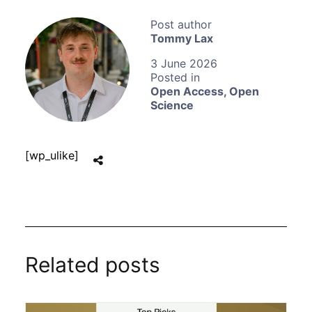
Tommy Lax
3 June 2026
Open Access
,
Open
Science
[wp_ulike]
Related posts