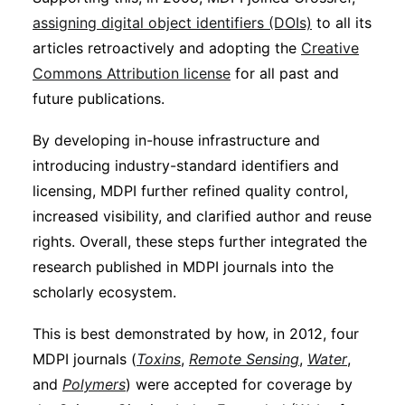
assigning digital object identifiers (DOIs)
to all its
articles retroactively and adopting the
Creative
Commons Attribution license
for all past and
future publications.
By developing in-house infrastructure and
introducing industry-standard identifiers and
licensing, MDPI further refined quality control,
increased visibility, and clarified author and reuse
rights. Overall, these steps further integrated the
research published in MDPI journals into the
scholarly ecosystem.
This is best demonstrated by how, in 2012, four
MDPI journals (
Toxins
,
Remote Sensing
,
Water
,
and
Polymers
) were accepted for coverage by