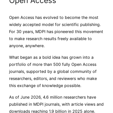
Open Access
Sustainability
Open Access has evolved to become the most
Journals
widely accepted model for scientific publishing.
For 30 years, MDPI has pioneered this movement
Interviews
to make research results freely available to
anyone, anywhere.
Academic Resources
What began as a bold idea has grown into a
portfolio of more than 500 fully Open Access
journals, supported by a global community of
researchers, editors, and reviewers who make
Archives
this exchange of knowledge possible.
As of June 2026, 4.6 million researchers have
Podcasts
published in MDPI journals, with article views and
downloads reaching 1.9 billion in 2025 alone.