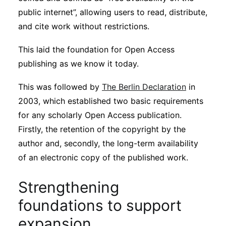
public internet”, allowing users to read, distribute,
and cite work without restrictions.
This laid the foundation for Open Access
publishing as we know it today.
This was followed by
The Berlin Declaration
in
2003, which established two basic requirements
for any scholarly Open Access publication.
Firstly, the retention of the copyright by the
author and, secondly, the long-term availability
of an electronic copy of the published work.
Strengthening
foundations to support
expansion