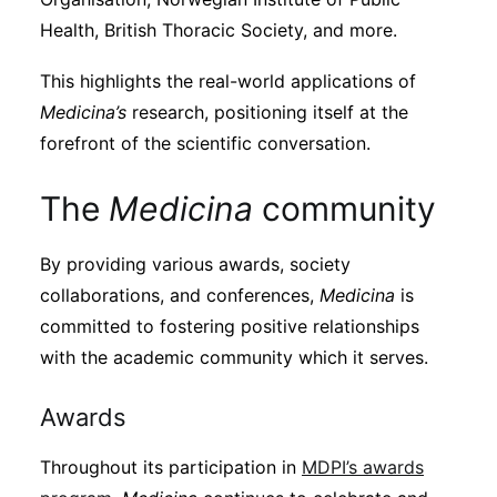
Health, British Thoracic Society, and more.
This highlights the real-world applications of
Medicina’s
research, positioning itself at the
forefront of the scientific conversation.
The
Medicina
community
By providing various awards, society
collaborations, and conferences,
Medicina
is
committed to fostering positive relationships
with the academic community which it serves.
Awards
Throughout its participation in
MDPI’s awards