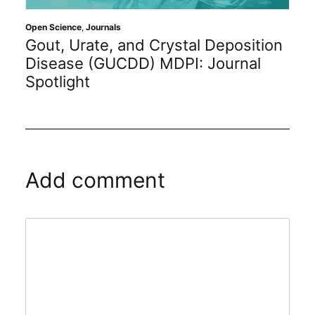
s
Academic Resources
,
Journa
 and Crystal Deposition
Benefits of Bec
CDD) MDPI: Journal
Career Editoria
Add comment