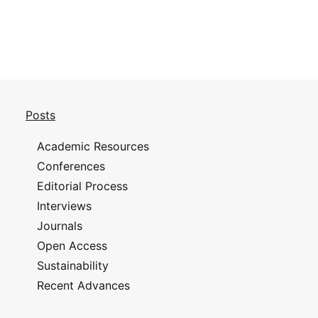
Posts
Academic Resources
Conferences
Editorial Process
Interviews
Journals
Open Access
Sustainability
Recent Advances