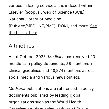
various indexing services. It is indexed within
Elsevier (Scopus), Web of Science (SCIE),
National Library of Medicine
(PubMed/MEDLINE/PMC), DOAJ, and more.
See
the full list here
.
Altmetrics
As of October 2025,
Medicina
has received 90
mentions in policy documents, 85 mentions in
clinical guidelines and 40,874 mentions across
social media and various news outlets.
Medicina
publications are referenced in policy
documents published by leading global
organizations such as the World Health
Organisation, Norwegian Institute of Public