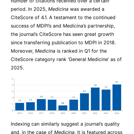
number of citations received over a certain
period. In 2025,
Medicina
was awarded a
CiteScore of 4.1. A testament to the continued
success of MDPI’s and
Medicina’s
partnership,
the journal’s CiteScore has seen great growth
since transferring publication to MDPI in 2018.
Moreover,
Medicina
is ranked in Q1 for the
CiteScore category rank ‘General Medicine’ as of
2025.
Indexing can similarly suggest a journal’s quality
and, in the case of
Medicina
, it is featured across