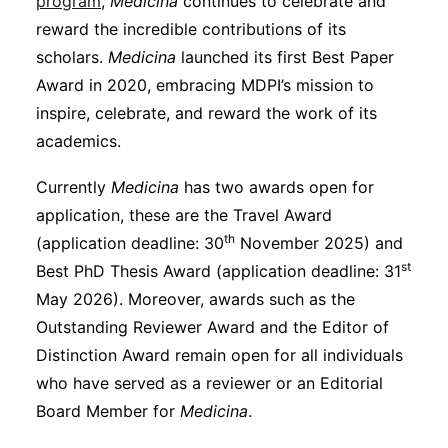
program
,
Medicina
continues to celebrate and
reward the incredible contributions of its
scholars.
Medicina
launched its first Best Paper
Award in 2020, embracing MDPI’s mission to
inspire, celebrate, and reward the work of its
academics.
Currently
Medicina
has two awards open for
application, these are the Travel Award
th
(application deadline: 30
November 2025) and
st
Best PhD Thesis Award (application deadline: 31
May 2026). Moreover, awards such as the
Outstanding Reviewer Award and the Editor of
Distinction Award remain open for all individuals
who have served as a reviewer or an Editorial
Board Member for
Medicina
.