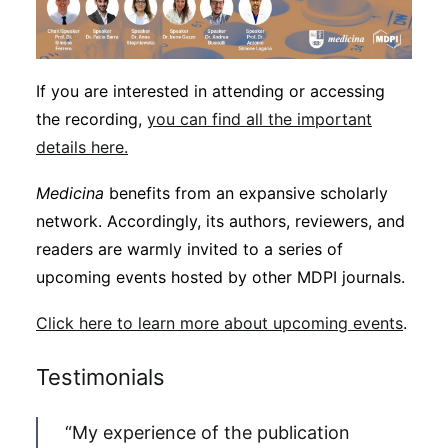
If you are interested in attending or accessing
the recording,
you can find all the important
details here.
Medicina
benefits from an expansive scholarly
network. Accordingly, its authors, reviewers, and
readers are warmly invited to a series of
upcoming events hosted by other MDPI journals.
Click here to learn more about upcoming events
.
Testimonials
“My experience of the publication