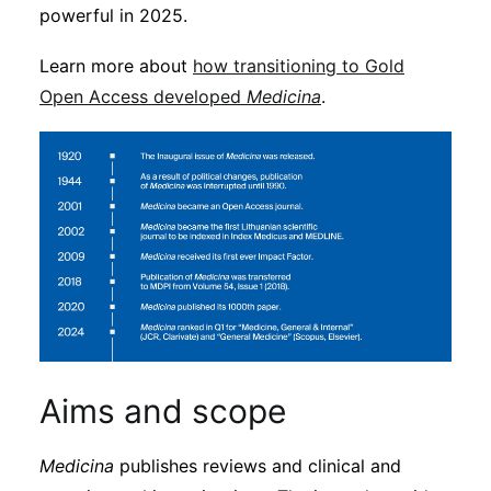
powerful in 2025.
Learn more about
how transitioning to Gold
Open Access developed
Medicina
.
Aims and scope
Medicina
publishes reviews and clinical and