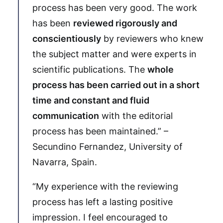
process has been very good. The work
has been
reviewed rigorously and
conscientiously
by reviewers who knew
the subject matter and were experts in
scientific publications. The
whole
process has been carried out in a short
time and constant and fluid
communication
with the editorial
process has been maintained.” –
Secundino Fernandez, University of
Navarra, Spain.
“My experience with the reviewing
process has left a lasting positive
impression. I feel encouraged to