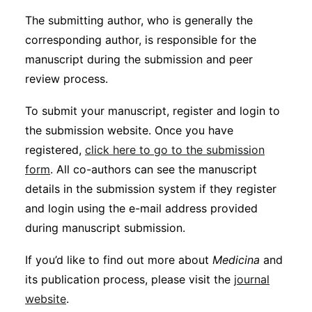
The submitting author, who is generally the
corresponding author, is responsible for the
manuscript during the submission and peer
review process.
To submit your manuscript, register and login to
the submission website. Once you have
registered,
click here to go to the submission
form
. All co-authors can see the manuscript
details in the submission system if they register
and login using the e-mail address provided
during manuscript submission.
If you’d like to find out more about
Medicina
and
its publication process, please visit the
journal
website
.