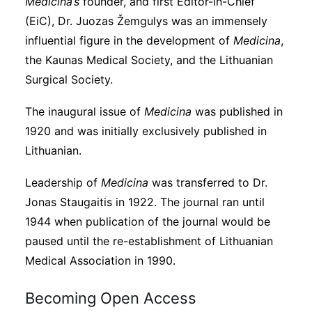
Medicina’s
founder, and first Editor-in-Chief
(EiC), Dr. Juozas Žemgulys was an immensely
influential figure in the development of
Medicina
,
the Kaunas Medical Society, and the Lithuanian
Surgical Society.
The inaugural issue of
Medicina
was published in
1920 and was initially exclusively published in
Lithuanian.
Leadership of
Medicina
was transferred to Dr.
Jonas Staugaitis in 1922. The journal ran until
1944 when publication of the journal would be
paused until the re-establishment of Lithuanian
Medical Association in 1990.
Becoming Open Access