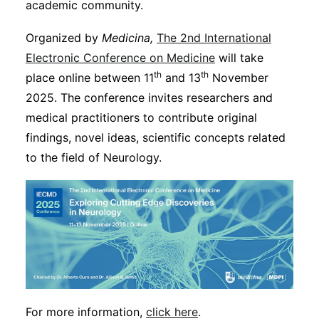
academic community.
Organized by
Medicina,
The 2nd International
Electronic Conference on Medicine
will take
th
th
place online between 11
and 13
November
2025. The conference invites researchers and
medical practitioners to contribute original
findings, novel ideas, scientific concepts related
to the field of Neurology.
For more information,
click here
.