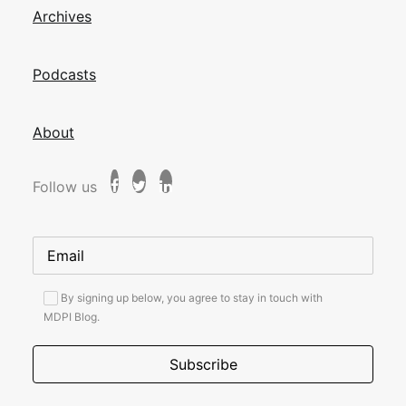
Archives
Podcasts
About
Follow us
By signing up below, you agree to stay in touch with
MDPI Blog.