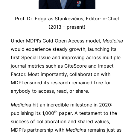
Prof. Dr. Edgaras Stankevičius, Editor-in-Chief
(2013 – present)
Under MDPI’s Gold Open Access model,
Medicina
would experience steady growth, launching its
first Special Issue and improving across multiple
journal metrics such as CiteScore and Impact
Factor. Most importantly, collaboration with
MDPI ensured its research remained free for
anybody to access, read, or share.
Medicina
hit an incredible milestone in 2020:
th
publishing its 1,000
paper. A testament to the
success of collaboration and shared values,
MDPI’s partnership with
Medicina
remains just as