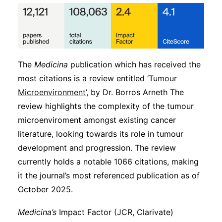
The
Medicina
publication which has received the
most citations is a review entitled ‘
Tumour
Microenvironment’
, by Dr. Borros Arneth The
review highlights the complexity of the tumour
microenviroment amongst existing cancer
literature, looking towards its role in tumour
development and progression. The review
currently holds a notable 1066 citations, making
it the journal’s most referenced publication as of
October 2025.
Medicina’s
Impact Factor (JCR, Clarivate)