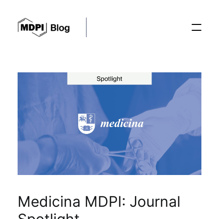
Posts
Conferences
Editorial Process
Recent Advances
Medicina MDPI: Journal