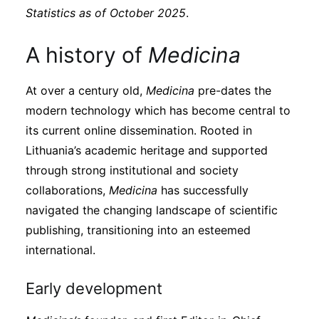
Subscribe
Statistics as of October 2025
.
A history of
Medicina
At over a century old,
Medicina
pre-dates the
modern technology which has become central to
its current online dissemination. Rooted in
Lithuania’s academic heritage and supported
through strong institutional and society
collaborations,
Medicina
has successfully
navigated the changing landscape of scientific
publishing, transitioning into an esteemed
international.
Early development