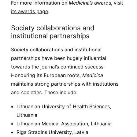
For more information on
Medicina’s
awards,
visit
its awards page
.
Society collaborations and
institutional partnerships
Society collaborations and institutional
partnerships have been hugely influential
towards the journal’s continued success.
Honouring its European roots,
Medicina
maintains strong partnerships with institutions
and societies. These include:
Lithuanian University of Health Sciences,
Lithuania
Lithuanian Medical Association, Lithuania
Riga Stradins University, Latvia