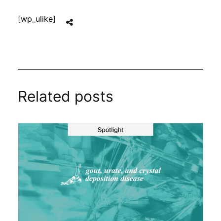
[wp_ulike]
Related posts