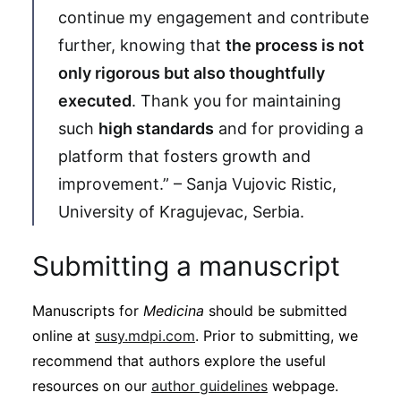
continue my engagement and contribute
further, knowing that
the process is not
only rigorous but also thoughtfully
executed
. Thank you for maintaining
such
high standards
and for providing a
platform that fosters growth and
improvement.” – Sanja Vujovic Ristic,
University of Kragujevac, Serbia.
Submitting a manuscript
Manuscripts for
Medicina
should be submitted
online at
susy.mdpi.com
. Prior to submitting, we
recommend that authors explore the useful
resources on our
author guidelines
webpage.