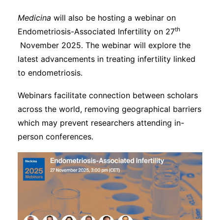
Medicina
will also be hosting a webinar on
th
Endometriosis-Associated Infertility on 27
November 2025. The webinar will explore the
latest advancements in treating infertility linked
to endometriosis.
Webinars facilitate connection between scholars
across the world, removing geographical barriers
which may prevent researchers attending in-
person conferences.