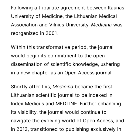
Following a tripartite agreement between Kaunas
University of Medicine, the Lithuanian Medical
Association and Vilnius University,
Medicina
was
reorganized in 2001.
Within this transformative period, the journal
would begin its commitment to the open
dissemination of scientific knowledge, ushering
in a new chapter as an Open Access journal.
Shortly after this,
Medicina
became the first
Lithuanian scientific journal to be indexed in
Index Medicus and MEDLINE. Further enhancing
its visibility, the journal would continue to
navigate the evolving world of Open Access, and
in 2012, transitioned to publishing exclusively in