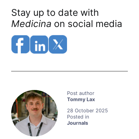
Stay up to date with
Medicina
on social media
Tommy Lax
28 October 2025
Journals