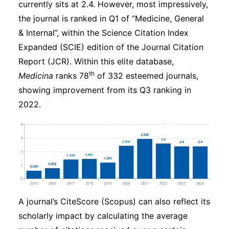
currently sits at 2.4. However, most impressively,
the journal is ranked in Q1 of “Medicine, General
& Internal”, within the Science Citation Index
Expanded (SCIE) edition of the Journal Citation
Report (JCR). Within this elite database,
th
Medicina
ranks 78
of 332 esteemed journals,
showing improvement from its Q3 ranking in
2022.
A journal’s CiteScore (Scopus) can also reflect its
scholarly impact by calculating the average