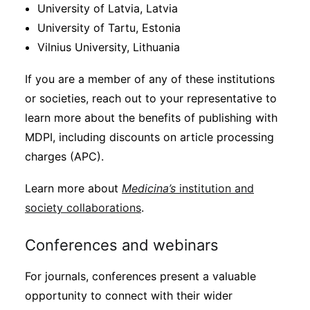
University of Latvia, Latvia
University of Tartu, Estonia
Vilnius University, Lithuania
If you are a member of any of these institutions
or societies, reach out to your representative to
learn more about the benefits of publishing with
MDPI, including discounts on article processing
charges (APC).
Learn more about
Medicina’s
institution and
society collaborations
.
Conferences and webinars
For journals, conferences present a valuable
opportunity to connect with their wider