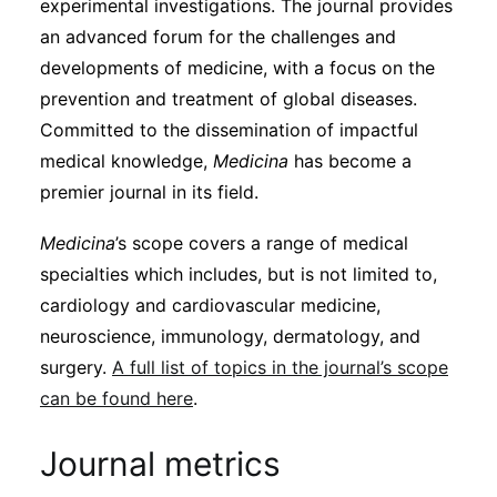
experimental investigations. The journal provides
an advanced forum for the challenges and
developments of medicine, with a focus on the
prevention and treatment of global diseases.
Committed to the dissemination of impactful
medical knowledge,
Medicina
has become a
premier journal in its field.
Medicina
’s scope covers a range of medical
specialties which includes, but is not limited to,
cardiology and cardiovascular medicine,
neuroscience, immunology, dermatology, and
surgery.
A full list of topics in the journal’s scope
can be found here
.
Journal metrics