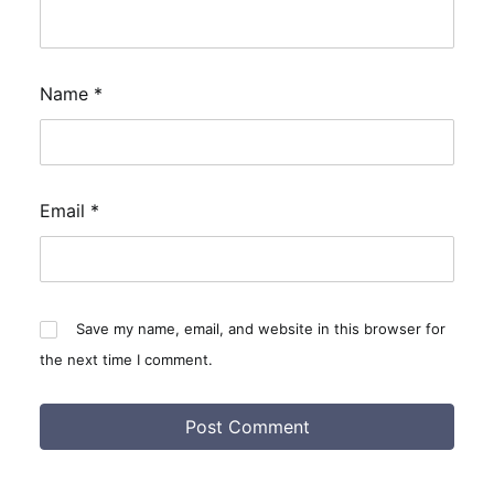
Name
*
Email
*
Save my name, email, and website in this browser for
the next time I comment.