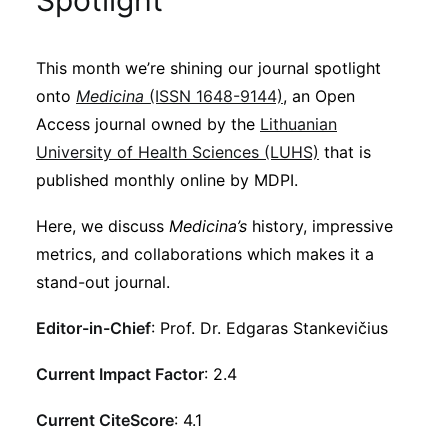
Spotlight
Sustainability
This month we’re shining our journal spotlight
Journals
onto
Medicina
(ISSN 1648-9144)
, an Open
Access journal owned by the
Lithuanian
Interviews
University of Health Sciences (LUHS)
that is
published monthly online by MDPI.
Academic Resources
Here, we discuss
Medicina’s
history, impressive
metrics, and collaborations which makes it a
stand-out journal.
Archives
Editor-in-Chief
: Prof. Dr. Edgaras Stankevičius
Current Impact Factor
: 2.4
Podcasts
Current CiteScore
: 4.1