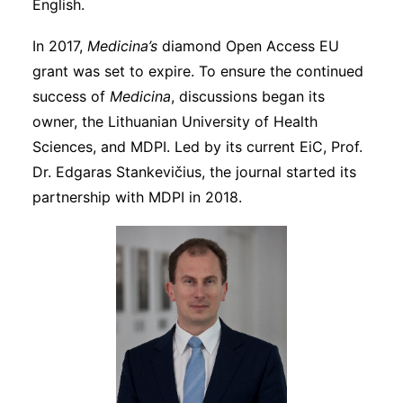
English.
In 2017,
Medicina’s
diamond Open Access EU
grant was set to expire. To ensure the continued
success of
Medicina
, discussions began its
owner, the Lithuanian University of Health
Sciences, and MDPI. Led by its current EiC, Prof.
Dr. Edgaras Stankevičius, the journal started its
partnership with MDPI in 2018.