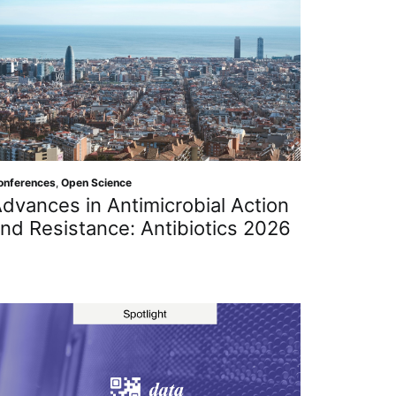
onferences
,
Open Science
dvances in Antimicrobial Action
nd Resistance: Antibiotics 2026