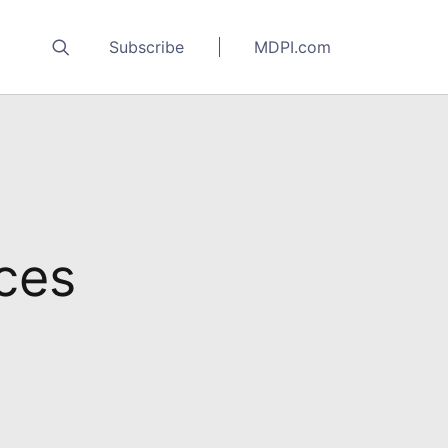
Subscribe
MDPI.com
nces