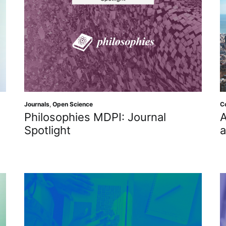
Journals
,
Open Science
C
Philosophies MDPI: Journal
A
Spotlight
a