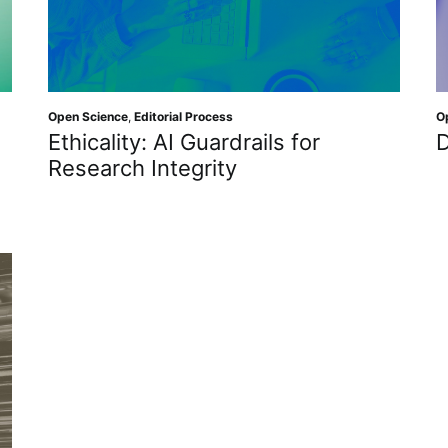
Open Science
,
Editorial Process
O
Ethicality: AI Guardrails for
D
Research Integrity