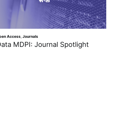
pen Access
,
Journals
ata MDPI: Journal Spotlight