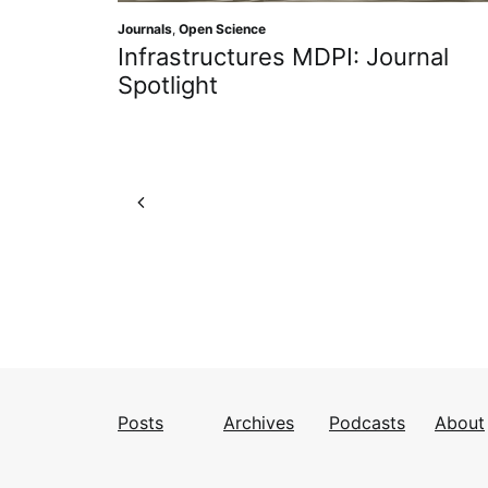
Journals
,
Open Science
Infrastructures MDPI: Journal
Spotlight
Posts
Archives
Podcasts
About