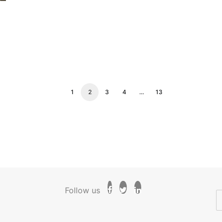
1
2
3
4
…
13
Follow us