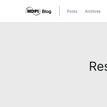
Posts
Archives
Res