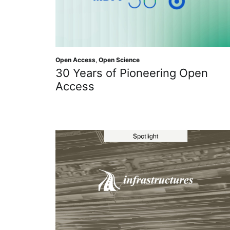
Open Access
,
Open Science
30 Years of Pioneering Open
Access