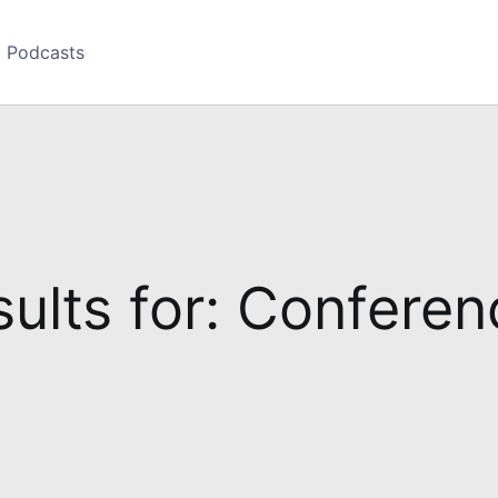
Podcasts
ults for: Confere