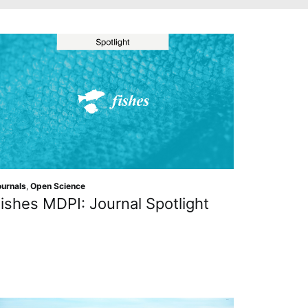
ournals
,
Open Science
ishes MDPI: Journal Spotlight