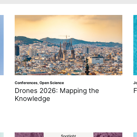
Conferences
,
Open Science
J
Drones 2026: Mapping the
F
Knowledge