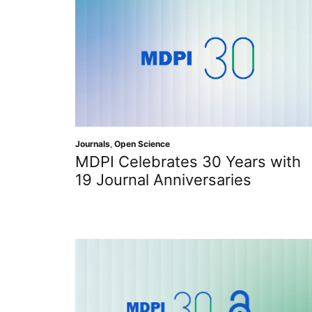
Journals
,
Open Science
MDPI Celebrates 30 Years with
19 Journal Anniversaries