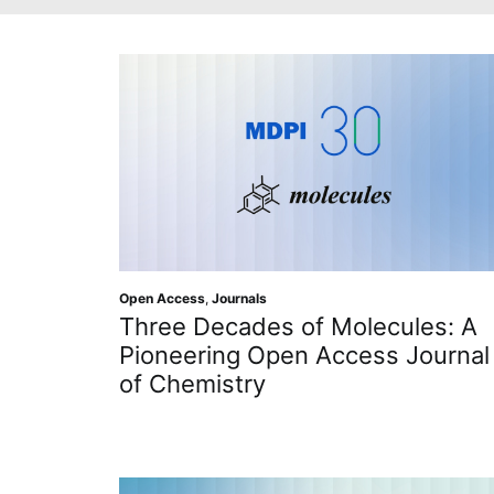
Open Access
,
Journals
Three Decades of Molecules: A
Pioneering Open Access Journal
of Chemistry