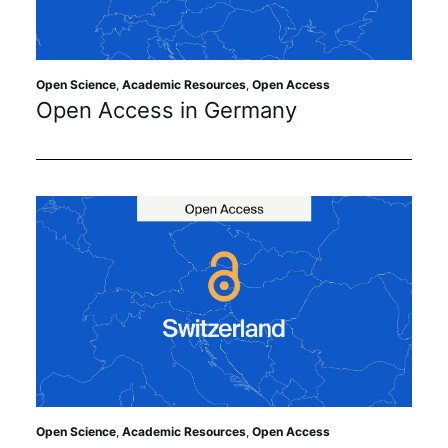
Sustainability
Journals
Open Science
,
Academic Resources
,
Open Access
Open Access in Germany
Interviews
Academic Resources
Archives
Podcasts
Open Science
,
Academic Resources
,
Open Access