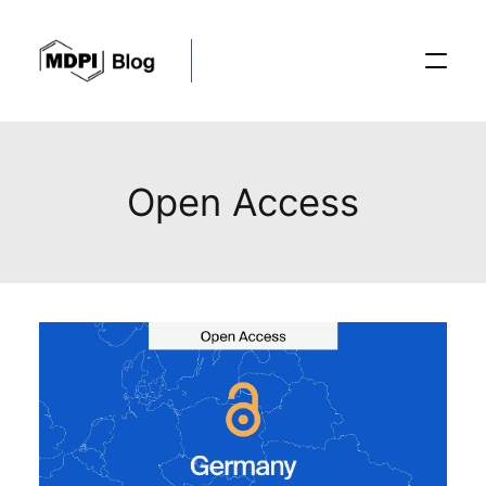
Posts
Open Access
Conferences
Editorial Process
Recent Advances