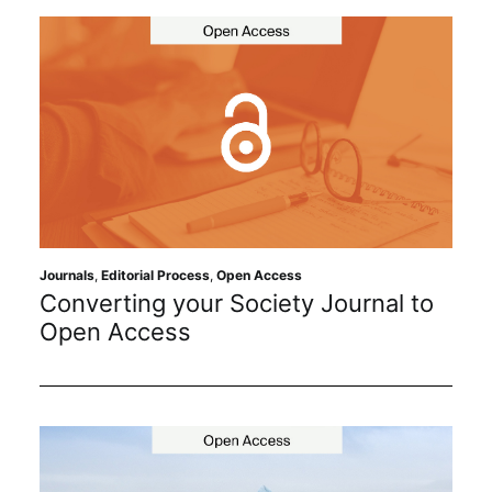
Journals
,
Editorial Process
,
Open Access
Converting your Society Journal to
Open Access