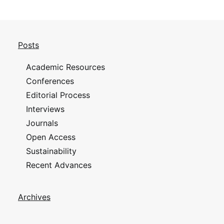
Posts
Academic Resources
Conferences
Editorial Process
Interviews
Journals
Open Access
Sustainability
Recent Advances
Archives