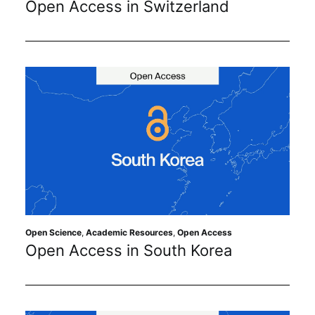
Open Access in Switzerland
Subscribe
Open Science
,
Academic Resources
,
Open Access
Open Access in South Korea