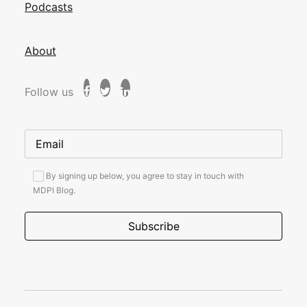
Podcasts
About
Follow us
By signing up below, you agree to stay in touch with
MDPI Blog.