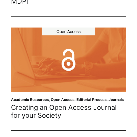
MDPI
Academic Resources
,
Open Access
,
Editorial Process
,
Journals
Creating an Open Access Journal
for your Society