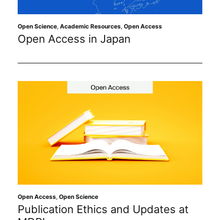
Open Science
,
Academic Resources
,
Open Access
Open Access in Japan
Open Access
,
Open Science
Publication Ethics and Updates at