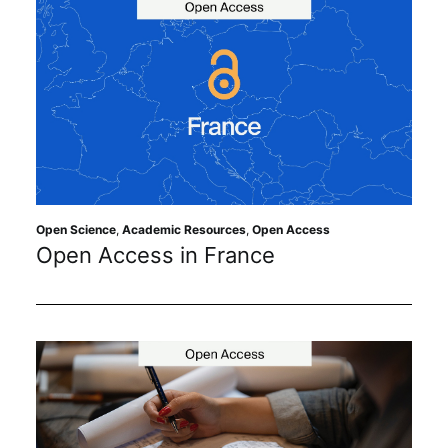
Open Science
,
Academic Resources
,
Open Access
Open Access in France