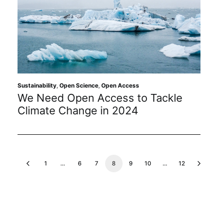
Sustainability
,
Open Science
,
Open Access
We Need Open Access to Tackle
Climate Change in 2024
1
…
6
7
8
9
10
…
12