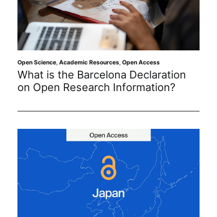
Open Science
,
Academic Resources
,
Open Access
What is the Barcelona Declaration
on Open Research Information?