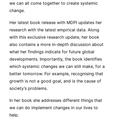
we can all come together to create systemic
change.
Her latest book release with MDPI updates her
research with the latest empirical data. Along
with this exclusive research update, her book
also contains a more in-depth discussion about
what her findings indicate for future global
developments. Importantly, the book identifies
which systemic changes we can still make, for a
better tomorrow. For example, recognising that
growth is not a good goal, and is the cause of
society’s problems.
In her book she addresses different things that
we can do implement changes in our lives to
help.