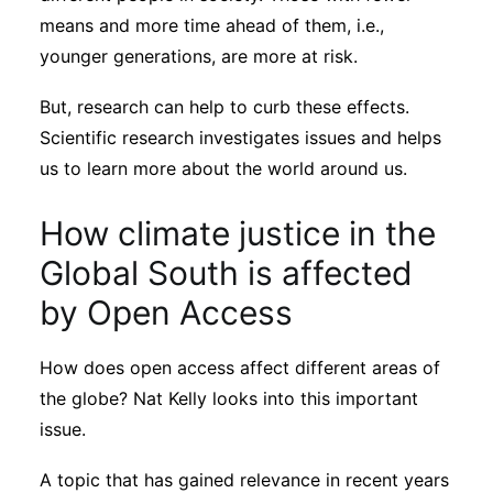
means and more time ahead of them, i.e.,
younger generations, are more at risk.
But, research can help to curb these effects.
Scientific research investigates issues and helps
us to learn more about the world around us.
How climate justice in the
Global South is affected
by Open Access
How does open access affect different areas of
the globe? Nat Kelly looks into this important
issue.
A topic that has gained relevance in recent years