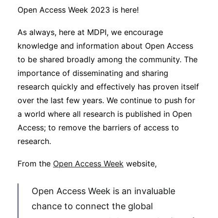
Sustainability
Open Access Week 2023 is here!
As always, here at MDPI, we encourage
Journals
knowledge and information about Open Access
to be shared broadly among the community. The
Interviews
importance of disseminating and sharing
research quickly and effectively has proven itself
over the last few years. We continue to push for
Academic Resources
a world where all research is published in Open
Access; to remove the barriers of access to
research.
Archives
From the
Open Access Week
website,
Podcasts
Open Access Week is an invaluable
chance to connect the global