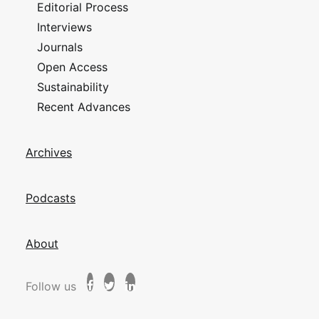
Editorial Process
Interviews
Journals
Open Access
Sustainability
Recent Advances
Archives
Podcasts
About
Follow us