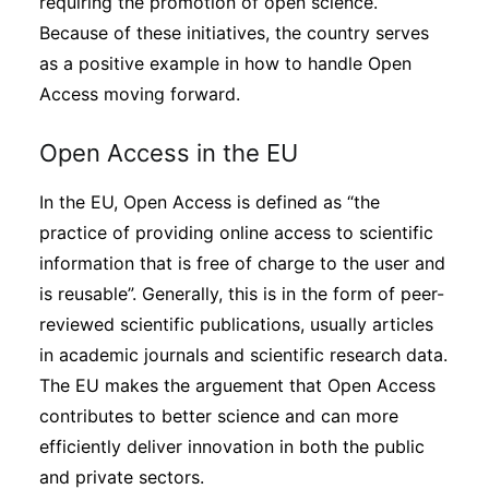
requiring the promotion of open science.
Because of these initiatives, the country serves
as a positive example in how to handle Open
Access moving forward.
Open Access in the EU
In the EU, Open Access is defined as “the
practice of providing online access to scientific
information that is free of charge to the user and
is reusable”. Generally, this is in the form of peer-
reviewed scientific publications, usually articles
in academic journals and scientific research data.
The EU makes the arguement that Open Access
contributes to better science and can more
efficiently deliver innovation in both the public
and private sectors.