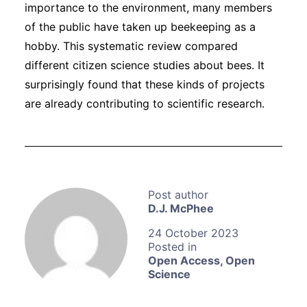
importance to the environment, many members
of the public have taken up beekeeping as a
hobby. This systematic review
compared
different citizen science studies about bees. It
surprisingly found that these kinds of projects
are already contributing to scientific research.
D.J. McPhee
24 October 2023
Open Access
,
Open
Science