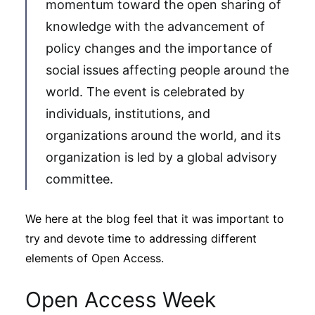
momentum toward the open sharing of
Subscribe
knowledge with the advancement of
policy changes and the importance of
social issues affecting people around the
world. The event is celebrated by
individuals, institutions, and
organizations around the world, and its
organization is led by a global advisory
committee.
We here at the blog feel that it was important to
try and devote time to addressing different
elements of Open Access.
Open Access Week