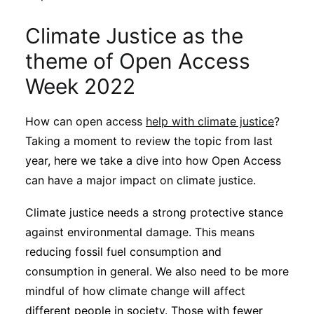
Climate Justice as the
theme of Open Access
Week 2022
How can open access
help with climate justice
?
Taking a moment to review the topic from last
year, here we take a dive into how Open Access
can have a major impact on climate justice.
Climate justice needs a strong protective stance
against environmental damage. This means
reducing fossil fuel consumption and
consumption in general. We also need to be more
mindful of how climate change will affect
different people in society. Those with fewer