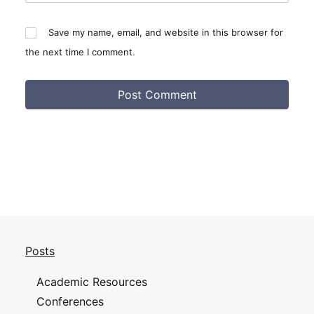
Save my name, email, and website in this browser for
the next time I comment.
Posts
Academic Resources
Conferences