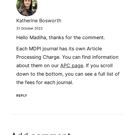
Katherine Bosworth
31 October 2022
Hello Madiha, thanks for the comment.
Each MDPI journal has its own Article
Processing Charge. You can find information
about them on our
APC page
. If you scroll
down to the bottom, you can see a full list of
the fees for each journal.
REPLY