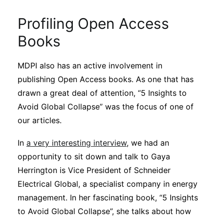
Profiling Open Access
Books
MDPI also has an active involvement in
publishing Open Access books. As one that has
drawn a great deal of attention, “5 Insights to
Avoid Global Collapse” was the focus of one of
our articles.
In
a very interesting interview
, we had an
opportunity to sit down and talk to Gaya
Herrington is Vice President of Schneider
Electrical Global, a specialist company in energy
management. In her fascinating book, “5 Insights
to Avoid Global Collapse”, she talks about how