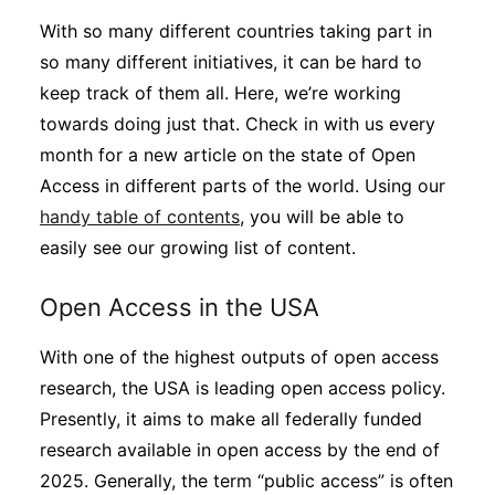
With so many different countries taking part in
so many different initiatives, it can be hard to
keep track of them all. Here, we’re working
towards doing just that. Check in with us every
month for a new article on the state of Open
Access in different parts of the world. Using our
handy table of contents
, you will be able to
easily see our growing list of content.
Open Access in the USA
With one of the highest outputs of open access
research, the USA is leading open access policy.
Presently, it aims to make all federally funded
research available in open access by the end of
2025. Generally, the term “public access” is often