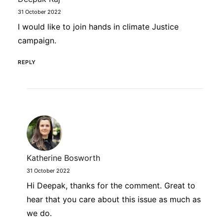
31 October 2022
I would like to join hands in climate Justice
campaign.
REPLY
Katherine Bosworth
31 October 2022
Hi Deepak, thanks for the comment. Great to
hear that you care about this issue as much as
we do.