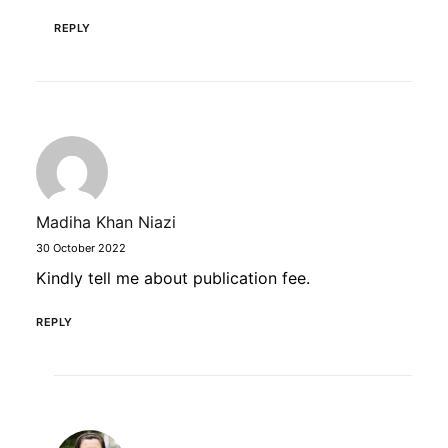
REPLY
Madiha Khan Niazi
30 October 2022
Kindly tell me about publication fee.
REPLY