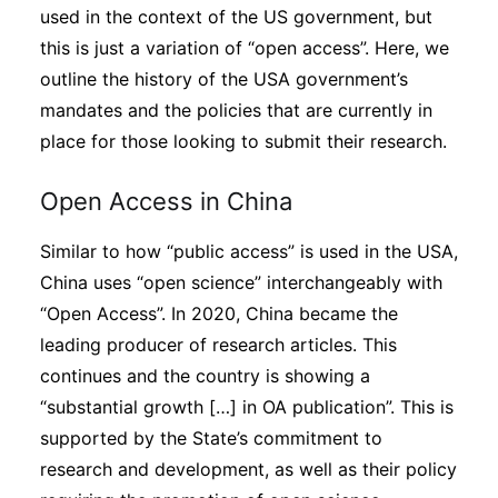
used in the context of the US government, but
this is just a variation of “open access”. Here, we
outline the history of the USA government’s
mandates and the policies that are currently in
place for those looking to submit their research.
Open Access in China
Similar to how “public access” is used in the USA,
China uses “open science” interchangeably with
“Open Access”. In 2020, China became the
leading producer of research articles. This
continues and the country is showing a
“substantial growth […] in OA publication”. This is
supported by the State’s commitment to
research and development, as well as their policy