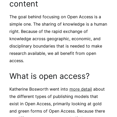
content
The goal behind focusing on Open Access is a
simple one. The sharing of knowledge is a human
right. Because of the rapid exchange of
knowledge across geographic, economic, and
disciplinary boundaries that is needed to make
research available, we all benefit from open
access.
What is open access?
Katherine Bosworth went into
more detail
about
the different types of publishing models that
exist in Open Access, primarily looking at gold
and green forms of Open Access. Because there