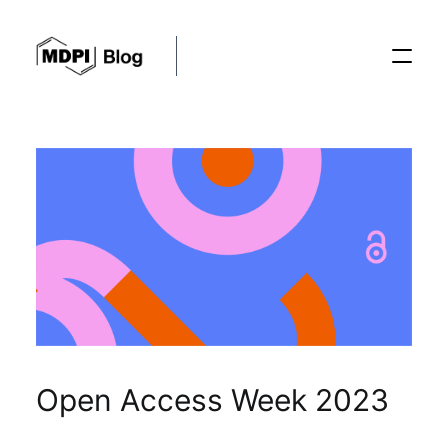
Posts
Conferences
Editorial Process
Recent Advances
Open Access Week 2023