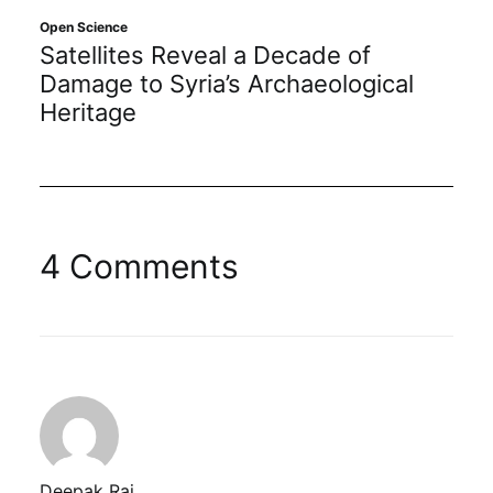
Open Science
Satellites Reveal a Decade of
Damage to Syria’s Archaeological
Heritage
4 Comments
Deepak Raj