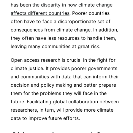
has been
the disparity in how climate change
affects different countries
. Poorer countries
often have to face a disproportionate set of
consequences from climate change. In addition,
they often have less resources to handle them,
leaving many communities at great risk.
Open access research is crucial in the fight for
climate justice. It provides poorer governments
and communities with data that can inform their
decision and policy making and better prepare
them for the problems they will face in the
future. Facilitating global collaboration between
researchers, in turn, will provide more climate
data to improve future efforts.