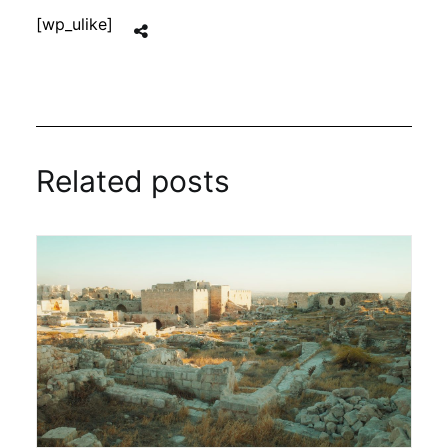
[wp_ulike]
Related posts