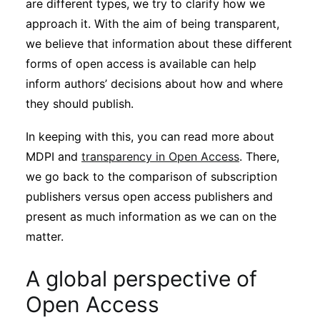
are different types, we try to clarify how we
approach it. With the aim of being transparent,
we believe that information about these different
forms of open access is available can help
inform authors’ decisions about how and where
they should publish.
In keeping with this, you can read more about
MDPI and
transparency in Open Access
. There,
we go back to the comparison of subscription
publishers versus open access publishers and
present as much information as we can on the
matter.
A global perspective of
Open Access