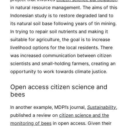
in natural resource management. The aims of this
Indonesian study is to restore degraded land to
its natural soil base following years of tin mining.
In trying to repair soil nutrients and making it
suitable for agriculture, the goal is to increase
livelihood options for the local residents. There
was increased communication between citizen
scientists and small-holding farmers, creating an
opportunity to work towards climate justice.
Open access citizen science and
bees
In another example, MDPI’s journal,
Sustainability
,
published a review on
citizen science and the
monitoring of bees
in open access. Given their