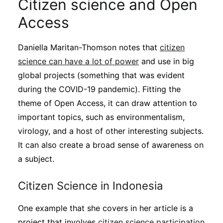
Citizen science and Open
Access
Daniella Maritan-Thomson notes that
citizen
science can have a lot of power
and use in big
global projects (something that was evident
during the COVID-19 pandemic). Fitting the
theme of Open Access, it can draw attention to
important topics, such as environmentalism,
virology, and a host of other interesting subjects.
It can also create a broad sense of awareness on
a subject.
Citizen Science in Indonesia
One example that she covers in her article is a
project that involves
citizen science participation