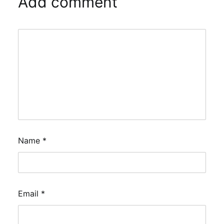
Add comment
Name
*
Email
*