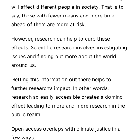
will affect different people in society. That is to
say, those with fewer means and more time
ahead of them are more at risk.
However, research can help to curb these
effects. Scientific research involves investigating
issues and finding out more about the world
around us.
Getting this information out there helps to
further research’s impact. In other words,
research so easily accessible creates a domino
effect leading to more and more research in the
public realm.
Open access overlaps with climate justice in a
few ways.