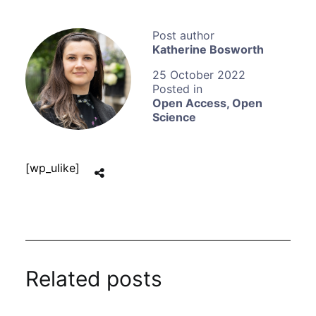
Katherine Bosworth
25 October 2022
Open Access
,
Open
Science
[wp_ulike]
Related posts