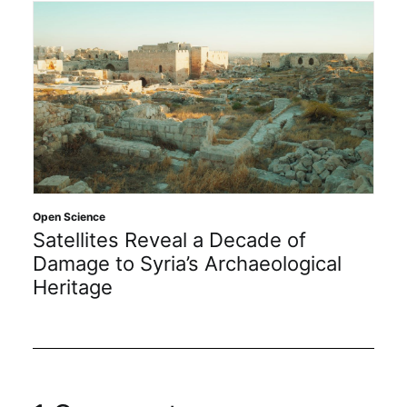
Open Science
Satellites Reveal a Decade of
Damage to Syria’s Archaeological
Heritage