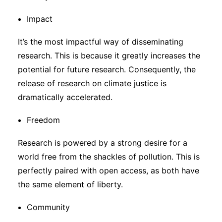
Impact
It’s the most impactful way of disseminating
research. This is because it greatly increases the
potential for future research. Consequently, the
release of research on climate justice is
dramatically accelerated.
Freedom
Research is powered by a strong desire for a
world free from the shackles of pollution. This is
perfectly paired with open access, as both have
the same element of liberty.
Community