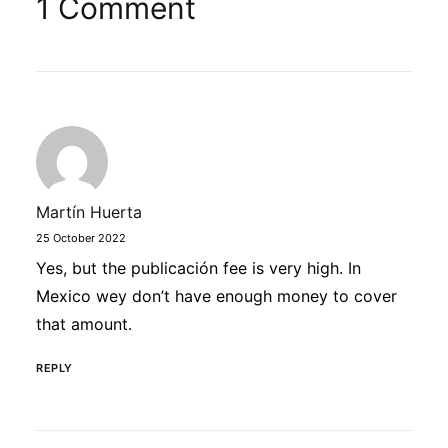
1 Comment
Martín Huerta
25 October 2022
Yes, but the publicación fee is very high. In
Mexico wey don’t have enough money to cover
that amount.
REPLY