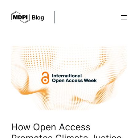
Posts
Conferences
Editorial Process
Recent Advances
How Open Access