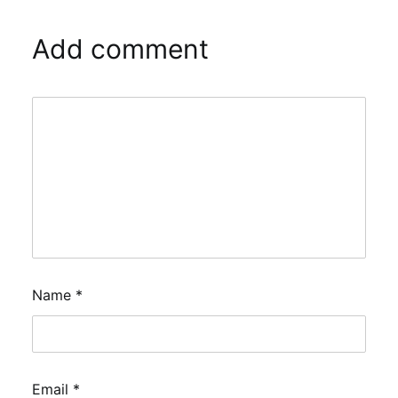
Add comment
Name
*
Email
*