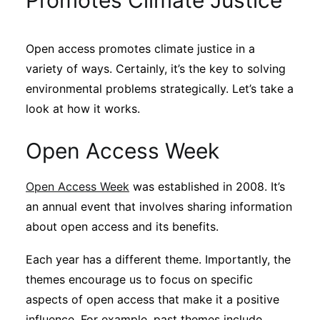
Promotes Climate Justice
Sustainability
Open access promotes climate justice in a
Journals
variety of ways. Certainly, it’s the key to solving
environmental problems strategically. Let’s take a
Interviews
look at how it works.
Open Access Week
Academic Resources
Open Access Week
was established in 2008. It’s
an annual event that involves sharing information
Archives
about open access and its benefits.
Each year has a different theme. Importantly, the
Podcasts
themes encourage us to focus on specific
aspects of open access that make it a positive
influence. For example, past themes include