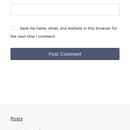
Save my name, email, and website in this browser for
the next time I comment.
Posts