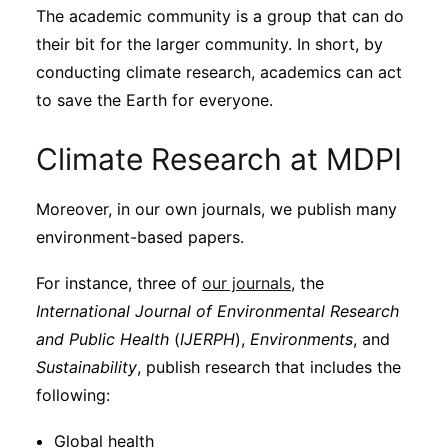
The academic community is a group that can do
their bit for the larger community. In short, by
conducting climate research, academics can act
to save the Earth for everyone.
Climate Research at MDPI
Moreover, in our own journals, we publish many
environment-based papers.
For instance, three of
our journals
, the
International Journal of Environmental Research
and Public Health
(
IJERPH
),
Environments
, and
Sustainability
, publish research that includes the
following:
Global health