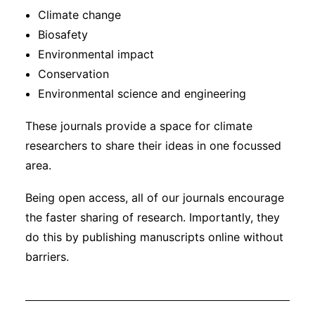
Climate change
Biosafety
Environmental impact
Conservation
Environmental science and engineering
These journals provide a space for climate
researchers to share their ideas in one focussed
area.
Being open access, all of our journals encourage
the faster sharing of research. Importantly, they
do this by publishing manuscripts online without
barriers.