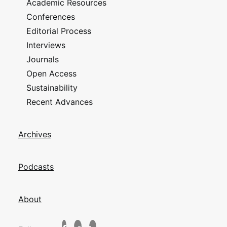
Academic Resources
Conferences
Editorial Process
Interviews
Journals
Open Access
Sustainability
Recent Advances
Archives
Podcasts
About