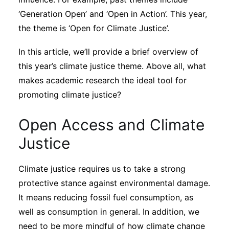
Subscribe
‘Generation Open’ and ‘Open in Action’. This year,
the theme is ‘Open for Climate Justice’.
In this article, we’ll provide a brief overview of
this year’s climate justice theme. Above all, what
makes academic research the ideal tool for
promoting climate justice?
Open Access and Climate
Justice
Climate justice requires us to take a strong
protective stance against environmental damage.
It means reducing fossil fuel consumption, as
well as consumption in general. In addition, we
need to be more mindful of how climate change