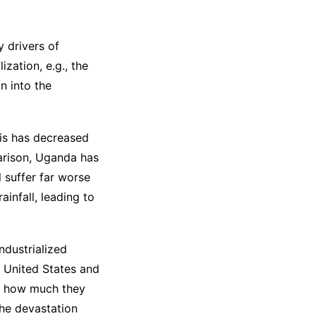
y drivers of
ization, e.g., the
n into the
his has decreased
parison, Uganda has
l suffer far worse
infall, leading to
ndustrialized
e United States and
of how much they
the devastation