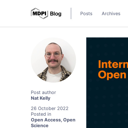
Posts
Archives
Nat Kelly
26 October 2022
Open Access
,
Open
Science