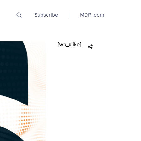
Subscribe
MDPI.com
[wp_ulike]