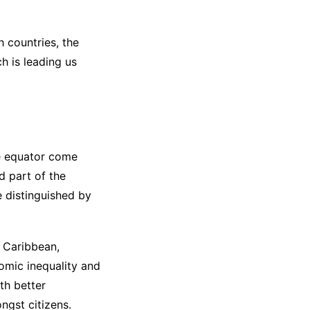
h countries, the
h is leading us
he equator come
d part of the
e distinguished by
e Caribbean,
omic inequality and
th better
ngst citizens.