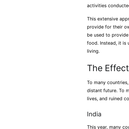
activities conducte
This extensive app
provide for their o
be used to provide
food. Instead, it i
living.
The Effect
To many countries, 
distant future. To 
lives, and ruined c
India
This year, many cou