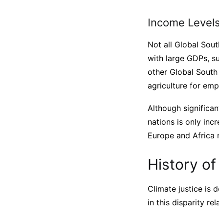
Income Levels
Not all Global Sou
with large GDPs, su
other Global South
agriculture for em
Although significa
nations is only inc
Europe and Africa
History of
Climate justice is 
in this disparity r