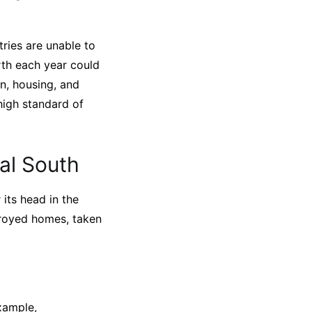
ries are unable to
rth each year could
n, housing, and
 high standard of
al South
 its head in the
stroyed homes, taken
xample,