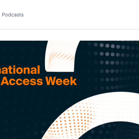
Podcasts