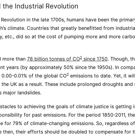
the Industrial Revolution
l Revolution in the late 1700s, humans have been the primar
’s climate. Countries that greatly benefitted from industrial
, etc., did so at the cost of pumping more and more carbo
2
d more than
78 billion tonnes of CO
since 1750
. Though, t
ecent years (by approximately 50% since the 1950s). In com
2
 0.00-0.01% of the global CO
emissions to date. Yet, it wil
he UK as a result. These include prolonged droughts and ra
s major landslides.
tacles to achieving the goals of climate justice is getting i
ponsibility for past emissions. For the period 1850-2011, th
e for 79% of climate-changing emissions. So, regardless 
e then, their efforts should be doubled to compensate for 