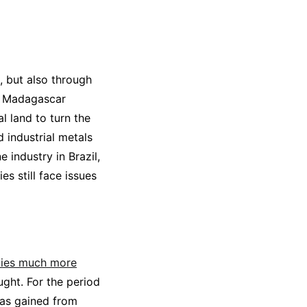
, but also through
ed Madagascar
l land to turn the
 industrial metals
 industry in Brazil,
es still face issues
elies much more
ought. For the period
 was gained from