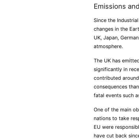
Emissions and 
Since the Industria
changes in the Earth
UK, Japan, Germany
atmosphere.
The UK has emitte
significantly in r
contributed around
consequences than t
fatal events such a
One of the main obs
nations to take res
EU were responsibl
have cut back sinc