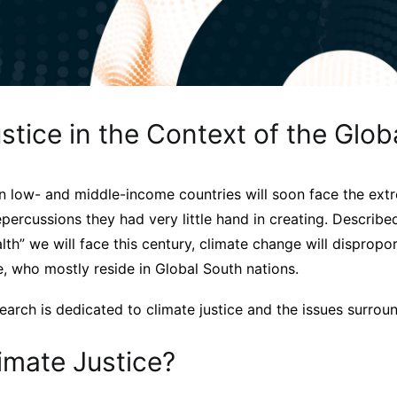
stice in the Context of the Glob
in low- and middle-income countries will soon face the ext
percussions they had very little hand in creating. Describe
alth” we will face this century, climate change will dispropo
, who mostly reside in Global South nations.
arch is dedicated to climate justice and the issues surroun
imate Justice?