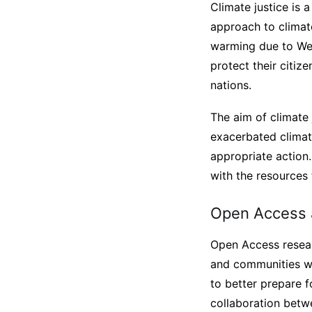
Climate justice is 
approach to climate
warming due to West
protect their citi
nations.
The aim of climate 
exacerbated climat
appropriate action
with the resources 
Open Access a
Open Access researc
and communities wit
to better prepare fo
collaboration betwe