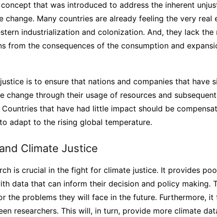
a concept that was introduced to address the inherent unjus
 change. Many countries are already feeling the very real e
ern industrialization and colonization. And, they lack the
zens from the consequences of the consumption and expansi
justice is to ensure that nations and companies that have si
e change through their usage of resources and subsequent
. Countries that have had little impact should be compens
to adapt to the rising global temperature.
nd Climate Justice
h is crucial in the fight for climate justice. It provides p
h data that can inform their decision and policy making. T
r the problems they will face in the future. Furthermore, it 
en researchers. This will, in turn, provide more climate da