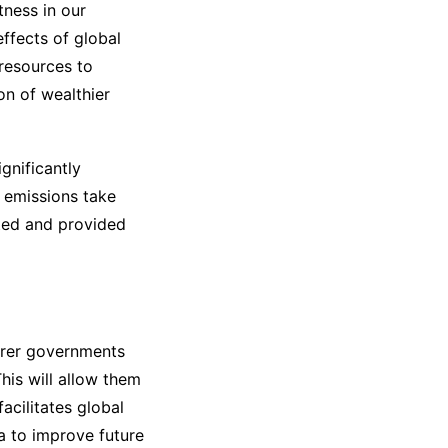
tness in our
ffects of global
 resources to
on of wealthier
gnificantly
 emissions take
ated and provided
oorer governments
his will allow them
facilitates global
ta to improve future