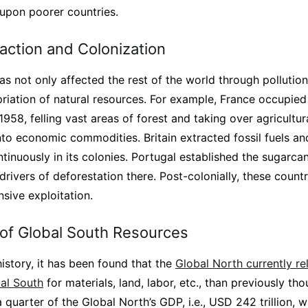
 upon poorer countries.
action and Colonization
s not only affected the rest of the world through pollution
opriation of natural resources. For example, France occupi
58, felling vast areas of forest and taking over agricultura
to economic commodities. Britain extracted fossil fuels and
tinuously in its colonies. Portugal established the sugarcane
rivers of deforestation there. Post-colonially, these countri
nsive exploitation.
 of Global South Resources
history, it has been found that the
Global North currently r
bal South
for materials, land, labor, etc., than previously th
 quarter of the Global North’s GDP, i.e., USD 242 trillion,