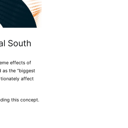
al South
reme effects of
d as the “biggest
rtionately affect
ding this concept.