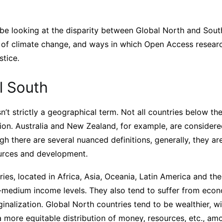
’ll be looking at the disparity between Global North and Sout
s of climate change, and ways in which Open Access researc
stice.
l South
n’t strictly a geographical term. Not all countries below t
ion. Australia and New Zealand, for example, are considere
h there are several nuanced definitions, generally, they ar
ources and development.
ies, located in Africa, Asia, Oceania, Latin America and th
-medium income levels. They also tend to suffer from econ
ginalization. Global North countries tend to be wealthier, wi
a more equitable distribution of money, resources, etc., amo