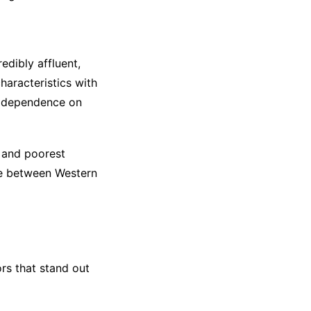
edibly affluent,
haracteristics with
s, dependence on
 and poorest
ome between Western
ors that stand out