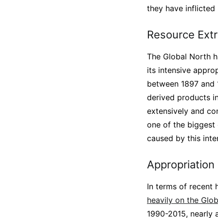
they have inflicted
Resource Extr
The Global North ha
its intensive appr
between 1897 and 19
derived products in
extensively and con
one of the biggest d
caused by this inte
Appropriation
In terms of recent 
heavily on the Glo
1990-2015, nearly a