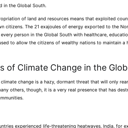
d in the Global South.
ropriation of land and resources means that exploited count
wn citizens. The 21 exajoules of energy exported to the No
 every person in the Global South with healthcare, educatio
s used to allow the citizens of wealthy nations to maintain a
s of Climate Change in the Glob
climate change is a hazy, dormant threat that will only rear
many others, though, it is a very real presence that has de
ommunities.
ntries experienced life-threatening heatwaves. India, for e