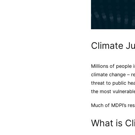
Climate Ju
Millions of people 
climate change – re
threat to public he
the most vulnerable
Much of MDPI’s rese
What is Cl