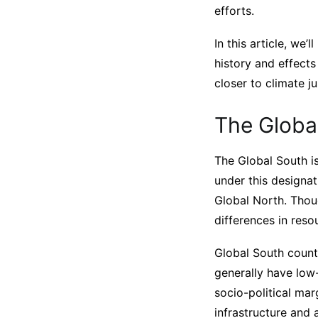
efforts.
In this article, we
history and effect
closer to climate ju
The Globa
The Global South is
under this designat
Global North. Thoug
differences in res
Global South countr
generally have low
socio-political mar
infrastructure and 