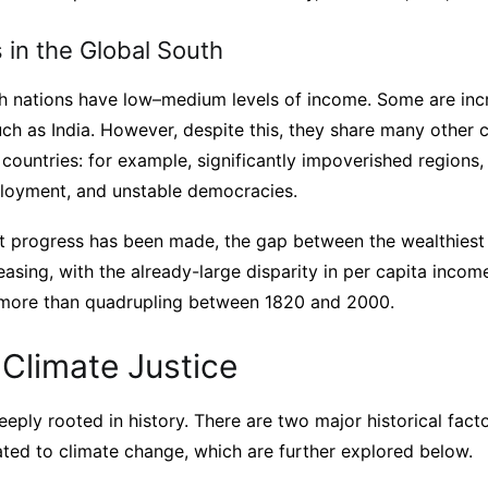
 in the Global South
th nations have low–medium levels of income. Some are incr
ch as India. However, despite this, they share many other c
 countries: for example, significantly impoverished region
ployment, and unstable democracies.
nt progress has been made, the gap between the wealthiest
reasing, with the already-large disparity in per capita inc
 more than quadrupling between 1820 and 2000.
 Climate Justice
deeply rooted in history. There are two major historical fact
elated to climate change, which are further explored below.