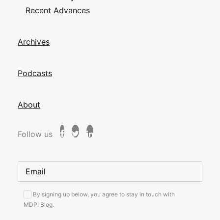
Recent Advances
Archives
Podcasts
About
Follow us
By signing up below, you agree to stay in touch with
MDPI Blog.