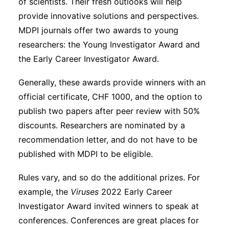
of scientists. Their fresh outlooks will help
provide innovative solutions and perspectives.
MDPI journals offer two awards to young
researchers: the Young Investigator Award and
the Early Career Investigator Award.
Generally, these awards provide winners with an
official certificate, CHF 1000, and the option to
publish two papers after peer review with 50%
discounts. Researchers are nominated by a
recommendation letter, and do not have to be
published with MDPI to be eligible.
Rules vary, and so do the additional prizes. For
example, the
Viruses
2022 Early Career
Investigator Award invited winners to speak at
conferences. Conferences are great places for