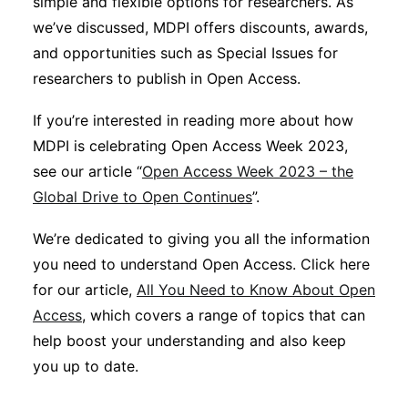
simple and flexible options for researchers. As
we’ve discussed, MDPI offers discounts, awards,
and opportunities such as Special Issues for
researchers to publish in Open Access.
If you’re interested in reading more about how
MDPI is celebrating Open Access Week 2023,
see our article “
Open Access Week 2023 – the
Global Drive to Open Continues
”.
We’re dedicated to giving you all the information
you need to understand Open Access. Click here
for our article,
All You Need to Know About Open
Access
, which covers a range of topics that can
help boost your understanding and also keep
you up to date.