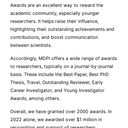
Awards are an excellent way to reward the
academic community, especially younger
researchers. It helps raise their influence,
highlighting their outstanding achievements and
contributions, and boost communication
between scientists.
Accordingly, MDPI offers a wide range of awards
to researchers, typically on a journal-by-journal
basis. These include the Best Paper, Best PhD
Thesis, Travel, Outstanding Reviewer, Early
Career Investigator, and Young Investigator
Awards, among others.
Overall, we have granted over 2000 awards. In
2022 alone, we awarded over $1 million in
recognition and support of researchers