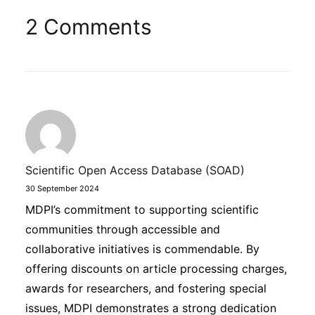
2 Comments
Scientific Open Access Database (SOAD)
30 September 2024
MDPI’s commitment to supporting scientific
communities through accessible and
collaborative initiatives is commendable. By
offering discounts on article processing charges,
awards for researchers, and fostering special
issues, MDPI demonstrates a strong dedication