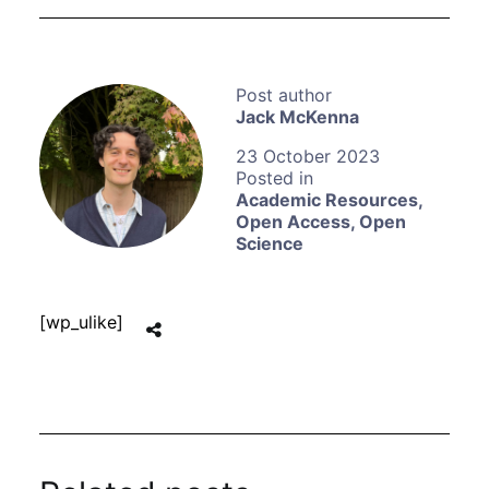
Jack McKenna
23 October 2023
Academic Resources
,
Open Access
,
Open
Science
[wp_ulike]