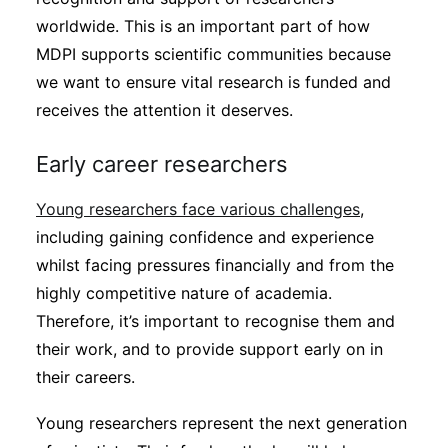
worldwide. This is an important part of how
MDPI supports scientific communities because
we want to ensure vital research is funded and
receives the attention it deserves.
Early career researchers
Young researchers face various challenges
,
including gaining confidence and experience
whilst facing pressures financially and from the
highly competitive nature of academia.
Therefore, it’s important to recognise them and
their work, and to provide support early on in
their careers.
Young researchers represent the next generation