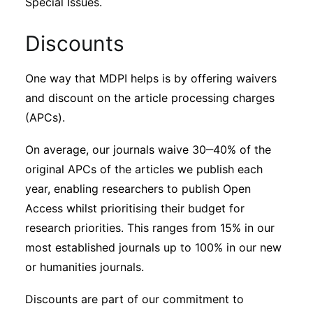
Special Issues.
Discounts
One way that MDPI helps is by offering waivers
and discount on the article processing charges
(APCs).
On average, our journals waive 30‒40% of the
original APCs of the articles we publish each
year, enabling researchers to publish Open
Access whilst prioritising their budget for
research priorities. This ranges from 15% in our
most established journals up to 100% in our new
or humanities journals.
Discounts are part of our commitment to