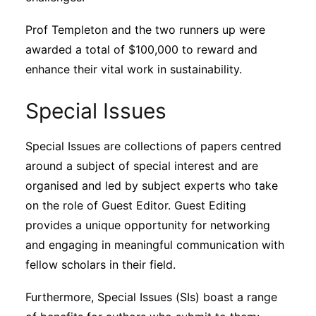
Prof Templeton and the two runners up were
awarded a total of $100,000 to reward and
enhance their vital work in sustainability.
Special Issues
Special Issues are collections of papers centred
around a subject of special interest and are
organised and led by subject experts who take
on the role of Guest Editor. Guest Editing
provides a unique opportunity for networking
and engaging in meaningful communication with
fellow scholars in their field.
Furthermore, Special Issues (SIs) boast a range