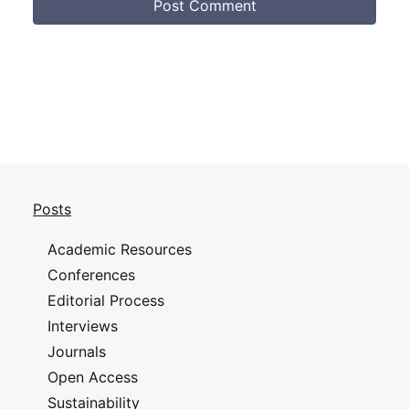
Posts
Academic Resources
Conferences
Editorial Process
Interviews
Journals
Open Access
Sustainability