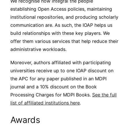
We recognise how integral the people
establishing Open Access policies, maintaining
institutional repositories, and producing scholarly
communication are. As such, the IOAP helps us
build relationships with these key players. We
offer them various services that help reduce their
administrative workloads.
Moreover, authors affiliated with participating
universities receive up to one IOAP discount on
the APC for any paper published in an MDPI
journal and a 10% discount on the Book
Processing Charges for MDPI Books.
See the full
list of affiliated institutions here
.
Awards