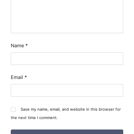
Name
*
Email
*
Save my name, email, and website in this browser for
the next time I comment.