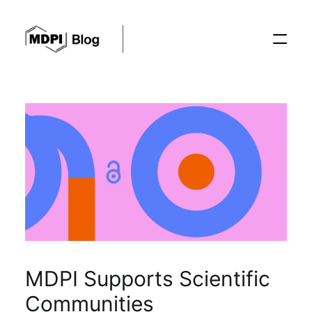
Posts
Conferences
Editorial Process
Recent Advances
MDPI Supports Scientific
Communities