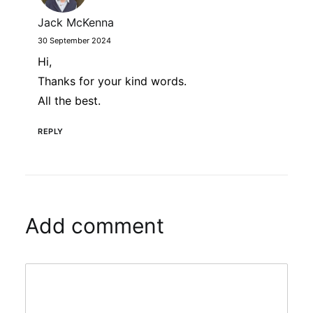
Jack McKenna
30 September 2024
Hi,
Thanks for your kind words.
All the best.
REPLY
Add comment