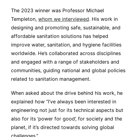
The 2023 winner was Professor Michael
Templeton,
whom we interviewed
. His work in
designing and promoting safe, sustainable, and
affordable sanitation solutions has helped
improve water, sanitation, and hygiene facilities
worldwide. He’s collaborated across disciplines
and engaged with a range of stakeholders and
communities, guiding national and global policies
related to sanitation management.
When asked about the drive behind his work, he
explained how “I’ve always been interested in
engineering not just for its technical aspects but
also for its ‘power for good’, for society and the
planet, if it’s directed towards solving global
challenges.”