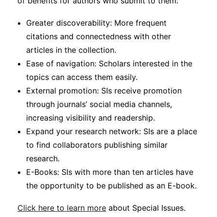
of benefits for authors who submit to them:
Greater discoverability: More frequent
citations and connectedness with other
articles in the collection.
Ease of navigation: Scholars interested in the
topics can access them easily.
External promotion: SIs receive promotion
through journals’ social media channels,
increasing visibility and readership.
Expand your research network: SIs are a place
to find collaborators publishing similar
research.
E-Books: SIs with more than ten articles have
the opportunity to be published as an E-book.
Click here to learn more
about Special Issues.