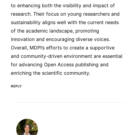
to enhancing both the visibility and impact of
research. Their focus on young researchers and
sustainability aligns well with the current needs
of the academic landscape, promoting
innovation and encouraging diverse voices.
Overall, MDPI’s efforts to create a supportive
and community-driven environment are essential
for advancing Open Access publishing and
enriching the scientific community.
REPLY