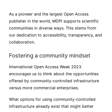
Sustainability
As a pioneer and the largest Open Access
Journals
publisher in the world, MDPI supports scientific
communities in diverse ways. This stems from
our dedication to accessibility, transparency, and
Interviews
collaboration.
Academic Resources
Fostering a community mindset
International Open Access Week 2023
encourages us to think about the opportunities
Archives
offered by community-controlled infrastructure
versus more commercial enterprises.
Podcasts
What options for using community-controlled
infrastructure already exist that might better