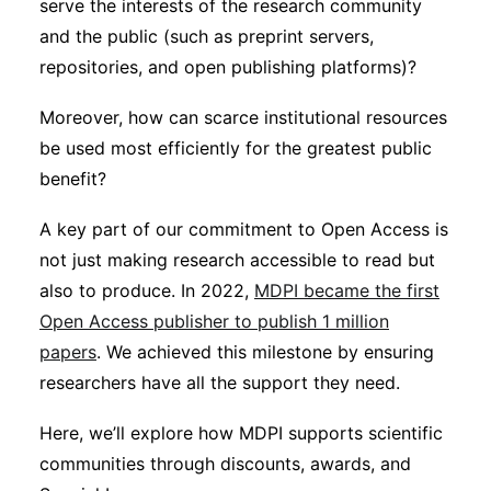
serve the interests of the research community
Subscribe
and the public (such as preprint servers,
repositories, and open publishing platforms)?
Moreover, how can scarce institutional resources
be used most efficiently for the greatest public
benefit?
A key part of our commitment to Open Access is
not just making research accessible to read but
also to produce. In 2022,
MDPI became the first
Open Access publisher to publish 1 million
papers
. We achieved this milestone by ensuring
researchers have all the support they need.
Here, we’ll explore how MDPI supports scientific
communities through discounts, awards, and