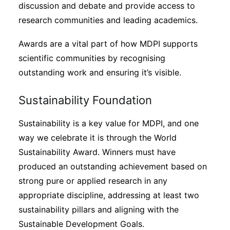
discussion and debate and provide access to
research communities and leading academics.
Awards are a vital part of how MDPI supports
scientific communities by recognising
outstanding work and ensuring it’s visible.
Sustainability Foundation
Sustainability is a key value for MDPI, and one
way we celebrate it is through the World
Sustainability Award. Winners must have
produced an outstanding achievement based on
strong pure or applied research in any
appropriate discipline, addressing at least two
sustainability pillars and aligning with the
Sustainable Development Goals.