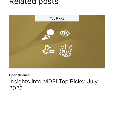
Related posts
Open Science
Insights into MDPI Top Picks: July
2026