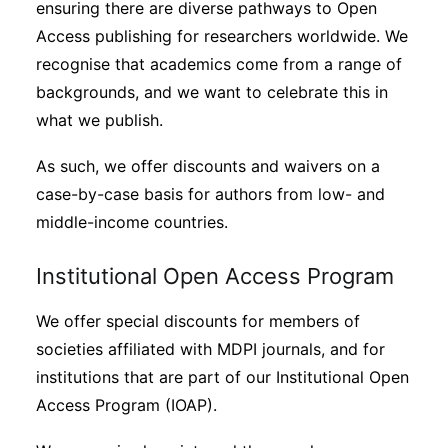
ensuring there are diverse pathways to Open
Access publishing for researchers worldwide. We
recognise that academics come from a range of
backgrounds, and we want to celebrate this in
what we publish.
As such, we offer discounts and waivers on a
case-by-case basis for authors from low- and
middle-income countries.
Institutional Open Access Program
We offer special discounts for members of
societies affiliated with MDPI journals, and for
institutions that are part of our Institutional Open
Access Program (IOAP).