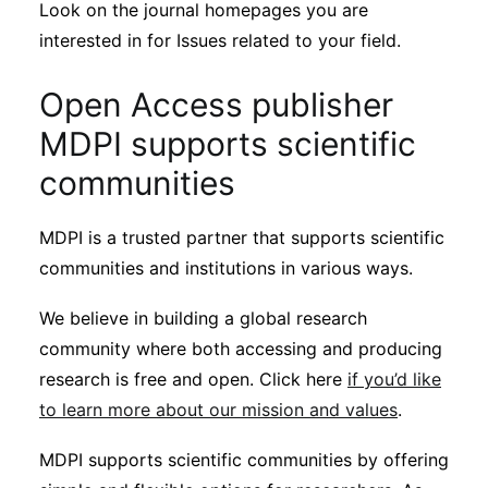
Look on the journal homepages you are
interested in for Issues related to your field.
Open Access publisher
MDPI supports scientific
communities
MDPI is a trusted partner that supports scientific
communities and institutions in various ways.
We believe in building a global research
community where both accessing and producing
research is free and open. Click here
if you’d like
to learn more about our mission and values
.
MDPI supports scientific communities by offering