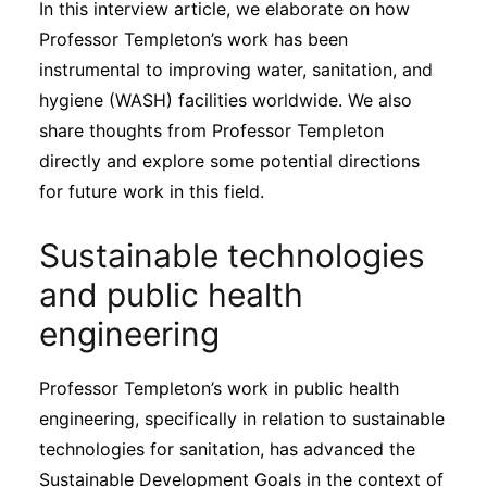
In this interview article, we elaborate on how
Subscribe
Professor Templeton’s work has been
instrumental to improving water, sanitation, and
hygiene (WASH) facilities worldwide. We also
share thoughts from Professor Templeton
directly and explore some potential directions
for future work in this field.
Sustainable technologies
and public health
engineering
Professor Templeton’s work in public health
engineering, specifically in relation to sustainable
technologies for sanitation, has advanced the
Sustainable Development Goals in the context of