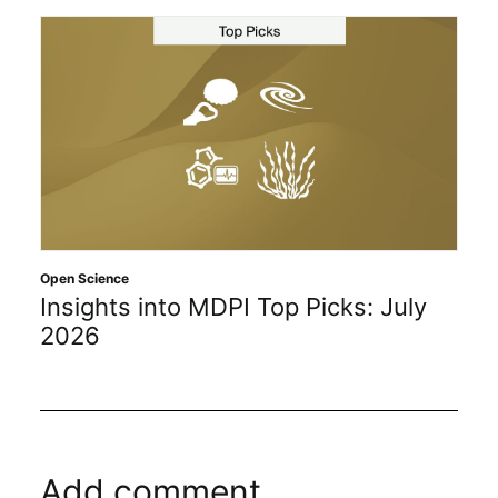
Open Science
Insights into MDPI Top Picks: July
2026
Add comment