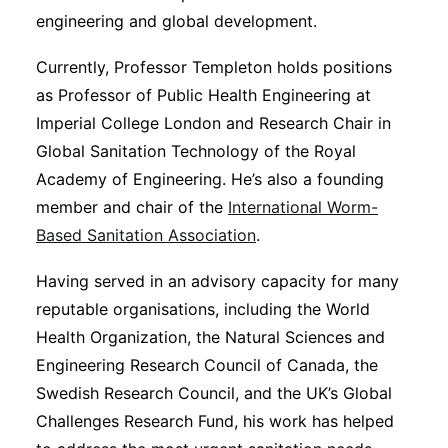
engineering and global development.
Currently, Professor Templeton holds positions
as Professor of Public Health Engineering at
Imperial College London and Research Chair in
Global Sanitation Technology of the Royal
Academy of Engineering. He’s also a founding
member and chair of the
International Worm-
Based Sanitation Association
.
Having served in an advisory capacity for many
reputable organisations, including the World
Health Organization, the Natural Sciences and
Engineering Research Council of Canada, the
Swedish Research Council, and the UK’s Global
Challenges Research Fund, his work has helped