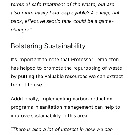
terms of safe treatment of the waste, but are
also more easily field-deployable? A cheap, flat-
pack, effective septic tank could be a game-
changer!
”
Bolstering Sustainability
It’s important to note that Professor Templeton
has helped to promote the repurposing of waste
by putting the valuable resources we can extract
from it to use.
Additionally, implementing carbon-reduction
programs in sanitation management can help to
improve sustainability in this area.
“
There is also a lot of interest in how we can