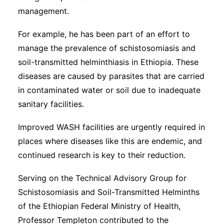
management.
For example, he has been part of an effort to
manage the prevalence of schistosomiasis and
soil-transmitted helminthiasis in Ethiopia. These
diseases are caused by parasites that are carried
in contaminated water or soil due to inadequate
sanitary facilities.
Improved WASH facilities are urgently required in
places where diseases like this are endemic, and
continued research is key to their reduction.
Serving on the Technical Advisory Group for
Schistosomiasis and Soil-Transmitted Helminths
of the Ethiopian Federal Ministry of Health,
Professor Templeton contributed to the