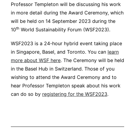
Professor Templeton will be discussing his work
in more detail during the Award Ceremony, which
will be held on 14 September 2023 during the
th
10
World Sustainability Forum (WSF2023).
WSF2023 is a 24-hour hybrid event taking place
in Singapore, Basel, and Toronto. You can
learn
more about WSF here
. The Ceremony will be held
in the Basel Hub in Switzerland. Those of you
wishing to attend the Award Ceremony and to
hear Professor Templeton speak about his work
can do so by
registering for the WSF2023
.