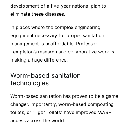
development of a five-year national plan to
eliminate these diseases.
In places where the complex engineering
equipment necessary for proper sanitation
management is unaffordable, Professor
Templeton’s research and collaborative work is
making a huge difference.
Worm-based sanitation
technologies
Worm-based sanitation has proven to be a game
changer. Importantly, worm-based composting
toilets, or ‘Tiger Toilets’, have improved WASH
access across the world.