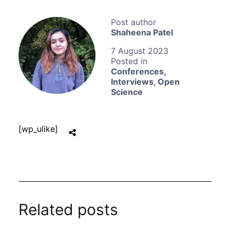
Shaheena Patel
7 August 2023
Conferences
,
Interviews
,
Open
Science
[wp_ulike]
Related posts