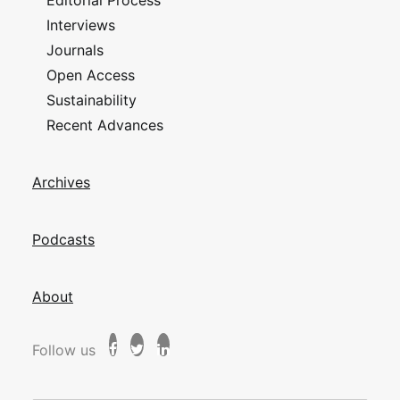
Editorial Process
Interviews
Journals
Open Access
Sustainability
Recent Advances
Archives
Podcasts
About
Follow us