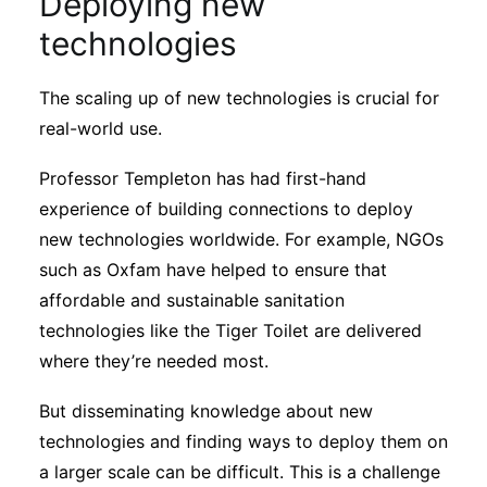
Deploying new
technologies
The scaling up of new technologies is crucial for
real-world use.
Professor Templeton has had first-hand
experience of building connections to deploy
new technologies worldwide. For example, NGOs
such as Oxfam have helped to ensure that
affordable and sustainable sanitation
technologies like the Tiger Toilet are delivered
where they’re needed most.
But disseminating knowledge about new
technologies and finding ways to deploy them on
a larger scale can be difficult. This is a challenge