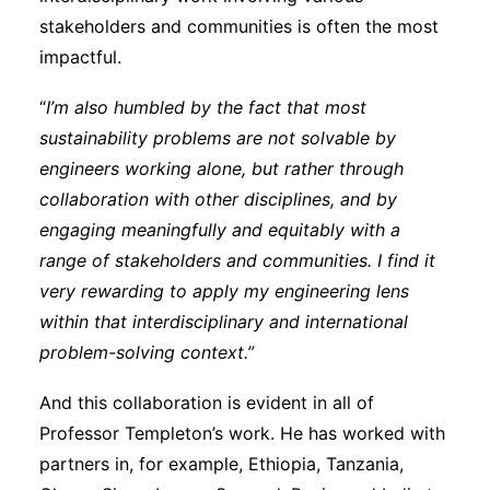
stakeholders and communities is often the most
impactful.
“
I’m also humbled by the fact that most
sustainability problems are not solvable by
engineers working alone, but rather through
collaboration with other disciplines, and by
engaging meaningfully and equitably with a
range of stakeholders and communities. I find it
very rewarding to apply my engineering lens
within that interdisciplinary and international
problem-solving context.”
And this collaboration is evident in all of
Professor Templeton’s work. He has worked with
partners in, for example, Ethiopia, Tanzania,