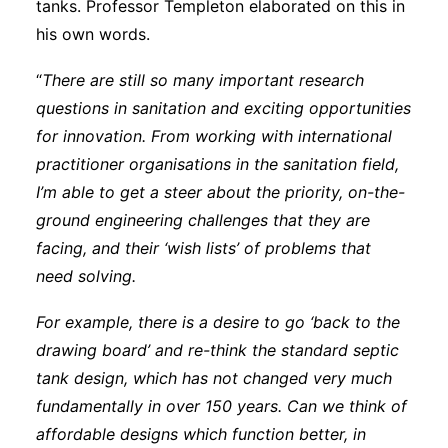
tanks. Professor Templeton elaborated on this in
his own words.
“
There are still so many important research
questions in sanitation and exciting opportunities
for innovation. From working with international
practitioner organisations in the sanitation field,
I’m able to get a steer about the priority, on-the-
ground engineering challenges that they are
facing, and their ‘wish lists’ of problems that
need solving.
For example, there is a desire to go ‘back to the
drawing board’ and re-think the standard septic
tank design, which has not changed very much
fundamentally in over 150 years. Can we think of
affordable designs which function better, in