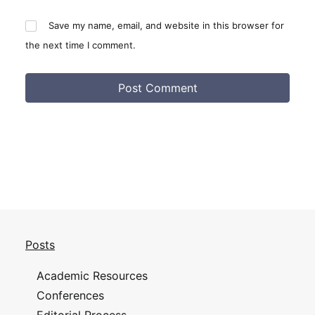
Save my name, email, and website in this browser for
the next time I comment.
Posts
Academic Resources
Conferences