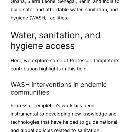
Ghana, Sierra Leone, Senegal, Benin, and India to
build safer and affordable water, sanitation, and
hygiene (WASH) facilities.
Water, sanitation, and
hygiene access
Here, we explore some of Professor Templeton’s
contribution highlights in this field.
WASH interventions in endemic
communities
Professor Templeton’s work has been
instrumental to developing new knowledge and
technologies that have helped to guide national
and global policies related to sanitation