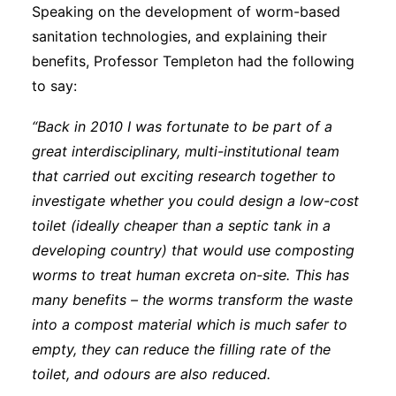
Speaking on the development of worm-based
sanitation technologies, and explaining their
benefits, Professor Templeton had the following
to say:
“Back in 2010 I was fortunate to be part of a
great interdisciplinary, multi-institutional team
that carried out exciting research together to
investigate whether you could design a low-cost
toilet (ideally cheaper than a septic tank in a
developing country) that would use composting
worms to treat human excreta on-site. This has
many benefits – the worms transform the waste
into a compost material which is much safer to
empty, they can reduce the filling rate of the
toilet, and odours are also reduced.