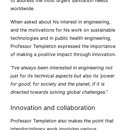
to address the most urgent sanitation needs
worldwide.
When asked about his interest in engineering,
and the motivations for his work on sustainable
technologies and in public health engineering,
Professor Templeton expressed the importance
of making a positive impact through innovation.
“I’ve always been interested in engineering not
just for its technical aspects but also its ‘power
for good’, for society and the planet, if it is
directed towards solving global challenges.”
Innovation and collaboration
Professor Templeton also makes the point that
interdisciplinary work involving various