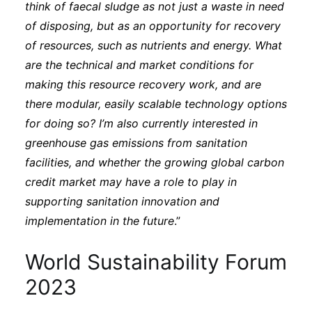
think of faecal sludge as not just a waste in need
of disposing, but as an opportunity for recovery
of resources, such as nutrients and energy. What
are the technical and market conditions for
making this resource recovery work, and are
there modular, easily scalable technology options
for doing so? I’m also currently interested in
greenhouse gas emissions from sanitation
facilities, and whether the growing global carbon
credit market may have a role to play in
supporting sanitation innovation and
implementation in the future
.”
World Sustainability Forum
2023