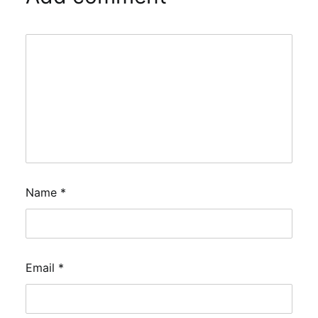
Name
*
Email
*