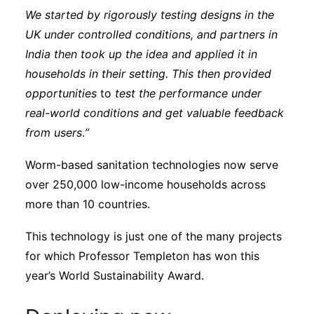
We started by rigorously testing designs in the
UK under controlled conditions, and partners in
India then took up the idea and applied it in
households in their setting. This then provided
opportunities
to
test the performance under
real-world conditions and get valuable feedback
from users
.
”
Worm-based sanitation technologies now serve
over 250,000 low-income households across
more than 10 countries.
This technology is just one of the many projects
for which Professor Templeton has won this
year’s World Sustainability Award.