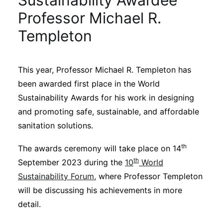
Sustainability Awardee
Sustainability
Professor Michael R.
Templeton
Journals
This year, Professor Michael R. Templeton has
Interviews
been awarded first place in the World
Sustainability Awards for his work in designing
Academic Resources
and promoting safe, sustainable, and affordable
sanitation solutions.
th
The awards ceremony will take place on 14
Archives
th
September 2023 during the
10
World
Sustainability Forum
, where Professor Templeton
will be discussing his achievements in more
Podcasts
detail.