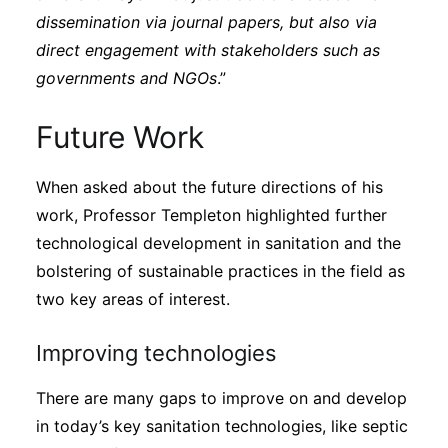
dissemination via journal papers, but also via
direct engagement with stakeholders such as
governments and NGOs
.”
Future Work
When asked about the future directions of his
work, Professor Templeton highlighted further
technological development in sanitation and the
bolstering of sustainable practices in the field as
two key areas of interest.
Improving technologies
There are many gaps to improve on and develop
in today’s key sanitation technologies, like septic