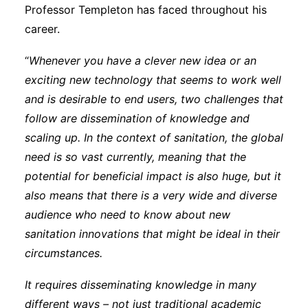
Professor Templeton has faced throughout his
career.
“
Whenever you have a clever new idea or an
exciting new technology that seems to work well
and is desirable to end users, two challenges that
follow are dissemination of knowledge and
scaling up. In the context of sanitation, the global
need is so vast currently, meaning that the
potential for beneficial impact is also huge, but it
also means that there is a very wide and diverse
audience who need to know about new
sanitation innovations that might be ideal in their
circumstances.
It requires disseminating knowledge in many
different ways – not just traditional academic