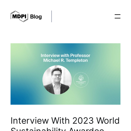
Posts
Conferences
Editorial Process
Recent Advances
Interview With 2023 World