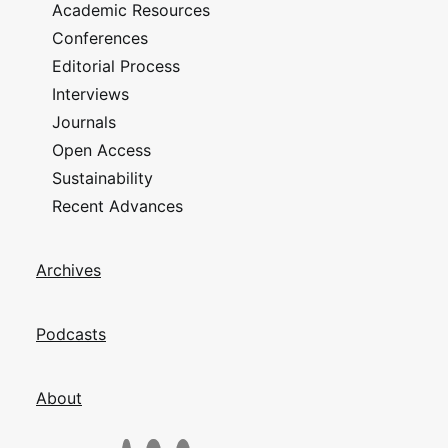
Academic Resources
Conferences
Editorial Process
Interviews
Journals
Open Access
Sustainability
Recent Advances
Archives
Podcasts
About