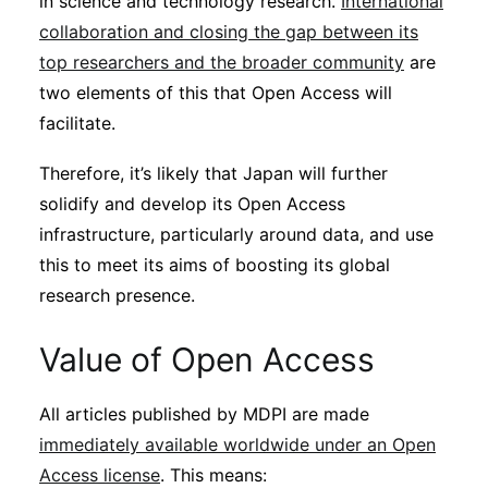
in science and technology research.
International
collaboration and closing the gap between its
top researchers and the broader community
are
two elements of this that Open Access will
facilitate.
Therefore, it’s likely that Japan will further
solidify and develop its Open Access
infrastructure, particularly around data, and use
this to meet its aims of boosting its global
research presence.
Value of Open Access
All articles published by MDPI are made
immediately available worldwide under an Open
Access license
. This means: