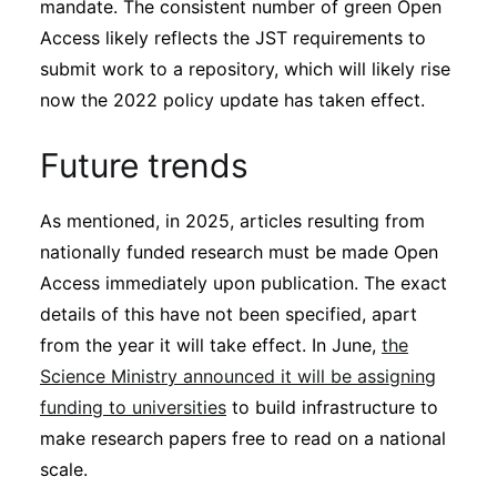
mandate. The consistent number of green Open
Access likely reflects the JST requirements to
submit work to a repository, which will likely rise
now the 2022 policy update has taken effect.
Future trends
As mentioned, in 2025, articles resulting from
nationally funded research must be made Open
Access immediately upon publication. The exact
details of this have not been specified, apart
from the year it will take effect. In June,
the
Science Ministry announced it will be assigning
funding to universities
to build infrastructure to
make research papers free to read on a national
scale.