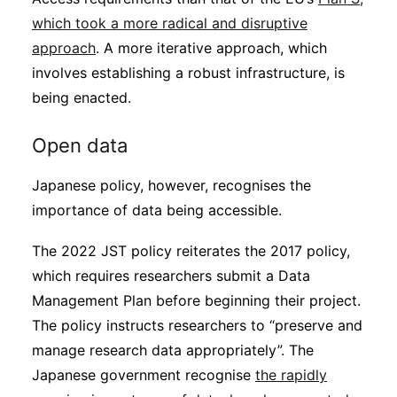
which took a more radical and disruptive
approach
. A more iterative approach, which
involves establishing a robust infrastructure, is
being enacted.
Open data
Japanese policy, however, recognises the
importance of data being accessible.
The 2022 JST policy reiterates the 2017 policy,
which requires researchers submit a Data
Management Plan before beginning their project.
The policy instructs researchers to “preserve and
manage research data appropriately”. The
Japanese government recognise
the rapidly