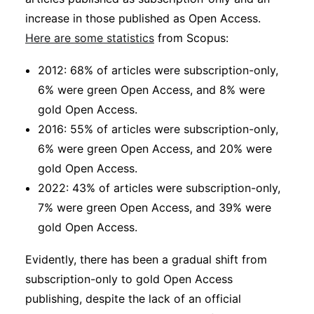
increase in those published as Open Access.
Here are some statistics
from Scopus:
2012: 68% of articles were subscription-only,
6% were green Open Access, and 8% were
gold Open Access.
2016: 55% of articles were subscription-only,
6% were green Open Access, and 20% were
gold Open Access.
2022: 43% of articles were subscription-only,
7% were green Open Access, and 39% were
gold Open Access.
Evidently, there has been a gradual shift from
subscription-only to gold Open Access
publishing, despite the lack of an official