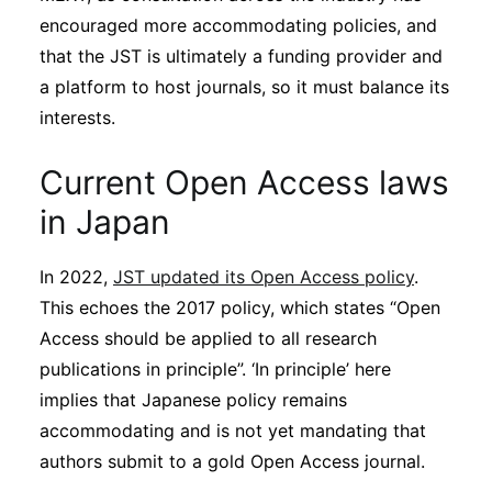
encouraged more accommodating policies, and
that the JST is ultimately a funding provider and
a platform to host journals, so it must balance its
interests.
Current Open Access laws
in Japan
In 2022,
JST updated its Open Access policy
.
This echoes the 2017 policy, which states “Open
Access should be applied to all research
publications in principle”. ‘In principle’ here
implies that Japanese policy remains
accommodating and is not yet mandating that
authors submit to a gold Open Access journal.