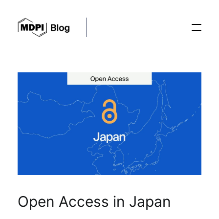
Posts
Conferences
Editorial Process
Recent Advances
Open Access in Japan