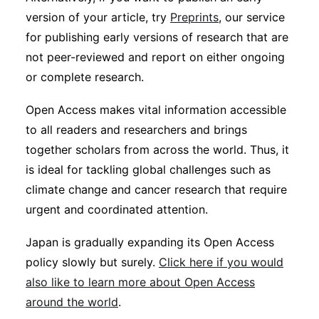
version of your article, try
Preprints
, our service
for publishing early versions of research that are
not peer-reviewed and report on either ongoing
or complete research.
Open Access makes vital information accessible
to all readers and researchers and brings
together scholars from across the world. Thus, it
is ideal for tackling global challenges such as
climate change and cancer research that require
urgent and coordinated attention.
Japan is gradually expanding its Open Access
policy slowly but surely.
Click here if you would
also like to learn more about Open Access
around the world
.