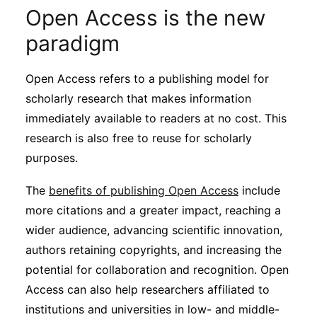
Subscribe
Open Access is the new
paradigm
Open Access refers to a publishing model for
scholarly research that makes information
immediately available to readers at no cost. This
research is also free to reuse for scholarly
purposes.
The
benefits of publishing Open Access
include
more citations and a greater impact, reaching a
wider audience, advancing scientific innovation,
authors retaining copyrights, and increasing the
potential for collaboration and recognition. Open
Access can also help researchers affiliated to
institutions and universities in low- and middle-