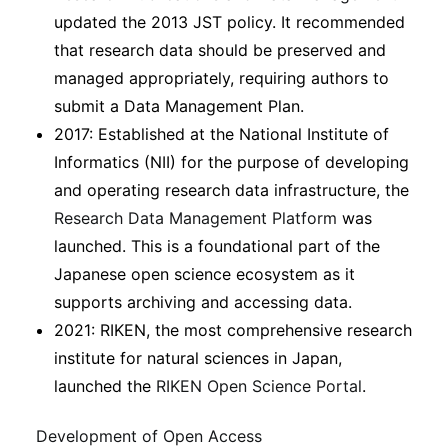
updated the 2013 JST policy. It recommended
that research data should be preserved and
managed appropriately, requiring authors to
submit a Data Management Plan.
2017: Established at the National Institute of
Informatics (NII) for the purpose of developing
and operating research data infrastructure, the
Research Data Management Platform
was
launched. This is a foundational part of the
Japanese open science ecosystem as it
supports archiving and accessing data.
2021: RIKEN, the most comprehensive research
institute for natural sciences in Japan,
launched the
RIKEN Open Science Portal
.
Development of Open Access