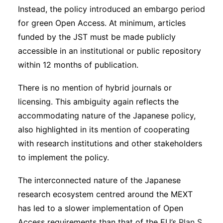
Instead, the policy introduced an embargo period
for green Open Access. At minimum, articles
funded by the JST must be made publicly
accessible in an institutional or public repository
within 12 months of publication.
There is no mention of hybrid journals or
licensing. This ambiguity again reflects the
accommodating nature of the Japanese policy,
also highlighted in its mention of cooperating
with research institutions and other stakeholders
to implement the policy.
The interconnected nature of the Japanese
research ecosystem centred around the MEXT
has led to a slower implementation of Open
Access requirements than that of the EU’s
Plan S,