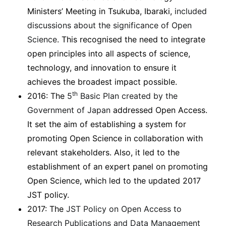
Ministers’ Meeting in Tsukuba, Ibaraki,
included
discussions about the significance of Open
Science
. This recognised the need to integrate
open principles into all aspects of science,
technology, and innovation to ensure it
achieves the broadest impact possible.
th
2016: The
5
Basic Plan created by the
Government of Japan
addressed Open Access.
It set the aim of establishing a system for
promoting Open Science in collaboration with
relevant stakeholders. Also, it led to the
establishment of an expert panel on promoting
Open Science, which led to the updated 2017
JST policy.
2017: The
JST Policy on Open Access to
Research Publications and Data Management