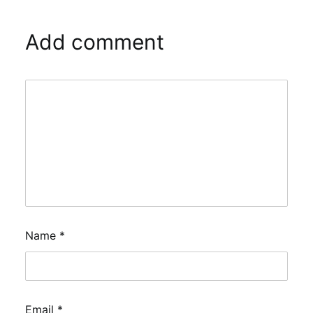
Add comment
Name
*
Email
*