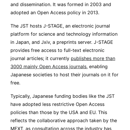
and dissemination. It was formed in 2003 and
adopted an Open Access policy in 2013.
The JST hosts J-STAGE, an electronic journal
platform for science and technology information
in Japan, and Jxiv, a preprints server. J-STAGE
provides free access to full-text electronic
journal articles; it currently
publishes more than
3000 mainly Open Access journals
, enabling
Japanese societies to host their journals on it for
free.
Typically, Japanese funding bodies like the JST
have adopted less restrictive Open Access
policies than those by the USA and EU. This
reflects the collaborative approach taken by the
MEXT, as consultation across the industry has