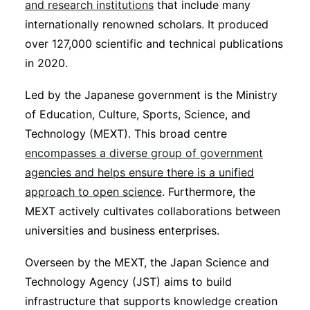
and research institutions
that include many
internationally renowned scholars. It produced
over 127,000 scientific and technical publications
in 2020.
Led by the Japanese government is the Ministry
of Education, Culture, Sports, Science, and
Technology (MEXT). This broad centre
encompasses a diverse group of government
agencies and helps ensure there is a unified
approach to open science
. Furthermore, the
MEXT actively cultivates collaborations between
universities and business enterprises.
Overseen by the MEXT, the Japan Science and
Technology Agency (JST) aims to build
infrastructure that supports knowledge creation