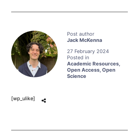
Jack McKenna
27 February 2024
Academic Resources
,
Open Access
,
Open
Science
[wp_ulike]