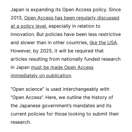
Sustainability
Japan is expanding its Open Access policy. Since
2013,
Open Access has been regularly discussed
Journals
at a policy level
, especially in relation to
innovation. But policies have been less restrictive
and slower than in other countries,
Interviews
like the USA
.
However, by 2025, it will be required that
articles resulting from nationally funded research
Academic Resources
in Japan
must be made Open Access
immediately on publication
.
“Open science” is used interchangeably with
Archives
“Open Access”. Here, we outline the history of
the Japanese government’s mandates and its
current policies for those looking to submit their
Podcasts
research.