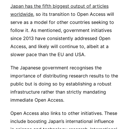
Japan has the fifth biggest output of articles
worldwide
, so its transition to Open Access will
serve as a model for other countries seeking to
follow it. As mentioned, government initiatives
since 2013 have consistently addressed Open
Access, and likely will continue to, albeit at a
slower pace than the EU and USA.
The Japanese government recognises the
importance of distributing research results to the
public but is doing so by establishing a robust
infrastructure rather than strictly mandating
immediate Open Access.
Open Access also links to other initiatives. These
include boosting Japan’s international influence