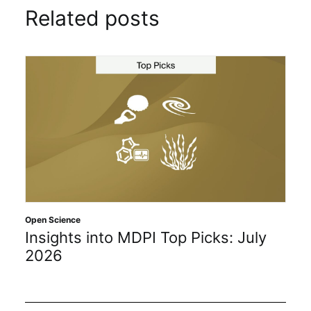
Related posts
Open Science
Insights into MDPI Top Picks: July
2026