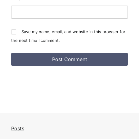
Save my name, email, and website in this browser for
the next time I comment.
Posts