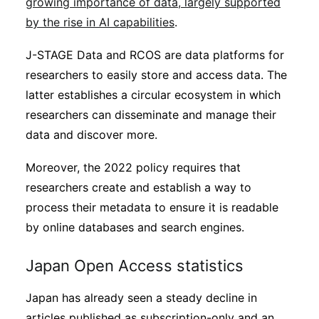
growing importance of data, largely supported
by the rise in AI capabilities
.
J-STAGE Data and RCOS are data platforms for
researchers to easily store and access data. The
latter establishes a circular ecosystem in which
researchers can disseminate and manage their
data and discover more.
Moreover, the 2022 policy requires that
researchers create and establish a way to
process their metadata to ensure it is readable
by online databases and search engines.
Japan Open Access statistics
Japan has already seen a steady decline in
articles published as subscription-only and an