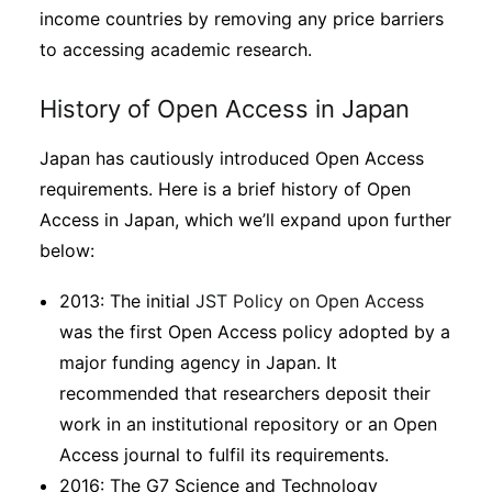
income countries by removing any price barriers
to accessing academic research.
History of Open Access in Japan
Japan has cautiously introduced Open Access
requirements. Here is a brief history of Open
Access in Japan, which we’ll expand upon further
below:
2013: The initial
JST Policy on Open Access
was the first Open Access policy adopted by a
major funding agency in Japan. It
recommended that researchers deposit their
work in an institutional repository or an Open
Access journal to fulfil its requirements.
2016: The G7 Science and Technology