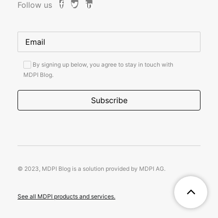
Follow us
By signing up below, you agree to stay in touch with
MDPI Blog.
© 2023, MDPI Blog is a solution provided by MDPI AG.
See all MDPI products and services.