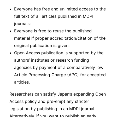
Everyone has free and unlimited access to the
full text of all articles published in MDPI
journals;
Everyone is free to reuse the published
material if proper accreditation/citation of the
original publication is given;
Open Access publication is supported by the
authors’ institutes or research funding
agencies by payment of a comparatively low
Article Processing Charge (APC) for accepted
articles.
Researchers can satisfy Japan’s expanding Open
Access policy and pre-empt any stricter
legislation by publishing in an MDPI journal.
Alternatively, if you want to publish an early