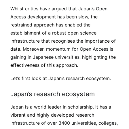
Whilst
critics have argued that Japan’s Open
Access development has been slow
, the
restrained approach has enabled the
establishment of a robust open science
infrastructure that recognises the importance of
data. Moreover,
momentum for Open Access is
gaining in Japanese universities
, highlighting the
effectiveness of this approach.
Let’s first look at Japan’s research ecosystem.
Japan’s research ecosystem
Japan is a world leader in scholarship. It has a
vibrant and highly developed
research
infrastructure of over 3400 universities, colleges,