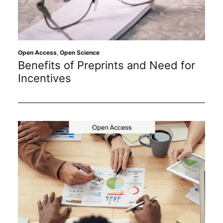
Open Access
,
Open Science
Benefits of Preprints and Need for
Incentives