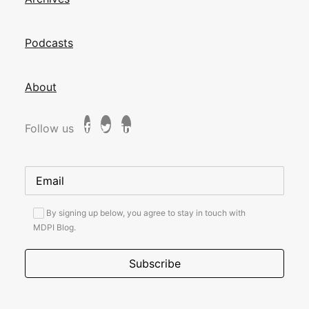
Podcasts
About
Follow us
By signing up below, you agree to stay in touch with
MDPI Blog.