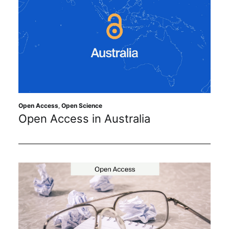
Open Access
,
Open Science
Open Access in Australia