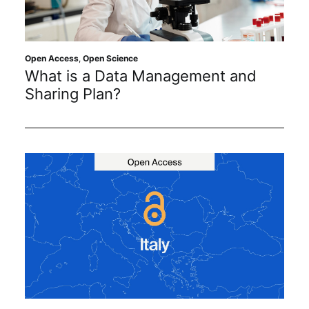
Sustainability
Journals
Open Access
,
Open Science
What is a Data Management and
Sharing Plan?
Interviews
Academic Resources
Archives
Podcasts