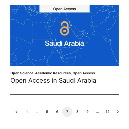
Open Science
,
Academic Resources
,
Open Access
Open Access in Saudi Arabia
1
…
5
6
7
8
9
…
12