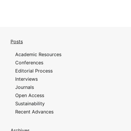
Posts
Academic Resources
Conferences
Editorial Process
Interviews
Journals
Open Access
Sustainability
Recent Advances
Archives