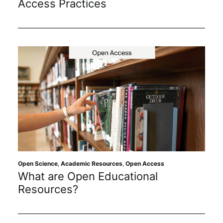
Access Practices
Open Science
,
Academic Resources
,
Open Access
What are Open Educational
Resources?