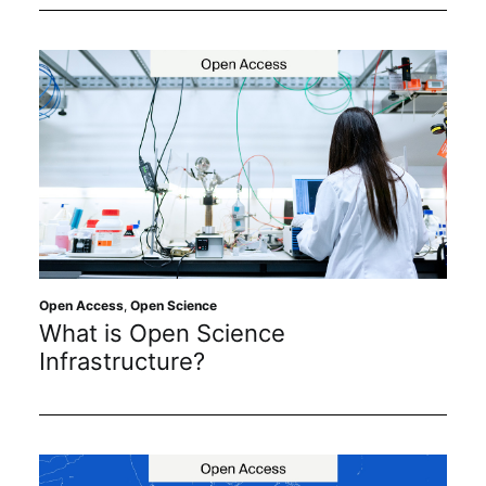
Open Access
,
Open Science
What is Open Science
Infrastructure?