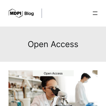
Posts
Open Access
Conferences
Editorial Process
Recent Advances