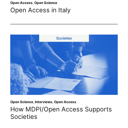
Subscribe
Open Access
,
Open Science
Open Access in Italy
Open Science
,
Interviews
,
Open Access
How MDPI/Open Access Supports
Societies