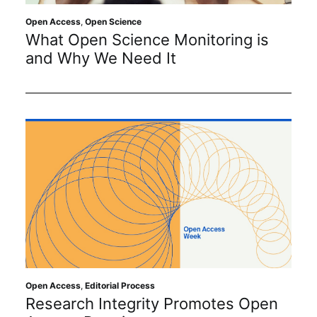
Open Access
,
Open Science
What Open Science Monitoring is
and Why We Need It
Open Access
,
Editorial Process
Research Integrity Promotes Open