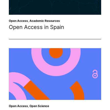
Sustainability
Journals
Open Access
,
Academic Resources
Open Access in Spain
Interviews
Academic Resources
Archives
Podcasts
Open Access
,
Open Science