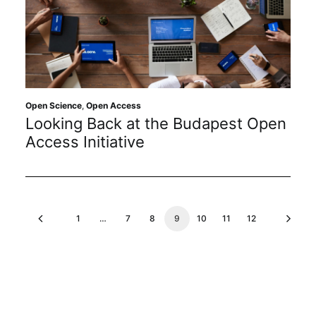
Open Science
,
Open Access
Looking Back at the Budapest Open
Access Initiative
1
…
7
8
9
10
11
12