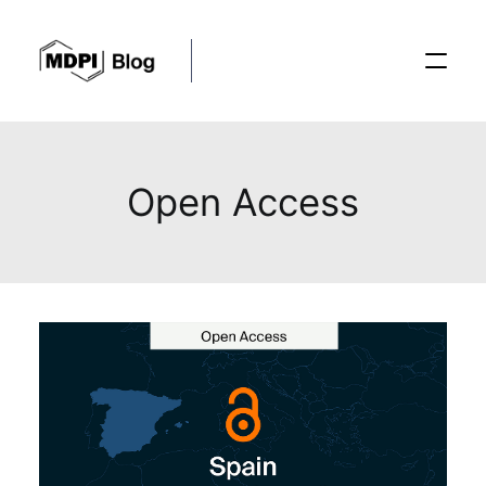
Posts
Open Access
Conferences
Editorial Process
Recent Advances