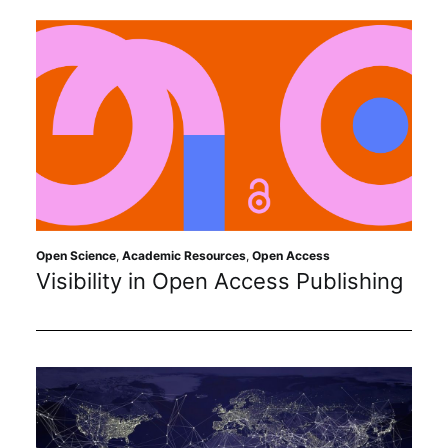
Open Science
,
Academic Resources
,
Open Access
Visibility in Open Access Publishing