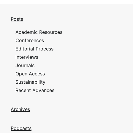
Posts
Academic Resources
Conferences
Editorial Process
Interviews
Journals
Open Access
Sustainability
Recent Advances
Archives
Podcasts