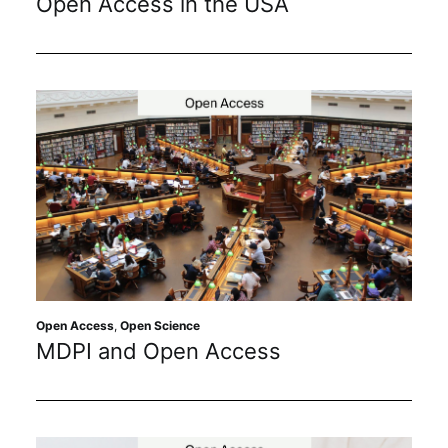
Open Access in the USA
Open Access
,
Open Science
MDPI and Open Access