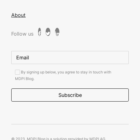
About
Follow us
By signing up below, you agree to stay in touch with
MDPI Blog.
© 2023, MDPI Blog is a solution provided by MDPI AG.