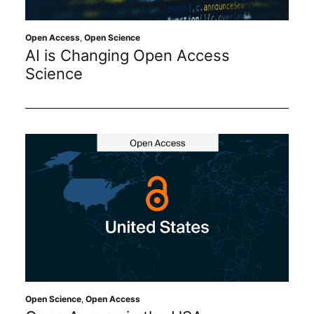
Open Access
,
Open Science
AI is Changing Open Access
Science
Open Science
,
Open Access