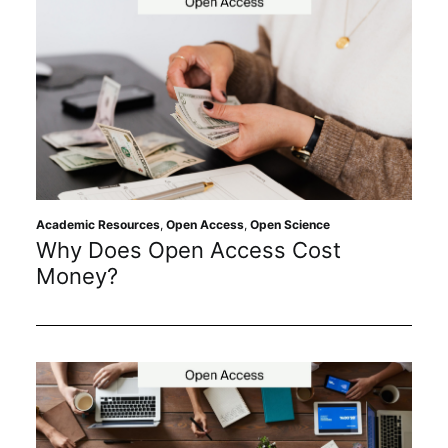
Academic Resources
,
Open Access
,
Open Science
Why Does Open Access Cost
Money?