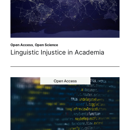
Open Access
,
Open Science
Linguistic Injustice in Academia