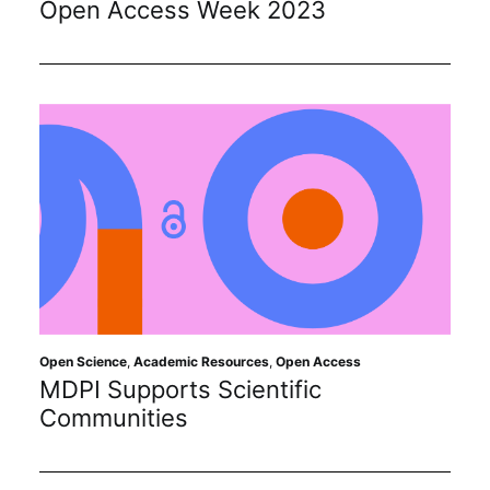
Open Access Week 2023
Subscribe
Open Science
,
Academic Resources
,
Open Access
MDPI Supports Scientific
Communities