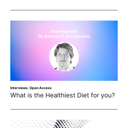
Interviews
,
Open Access
What is the Healthiest Diet for you?