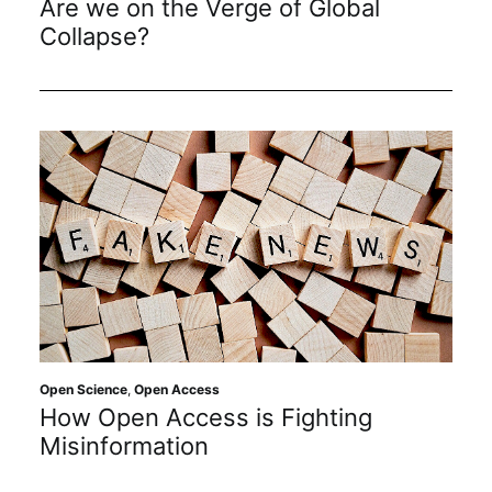
Are we on the Verge of Global
Collapse?
Open Science
,
Open Access
How Open Access is Fighting
Misinformation