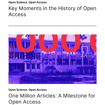
Subscribe
Open Science
,
Open Access
Key Moments in the History of Open
Access
Open Science
,
Open Access
One Million Articles: A Milestone for
Open Access