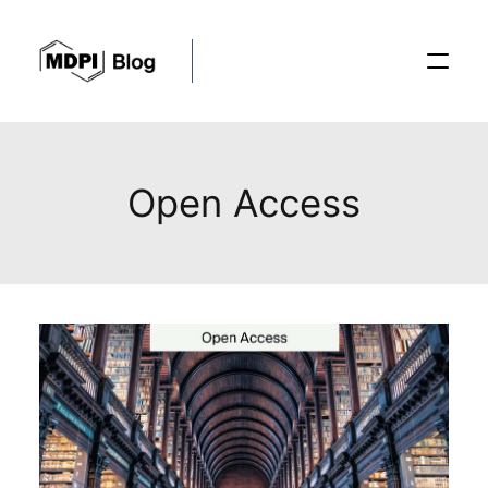
Posts
Open Access
Conferences
Editorial Process
Recent Advances