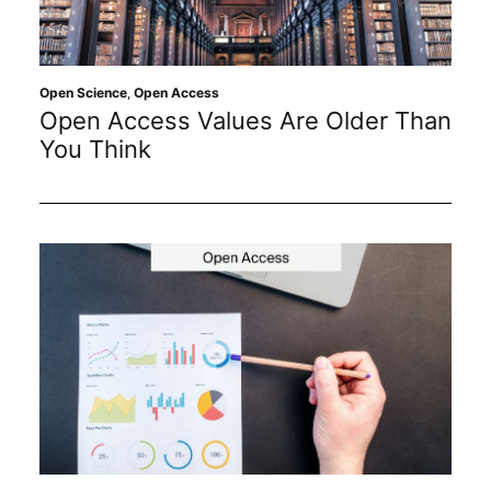
Sustainability
Journals
Open Science
,
Open Access
Open Access Values Are Older Than
You Think
Interviews
Academic Resources
Archives
Podcasts