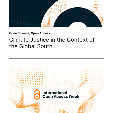
Open Science
,
Open Access
Climate Justice in the Context of
the Global South