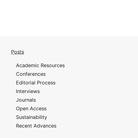
Posts
Academic Resources
Conferences
Editorial Process
Interviews
Journals
Open Access
Sustainability
Recent Advances