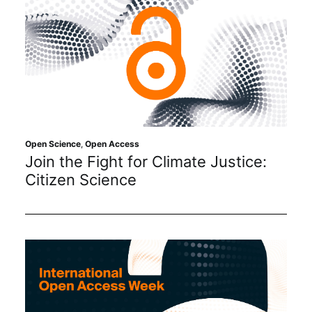
Open Science
,
Open Access
Join the Fight for Climate Justice:
Citizen Science