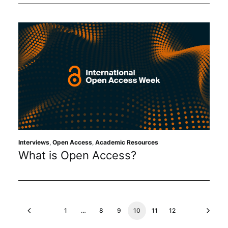
Interviews
,
Open Access
,
Academic Resources
What is Open Access?
1
…
8
9
10
11
12