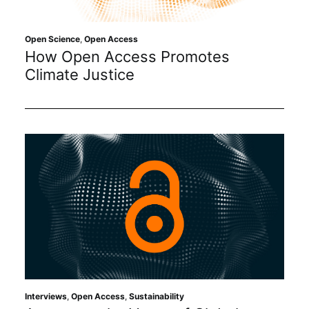
Open Science
,
Open Access
How Open Access Promotes
Climate Justice
Interviews
,
Open Access
,
Sustainability