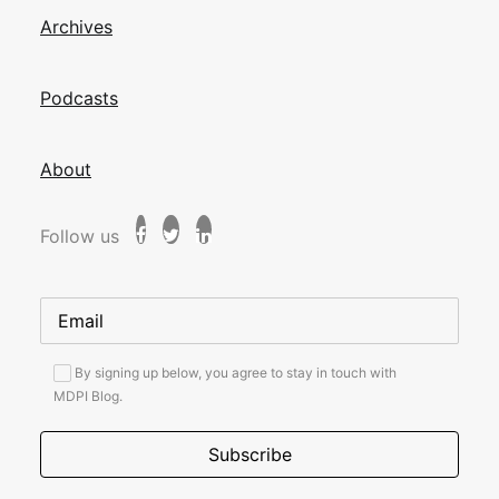
Archives
Podcasts
About
Follow us
By signing up below, you agree to stay in touch with
MDPI Blog.