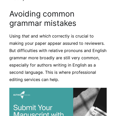
Avoiding common
grammar mistakes
Using
that
and
which
correctly is crucial to
making your paper appear assured to reviewers.
But difficulties with relative pronouns and English
grammar more broadly are still very common,
especially for authors writing in English as a
second language. This is where professional
editing services can help.