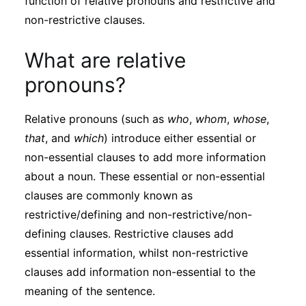
function of relative pronouns and restrictive and
Subscribe
non-restrictive clauses.
What are relative
pronouns?
Relative pronouns (such as
who
,
whom
,
whose
,
that
, and
which
) introduce either essential or
non-essential clauses to add more information
about a noun. These essential or non-essential
clauses are commonly known as
restrictive/defining and non-restrictive/non-
defining clauses. Restrictive clauses add
essential information, whilst non-restrictive
clauses add information non-essential to the
meaning of the sentence.