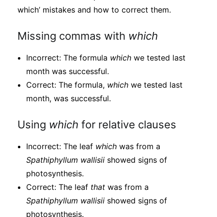
which’ mistakes and how to correct them.
Missing commas with
which
Incorrect: The formula
which
we tested last
month was successful.
Correct: The formula,
which
we tested last
month, was successful.
Using
which
for relative clauses
Incorrect: The leaf
which
was from a
Spathiphyllum
wallisii
showed signs of
photosynthesis.
Correct: The leaf
that
was from a
Spathiphyllum
wallisii
showed signs of
photosynthesis.