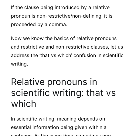
If the clause being introduced by a relative
pronoun is non-restrictive/non-defining, it is
proceeded by a comma.
Now we know the basics of relative pronouns
and restrictive and non-restrictive clauses, let us
address the ‘that vs which’ confusion in scientific
writing.
Relative pronouns in
scientific writing: that vs
which
In scientific writing, meaning depends on
essential information being given within a
sentence. At the same time, sometimes non-