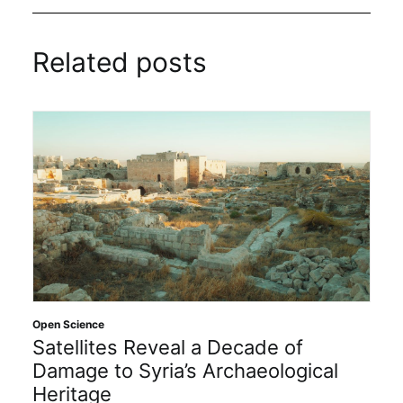
Related posts
Open Science
Satellites Reveal a Decade of
Damage to Syria’s Archaeological
Heritage