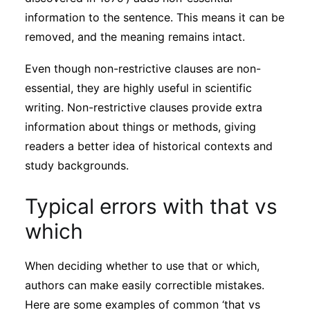
information to the sentence. This means it can be
removed, and the meaning remains intact.
Even though non-restrictive clauses are non-
essential, they are highly useful in scientific
writing. Non-restrictive clauses provide extra
information about things or methods, giving
readers a better idea of historical contexts and
study backgrounds.
Typical errors with that vs
which
When deciding whether to use that or which,
authors can make easily correctible mistakes.
Here are some examples of common ‘that vs