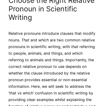
Choose the Right Relative
Sustainability
Pronoun in Scientific
Writing
Journals
Relative pronouns introduce clauses that modify
Interviews
nouns.
That
and
which
are two common relative
pronouns in scientific writing, with
that
referring
Academic Resources
to people, animals, and things, and
which
referring to animals and things. Importantly, the
correct relative pronoun to use depends on
whether the clause introduced by the relative
Archives
pronoun provides essential or non-essential
information. Here, we will seek to address the
Podcasts
‘that vs which’ confusion in scientific writing by
providing clear examples whilst explaining the