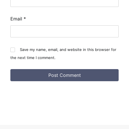
Email
*
Save my name, email, and website in this browser for
the next time I comment.