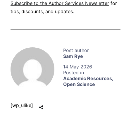
Subscribe to the Author Services Newsletter
for
tips, discounts, and updates.
Sam Rye
14 May 2026
Academic Resources
,
Open Science
[wp_ulike]