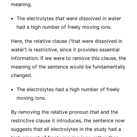
meaning.
The electrolytes
that
were dissolved in water
had a high number of freely moving ions.
Here, the relative clause (‘that were dissolved in
water’) is restrictive, since it provides essential
information. If we were to remove this clause, the
meaning of the sentence would be fundamentally
changed.
The electrolytes had a high number of freely
moving ions.
By removing the relative pronoun
that
and the
restrictive clause it introduces, the sentence now
suggests that all electrolytes in the study had a