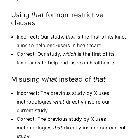
Using
that
for non-restrictive
clauses
Incorrect: Our study,
that
is the first of its kind,
aims to help end-users in healthcare.
Correct: Our study,
which
is the first of its
kind, aims to help end-users in healthcare.
Misusing
what
instead of
that
Incorrect: The previous study by X uses
methodologies
what
directly inspire our
current study.
Correct: The previous study by X uses
methodologies
that
directly inspire our current
study.