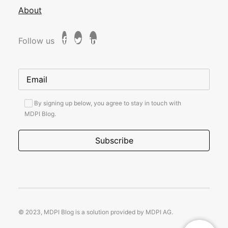
About
Follow us
By signing up below, you agree to stay in touch with
MDPI Blog.
© 2023, MDPI Blog is a solution provided by MDPI AG.