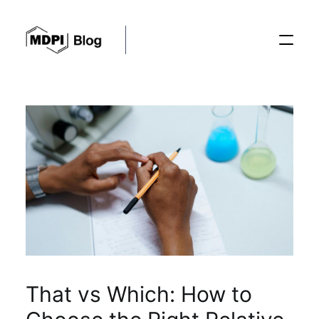
Posts
Conferences
Editorial Process
Recent Advances
That vs Which: How to