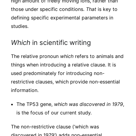
high amount of freely moving ions, rather than
those under specific conditions.
That
is key to
defining specific experimental parameters in
studies.
Which
in scientific writing
The relative pronoun
which
refers to animals and
things when introducing a relative clause. It is
used predominately for introducing non-
restrictive clauses, which provide non-essential
information.
The TP53 gene,
which was discovered in 1979
,
is the focus of our current study.
The non-restrictive clause (‘which was
discovered in 1979’) adds non-essential