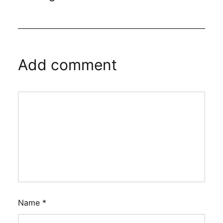
Add comment
Name
*