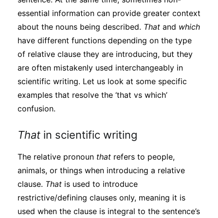
essential information can provide greater context
about the nouns being described.
That
and
which
have different functions depending on the type
of relative clause they are introducing, but they
are often mistakenly used interchangeably in
scientific writing. Let us look at some specific
examples that resolve the ‘that vs which’
confusion.
That
in scientific writing
The relative pronoun
that
refers to people,
animals, or things when introducing a relative
clause.
That
is used to introduce
restrictive/defining clauses only, meaning it is
used when the clause is integral to the sentence’s