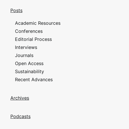
Posts
Academic Resources
Conferences
Editorial Process
Interviews
Journals
Open Access
Sustainability
Recent Advances
Archives
Podcasts