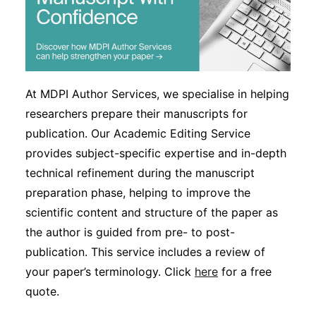
At MDPI Author Services, we specialise in helping
researchers prepare their manuscripts for
publication. Our Academic Editing Service
provides subject-specific expertise and in-depth
technical refinement during the manuscript
preparation phase, helping to improve the
scientific content and structure of the paper as
the author is guided from pre- to post-
publication. This service includes a review of
your paper’s terminology. Click
here
for a free
quote.