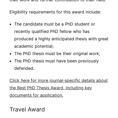
Eligibility requirements for this award include:
The candidate must be a PhD student or
recently qualified PhD fellow who has
produced a highly anticipated thesis with great
academic potential;
The PhD thesis must be their original work;
The PhD thesis must have been previously
defended.
Click here for more journal-specific details about
the Best PhD Thesis Award, including key
documents for application.
Travel Award