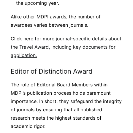
the upcoming year.
Alike other MDPI awards, the number of
awardees varies between journals.
Click here
for more journal-specific details about
the Travel Award, including key documents for
application.
Editor of Distinction Award
The role of Editorial Board Members within
MDPI’s publication process holds paramount
importance. In short, they safeguard the integrity
of journals by ensuring that all published
research meets the highest standards of
academic rigor.