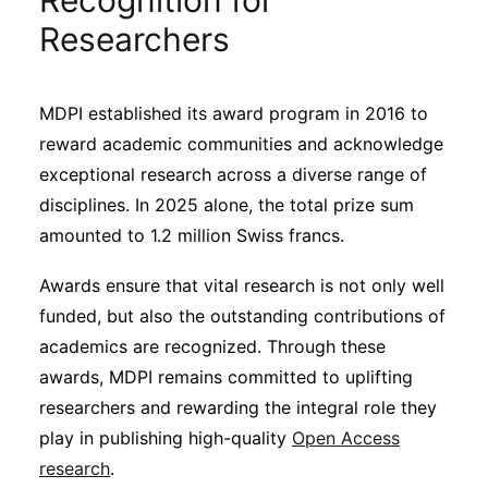
Recognition for
Sustainability
Researchers
Journals
MDPI established its award program in 2016 to
reward academic communities and acknowledge
Interviews
exceptional research across a diverse range of
disciplines. In 2025 alone, the total prize sum
Academic Resources
amounted to 1.2 million Swiss francs.
Awards ensure that vital research is not only well
funded, but also the outstanding contributions of
Archives
academics are recognized. Through these
awards, MDPI remains committed to uplifting
researchers and rewarding the integral role they
Podcasts
play in publishing high-quality
Open Access
research
.