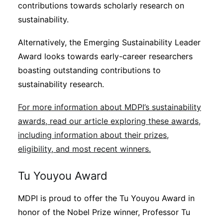
contributions towards scholarly research on
sustainability.
Alternatively, the Emerging Sustainability Leader
Award looks towards early-career researchers
boasting outstanding contributions to
sustainability research.
For more information about MDPI’s sustainability
awards, read our article exploring these awards,
including information about their prizes,
eligibility, and most recent winners.
Tu Youyou Award
MDPI is proud to offer the Tu Youyou Award in
honor of the Nobel Prize winner, Professor Tu