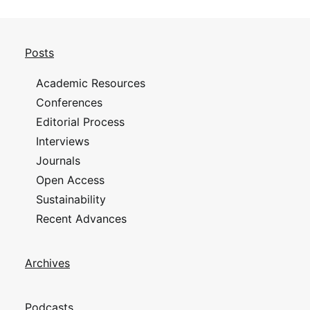
Posts
Academic Resources
Conferences
Editorial Process
Interviews
Journals
Open Access
Sustainability
Recent Advances
Archives
Podcasts