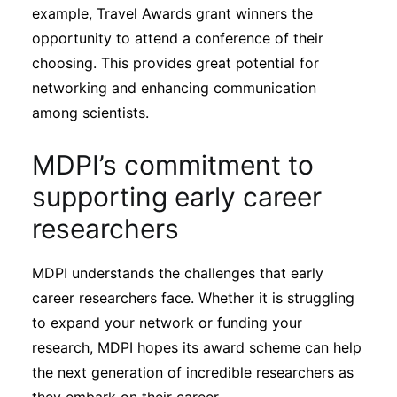
example, Travel Awards grant winners the
opportunity to attend a conference of their
choosing. This provides great potential for
networking and enhancing communication
among scientists.
MDPI’s commitment to
supporting early career
researchers
MDPI understands the challenges that early
career researchers face. Whether it is struggling
to expand your network or funding your
research, MDPI hopes its award scheme can help
the next generation of incredible researchers as