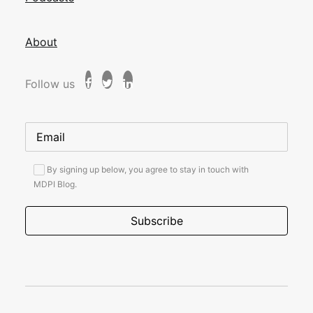
About
Follow us
By signing up below, you agree to stay in touch with
MDPI Blog.