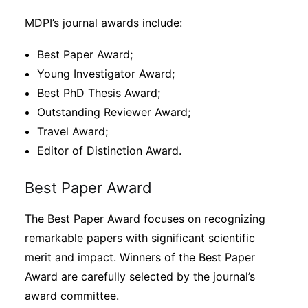
MDPI’s journal awards include:
Best Paper Award;
Young Investigator Award;
Best PhD Thesis Award;
Outstanding Reviewer Award;
Travel Award;
Editor of Distinction Award.
Best Paper Award
The Best Paper Award focuses on recognizing
remarkable papers with significant scientific
merit and impact. Winners of the Best Paper
Award are carefully selected by the journal’s
award committee.