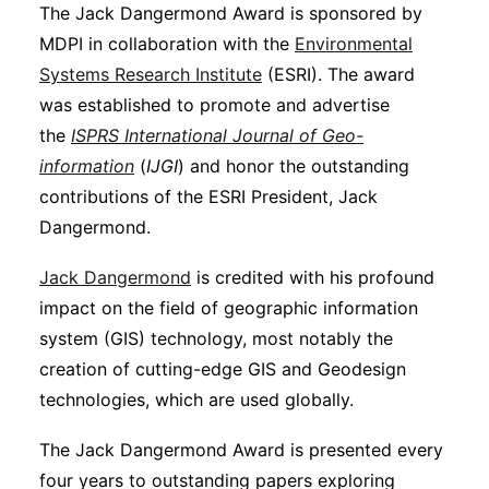
The Jack Dangermond Award is sponsored by
MDPI in collaboration with the
Environmental
Systems Research Institute
(ESRI). The award
was established to promote and advertise
the
ISPRS
International Journal of Geo-
information
(
IJGI
) and honor the outstanding
contributions of the ESRI President, Jack
Dangermond.
Jack Dangermond
is credited with his profound
impact on the field of geographic information
system (GIS) technology, most notably the
creation of cutting-edge GIS and Geodesign
technologies, which are used globally.
The Jack Dangermond Award is presented every
four years to outstanding papers exploring