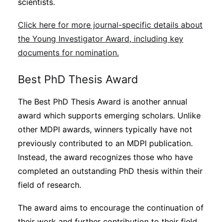
scientists.
Click here for more journal-specific details about
the Young Investigator Award, including key
documents for nomination.
Best PhD Thesis Award
The Best PhD Thesis Award is another annual
award which supports emerging scholars. Unlike
other MDPI awards, winners typically have not
previously contributed to an MDPI publication.
Instead, the award recognizes those who have
completed an outstanding PhD thesis within their
field of research.
The award aims to encourage the continuation of
their work and further contribution to their field.