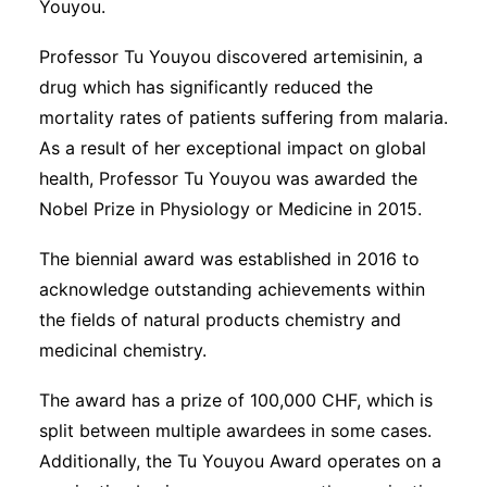
Youyou.
Professor Tu Youyou discovered artemisinin, a
drug which has significantly reduced the
mortality rates of patients suffering from malaria.
As a result of her exceptional impact on global
health, Professor Tu Youyou was awarded the
Nobel Prize in Physiology or Medicine in 2015.
The biennial award was established in 2016 to
acknowledge outstanding achievements within
the fields of natural products chemistry and
medicinal chemistry.
The award has a prize of 100,000 CHF, which is
split between multiple awardees in some cases.
Additionally, the Tu Youyou Award operates on a