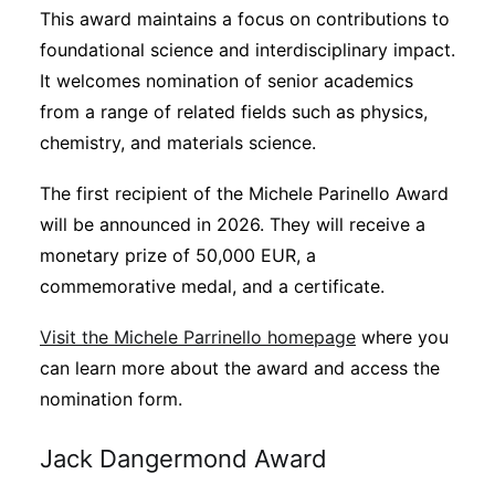
This award maintains a focus on contributions to
foundational science and interdisciplinary impact.
It welcomes nomination of senior academics
from a range of related fields such as physics,
chemistry, and materials science.
The first recipient of the Michele Parinello Award
will be announced in 2026. They will receive a
monetary prize of 50,000 EUR, a
commemorative medal, and a certificate.
Visit the Michele Parrinello homepage
where you
can learn more about the award and access the
nomination form.
Jack Dangermond Award