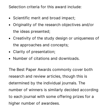
Selection criteria for this award include:
Scientific merit and broad impact;
Originality of the research objectives and/or
the ideas presented;
Creativity of the study design or uniqueness of
the approaches and concepts;
Clarity of presentation;
Number of citations and downloads.
The Best Paper Awards commonly cover both
research and review articles, though this is
determined by the individual journals. The
number of winners is similarly decided according
to each journal with some offering prizes for a
higher number of awardees.