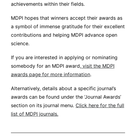
achievements within their fields.
MDPI hopes that winners accept their awards as
a symbol of immense gratitude for their excellent
contributions and helping MDPI advance open
science.
If you are interested in applying or nominating
somebody for an MDPI award
, visit the MDPI
awards page for more information
.
Alternatively, details about a specific journal’s
awards can be found under the ‘Journal Awards’
section on its journal menu.
Click here for the full
list of MDPI journals.