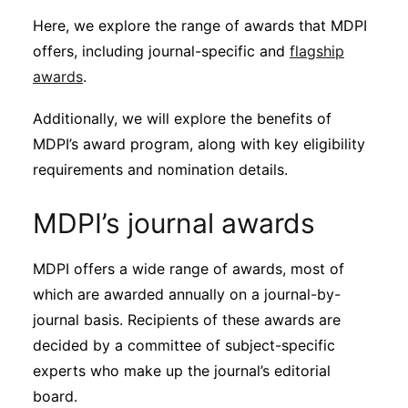
Subscribe
Here, we explore the range of awards that MDPI
offers, including journal-specific and
flagship
awards
.
Additionally, we will explore the benefits of
MDPI’s award program, along with key eligibility
requirements and nomination details.
MDPI’s journal awards
MDPI offers a wide range of awards, most of
which are awarded annually on a journal-by-
journal basis. Recipients of these awards are
decided by a committee of subject-specific
experts who make up the journal’s editorial
board.