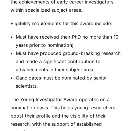
the achievements of early career investigators
within specialized subject areas.
Eligibility requirements for this award include:
Must have received their PhD no more than 10
years prior to nomination;
Must have produced ground-breaking research
and made a significant contribution to
advancements in their subject area;
Candidates must be nominated by senior
scientists.
The Young Investigator Award operates on a
nomination basis. This helps young researchers
boost their profile and the visibility of their
research, with the support of established