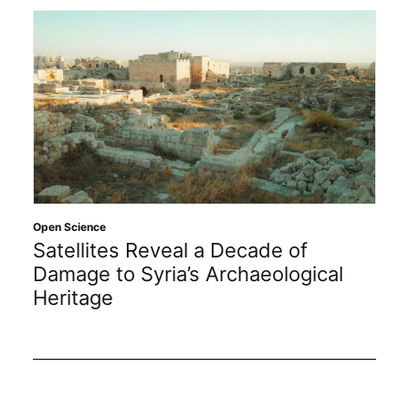
Open
Open Science
In
Satellites Reveal a Decade of
20
Damage to Syria’s Archaeological
Heritage