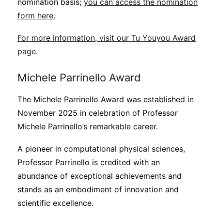
nomination basis;
you can access the nomination
form here.
For more information, visit our Tu Youyou Award
page.
Michele Parrinello Award
The Michele Parrinello Award was established in
November 2025 in celebration of Professor
Michele Parrinello’s remarkable career.
A pioneer in computational physical sciences,
Professor Parrinello is credited with an
abundance of exceptional achievements and
stands as an embodiment of innovation and
scientific excellence.