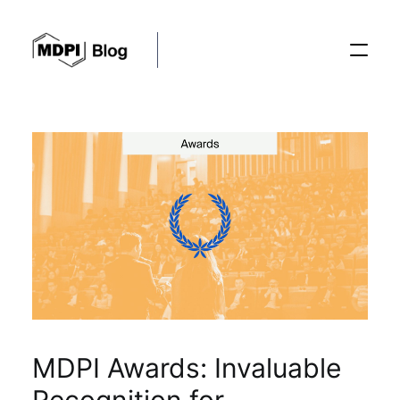
Posts
Conferences
Editorial Process
Recent Advances
MDPI Awards: Invaluable