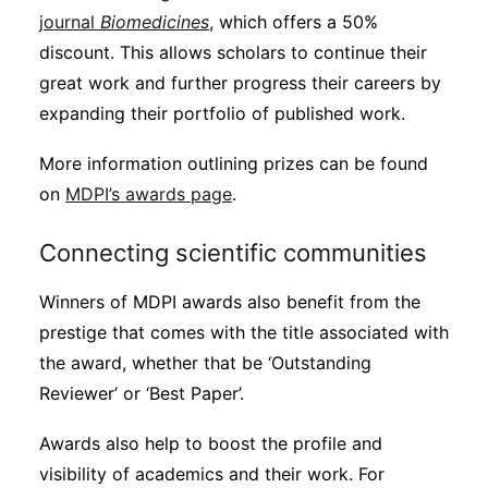
journal
Biomedicines
, which offers a 50%
discount. This allows scholars to continue their
great work and further progress their careers by
expanding their portfolio of published work.
More information outlining prizes can be found
on
MDPI’s awards page
.
Connecting scientific communities
Winners of MDPI awards also benefit from the
prestige that comes with the title associated with
the award, whether that be ‘Outstanding
Reviewer’ or ‘Best Paper’.
Awards also help to boost the profile and
visibility of academics and their work. For