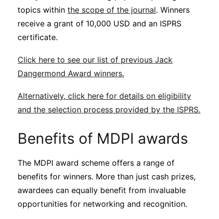
topics within
the scope of the journal
. Winners
receive a grant of 10,000 USD and an ISPRS
certificate.
Click here to see our list of previous Jack
Dangermond Award winners.
Alternatively, click here for details on eligibility
and the selection process provided by the ISPRS.
Benefits of MDPI awards
The MDPI award scheme offers a range of
benefits for winners. More than just cash prizes,
awardees can equally benefit from invaluable
opportunities for networking and recognition.