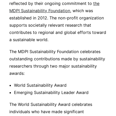
reflected by their ongoing commitment to
the
MDPI Sustainability Foundation
, which was
established in 2012. The non-profit organization
supports societally relevant research that
contributes to regional and global efforts toward
a sustainable world.
The MDPI Sustainability Foundation celebrates
outstanding contributions made by sustainability
researchers through two major sustainability
awards:
World Sustainability Award
Emerging Sustainability Leader Award
The World Sustainability Award celebrates
individuals who have made significant