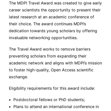
The MDPI Travel Award was created to give early
career scientists the opportunity to present their
latest research at an academic conference of
their choice. The award continues MDPI’s
dedication towards young scholars by offering
invaluable networking opportunities.
The Travel Award works to remove barriers
preventing scholars from expanding their
academic network and aligns with MDPI’s mission
to foster high-quality, Open Access scientific
exchange.
Eligibility requirements for this award include:
Postdoctoral fellows or PhD students;
Plans to attend an international conference in