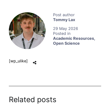
Tommy Lax
29 May 2026
Academic Resources
,
Open Science
[wp_ulike]
Related posts