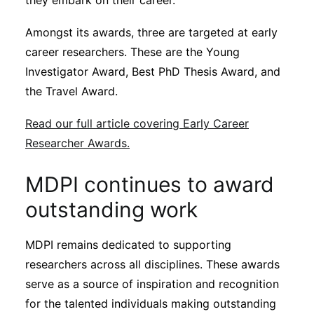
they embark on their career.
Amongst its awards, three are targeted at early
career researchers. These are the Young
Investigator Award, Best PhD Thesis Award, and
the Travel Award.
Read our full article covering Early Career
Researcher Awards.
MDPI continues to award
outstanding work
MDPI remains dedicated to supporting
researchers across all disciplines. These awards
serve as a source of inspiration and recognition
for the talented individuals making outstanding