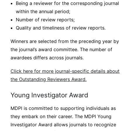
Being a reviewer for the corresponding journal
within the annual period;
Number of review reports;
Quality and timeliness of review reports.
Winners are selected from the preceding year by
the journal’s award committee. The number of
awardees differs across journals.
Click here for more journal-specific details about
the Outstanding Reviewers Award.
Young Investigator Award
MDPI is committed to supporting individuals as
they embark on their career. The MDPI Young
Investigator Award allows journals to recognize