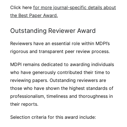
Click here
for more journal-specific details about
the Best Paper Award.
Outstanding Reviewer Award
Reviewers have an essential role within MDPI’s
rigorous and transparent peer review process.
MDPI remains dedicated to awarding individuals
who have generously contributed their time to
reviewing papers. Outstanding reviewers are
those who have shown the highest standards of
professionalism, timeliness and thoroughness in
their reports.
Selection criteria for this award include: