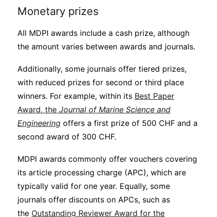
Monetary prizes
All MDPI awards include a cash prize, although
the amount varies between awards and journals.
Additionally, some journals offer tiered prizes,
with reduced prizes for second or third place
winners. For example, within its
Best Paper
Award, the
Journal of Marine Science and
Engineering
offers a first prize of 500 CHF and a
second award of 300 CHF.
MDPI awards commonly offer vouchers covering
its article processing charge (APC), which are
typically valid for one year. Equally, some
journals offer discounts on APCs, such as
the
Outstanding Reviewer Award for the