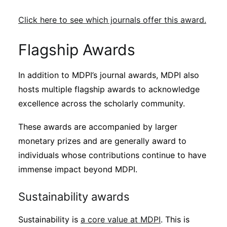
Click here to see which journals offer this award.
Flagship Awards
In addition to MDPI’s journal awards, MDPI also
hosts multiple flagship awards to acknowledge
excellence across the scholarly community.
These awards are accompanied by larger
monetary prizes and are generally award to
individuals whose contributions continue to have
immense impact beyond MDPI.
Sustainability awards
Sustainability is
a core value at MDPI
. This is