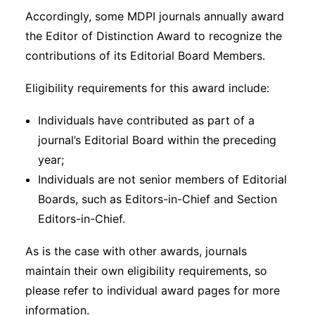
Accordingly, some MDPI journals annually award
the Editor of Distinction Award to recognize the
contributions of its Editorial Board Members.
Eligibility requirements for this award include:
Individuals have contributed as part of a
journal’s Editorial Board within the preceding
year;
Individuals are not senior members of Editorial
Boards, such as Editors-in-Chief and Section
Editors-in-Chief.
As is the case with other awards, journals
maintain their own eligibility requirements, so
please refer to individual award pages for more
information.