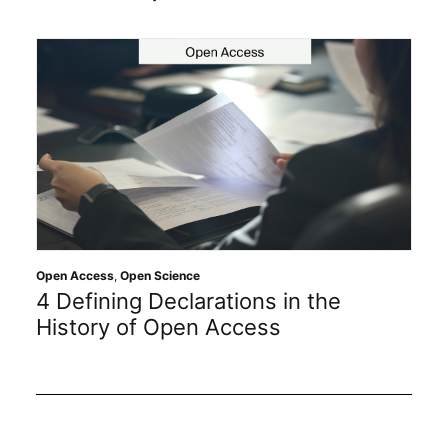
cess
,
Open Science
Open Science
ining Declarations in the
Getting 
ory of Open Access
Protect 