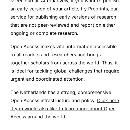
MDPI journal. Alternatively, if you want to publish
an early version of your article, try
Preprints
, our
service for publishing early versions of research
that are not peer-reviewed and report on either
ongoing or complete research.
Open Access makes vital information accessible
to all readers and researchers and brings
together scholars from across the world. Thus, it
is ideal for tackling global challenges that require
urgent and coordinated attention.
The Netherlands has a strong, comprehensive
Open Access infrastructure and policy.
Click here
if you would also like to learn more about Open
Access around the world
.