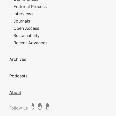
Editorial Process
Interviews
Journals
Open Access
Sustainability
Recent Advances
Archives
Podcasts
About
Follow us