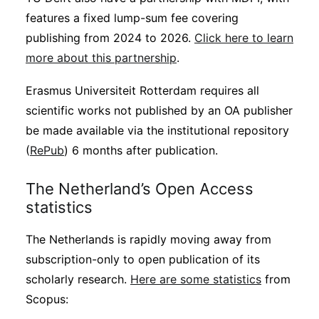
features a fixed lump-sum fee covering
publishing from 2024 to 2026.
Click here to learn
more about this partnership
.
Erasmus Universiteit Rotterdam requires all
scientific works not published by an OA publisher
be made available via the institutional repository
(
RePub
) 6 months after publication.
The Netherland’s Open Access
statistics
The Netherlands is rapidly moving away from
subscription-only to open publication of its
scholarly research.
Here are some statistics
from
Scopus: