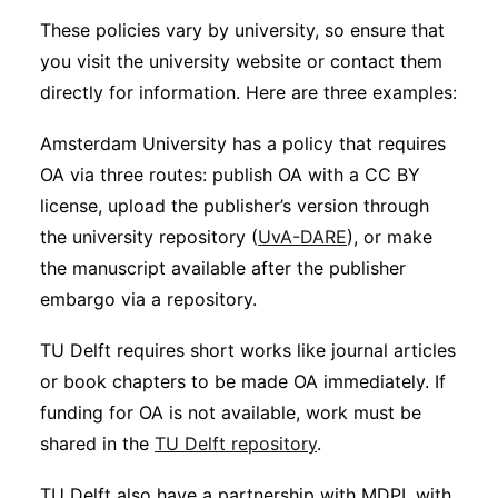
These policies vary by university, so ensure that
you visit the university website or contact them
directly for information. Here are three examples:
Amsterdam University has a policy that requires
OA via three routes: publish OA with a CC BY
license, upload the publisher’s version through
the university repository (
UvA-DARE
), or make
the manuscript available after the publisher
embargo via a repository.
TU Delft requires short works like journal articles
or book chapters to be made OA immediately. If
funding for OA is not available, work must be
shared in the
TU Delft repository
.
TU Delft also have a partnership with MDPI, with