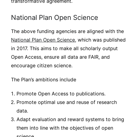
transformative agreement.
National Plan Open Science
The above funding agencies are aligned with the
National Plan Open Science
, which was published
in 2017. This aims to make all scholarly output
Open Access, ensure all data are FAIR, and
encourage citizen science.
The Plan’s ambitions include
Promote Open Access to publications.
Promote optimal use and reuse of research
data.
Adapt evaluation and reward systems to bring
them into line with the objectives of open
science.