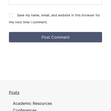
Save my name, email, and website in this browser for
the next time I comment.
Posts
Academic Resources
Conferences