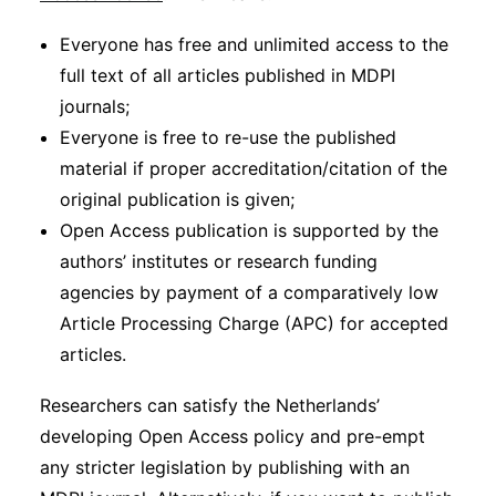
Everyone has free and unlimited access to the
full text of all articles published in MDPI
journals;
Everyone is free to re-use the published
material if proper accreditation/citation of the
original publication is given;
Open Access publication is supported by the
authors’ institutes or research funding
agencies by payment of a comparatively low
Article Processing Charge (APC) for accepted
articles.
Researchers can satisfy the Netherlands’
developing Open Access policy and pre-empt
any stricter legislation by publishing with an