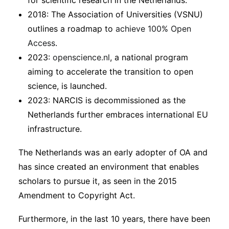
for scientific research in the Netherlands.
2018: The Association of Universities (VSNU)
outlines a roadmap to
achieve 100% Open
Access
.
2023:
openscience.nl
, a national program
aiming to accelerate the transition to open
science, is launched.
2023: NARCIS is decommissioned as the
Netherlands further embraces international EU
infrastructure.
The Netherlands was an early adopter of OA and
has since created an environment that enables
scholars to pursue it, as seen in the 2015
Amendment to Copyright Act.
Furthermore, in the last 10 years, there have been