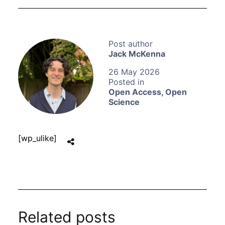
Jack McKenna
26 May 2026
Open Access
,
Open
Science
[wp_ulike]
Related posts