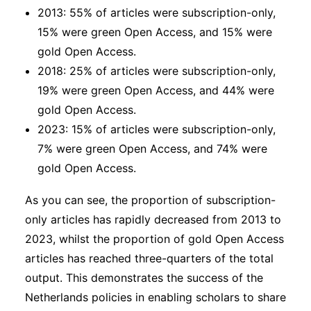
2013: 55% of articles were subscription-only,
15% were green Open Access, and 15% were
gold Open Access.
2018: 25% of articles were subscription-only,
19% were green Open Access, and 44% were
gold Open Access.
2023: 15% of articles were subscription-only,
7% were green Open Access, and 74% were
gold Open Access.
As you can see, the proportion of subscription-
only articles has rapidly decreased from 2013 to
2023, whilst the proportion of gold Open Access
articles has reached three-quarters of the total
output. This demonstrates the success of the
Netherlands policies in enabling scholars to share