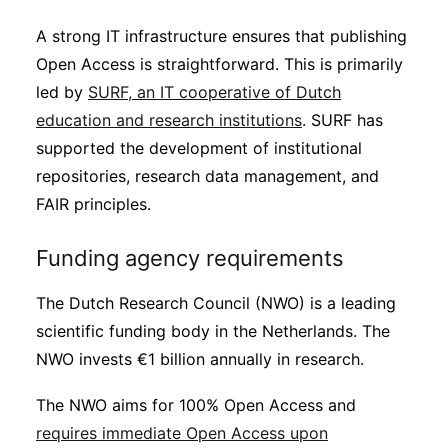
A strong IT infrastructure ensures that publishing
Open Access is straightforward. This is primarily
led by
SURF, an IT cooperative of Dutch
education and research institutions
. SURF has
supported the development of institutional
repositories, research data management, and
FAIR principles.
Funding agency requirements
The Dutch Research Council (NWO) is a leading
scientific funding body in the Netherlands. The
NWO invests €1 billion annually in research.
The NWO aims for 100% Open Access and
requires immediate Open Access upon