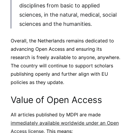
disciplines from basic to applied
sciences, in the natural, medical, social
sciences and the humanities.
Overall, the Netherlands remains dedicated to
advancing Open Access and ensuring its
research is freely available to anyone, anywhere.
The country will continue to support scholars
publishing openly and further align with EU
policies as they update.
Value of Open Access
All articles published by MDPI are made
immediately available worldwide under an Open
Access license
. This means: