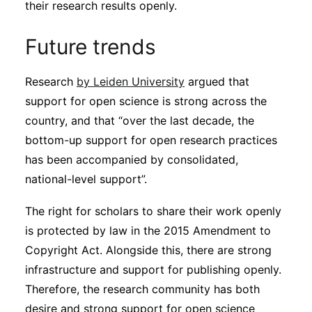
their research results openly.
Future trends
Research
by Leiden University
argued that
support for open science is strong across the
country, and that “over the last decade, the
bottom-up support for open research practices
has been accompanied by consolidated,
national-level support”.
The right for scholars to share their work openly
is protected by law in the 2015 Amendment to
Copyright Act. Alongside this, there are strong
infrastructure and support for publishing openly.
Therefore, the research community has both
desire and strong support for open science