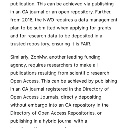
publication
. This can be achieved via publishing
in an OA journal or an open repository. Further,
from 2016, the NWO requires a data management
plan to be submitted when applying for grants
and for
research data to be deposited in a
trusted repository
, ensuring it is FAIR.
Similarly, ZonMw, another leading funding
agency,
requires researchers to make all
publications resulting from scientific research
Open Access
. This can be achieved by publishing
in an OA journal registered in the
Directory of
Open Access Journals
, directly depositing
without embargo into an OA repository in the
Directory of Open Access Repositories
, or
publishing in a hybrid journal with a