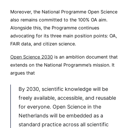
Moreover, the National Programme Open Science
also remains committed to the 100% OA aim.
Alongside this, the Programme continues
advocating for its three main position points: OA,
FAIR data, and citizen science.
Open Science 2030
is an ambition document that
extends on the National Programme’s mission. It
argues that
By 2030, scientific knowledge will be
freely available, accessible, and reusable
for everyone. Open Science in the
Netherlands will be embedded as a
standard practice across all scientific