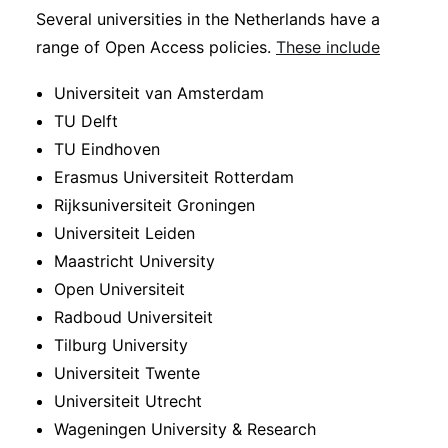
Several universities in the Netherlands have a
range of Open Access policies.
These include
Universiteit van Amsterdam
TU Delft
TU Eindhoven
Erasmus Universiteit Rotterdam
Rijksuniversiteit Groningen
Universiteit Leiden
Maastricht University
Open Universiteit
Radboud Universiteit
Tilburg University
Universiteit Twente
Universiteit Utrecht
Wageningen University & Research