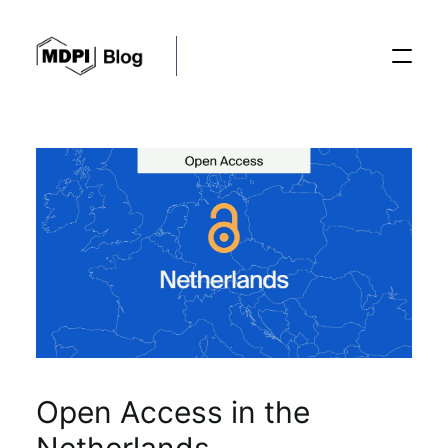
Posts
Conferences
Editorial Process
Recent Advances
Open Access in the