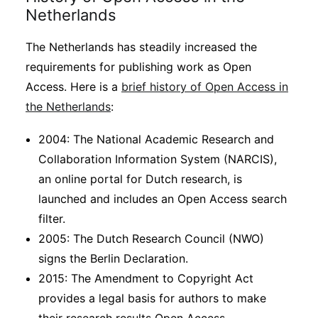
Netherlands
The Netherlands has steadily increased the
requirements for publishing work as Open
Access. Here is a
brief history of Open Access in
the Netherlands
:
2004: The National Academic Research and
Collaboration Information System (NARCIS),
an online portal for Dutch research, is
launched and includes an Open Access search
filter.
2005: The Dutch Research Council (NWO)
signs the Berlin Declaration.
2015: The Amendment to Copyright Act
provides a legal basis for authors to make