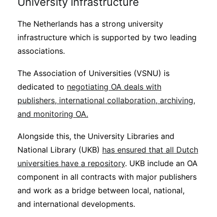
University infrastructure
The Netherlands has a strong university
infrastructure which is supported by two leading
associations.
The Association of Universities (VSNU) is
dedicated to
negotiating OA deals with
publishers, international collaboration, archiving,
and monitoring OA.
Alongside this, the University Libraries and
National Library (UKB)
has ensured that all Dutch
universities have a repository
. UKB include an OA
component in all contracts with major publishers
and work as a bridge between local, national,
and international developments.