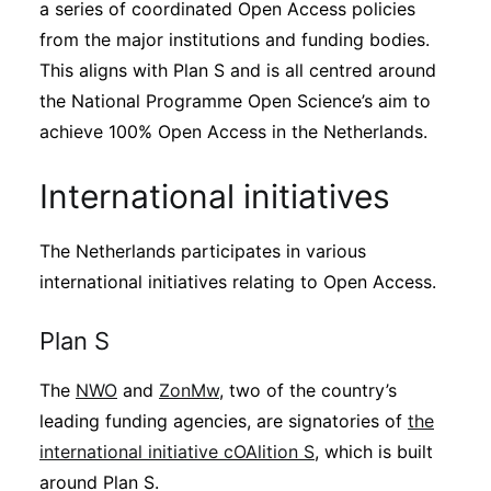
a series of coordinated Open Access policies
from the major institutions and funding bodies.
This aligns with Plan S and is all centred around
the National Programme Open Science’s aim to
achieve 100% Open Access in the Netherlands.
International initiatives
The Netherlands participates in various
international initiatives relating to Open Access.
Plan S
The
NWO
and
ZonMw
, two of the country’s
leading funding agencies, are signatories of
the
international initiative cOAlition S
, which is built
around Plan S.