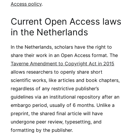
Access policy
.
Current Open Access laws
in the Netherlands
In the Netherlands, scholars have the right to
share their work in an Open Access format. The
Taverne Amendment to Copyright Act in 2015
allows researchers to openly share short
scientific works, like articles and book chapters,
regardless of any restrictive publisher’s
guidelines via an institutional repository after an
embargo period, usually of 6 months. Unlike a
preprint, the shared final article will have
undergone peer review, typesetting, and
formatting by the publisher.