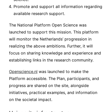
Promote and support all information regarding
available research support.
The National Platform Open Science was
launched to support this mission. This platform
will monitor the Netherlands’ progression in
realizing the above ambitions. Further, it will
focus on sharing knowledge and experience and
establishing links in the research community.
Openscience.nl
was launched to make the
Platform accessible. The Plan, participants, and
progress are shared on the site, alongside
initiatives, practical examples, and information
on the societal impact.