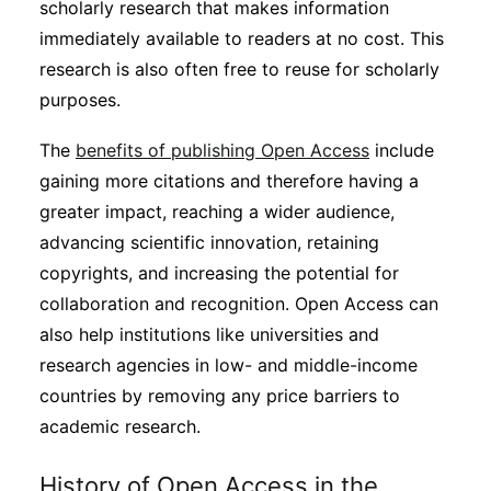
scholarly research that makes information
Subscribe
immediately available to readers at no cost. This
research is also often free to reuse for scholarly
purposes.
The
benefits of publishing Open Access
include
gaining more citations and therefore having a
greater impact, reaching a wider audience,
advancing scientific innovation, retaining
copyrights, and increasing the potential for
collaboration and recognition. Open Access can
also help institutions like universities and
research agencies in low- and middle-income
countries by removing any price barriers to
academic research.
History of Open Access in the