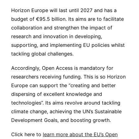
Horizon Europe will last until 2027 and has a
budget of €95.5 billion. Its aims are to facilitate
collaboration and strengthen the impact of
research and innovation in developing,
supporting, and implementing EU policies whilst
tackling global challenges.
Accordingly, Open Access is mandatory for
researchers receiving funding. This is so Horizon
Europe can support the “creating and better
dispersing of excellent knowledge and
technologies”. Its aims revolve around tackling
climate change, achieving the UN’s Sustainable
Development Goals, and boosting growth.
Click here to
learn more about the EU’s Open