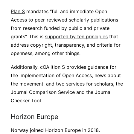
Plan S
mandates “full and immediate Open
Access to peer-reviewed scholarly publications
from research funded by public and private
grants”. This is
supported by ten principles
that
address copyright, transparency, and criteria for
openness, among other things.
Additionally, cOAlition S provides guidance for
the implementation of Open Access, news about
the movement, and two services for scholars, the
Journal Comparison Service and the Journal
Checker Tool.
Horizon Europe
Norway joined Horizon Europe in 2018.