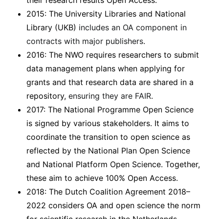
their research results Open Access.
2015: The University Libraries and National
Library (UKB)
includes an OA component in
contracts with major publishers
.
2016: The NWO requires researchers to submit
data management plans when applying for
grants and that research data are shared in a
repository,
ensuring they are FAIR
.
2017: The National Programme Open Science
is signed by various stakeholders. It aims to
coordinate the transition to open science as
reflected by the National Plan Open Science
and National Platform Open Science. Together,
these aim to achieve 100% Open Access.
2018: The Dutch Coalition Agreement 2018–
2022 considers OA and open science the norm