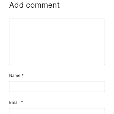
Add comment
Name
*
Email
*