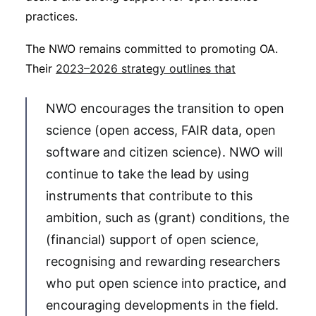
practices.
The NWO remains committed to promoting OA.
Their
2023–2026 strategy outlines that
NWO encourages the transition to open
science (open access, FAIR data, open
software and citizen science). NWO will
continue to take the lead by using
instruments that contribute to this
ambition, such as (grant) conditions, the
(financial) support of open science,
recognising and rewarding researchers
who put open science into practice, and
encouraging developments in the field.