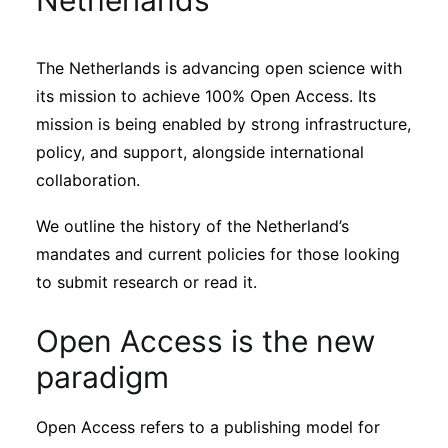
Netherlands
Sustainability
The Netherlands is advancing open science with
Journals
its mission to achieve 100% Open Access. Its
mission is being enabled by strong infrastructure,
Interviews
policy, and support, alongside international
collaboration.
Academic Resources
We outline the history of the Netherland’s
mandates and current policies for those looking
to submit research or read it.
Archives
Open Access is the new
paradigm
Podcasts
Open Access refers to a publishing model for