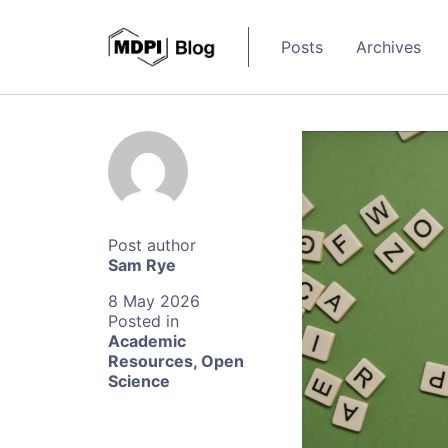
Posts
Archives
Sam Rye
8 May 2026
Academic
Resources
,
Open
Science