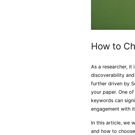
How to Ch
As a researcher, it
discoverability and
further driven by 
your paper. One of 
keywords can signif
engagement with it
In this article, w
and how to choose 