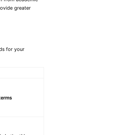
ovide greater
ds for your
 terms