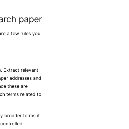
earch paper
are a few rules you
e
. Extract relevant
paper addresses and
nce these are
ch terms related to
ly broader terms if
 controlled