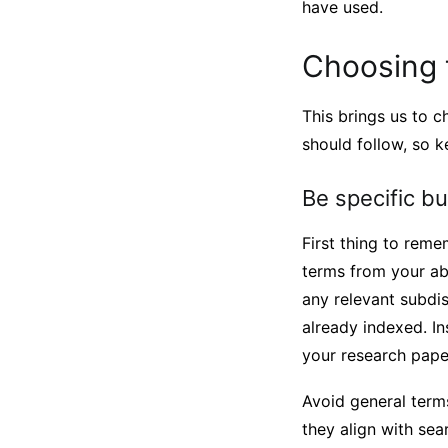
have used.
Choosing t
This brings us to c
should follow, so 
Be specific b
First thing to reme
terms from your ab
any relevant subdis
already indexed. I
your research pape
Avoid general terms
they align with sea