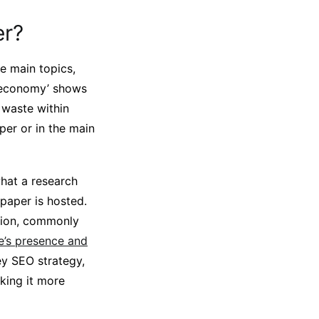
er?
e main topics,
r economy’ shows
 waste within
per or in the main
hat a research
 paper is hosted.
ation, commonly
te’s presence and
ey SEO strategy,
aking it more