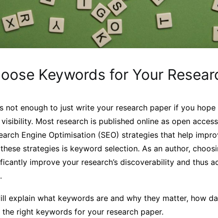
oose Keywords for Your Resear
 is not enough to just write your research paper if you hope
 visibility. Most research is published online as open access
Search Engine Optimisation (SEO) strategies that help impro
these strategies is keyword selection. As an author, choosi
icantly improve your research’s discoverability and thus a
.
e will explain what keywords are and why they matter, how d
the right keywords for your research paper.