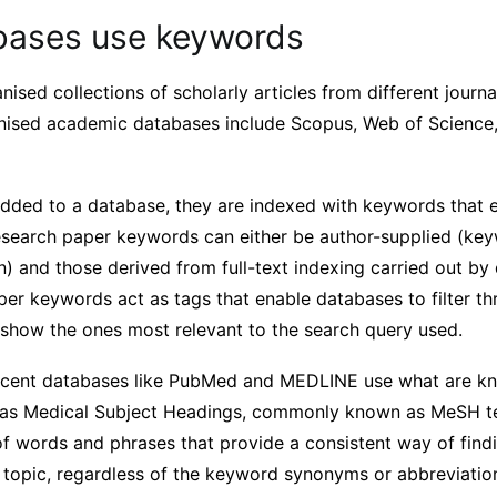
ases use keywords
ised collections of scholarly articles from different journa
nised academic databases include Scopus, Web of Science
added to a database, they are indexed with keywords that e
 Research paper keywords can either be author-supplied (ke
n) and those derived from full-text indexing carried out by
aper keywords act as tags that enable databases to filter t
o show the ones most relevant to the search query used.
cent databases like PubMed and MEDLINE use what are kn
h as Medical Subject Headings, commonly known as MeSH t
f words and phrases that provide a consistent way of findi
c topic, regardless of the keyword synonyms or abbreviati