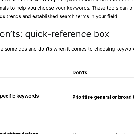
nals to help you choose your keywords. These tools can pr
ds trends and established search terms in your field.
n’ts: quick-reference box
re some dos and don’ts when it comes to choosing keywor
Don’ts
specific keywords
Prioritise general or broad