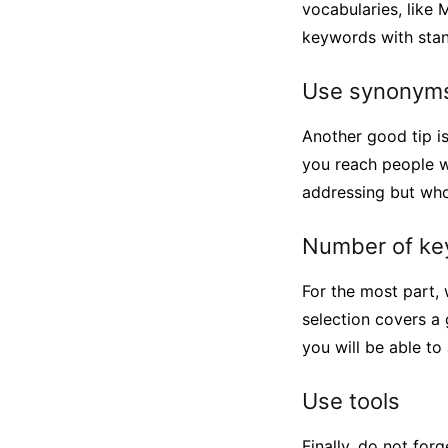
vocabularies, like 
keywords with stand
Use synonyms
Another good tip i
you reach people w
addressing but who
Number of ke
For the most part,
selection covers a 
you will be able t
Use tools
Finally, do not fo