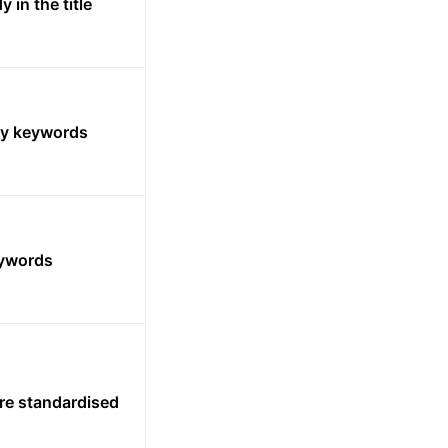
 in the title
ny keywords
eywords
e standardised