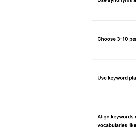
Use synonyms a
Choose 3–10 per
Use keyword pla
Align keywords w
vocabularies li