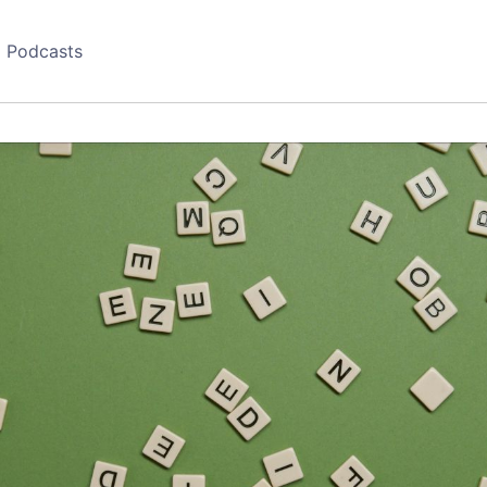
Podcasts