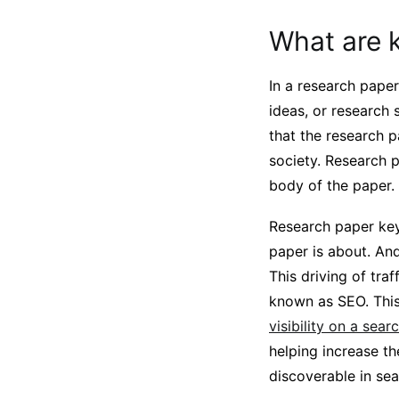
What are 
In a research pape
ideas, or research
that the research p
society. Research 
body of the paper.
Research paper key
paper is about. And
This driving of tra
known as SEO. This
visibility on a sea
helping increase th
discoverable in se