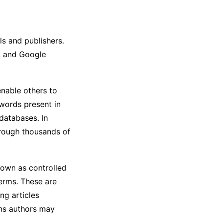
ls and publishers.
, and Google
nable others to
ywords present in
 databases. In
hrough thousands of
own as controlled
erms. These are
ng articles
ons authors may