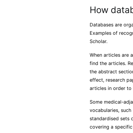
How datab
Databases are organ
Examples of recog
Scholar.
When articles are 
find the articles.
the abstract sectio
effect, research p
articles in order t
Some medical-adja
vocabularies, suc
standardised sets o
covering a specifi