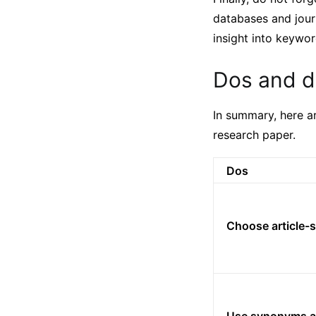
databases and jour
insight into keywor
Dos and do
In summary, here a
research paper.
Dos
Choose article-