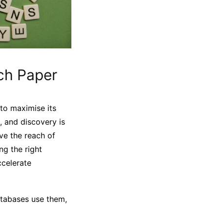
ch Paper
 to maximise its
, and discovery is
ve the reach of
ng the right
ccelerate
atabases use them,