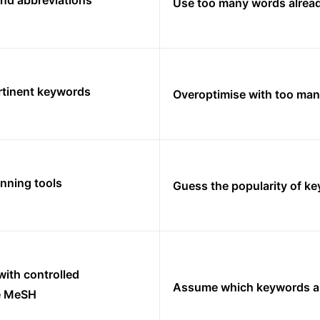
nd abbreviations
Use too many words already
tinent keywords
Overoptimise with too ma
nning tools
Guess the popularity of k
ith controlled
Assume which keywords ar
ke MeSH