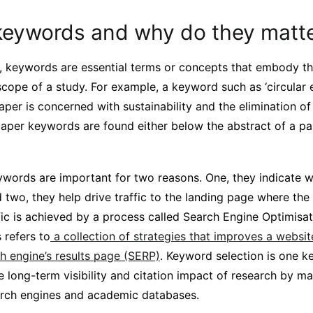
keywords and why do they matt
r, keywords are essential terms or concepts that embody th
 scope of a study. For example, a keyword such as ‘circula
aper is concerned with sustainability and the elimination of
paper keywords are found either below the abstract of a pa
words are important for two reasons. One, they indicate w
 two, they help drive traffic to the landing page where the
ffic is achieved by a process called Search Engine Optimis
 refers to
a collection of strategies that improves a websi
rch engine’s results page (SERP)
. Keyword selection is one k
e long-term visibility and citation impact of research by m
arch engines and academic databases.