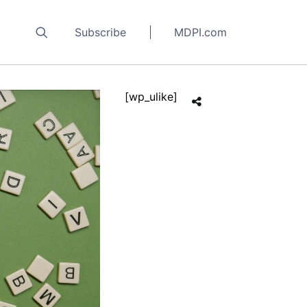
Subscribe
MDPI.com
[wp_ulike]