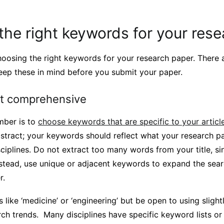
he right keywords for your res
hoosing the right keywords for your research paper. There 
keep these in mind before you submit your paper.
ut comprehensive
mber is to
choose keywords that are specific to your articl
stract; your keywords should reflect what your research 
ciplines. Do not extract too many words from your title, si
nstead, use unique or adjacent keywords to expand the sear
r.
 like ‘medicine’ or ‘engineering’ but be open to using slight
rch trends. Many disciplines have specific keyword lists or