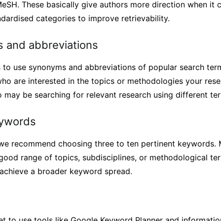
MeSH. These basically give authors more direction when it 
ardised categories to improve retrievability.
 and abbreviations
s to use synonyms and abbreviations of popular search term
ho are interested in the topics or methodologies your rese
 may be searching for relevant research using different te
ywords
 we recommend choosing three to ten pertinent keywords. M
good range of topics, subdisciplines, or methodological ter
o achieve a broader keyword spread.
rget to use tools like Google Keyword Planner and informat