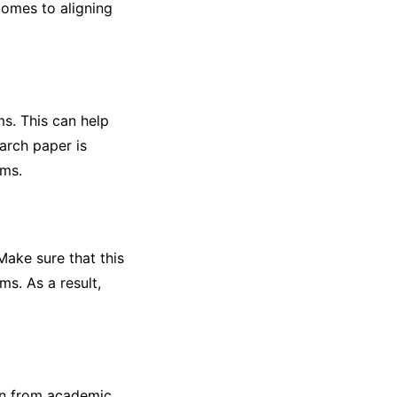
comes to aligning
s. This can help
arch paper is
rms.
ake sure that this
ms. As a result,
ion from academic