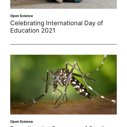
Open Science
Celebrating International Day of
Education 2021
Open Science