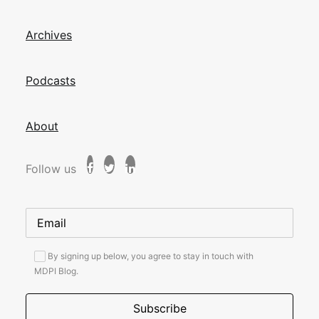
Archives
Podcasts
About
Follow us
By signing up below, you agree to stay in touch with
MDPI Blog.