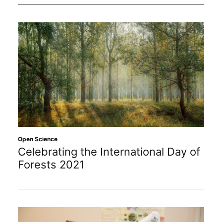
Open Science
Celebrating the International Day of
Forests 2021