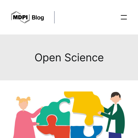
Posts
Open Science
Conferences
Editorial Process
Recent Advances