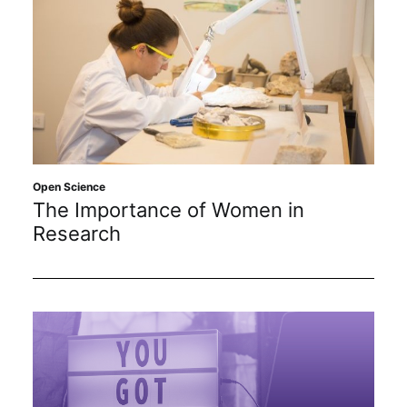
Open Science
The Importance of Women in
Research