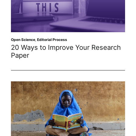
Open Science
,
Editorial Process
20 Ways to Improve Your Research
Paper