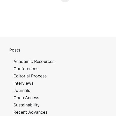
Posts
Academic Resources
Conferences
Editorial Process
Interviews
Journals
Open Access
Sustainability
Recent Advances