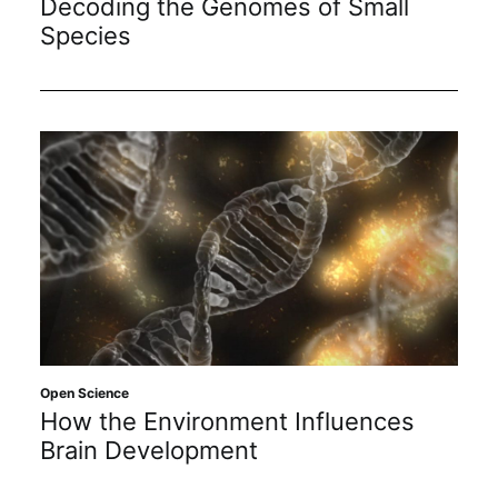
Decoding the Genomes of Small
Species
Open Science
How the Environment Influences
Brain Development