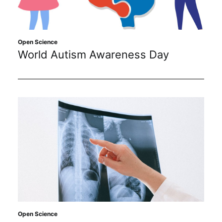
Sustainability
Journals
Open Science
World Autism Awareness Day
Interviews
Academic Resources
Archives
Podcasts
Open Science