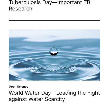
Tuberculosis Day—Important TB
Subscribe
Research
Open Science
World Water Day—Leading the Fight
against Water Scarcity