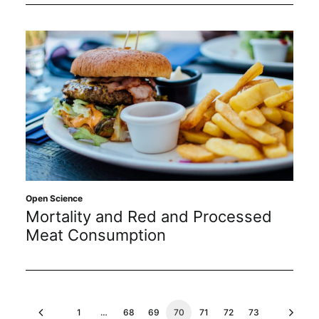
Open Science
Mortality and Red and Processed
Meat Consumption
1
…
68
69
70
71
72
73