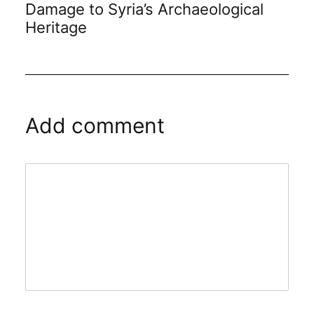
Damage to Syria’s Archaeological
Heritage
Add comment