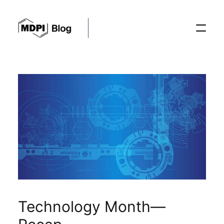
Posts
Conferences
Editorial Process
Recent Advances
Technology Month—