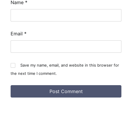
Name
*
Email
*
Save my name, email, and website in this browser for
the next time I comment.