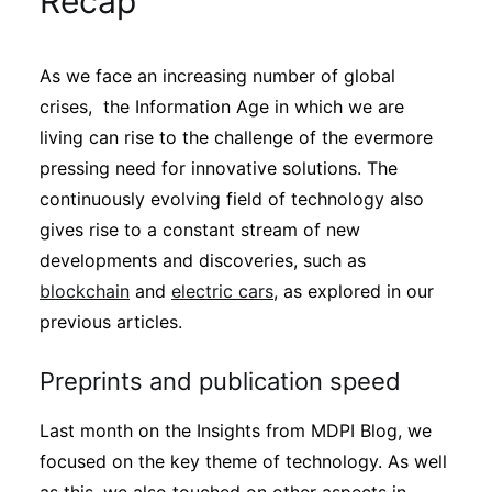
Recap
Sustainability
As we face an increasing number of global
Journals
crises, the Information Age in which we are
living can rise to the challenge of the evermore
Interviews
pressing need for innovative solutions. The
continuously evolving field of technology also
gives rise to a constant stream of new
Academic Resources
developments and discoveries, such as
blockchain
and
electric cars
, as explored in our
previous articles.
Archives
Preprints and publication speed
Podcasts
Last month on the Insights from MDPI Blog, we
focused on the key theme of technology. As well