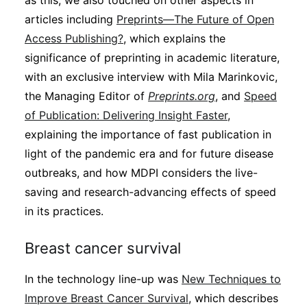
as this, we also touched on other aspects in
Subscribe
articles including
Preprints—The Future of Open
Access Publishing?
, which explains the
significance of preprinting in academic literature,
with an exclusive interview with Mila Marinkovic,
the Managing Editor of
Preprints.org
, and
Speed
of Publication: Delivering Insight Faster
,
explaining the importance of fast publication in
light of the pandemic era and for future disease
outbreaks, and how MDPI considers the live-
saving and research-advancing effects of speed
in its practices.
Breast cancer survival
In the technology line-up was
New Techniques to
Improve Breast Cancer Survival
, which describes