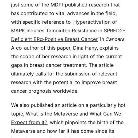
just some of the MDPI-published research that
has contributed to vital advances in the field,
with specific reference to ‘
Hyperactivation of
MAPK Induces Tamoxifen Resistance in SPRED2-
Deficient ERα-Positive Breast Cancer
’ in
Cancers
.
A co-author of this paper, Dina Hany, explains
the scope of her research in light of the current
gaps in breast cancer treatment. The article
ultimately calls for the submission of relevant
research with the potential to improve breast
cancer prognosis worldwide.
We also published an article on a particularly hot
topic,
What Is the Metaverse and What Can We
Expect from It?
, which pinpoints the birth of the
Metaverse and how far it has come since its