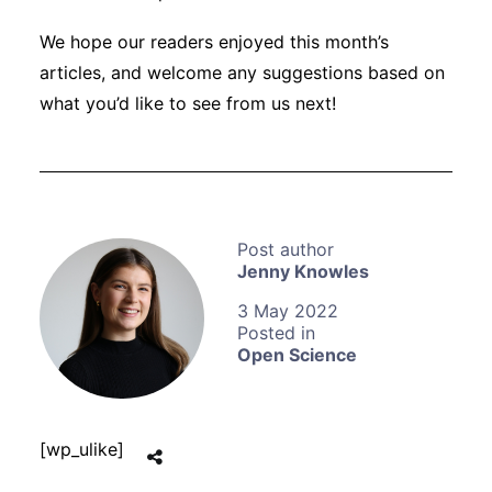
We hope our readers enjoyed this month’s
articles, and welcome any suggestions based on
what you’d like to see from us next!
Jenny Knowles
3 May 2022
Open Science
[wp_ulike]