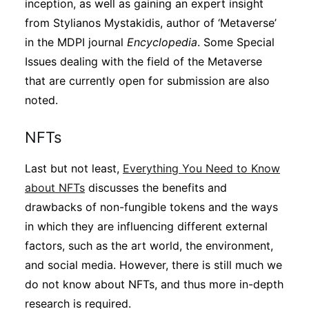
inception, as well as gaining an expert insight
from Stylianos Mystakidis, author of ‘Metaverse’
in the MDPI journal
Encyclopedia
. Some Special
Issues dealing with the field of the Metaverse
that are currently open for submission are also
noted.
NFTs
Last but not least,
Everything You Need to Know
about NFTs
discusses the benefits and
drawbacks of non-fungible tokens and the ways
in which they are influencing different external
factors, such as the art world, the environment,
and social media. However, there is still much we
do not know about NFTs, and thus more in-depth
research is required.