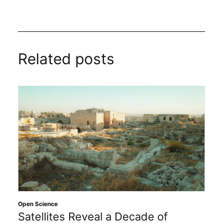
Related posts
Open Science
Satellites Reveal a Decade of