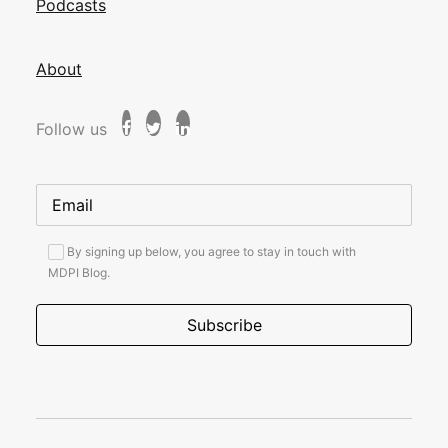
Podcasts
About
Follow us
By signing up below, you agree to stay in touch with
MDPI Blog.