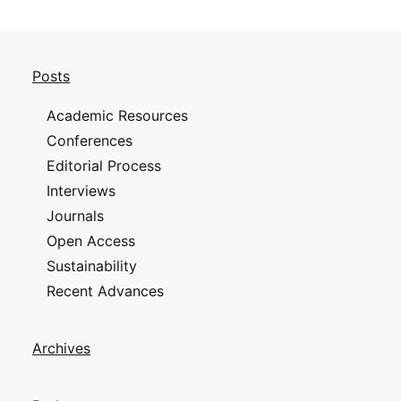
Posts
Academic Resources
Conferences
Editorial Process
Interviews
Journals
Open Access
Sustainability
Recent Advances
Archives