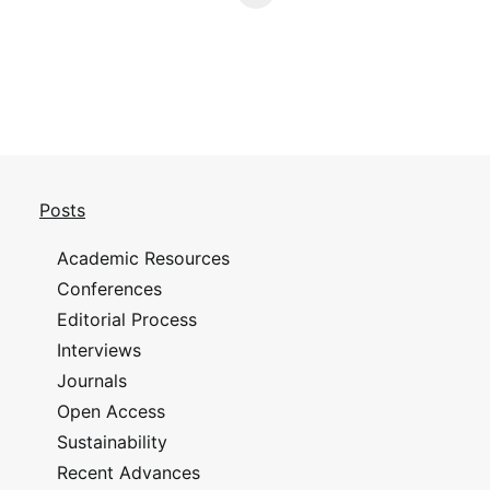
Posts
Academic Resources
Conferences
Editorial Process
Interviews
Journals
Open Access
Sustainability
Recent Advances