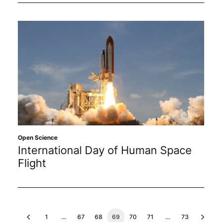
Open Science
International Day of Human Space
Flight
1
…
67
68
69
70
71
…
73