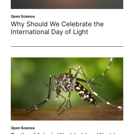
Open Science
Why Should We Celebrate the
International Day of Light
Open Science