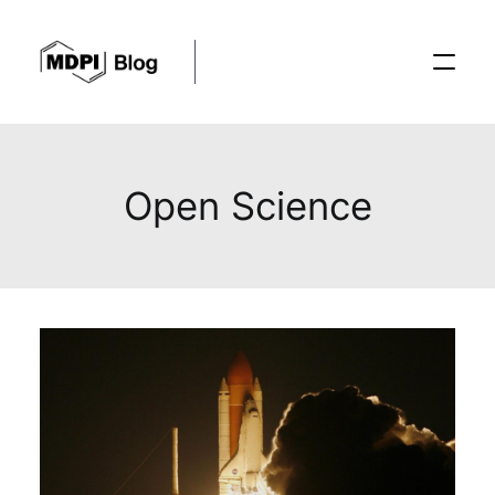
Posts
Open Science
Conferences
Editorial Process
Recent Advances