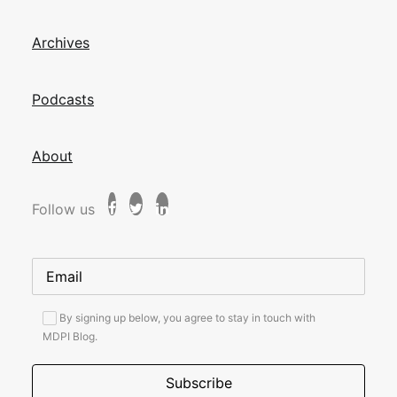
Archives
Podcasts
About
Follow us
By signing up below, you agree to stay in touch with
MDPI Blog.