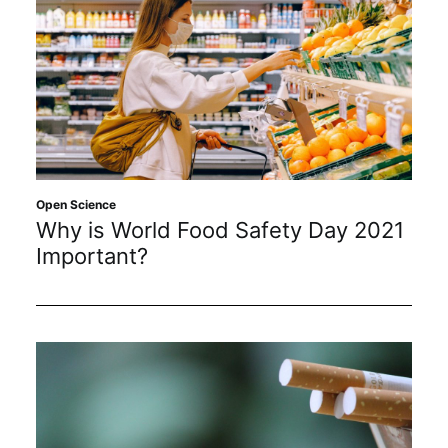
Open Science
Why is World Food Safety Day 2021
Important?