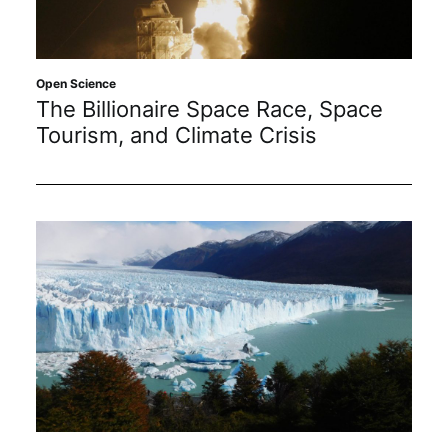
Sustainability
Journals
Open Science
The Billionaire Space Race, Space
Tourism, and Climate Crisis
Interviews
Academic Resources
Archives
Podcasts