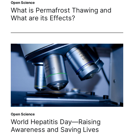
Open Science
Subscribe
What is Permafrost Thawing and
What are its Effects?
Open Science
World Hepatitis Day—Raising
Awareness and Saving Lives