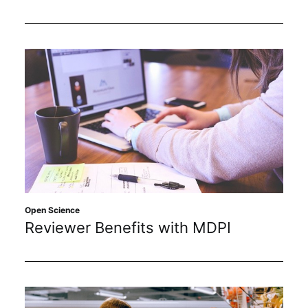
Open Science
Reviewer Benefits with MDPI