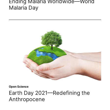
Ending Malaria Worldwide—World
Malaria Day
Open Science
Earth Day 2021—Redefining the
Anthropocene