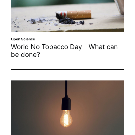
Open Science
World No Tobacco Day—What can
be done?