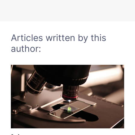
Sustainability
Journals
Articles written by this
Interviews
author:
Academic Resources
Archives
Podcasts