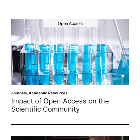
Journals
,
Academic Resources
Impact of Open Access on the
Scientific Community