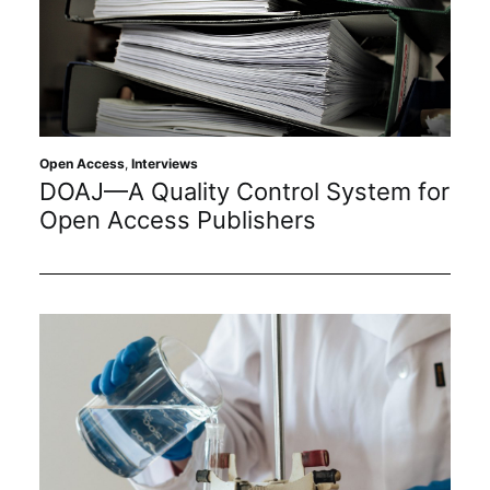
Open Access
,
Interviews
DOAJ—A Quality Control System for
Open Access Publishers