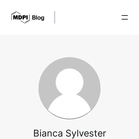
Posts
Conferences
Editorial Process
Recent Advances
Bianca Sylvester