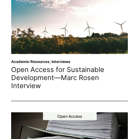
Academic Resources
,
Interviews
Open Access for Sustainable
Development—Marc Rosen
Interview