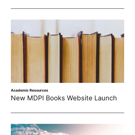
Academic Resources
New MDPI Books Website Launch