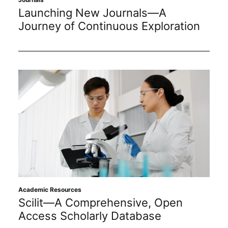
Launching New Journals—A
Journey of Continuous Exploration
Academic Resources
Scilit—A Comprehensive, Open
Access Scholarly Database