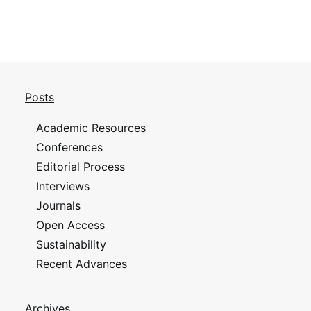
Posts
Academic Resources
Conferences
Editorial Process
Interviews
Journals
Open Access
Sustainability
Recent Advances
Archives