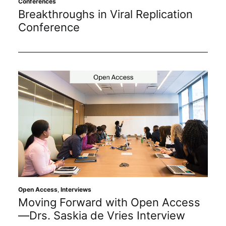
Conferences
Subscribe
Breakthroughs in Viral Replication
Conference
Open Access
,
Interviews
Moving Forward with Open Access
—Drs. Saskia de Vries Interview