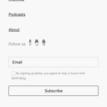
Podcasts
About
Follow us
By signing up below, you agree to stay in touch with
MDPI Blog.