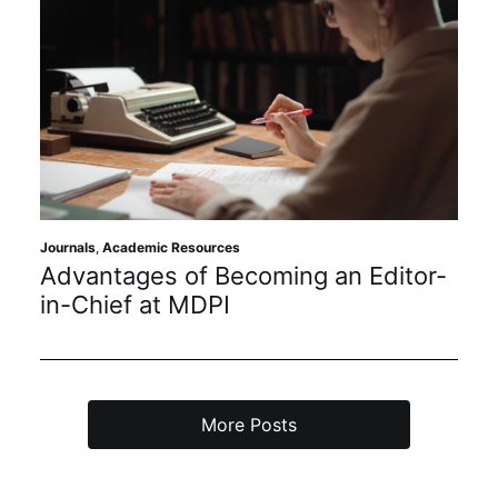
Journals
,
Academic Resources
Advantages of Becoming an Editor-
in-Chief at MDPI
More Posts