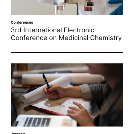
Conferences
3rd International Electronic
Conference on Medicinal Chemistry
Journals