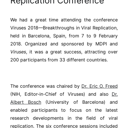
Replication Conference
Sustainability
We had a great time attending the conference
Journals
Viruses 2018—Breakthroughs in Viral Replication,
held in Barcelona, Spain, from 7 to 9 February
Interviews
2018. Organized and sponsored by MDPI and
Viruses
, it was a great success, attracting over
200 participants from 33 different countries.
Academic Resources
The conference was chaired by
Dr. Eric O. Freed
Archives
(NIH, Editor-in-Chief of Viruses) and also
Dr.
Albert Bosch
(University of Barcelona) and
enabled participants to focus on the latest
Podcasts
research developments in the field of viral
replication. The six conference sessions included