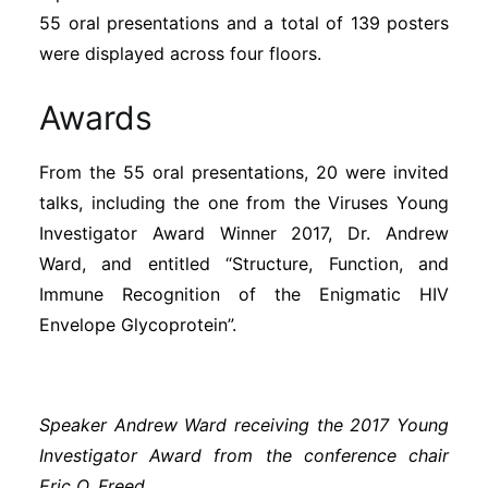
Subscribe
55 oral presentations and a total of 139 posters
were displayed across four floors.
Awards
From the 55 oral presentations, 20 were invited
talks, including the one from the Viruses Young
Investigator Award Winner 2017, Dr. Andrew
Ward, and entitled “Structure, Function, and
Immune Recognition of the Enigmatic HIV
Envelope Glycoprotein”.
Speaker Andrew Ward receiving the 2017 Young
Investigator Award from the conference chair
Eric O. Freed.