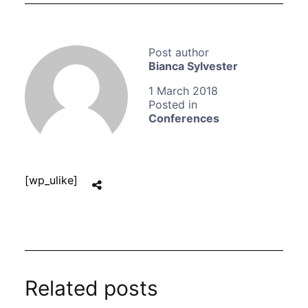
Bianca Sylvester
1 March 2018
Conferences
[wp_ulike]
Related posts