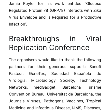
Jamie Royle, for his work entitled “Glucose
Regulated Protein 78 (GRP78) Interacts with Zika
Virus Envelope and is Required for a Productive
Infection”.
Breakthroughs in Viral
Replication Conference
The organisers would like to thank the following
partners for their generous support: Sanofi
Pasteur, GeneTex, Sociedad Española de
Virología, Microbiology Society, Technology
Networks, medGadget, Barcelona Turisme
Convention Bureau, Universitat de Barcelona, the
Journals Viruses, Pathogens, Vaccines, Tropical
Medicine and Infectious Disease, IJMS, Diseases,