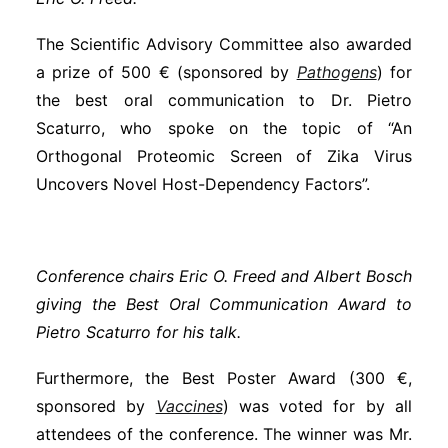
The Scientific Advisory Committee also awarded
a prize of 500 € (sponsored by
Pathogens
) for
the best oral communication to Dr. Pietro
Scaturro, who spoke on the topic of “An
Orthogonal Proteomic Screen of Zika Virus
Uncovers Novel Host-Dependency Factors”.
Conference chairs Eric O. Freed and Albert Bosch
giving the Best Oral Communication Award to
Pietro Scaturro for his talk.
Furthermore, the Best Poster Award (300 €,
sponsored by
Vaccines
) was voted for by all
attendees of the conference. The winner was Mr.