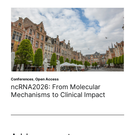
Conferences
,
Open Access
ncRNA2026: From Molecular
Mechanisms to Clinical Impact