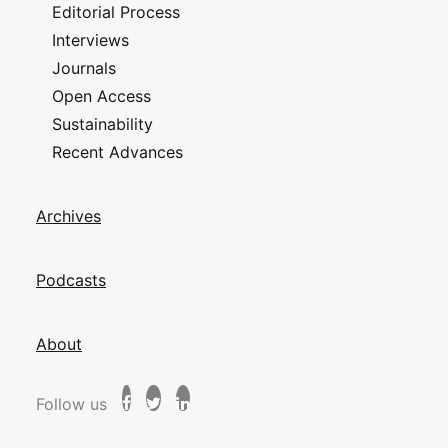
Editorial Process
Interviews
Journals
Open Access
Sustainability
Recent Advances
Archives
Podcasts
About
Follow us