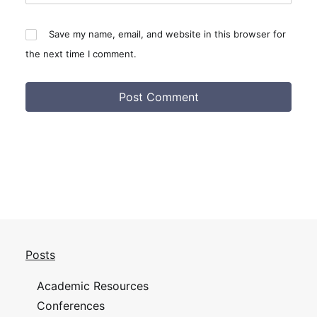
Save my name, email, and website in this browser for
the next time I comment.
Posts
Academic Resources
Conferences