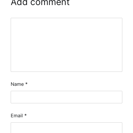
Add comment
Name
*
Email
*