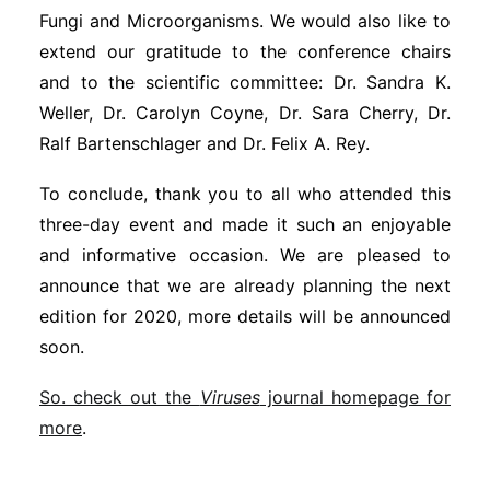
Fungi and Microorganisms. We would also like to
extend our gratitude to the conference chairs
and to the scientific committee: Dr. Sandra K.
Weller, Dr. Carolyn Coyne, Dr. Sara Cherry, Dr.
Ralf Bartenschlager and Dr. Felix A. Rey.
To conclude, thank you to all who attended this
three-day event and made it such an enjoyable
and informative occasion. We are pleased to
announce that we are already planning the next
edition for 2020, more details will be announced
soon.
So. check out the
Viruses
journal homepage for
more
.