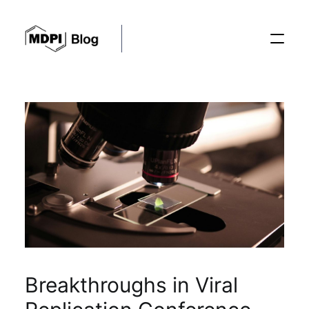
Posts
Conferences
Editorial Process
Recent Advances
Breakthroughs in Viral