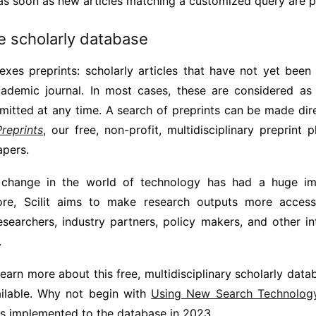
as soon as new articles matching a customized query are p
e scholarly database
dexes preprints: scholarly articles that have not yet bee
cademic journal. In most cases, these are considered as
itted at any time. A search of preprints can be made direc
Preprints
, our free, non-profit, multidisciplinary preprint 
apers.
 change in the world of technology has had a huge i
fore, Scilit aims to make research outputs more access
esearchers, industry partners, policy makers, and other in
.
learn more about this free, multidisciplinary scholarly da
ailable. Why not begin with
Using New Search Technology 
es implemented to the database in 2023.