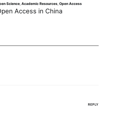
Academic Resources
,
Editorial 
ic Resources
,
Open Access
Learning from Retr
 in China
Drive Prevention S
REPLY