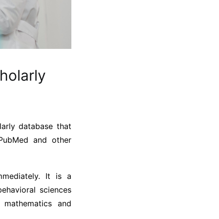
holarly
arly database that
, PubMed and other
mediately. It is a
ehavioral sciences
, mathematics and