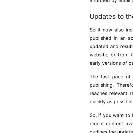
informed by email 
Updates to th
Scilit now also in
published in an a
updated and resubm
website, or from
early versions of p
The fast pace of
publishing. There
reaches relevant r
quickly as possible
So, if you want to 
recent content av
outlines the updat