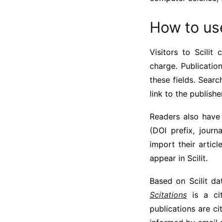
How to use
Visitors to Scilit
charge. Publicatio
these fields. Search
link to the publish
Readers also have 
(DOI prefix, journ
import their artic
appear in Scilit.
Based on Scilit d
Scitations
is a cit
publications are ci