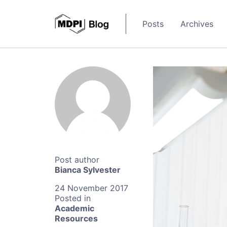
Posts
Archives
Bianca Sylvester
24 November 2017
Academic
Resources