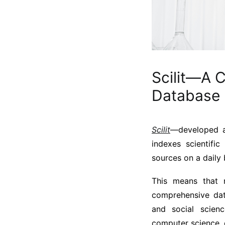
Scilit—A 
Database
Scilit
—developed an
indexes scientifi
sources on a daily 
This means that n
comprehensive dat
and social scien
computer science, 