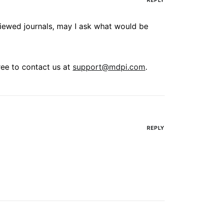
REPLY
eviewed journals, may I ask what would be
free to contact us at
support@mdpi.com
.
REPLY