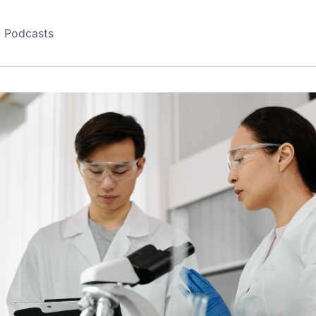
Podcasts