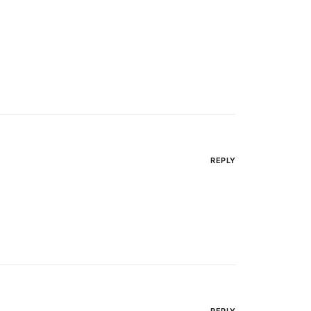
REPLY