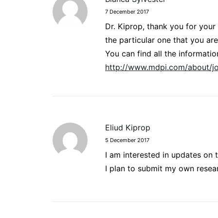
7 December 2017
Dr. Kiprop, thank you for your
the particular one that you are
You can find all the informat
http://www.mdpi.com/about/jo
Eliud Kiprop
5 December 2017
I am interested in updates on t
I plan to submit my own resea