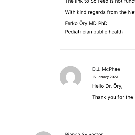
The link to SciFeed is not func
With kind regards from the Ne
Ferko Öry MD PhD
Pediatrician public health
D.J. McPhee
16 January 2023
Hello Dr. Öry,
Thank you for the 
Bianca Sylvester