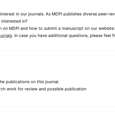
 interest in our journals. As MDPI publishes diverse peer-r
 interested in?
ion on MDPI and how to submit a manuscript on our website:
urnals
. In case you have additional questions, please feel 
he publications on this journal.
rch work for review and possible publication