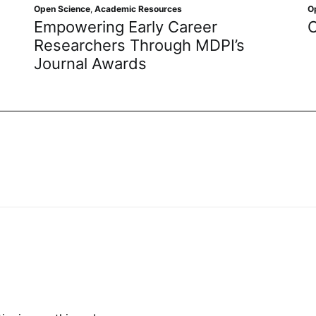
e
,
Academic Resources
Open Science
,
Academ
ring Early Career
Open Access
chers Through MDPI’s
l Awards