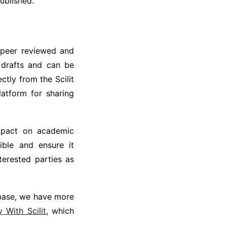
ublished.
n peer reviewed and
 drafts and can be
tly from the Scilit
platform for sharing
mpact on academic
ible and ensure it
terested parties as
tabase, we have more
With Scilit
, which