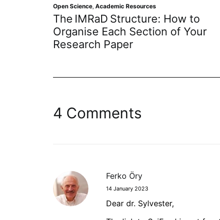
en Science
,
Academic Resources
Open Scienc
he IMRaD Structure: How to
Empowe
rganise Each Section of Your
Resear
esearch Paper
Journa
4 Comments
Ferko Öry
14 January 2023
Dear dr. Sylvester,