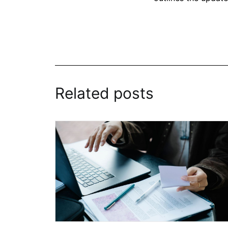
Related posts