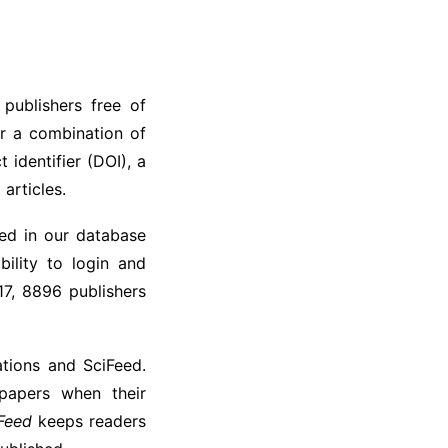
 publishers free of
or a combination of
t identifier (DOI), a
 articles.
ded in our database
bility to login and
17, 8896 publishers
tions and SciFeed.
 papers when their
Feed
keeps readers