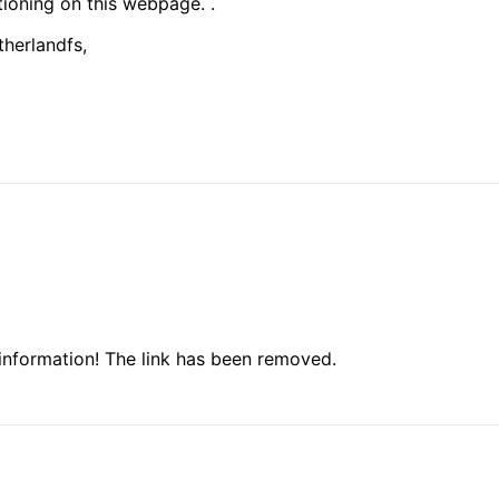
tioning on this webpage. .
therlandfs,
information! The link has been removed.