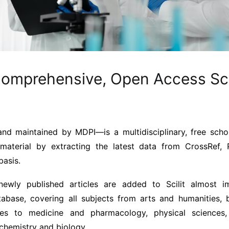
Comprehensive, Open Access Sc
d maintained by MDPI—is a multidisciplinary, free schol
c material by extracting the latest data from CrossRef
basis.
ewly published articles are added to Scilit almost im
abase, covering all subjects from arts and humanities, b
ces to medicine and pharmacology, physical sciences
chemistry and biology.