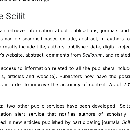
 Scilit
 can retrieve information about publications, journals and
ns can be searched based on title, abstract, or authors, 
 results include title, authors, published date, digital objec
er’s website, abstract, comments from
SciForum
, and related
access to information related to all the publishers inclu
als, articles and website). Publishers now have the possi
les in order to improve the accuracy of content. As of 20
ata, two other public services have been developed—Scita
ation alert service that notifies authors of scholarly
ted in new articles published by participating journals.
Sci