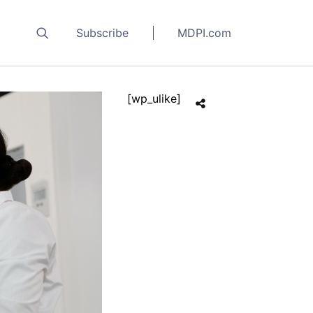
Subscribe
MDPI.com
[wp_ulike]