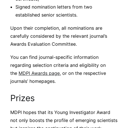
Signed nomination letters from two
established senior scientists.
Upon their completion, all nominations are
carefully considered by the relevant journal’s
Awards Evaluation Committee.
You can find journal-specific information
regarding selection criteria and eligibility on
the
MDPI Awards page
, or on the respective
journals’ homepages.
Prizes
MDPI hopes that its Young Investigator Award
not only boosts the profile of emerging scientists