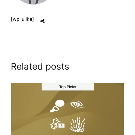
[wp_ulike]
Related posts