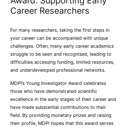
Award: Supporting Early
Sustainability
Career Researchers
Journals
For many researchers, taking the first steps in
your career can be accompanied with unique
Interviews
challenges. Often, many early career academics
struggle to be seen and recognised, leading to
Academic Resources
difficulties accessing funding, limited resources,
and underdeveloped professional networks.
MDPI’s Young Investigator Award celebrates
Archives
those who have demonstrated scientific
excellence in the early stages of their career and
have made substantial contributions to their
Podcasts
field. By providing monetary prizes and raising
their profile, MDPI hopes that this award serves