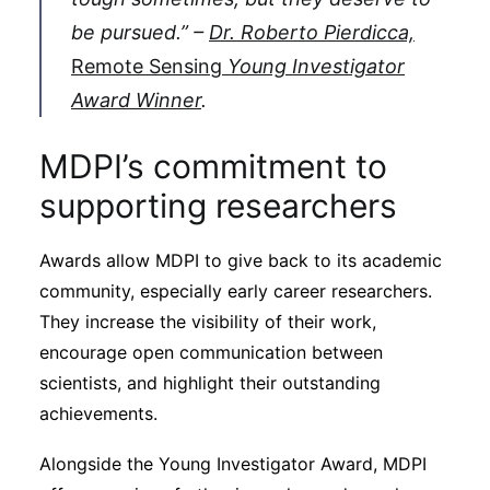
be pursued.” –
Dr. Roberto Pierdicca,
Remote Sensing
Young Investigator
Award Winner
.
MDPI’s commitment to
supporting researchers
Awards allow MDPI to give back to its academic
community, especially early career researchers.
They increase the visibility of their work,
encourage open communication between
scientists, and highlight their outstanding
achievements.
Alongside the Young Investigator Award, MDPI