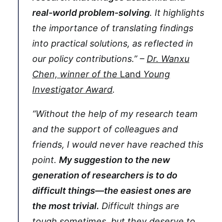
real-world problem-solving
. It highlights
the importance of translating findings
into practical solutions, as reflected in
our policy contributions.” –
Dr. Wanxu
Chen, winner of the
Land
Young
Investigator Award
.
“Without the help of my research team
and the support of colleagues and
friends, I would never have reached this
point.
My suggestion to the new
generation of researchers is to do
difficult things—the easiest ones are
the most trivial.
Difficult things are
tough sometimes, but they deserve to