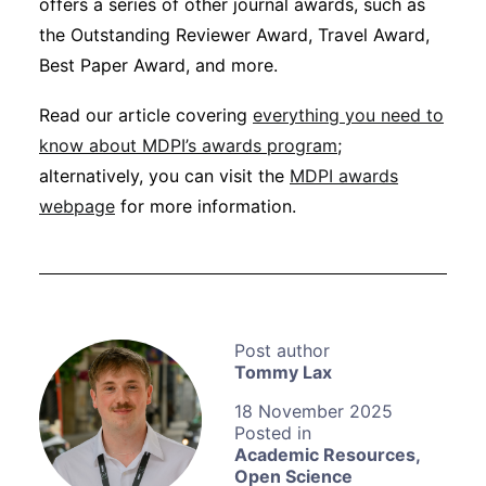
offers a series of other journal awards, such as
the Outstanding Reviewer Award, Travel Award,
Best Paper Award, and more.
Read our article covering
everything you need to
know about MDPI’s awards program
;
alternatively, you can visit the
MDPI awards
webpage
for more information.
Tommy Lax
18 November 2025
Academic Resources
,
Open Science