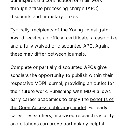
but inspires the continuation of their work
through article processing charge (APC)
discounts and monetary prizes.
Typically, recipients of the Young Investigator
Award receive an official certificate, a cash prize,
and a fully waived or discounted APC. Again,
these may differ between journals.
Complete or partially discounted APCs give
scholars the opportunity to publish within their
respective MDPI journal, providing an outlet for
their future work. Publishing with MDPI allows
early career academics to enjoy the
benefits of
the Open Access publishing model
. For early
career researchers, increased research visibility
and citations can prove particularly helpful.