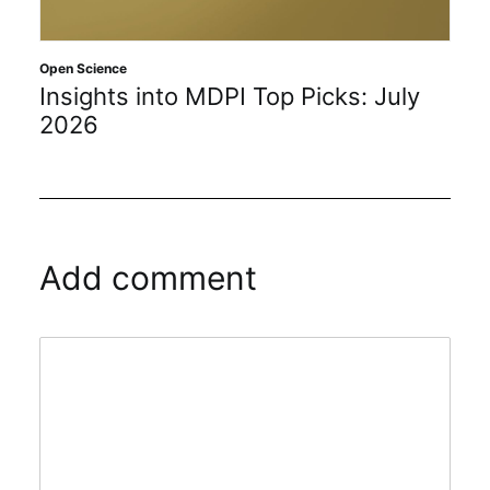
Open Science
Insights into MDPI Top Picks: July
2026
Add comment