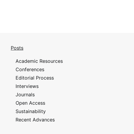
Posts
Academic Resources
Conferences
Editorial Process
Interviews
Journals
Open Access
Sustainability
Recent Advances