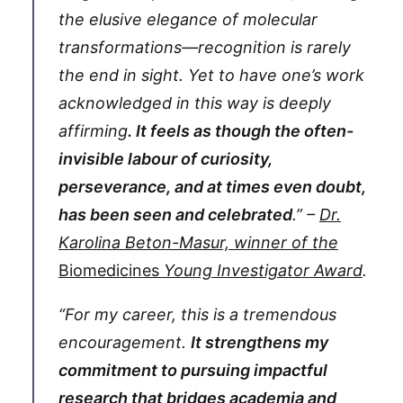
the elusive elegance of molecular
transformations—recognition is rarely
the end in sight. Yet to have one’s work
acknowledged in this way is deeply
affirming
. It feels as though the often-
invisible labour of curiosity,
perseverance, and at times even doubt,
has been seen and celebrated
.” –
Dr.
Karolina Beton-Masur, winner of the
Biomedicines
Young Investigator Award
.
“For my career, this is a tremendous
encouragement.
It strengthens my
commitment to pursuing impactful
research that bridges academia and