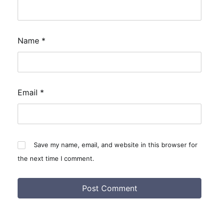
Name
*
Email
*
Save my name, email, and website in this browser for
the next time I comment.