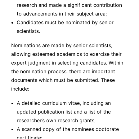
research and made a significant contribution
to advancements in their subject area;
Candidates must be nominated by senior
scientists.
Nominations are made by senior scientists,
allowing esteemed academics to exercise their
expert judgment in selecting candidates. Within
the nomination process, there are important
documents which must be submitted. These
include:
A detailed curriculum vitae, including an
updated publication list and a list of the
researcher’s own research grants;
A scanned copy of the nominees doctorate
certificate;