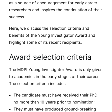
Subscribe
as a source of encouragement for early career
researchers and inspires the continuation of their
success.
Here, we discuss the selection criteria and
benefits of the Young Investigator Award and
highlight some of its recent recipients.
Award selection criteria
The MDPI Young Investigator Award is only given
to academics in the early stages of their career.
The selection criteria includes:
The candidate must have received their PhD
no more than 10 years prior to nomination;
They must have produced ground-breaking