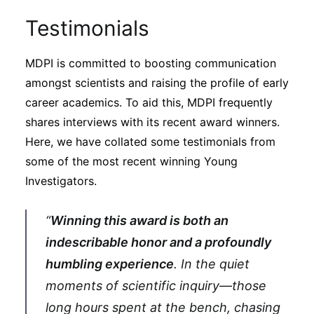
Testimonials
MDPI is committed to boosting communication
amongst scientists and raising the profile of early
career academics. To aid this, MDPI frequently
shares interviews with its recent award winners.
Here, we have collated some testimonials from
some of the most recent winning Young
Investigators.
“
Winning this award is both an
indescribable honor and a profoundly
humbling experience
. In the quiet
moments of scientific inquiry—those
long hours spent at the bench, chasing