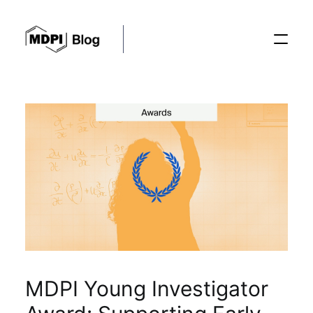
Posts
Conferences
Editorial Process
Recent Advances
MDPI Young Investigator