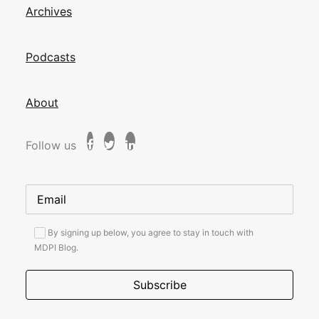
Archives
Podcasts
About
Follow us
By signing up below, you agree to stay in touch with
MDPI Blog.