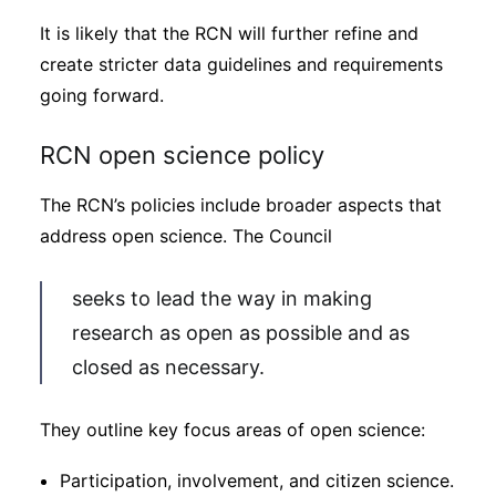
It is likely that the RCN will further refine and
create stricter data guidelines and requirements
going forward.
RCN open science policy
The RCN’s policies include broader aspects that
address open science. The Council
seeks to lead the way in making
research as open as possible and as
closed as necessary.
They outline key focus areas of open science:
Participation, involvement, and citizen science.