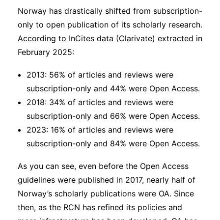
Norway has drastically shifted from subscription-
only to open publication of its scholarly research.
According to InCites data (Clarivate) extracted in
February 2025:
2013: 56% of articles and reviews were
subscription-only and 44% were Open Access.
2018: 34% of articles and reviews were
subscription-only and 66% were Open Access.
2023: 16% of articles and reviews were
subscription-only and 84% were Open Access.
As you can see, even before the Open Access
guidelines were published in 2017, nearly half of
Norway’s scholarly publications were OA. Since
then, as the RCN has refined its policies and