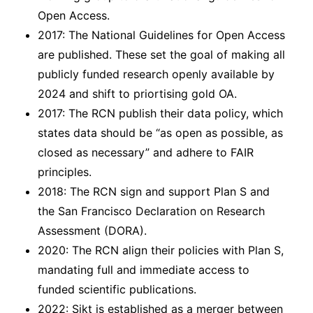
Open Access.
2017: The National Guidelines for Open Access
are published. These set the goal of making all
publicly funded research openly available by
2024 and shift to priortising gold OA.
2017: The RCN publish their data policy, which
states data should be “as open as possible, as
closed as necessary” and adhere to FAIR
principles.
2018: The RCN sign and support Plan S and
the San Francisco Declaration on Research
Assessment (DORA).
2020: The RCN align their policies with Plan S,
mandating full and immediate access to
funded scientific publications.
2022: Sikt is established as a merger between