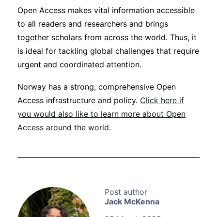
Open Access makes vital information accessible
to all readers and researchers and brings
together scholars from across the world. Thus, it
is ideal for tackling global challenges that require
urgent and coordinated attention.
Norway has a strong, comprehensive Open
Access infrastructure and policy.
Click here if
you would also like to learn more about Open
Access around the world
.
Jack McKenna