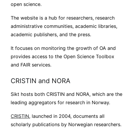
open science.
The website is a hub for researchers, research
administrative communities, academic libraries,
academic publishers, and the press.
It focuses on monitoring the growth of OA and
provides access to the Open Science Toolbox
and FAIR services.
CRISTIN and NORA
Sikt hosts both CRISTIN and NORA, which are the
leading aggregators for research in Norway.
CRISTIN
, launched in 2004, documents all
scholarly publications by Norwegian researchers.