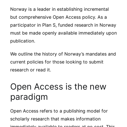
Sustainability
Norway is a leader in establishing incremental
but comprehensive Open Access policy. As a
Journals
participator in Plan S, funded research in Norway
must be made openly available immediately upon
publication.
Interviews
We outline the history of Norway’s mandates and
Academic Resources
current policies for those looking to submit
research or read it.
Open Access is the new
Archives
paradigm
Podcasts
Open Access refers to a publishing model for
scholarly research that makes information
immediately available to readers at no cost. This