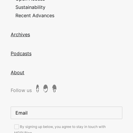
Sustainability
Recent Advances
Archives
Podcasts
About
Follow us
By signing up below, you agree to stay in touch with
MDPI Blog.