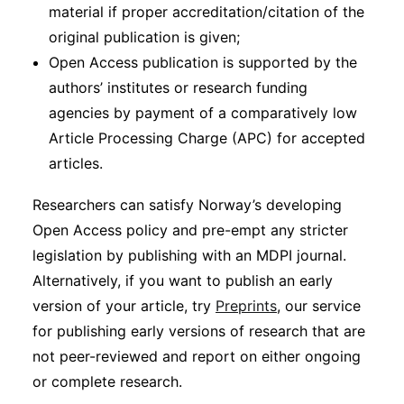
material if proper accreditation/citation of the
original publication is given;
Open Access publication is supported by the
authors’ institutes or research funding
agencies by payment of a comparatively low
Article Processing Charge (APC) for accepted
articles.
Researchers can satisfy Norway’s developing
Open Access policy and pre-empt any stricter
legislation by publishing with an MDPI journal.
Alternatively, if you want to publish an early
version of your article, try
Preprints
, our service
for publishing early versions of research that are
not peer-reviewed and report on either ongoing
or complete research.