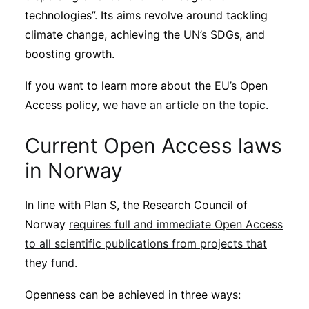
technologies”. Its aims revolve around tackling
climate change, achieving the UN’s SDGs, and
boosting growth.
If you want to learn more about the EU’s Open
Access policy,
we have an article on the topic
.
Current Open Access laws
in Norway
In line with Plan S, the Research Council of
Norway
requires full and immediate Open Access
to all scientific publications from projects that
they fund
.
Openness can be achieved in three ways: