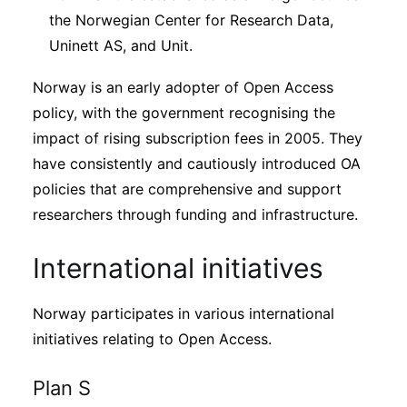
the Norwegian Center for Research Data,
Uninett AS, and Unit.
Norway is an early adopter of Open Access
policy, with the government recognising the
impact of rising subscription fees in 2005. They
have consistently and cautiously introduced OA
policies that are comprehensive and support
researchers through funding and infrastructure.
International initiatives
Norway participates in various international
initiatives relating to Open Access.
Plan S