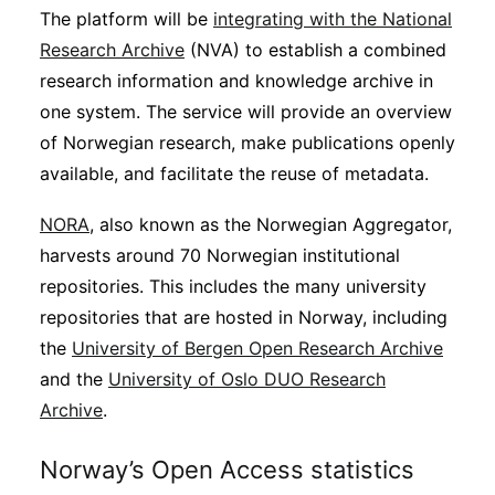
The platform will be
integrating with the National
Research Archive
(NVA) to establish a combined
research information and knowledge archive in
one system. The service will provide an overview
of Norwegian research, make publications openly
available, and facilitate the reuse of metadata.
NORA
, also known as the Norwegian Aggregator,
harvests around 70 Norwegian institutional
repositories. This includes the many university
repositories that are hosted in Norway, including
the
University of Bergen Open Research Archive
and the
University of Oslo DUO Research
Archive
.
Norway’s Open Access statistics