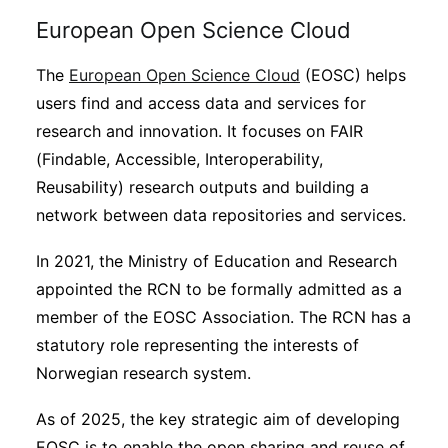
European Open Science Cloud
The
European Open Science Cloud
(EOSC) helps
users find and access data and services for
research and innovation. It focuses on FAIR
(Findable, Accessible, Interoperability,
Reusability) research outputs and building a
network between data repositories and services.
In 2021, the Ministry of Education and Research
appointed the RCN to be formally admitted as a
member of the EOSC Association. The RCN has a
statutory role representing the interests of
Norwegian research system.
As of 2025, the key strategic aim of developing
EOSC is to enable the open sharing and reuse of