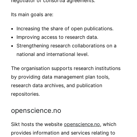
negotiator of consortia agreements.
Its main goals are:
Increasing the share of open publications.
Improving access to research data.
Strengthening research collaborations on a
national and international level.
The organisation supports research institutions
by providing data management plan tools,
research data archives, and publication
repositories.
openscience.no
Sikt hosts the website
openscience.no
, which
provides information and services relating to