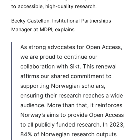
to accessible, high-quality research.
Becky Castellon, Institutional Partnerships
Manager at MDPI, explains
As strong advocates for Open Access,
we are proud to continue our
collaboration with Sikt. This renewal
affirms our shared commitment to
supporting Norwegian scholars,
ensuring their research reaches a wide
audience. More than that, it reinforces
Norway’s aims to provide Open Access
to all publicly funded research. In 2023,
84% of Norwegian research outputs