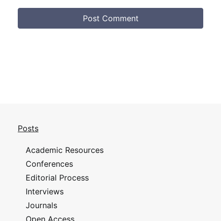
Posts
Academic Resources
Conferences
Editorial Process
Interviews
Journals
Open Access