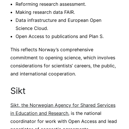
Reforming research assessment.
Making research data FAIR.
Data infrastructure and European Open
Science Cloud.
Open Access to publications and Plan S.
This reflects Norway’s comprehensive
commitment to opening science, which involves
considerations for scientists’ careers, the public,
and international cooperation.
Sikt
Sikt, the Norwegian Agency for Shared Services
in Education and Research
, is the national
coordinator for work with Open Access and lead