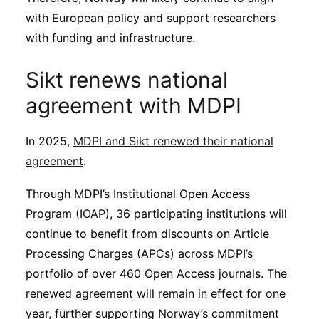
with European policy and support researchers
with funding and infrastructure.
Sikt renews national
agreement with MDPI
In 2025,
MDPI and Sikt renewed their national
agreement
.
Through MDPI’s Institutional Open Access
Program (IOAP), 36 participating institutions will
continue to benefit from discounts on Article
Processing Charges (APCs) across MDPI’s
portfolio of over 460 Open Access journals. The
renewed agreement will remain in effect for one
year, further supporting Norway’s commitment