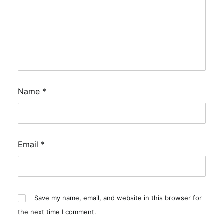
Name
*
Email
*
Save my name, email, and website in this browser for
the next time I comment.