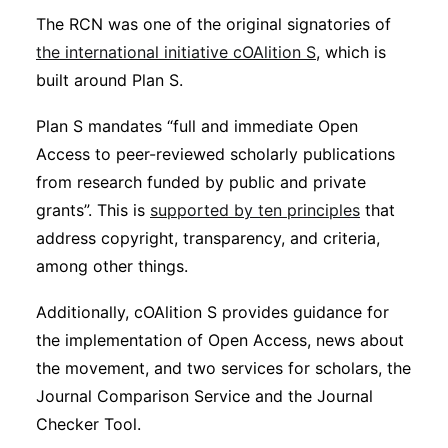
The RCN was one of the original signatories of
the international initiative cOAlition S
, which is
built around Plan S.
Plan S mandates “full and immediate Open
Access to peer-reviewed scholarly publications
from research funded by public and private
grants”. This is
supported by ten principles
that
address copyright, transparency, and criteria,
among other things.
Additionally, cOAlition S provides guidance for
the implementation of Open Access, news about
the movement, and two services for scholars, the
Journal Comparison Service and the Journal
Checker Tool.