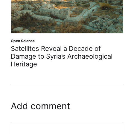
Open Science
Satellites Reveal a Decade of
Damage to Syria’s Archaeological
Heritage
Add comment