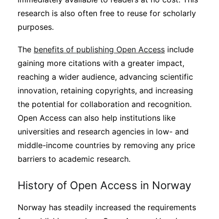
Subscribe
research is also often free to reuse for scholarly
purposes.
The
benefits of publishing Open Access
include
gaining more citations with a greater impact,
reaching a wider audience, advancing scientific
innovation, retaining copyrights, and increasing
the potential for collaboration and recognition.
Open Access can also help institutions like
universities and research agencies in low- and
middle-income countries by removing any price
barriers to academic research.
History of Open Access in Norway
Norway has steadily increased the requirements