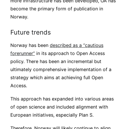
more infrastructure has been developed, OA has
become the primary form of publication in
Norway.
Future trends
Norway has been
described as a “cautious
forerunner”
in its approach to Open Access
policy. There has been an incremental but
ultimately comprehensive implementation of a
strategy which aims at achieving full Open
Access.
This approach has expanded into various areas
of open science and included alignment with
European initiatives, especially Plan S.
Therefore, Norway will likely continue to align