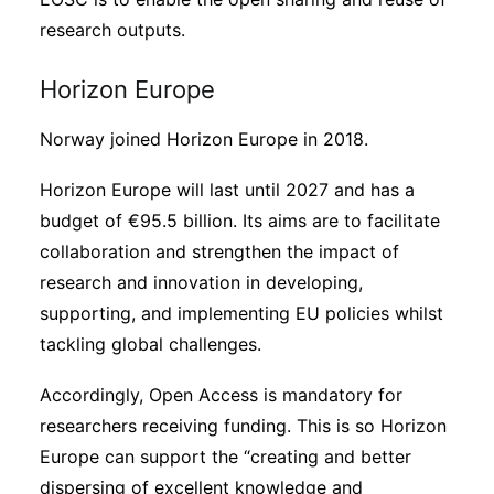
research outputs.
Horizon Europe
Norway joined Horizon Europe in 2018.
Horizon Europe will last until 2027 and has a
budget of €95.5 billion. Its aims are to facilitate
collaboration and strengthen the impact of
research and innovation in developing,
supporting, and implementing EU policies whilst
tackling global challenges.
Accordingly, Open Access is mandatory for
researchers receiving funding. This is so Horizon
Europe can support the “creating and better
dispersing of excellent knowledge and