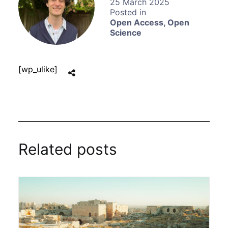
25 March 2025
Open Access
,
Open
Science
[wp_ulike]
Related posts