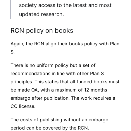
society access to the latest and most
updated research.
RCN policy on books
Again, the RCN align their books policy with Plan
S.
There is no uniform policy but a set of
recommendations in line with other Plan S
principles. This states that all funded books must
be made OA, with a maximum of 12 months
embargo after publication. The work requires a
CC license.
The costs of publishing without an embargo
period can be covered by the RCN.