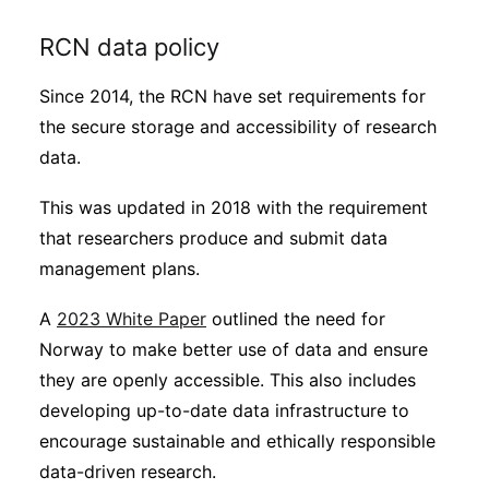
RCN data policy
Since 2014, the RCN have set requirements for
the secure storage and accessibility of research
data.
This was updated in 2018 with the requirement
that researchers produce and submit data
management plans.
A
2023 White Paper
outlined the need for
Norway to make better use of data and ensure
they are openly accessible. This also includes
developing up-to-date data infrastructure to
encourage sustainable and ethically responsible
data-driven research.