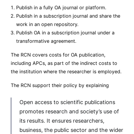
Publish in a fully OA journal or platform.
Publish in a subscription journal and share the
work in an open repository.
Publish OA in a subscription journal under a
transformative agreement.
The RCN covers costs for OA publication,
including APCs, as part of the indirect costs to
the institution where the researcher is employed.
The RCN support their policy by explaining
Open access to scientific publications
promotes research and society’s use of
its results. It ensures researchers,
business, the public sector and the wider