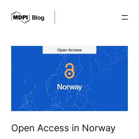
Posts
Conferences
Editorial Process
Recent Advances
Open Access in Norway