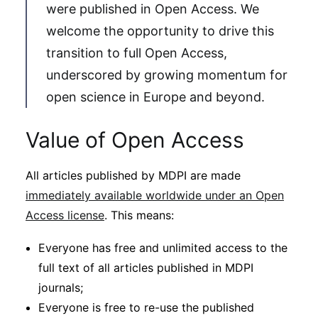
were published in Open Access. We
welcome the opportunity to drive this
transition to full Open Access,
underscored by growing momentum for
open science in Europe and beyond.
Value of Open Access
All articles published by MDPI are made
immediately available worldwide under an Open
Access license
. This means:
Everyone has free and unlimited access to the
full text of all articles published in MDPI
journals;
Everyone is free to re-use the published