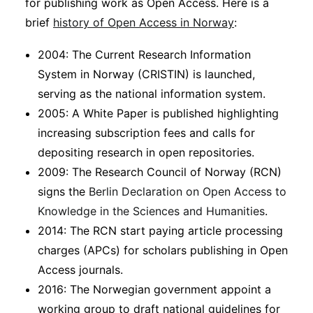
for publishing work as Open Access. Here is a
brief
history of Open Access in Norway
:
2004: The Current Research Information
System in Norway (CRISTIN) is launched,
serving as the national information system.
2005: A White Paper is published highlighting
increasing subscription fees and calls for
depositing research in open repositories.
2009: The Research Council of Norway (RCN)
signs the
Berlin Declaration on Open Access to
Knowledge in the Sciences and Humanities
.
2014: The RCN start paying article processing
charges (APCs) for scholars publishing in Open
Access journals.
2016: The Norwegian government appoint a
working group to draft national guidelines for