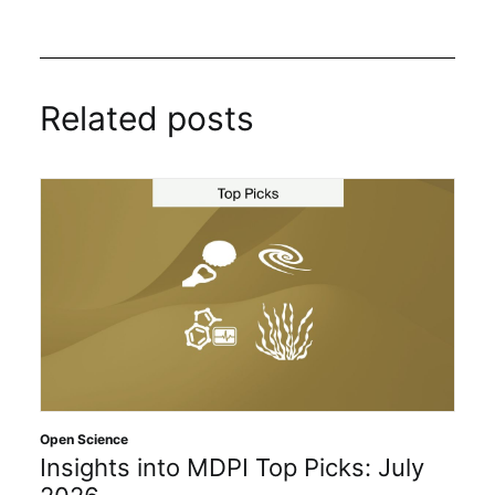
Related posts
Open Science
Insights into MDPI Top Picks: July