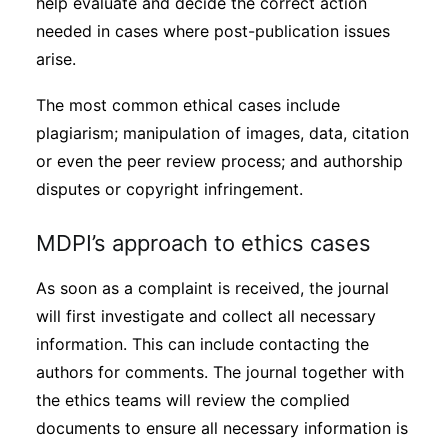
help evaluate and decide the correct action
needed in cases where post-publication issues
arise.
The most common ethical cases include
plagiarism; manipulation of images, data, citation
or even the peer review process; and authorship
disputes or copyright infringement.
MDPI’s approach to ethics cases
As soon as a complaint is received, the journal
will first investigate and collect all necessary
information. This can include contacting the
authors for comments. The journal together with
the ethics teams will review the complied
documents to ensure all necessary information is