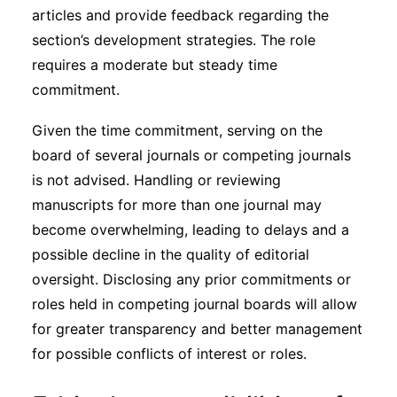
articles and provide feedback regarding the
section’s development strategies. The role
requires a moderate but steady time
commitment.
Given the time commitment, serving on the
board of several journals or competing journals
is not advised. Handling or reviewing
manuscripts for more than one journal may
become overwhelming, leading to delays and a
possible decline in the quality of editorial
oversight. Disclosing any prior commitments or
roles held in competing journal boards will allow
for greater transparency and better management
for possible conflicts of interest or roles.