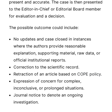
present and accurate. The case is then presented
to the Editor-in-Chief or Editorial Board member
for evaluation and a decision.
The possible outcome could include:
No updates and case closed in instances
where the authors provide reasonable
explanation, supporting material, raw data, or
official institutional reports.
Correction to the scientific record.
Retraction of an article based on
COPE policy
.
Expression of concern for complex,
inconclusive, or prolonged situations.
Journal notice to denote an ongoing
investigation.