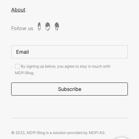
About
Follow us
By signing up below, you agree to stay in touch with
MDPI Blog.
© 2023, MDPI Blog is a solution provided by MDPI AG.