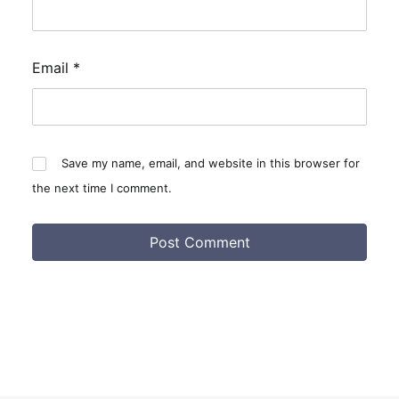
Email
*
Save my name, email, and website in this browser for
the next time I comment.