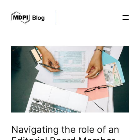
Posts
Conferences
Editorial Process
Recent Advances
Navigating the role of an