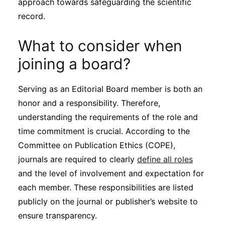
approach towards safeguarding the scientific
Subscribe
record.
What to consider when
joining a board?
Serving as an Editorial Board member is both an
honor and a responsibility. Therefore,
understanding the requirements of the role and
time commitment is crucial. According to the
Committee on Publication Ethics (COPE),
journals are required to clearly
define all roles
and the level of involvement and expectation for
each member. These responsibilities are listed
publicly on the journal or publisher’s website to
ensure transparency.