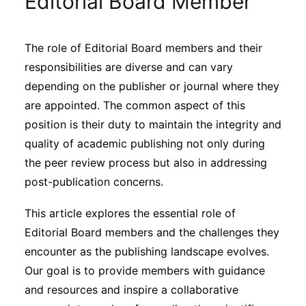
Editorial Board Member
Sustainability
The role of Editorial Board members and their
Journals
responsibilities are diverse and can vary
depending on the publisher or journal where they
Interviews
are appointed. The common aspect of this
position is their duty to maintain the integrity and
quality of academic publishing not only during
Academic Resources
the peer review process but also in addressing
post-publication concerns.
This article explores the essential role of
Archives
Editorial Board members and the challenges they
encounter as the publishing landscape evolves.
Podcasts
Our goal is to provide members with guidance
and resources and inspire a collaborative