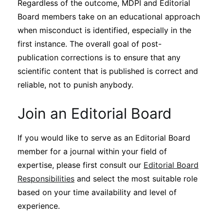
Regardless of the outcome, MDPI and Editorial
Board members take on an educational approach
when misconduct is identified, especially in the
first instance. The overall goal of post-
publication corrections is to ensure that any
scientific content that is published is correct and
reliable, not to punish anybody.
Join an Editorial Board
If you would like to serve as an Editorial Board
member for a journal within your field of
expertise, please first consult our
Editorial Board
Responsibilities
and select the most suitable role
based on your time availability and level of
experience.