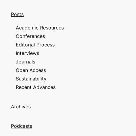
Posts
Academic Resources
Conferences
Editorial Process
Interviews
Journals
Open Access
Sustainability
Recent Advances
Archives
Podcasts