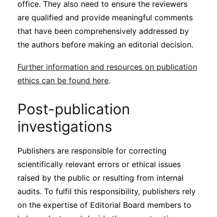
office. They also need to ensure the reviewers
are qualified and provide meaningful comments
that have been comprehensively addressed by
the authors before making an editorial decision.
Further information and resources on publication
ethics can be found here
.
Post-publication
investigations
Publishers are responsible for correcting
scientifically relevant errors or ethical issues
raised by the public or resulting from internal
audits. To fulfil this responsibility, publishers rely
on the expertise of Editorial Board members to