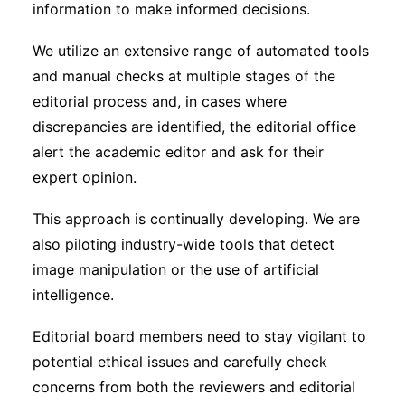
information to make informed decisions.
We utilize an extensive range of automated tools
and manual checks at multiple stages of the
editorial process and, in cases where
discrepancies are identified, the editorial office
alert the academic editor and ask for their
expert opinion.
This approach is continually developing. We are
also piloting industry-wide tools that detect
image manipulation or the use of artificial
intelligence.
Editorial board members need to stay vigilant to
potential ethical issues and carefully check
concerns from both the reviewers and editorial