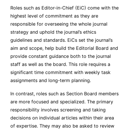
Roles such as Editor-in-Chief (EiC) come with the
highest level of commitment as they are
responsible for overseeing the whole journal
strategy and uphold the journal’s ethics
guidelines and standards. EiCs set the journal’s
aim and scope, help build the Editorial Board and
provide constant guidance both to the journal
staff as well as the board. This role requires a
significant time commitment with weekly task
assignments and long-term planning.
In contrast, roles such as Section Board members
are more focused and specialized. The primary
responsibility involves screening and taking
decisions on individual articles within their area
of expertise. They may also be asked to review