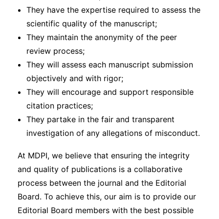
They have the expertise required to assess the
scientific quality of the manuscript;
They maintain the anonymity of the peer
review process;
They will assess each manuscript submission
objectively and with rigor;
They will encourage and support responsible
citation practices;
They partake in the fair and transparent
investigation of any allegations of misconduct.
At MDPI, we believe that ensuring the integrity
and quality of publications is a collaborative
process between the journal and the Editorial
Board. To achieve this, our aim is to provide our
Editorial Board members with the best possible