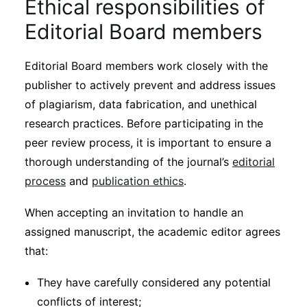
Ethical responsibilities of
Editorial Board members
Editorial Board members work closely with the
publisher to actively prevent and address issues
of plagiarism, data fabrication, and unethical
research practices. Before participating in the
peer review process, it is important to ensure a
thorough understanding of the journal’s
editorial
process
and
publication ethics
.
When accepting an invitation to handle an
assigned manuscript, the academic editor agrees
that:
They have carefully considered any potential
conflicts of interest;