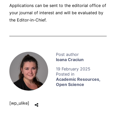
Applications can be sent to the editorial office of
your journal of interest and will be evaluated by
the Editor-in-Chief.
Ioana Craciun
19 February 2025
Academic Resources
,
Open Science
[wp_ulike]