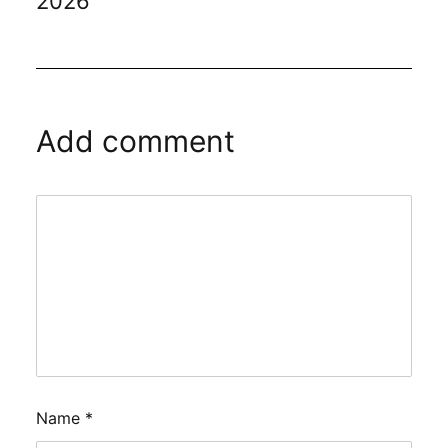
2026
Add comment
Name
*