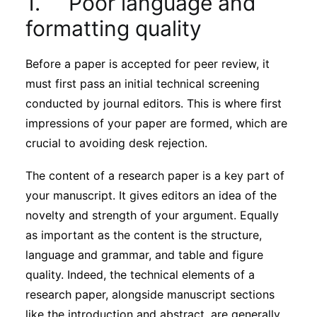
1. Poor language and
Subscribe
formatting quality
Before a paper is accepted for peer review, it
must first pass an initial technical screening
conducted by journal editors. This is where first
impressions of your paper are formed, which are
crucial to avoiding desk rejection.
The content of a research paper is a key part of
your manuscript. It gives editors an idea of the
novelty and strength of your argument. Equally
as important as the content is the structure,
language and grammar, and table and figure
quality. Indeed, the technical elements of a
research paper, alongside manuscript sections
like the introduction and abstract, are generally