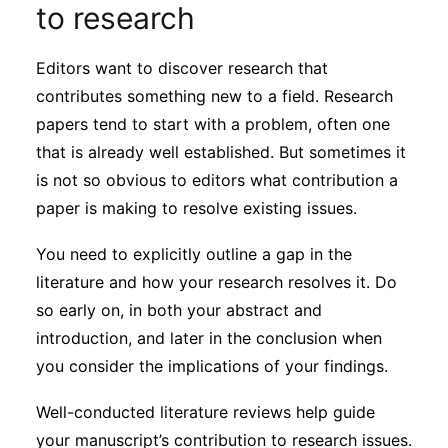
to research
Editors want to discover research that
contributes something new to a field. Research
papers tend to start with a problem, often one
that is already well established. But sometimes it
is not so obvious to editors what contribution a
paper is making to resolve existing issues.
You need to explicitly outline a gap in the
literature and how your research resolves it. Do
so early on, in both your abstract and
introduction, and later in the conclusion when
you consider the implications of your findings.
Well-conducted literature reviews help guide
your manuscript’s contribution to research issues.