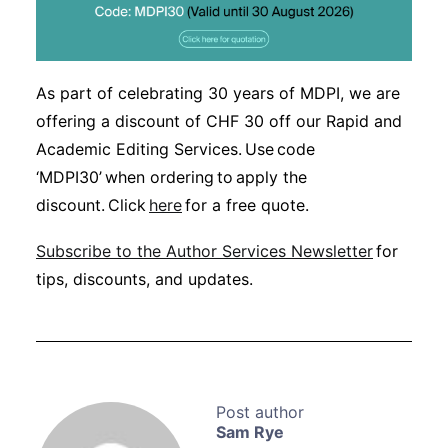
As part of celebrating 30 years of MDPI, we are
offering a discount of CHF 30 off our Rapid and
Academic Editing Services. Use code
‘MDPI30’ when ordering to apply the
discount. Click
here
for a free quote.
Subscribe to the Author Services Newsletter
for
tips, discounts, and updates.
Sam Rye