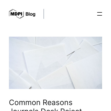
Posts
Conferences
Editorial Process
Recent Advances
Common Reasons