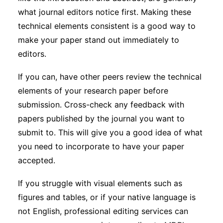
what journal editors notice first. Making these
technical elements consistent is a good way to
make your paper stand out immediately to
editors.
If you can, have other peers review the technical
elements of your research paper before
submission. Cross-check any feedback with
papers published by the journal you want to
submit to. This will give you a good idea of what
you need to incorporate to have your paper
accepted.
If you struggle with visual elements such as
figures and tables, or if your native language is
not English, professional editing services can