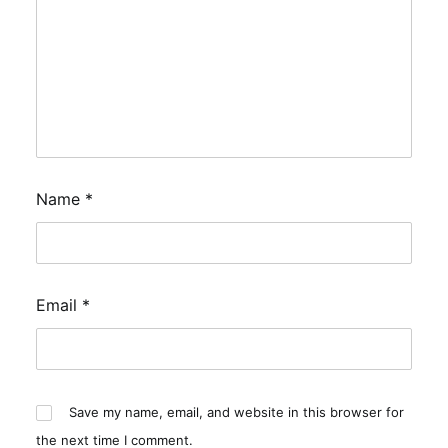
Name
*
Email
*
Save my name, email, and website in this browser for
the next time I comment.