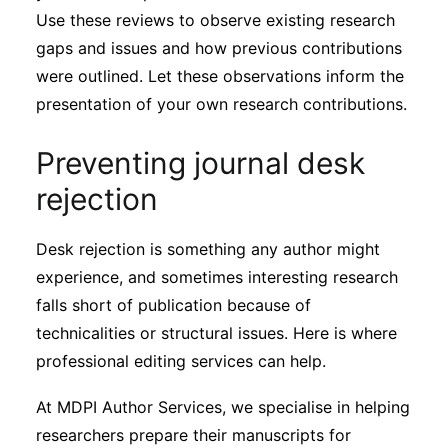
Use these reviews to observe existing research
gaps and issues and how previous contributions
were outlined. Let these observations inform the
presentation of your own research contributions.
Preventing journal desk
rejection
Desk rejection is something any author might
experience, and sometimes interesting research
falls short of publication because of
technicalities or structural issues. Here is where
professional editing services can help.
At MDPI Author Services, we specialise in helping
researchers prepare their manuscripts for