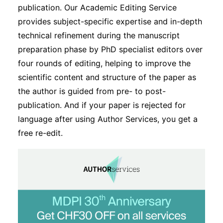
publication. Our Academic Editing Service
provides subject-specific expertise and in-depth
technical refinement during the manuscript
preparation phase by PhD specialist editors over
four rounds of editing, helping to improve the
scientific content and structure of the paper as
the author is guided from pre- to post-
publication. And if your paper is rejected for
language after using Author Services, you get a
free re-edit.