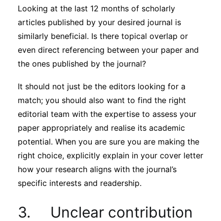
Looking at the last 12 months of scholarly
articles published by your desired journal is
similarly beneficial. Is there topical overlap or
even direct referencing between your paper and
the ones published by the journal?
It should not just be the editors looking for a
match; you should also want to find the right
editorial team with the expertise to assess your
paper appropriately and realise its academic
potential. When you are sure you are making the
right choice, explicitly explain in your cover letter
how your research aligns with the journal’s
specific interests and readership.
3. Unclear contribution