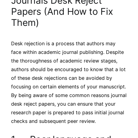
Journals Desk Reject
Sustainability
Papers (And How to Fix
Them)
Journals
Desk rejection is a process that authors may
Interviews
face within academic journal publishing. Despite
the thoroughness of academic review stages,
Academic Resources
authors should be encouraged to know that a lot
of these desk rejections can be avoided by
focusing on certain elements of your manuscript.
By being aware of some common reasons journal
Archives
desk reject papers, you can ensure that your
research paper is prepared to pass initial journal
Podcasts
checks and subsequent peer review.