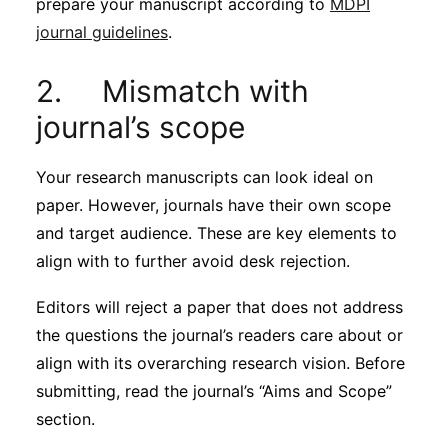
prepare your manuscript according to
MDPI
journal guidelines
.
2. Mismatch with
journal’s scope
Your research manuscripts can look ideal on
paper. However, journals have their own scope
and target audience. These are key elements to
align with to further avoid desk rejection.
Editors will reject a paper that does not address
the questions the journal’s readers care about or
align with its overarching research vision. Before
submitting, read the journal’s “Aims and Scope”
section.