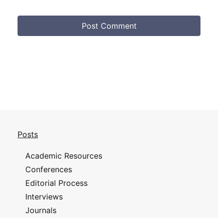
Posts
Academic Resources
Conferences
Editorial Process
Interviews
Journals