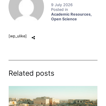
9 July 2026
Academic Resources
,
Open Science
[wp_ulike]
Related posts