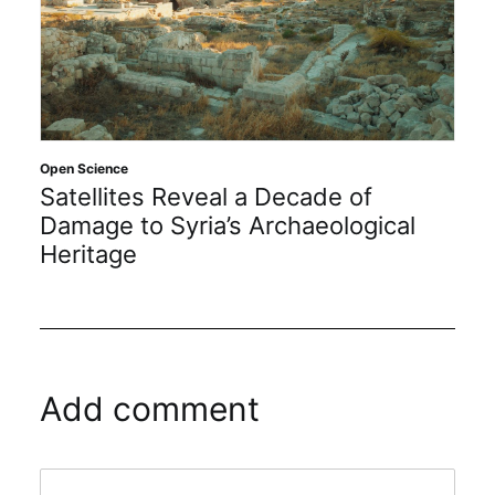
Open Science
Satellites Reveal a Decade of
Damage to Syria’s Archaeological
Heritage
Add comment