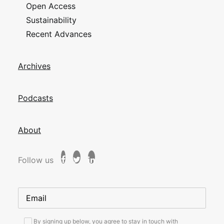
Open Access
Sustainability
Recent Advances
Archives
Podcasts
About
Follow us
By signing up below, you agree to stay in touch with