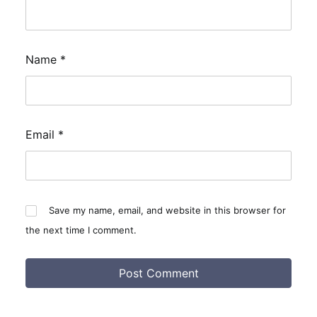
Name
*
Email
*
Save my name, email, and website in this browser for
the next time I comment.