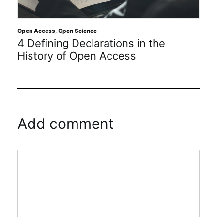
Open Access
,
Open Science
4 Defining Declarations in the
History of Open Access
Add comment