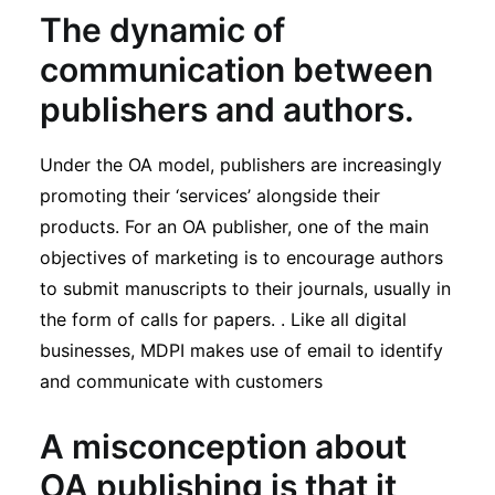
The dynamic of
communication between
publishers and authors.
Under the OA model, publishers are increasingly
promoting their ‘services’ alongside their
products. For an OA publisher, one of the main
objectives of marketing is to encourage authors
to submit manuscripts to their journals, usually in
the form of calls for papers. . Like all digital
businesses, MDPI makes use of email to identify
and communicate with customers
A misconception about
OA publishing is that it