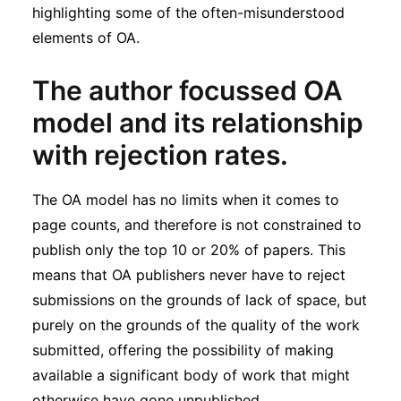
highlighting some of the often-misunderstood
elements of OA.
T
he author focussed OA
model
and
its relationship
with rejection rates
.
The OA model has no limits when it comes to
page counts, and therefore is not constrained to
publish only the top 10 or 20% of papers. This
means that OA publishers never have to reject
submissions on the grounds of lack of space, but
purely on the grounds of the quality of the work
submitted, offering the possibility of making
available a significant body of work that might
otherwise have gone unpublished.