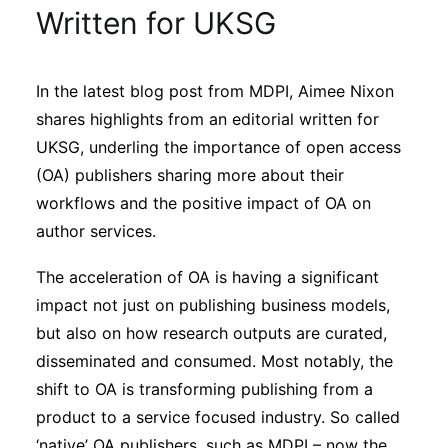
Sustainability
Written for UKSG
Journals
In the latest blog post from MDPI, Aimee Nixon
shares highlights from an editorial written for
Interviews
UKSG, underling the importance of open access
(OA) publishers sharing more about their
workflows and the positive impact of OA on
Academic Resources
author services.
The acceleration of OA is having a significant
impact not just on publishing business models,
Archives
but also on how research outputs are curated,
disseminated and consumed. Most notably, the
Podcasts
shift to OA is transforming publishing from a
product to a service focused industry. So called
‘native’ OA publishers, such as MDPI – now the