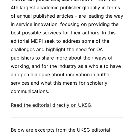
Subscribe
4th largest academic publisher globally in terms
of annual published articles – are leading the way
in service innovation, focusing on providing the
best possible services for their authors. In this
editorial MDPI seek to address some of the
challenges and highlight the need for OA
publishers to share more about their ways of
working, and for the industry as a whole to have
an open dialogue about innovation in author
services and what this means for scholarly
communications.
Read the editorial directly on UKSG
.
Below are excerpts from the UKSG editorial