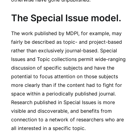
T
he Special Issue model
.
The work published by MDPI, for example, may
fairly be described as topic- and project-based
rather than exclusively journal-based. Special
Issues and Topic collections permit wide-ranging
discussion of specific subjects and have the
potential to focus attention on those subjects
more clearly than if the content had to fight for
space within a periodically published journal.
Research published in Special Issues is more
visible and discoverable, and benefits from
connection to a network of researchers who are
all interested in a specific topic.