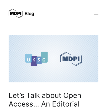
Posts
Conferences
Editorial Process
Recent Advances
Let’s Talk about Open
Access… An Editorial