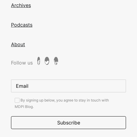
Archives
Podcasts
About
Follow us
By signing up below, you agree to stay in touch with
MDPI Blog.