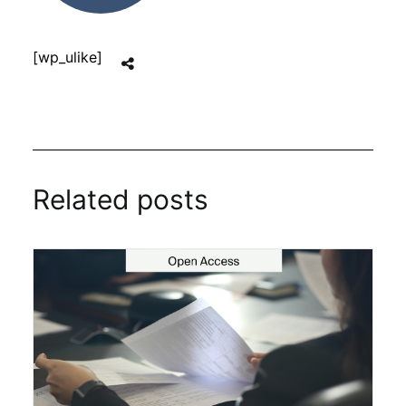
[wp_ulike]
Related posts