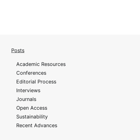
Posts
Academic Resources
Conferences
Editorial Process
Interviews
Journals
Open Access
Sustainability
Recent Advances