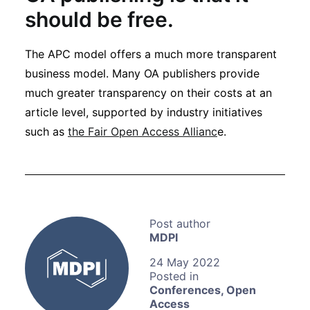
should be free.
The APC model offers a much more transparent
business model. Many OA publishers provide
much greater transparency on their costs at an
article level, supported by industry initiatives
such as
the Fair Open Access Allianc
e.
MDPI
24 May 2022
Conferences
,
Open
Access