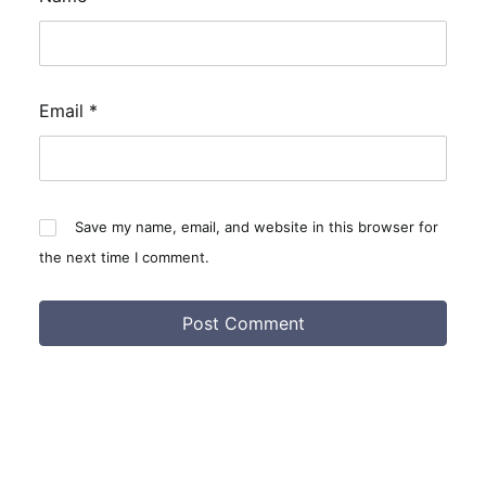
Email
*
Save my name, email, and website in this browser for
the next time I comment.