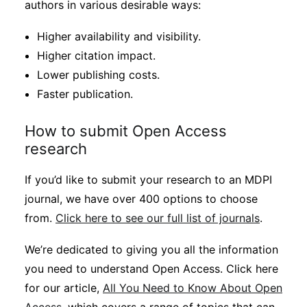
authors in various desirable ways:
Higher availability and visibility.
Higher citation impact.
Lower publishing costs.
Faster publication.
How to submit Open Access
research
If you’d like to submit your research to an MDPI
journal, we have over 400 options to choose
from.
Click here to see our full list of journals
.
We’re dedicated to giving you all the information
you need to understand Open Access. Click here
for our article,
All You Need to Know About Open