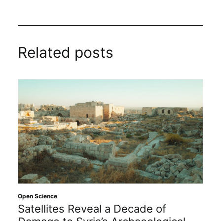
Related posts
Open Science
Satellites Reveal a Decade of