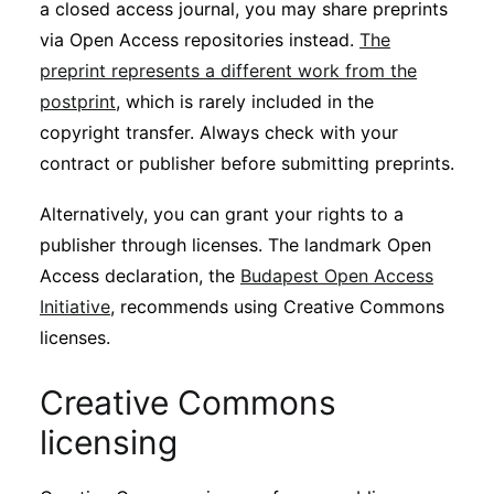
a closed access journal, you may share preprints
via Open Access repositories instead.
The
preprint represents a different work from the
postprint
, which is rarely included in the
copyright transfer. Always check with your
contract or publisher before submitting preprints.
Alternatively, you can grant your rights to a
publisher through licenses. The landmark Open
Access declaration, the
Budapest Open Access
Initiative
, recommends using Creative Commons
licenses.
Creative Commons
licensing