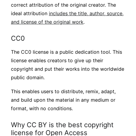
correct attribution of the original creator. The
ideal attribution
includes the title, author, source,
and license of the original work
.
CC0
The CC0 license is a public dedication tool. This
license enables creators to give up their
copyright and put their works into the worldwide
public domain.
This enables users to distribute, remix, adapt,
and build upon the material in any medium or
format, with no conditions.
Why CC BY is the best copyright
license for Open Access