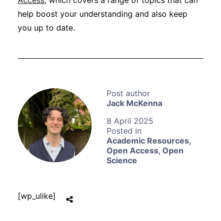
Access
, which covers a range of topics that can
help boost your understanding and also keep
you up to date.
Jack McKenna
8 April 2025
Academic Resources
,
Open Access
,
Open
Science
[wp_ulike]