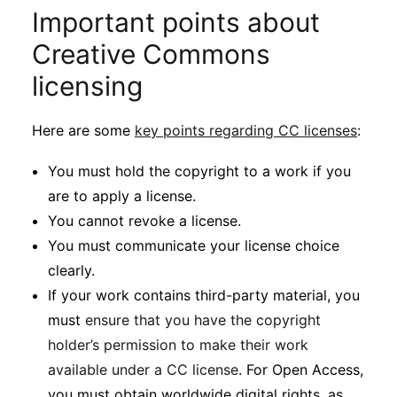
Important points about
Creative Commons
licensing
Here are some
key points regarding CC licenses
:
You must hold the copyright to a work if you
are to apply a license.
You cannot revoke a license.
You must communicate your license choice
clearly.
If your work contains third-party material, you
must
ensure that you have the copyright
holder’s permission to make their work
available under a CC license
. For Open Access,
you must obtain worldwide digital rights, as