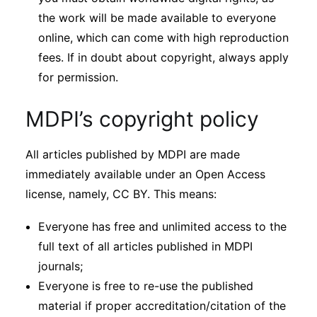
the work will be made available to everyone
online, which can come with high reproduction
fees. If in doubt about copyright, always apply
for permission.
MDPI’s copyright policy
All articles published by MDPI are made
immediately available under an Open Access
license, namely, CC BY. This means:
Everyone has free and unlimited access to the
full text of all articles published in MDPI
journals;
Everyone is free to re-use the published
material if proper accreditation/citation of the