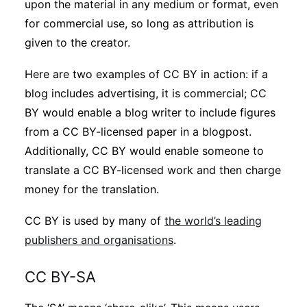
upon the material in any medium or format, even
for commercial use, so long as attribution is
given to the creator.
Here are two examples of CC BY in action: if a
blog includes advertising, it is commercial; CC
BY would enable a blog writer to include figures
from a CC BY-licensed paper in a blogpost.
Additionally, CC BY would enable someone to
translate a CC BY-licensed work and then charge
money for the translation.
CC BY is used by many of
the world’s leading
publishers and organisations
.
CC BY-SA