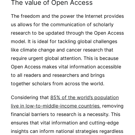
The value of Open Access
Subscribe
The freedom and the power the Internet provides
us allows for the communication of scholarly
research to be updated through the Open Access
model. It is ideal for tackling global challenges
like climate change and cancer research that
require urgent global attention. This is because
Open Access makes vital information accessible
to all readers and researchers and brings
together scholars from across the world.
Considering that
85% of the world’s population
live in low-to-middle-income countries
, removing
financial barriers to research is a necessity. This
ensures that vital information and cutting-edge
insights can inform national strategies regardless