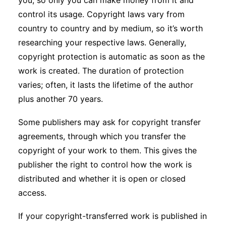
you, so only you can make money from it and
control its usage. Copyright laws vary from
country to country and by medium, so it’s worth
researching your respective laws. Generally,
copyright protection is automatic as soon as the
work is created. The duration of protection
varies; often, it lasts the lifetime of the author
plus another 70 years.
Some publishers may ask for copyright transfer
agreements, through which you transfer the
copyright of your work to them. This gives the
publisher the right to control how the work is
distributed and whether it is open or closed
access.
If your copyright-transferred work is published in