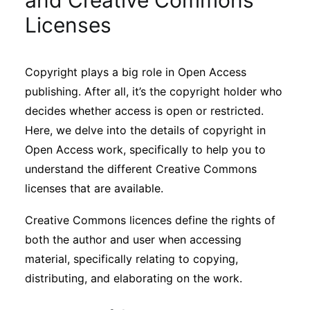
and Creative Commons
Sustainability
Licenses
Journals
Copyright plays a big role in Open Access
publishing. After all, it’s the copyright holder who
Interviews
decides whether access is open or restricted.
Here, we delve into the details of copyright in
Academic Resources
Open Access work, specifically to help you to
understand the different Creative Commons
licenses that are available.
Archives
Creative Commons licences define the rights of
both the author and user when accessing
material, specifically relating to copying,
Podcasts
distributing, and elaborating on the work.