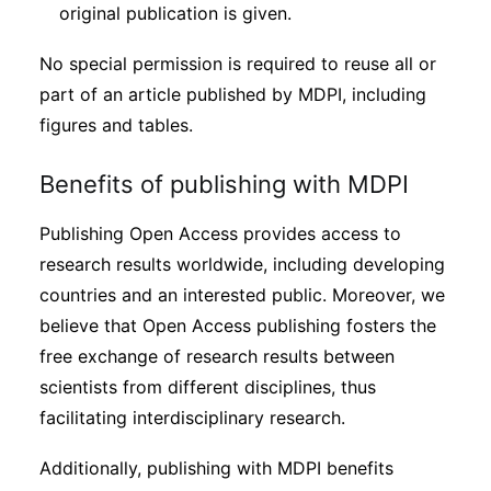
original publication is given.
No special permission is required to reuse all or
part of an article published by MDPI, including
figures and tables.
Benefits of publishing with MDPI
Publishing Open Access provides access to
research results worldwide, including developing
countries and an interested public. Moreover, we
believe that Open Access publishing fosters the
free exchange of research results between
scientists from different disciplines, thus
facilitating interdisciplinary research.
Additionally, publishing with MDPI benefits