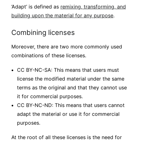
‘Adapt’ is defined as
remixing, transforming, and
building upon the material for any purpose
.
Combining licenses
Moreover, there are two more commonly used
combinations of these licenses.
CC BY-NC-SA: This means that users must
license the modified material under the same
terms as the original and that they cannot use
it for commercial purposes.
CC BY-NC-ND: This means that users cannot
adapt the material or use it for commercial
purposes.
At the root of all these licenses is the need for