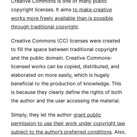
Creative Commons is one of many public
copyright licenses. It aims
to make creative
works more freely available than is possible
through traditional copyright
.
Creative Commons (CC) licenses were created
to fill the space between traditional copyright
and the public domain. Creative Commons-
licensed works can be copied, distributed, and
elaborated on more easily, which is hugely
beneficial to the production of knowledge. This
is because they clearly define the rights of both
the author and the user accessing the material.
Simply, they let the author
grant public
permission to use their work under copyright law
subject to the author’s preferred conditions
. Also,