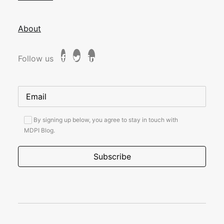
About
Follow us
By signing up below, you agree to stay in touch with
MDPI Blog.