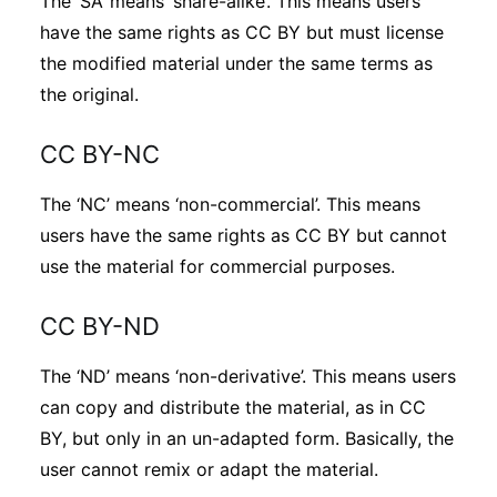
The ‘SA’ means ‘share-alike’. This means users
have the same rights as CC BY but must license
the modified material under the same terms as
the original.
CC BY-NC
The ‘NC’ means ‘non-commercial’. This means
users have the same rights as CC BY but cannot
use the material for commercial purposes.
CC BY-ND
The ‘ND’ means ‘non-derivative’. This means users
can copy and distribute the material, as in CC
BY, but only in an un-adapted form. Basically, the
user cannot remix or adapt the material.