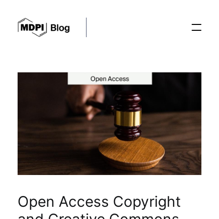
Posts
Conferences
Editorial Process
Recent Advances
Open Access Copyright