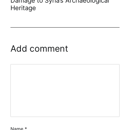
Damage to Syria’s Archaeological
Heritage
Add comment
Name
*