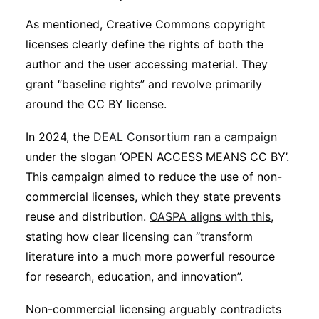
As mentioned, Creative Commons copyright
licenses clearly define the rights of both the
author and the user accessing material. They
grant “baseline rights” and revolve primarily
around the CC BY license.
In 2024, the
DEAL Consortium ran a campaign
under the slogan ‘OPEN ACCESS MEANS CC BY’.
This campaign aimed to reduce the use of non-
commercial licenses, which they state prevents
reuse and distribution.
OASPA aligns with this
,
stating how clear licensing can “transform
literature into a much more powerful resource
for research, education, and innovation”.
Non-commercial licensing arguably contradicts