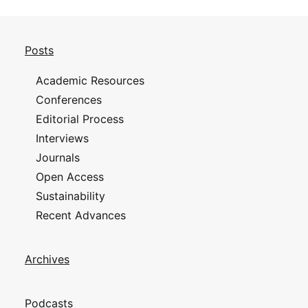
Posts
Academic Resources
Conferences
Editorial Process
Interviews
Journals
Open Access
Sustainability
Recent Advances
Archives
Podcasts