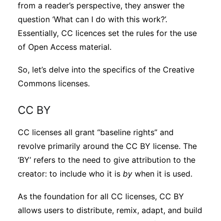
from a reader’s perspective, they answer the
question ‘What can I do with this work?’.
Essentially, CC licences set the rules for the use
of Open Access material.
So, let’s delve into the specifics of the Creative
Commons licenses.
CC BY
CC licenses all grant “baseline rights” and
revolve primarily around the CC BY license. The
‘BY’ refers to the need to give attribution to the
creator: to include who it is
by
when it is used.
As the foundation for all CC licenses, CC BY
allows users to distribute, remix, adapt, and build