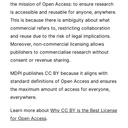
the mission of Open Access: to ensure research
is accessible and reusable for anyone, anywhere.
This is because there is ambiguity about what
commercial refers to, restricting collaboration
and reuse due to the risk of legal implications.
Moreover, non-commercial licensing allows
publishers to commercialise research without
consent or revenue sharing.
MDPI publishes CC BY because it aligns with
standard definitions of Open Access and ensures
the maximum amount of access for everyone,
everywhere.
Learn more about
Why CC BY is the Best License
for Open Access
.