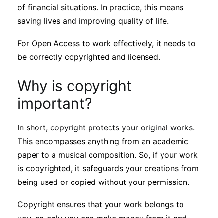
of financial situations. In practice, this means
saving lives and improving quality of life.
For Open Access to work effectively, it needs to
be correctly copyrighted and licensed.
Why is copyright
important?
In short,
copyright protects your original works
.
This encompasses anything from an academic
paper to a musical composition. So, if your work
is copyrighted, it safeguards your creations from
being used or copied without your permission.
Copyright ensures that your work belongs to