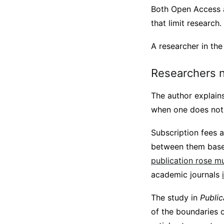
Both Open Access a
that limit researc
A researcher in th
Researchers n
The author explains 
when one does not 
Subscription fees 
between them base
publication rose muc
academic journals
The study in
Public
of the boundaries o