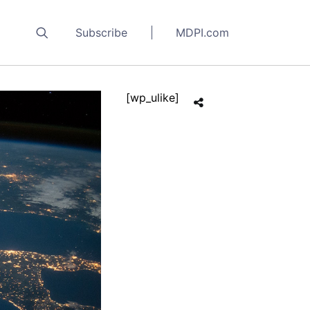
Subscribe
MDPI.com
[wp_ulike]