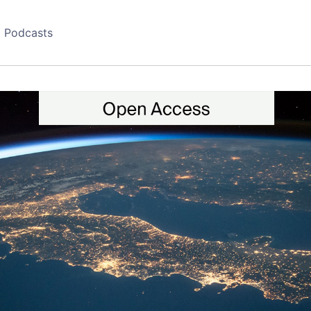
Podcasts