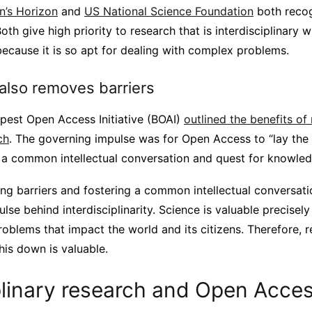
n’s Horizon
and
US National Science Foundation
both recog
 Both give high priority to research that is interdisciplinary 
because it is so apt for dealing with complex problems.
lso removes barriers
est Open Access Initiative (BOAI)
outlined the benefits of
ch
. The governing impulse was for Open Access to “lay the
n a common intellectual conversation and quest for knowled
ng barriers and fostering a common intellectual conversati
ulse behind interdisciplinarity. Science is valuable precisel
roblems that impact the world and its citizens. Therefore,
this down is valuable.
plinary research and Open Acce