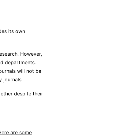
udes its own
research. However,
and departments.
ournals will not be
 journals.
ether despite their
Here are some