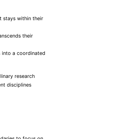
 stays within their
ranscends their
s into a coordinated
linary research
nt disciplines
ndaries to focus on