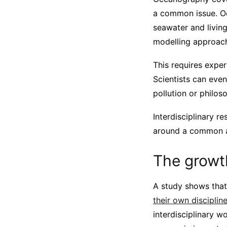
a common issue. Oc
seawater and livin
modelling approach
This requires exper
Scientists can eve
pollution or philo
Interdisciplinary r
around a common 
The growth
A study shows that
their own disciplin
interdisciplinary w