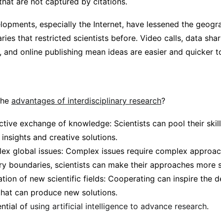
hat are not captured by citations.
lopments, especially the Internet, have lessened the geogr
ries that restricted scientists before. Video calls, data sha
 and online publishing mean ideas are easier and quicker t
the
advantages of interdisciplinary research
?
tive exchange of knowledge: Scientists can pool their ski
insights and creative solutions.
ex global issues: Complex issues require complex approac
ary boundaries, scientists can make their approaches more 
ation of new scientific fields: Cooperating can inspire the
 that can produce new solutions.
ential of
using artificial intelligence to advance research
.