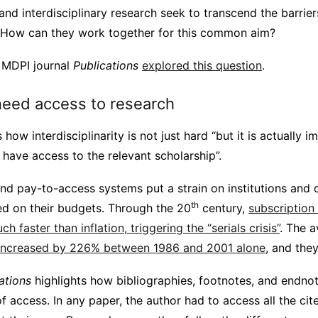
nd interdisciplinary research seek to transcend the barrie
h. How can they work together for this common aim?
e MDPI journal
Publications
explored this question
.
eed access to research
how interdisciplinarity is not just hard “but it is actually 
have access to the relevant scholarship”.
and pay-to-access systems put a strain on institutions and
th
d on their budgets. Through the 20
century,
subscription
h faster than inflation, triggering the “serials crisis”
. The a
increased by 226% between 1986 and 2001 alone
, and the
ations
highlights how bibliographies, footnotes, and endnot
f access. In any paper, the author had to access all the ci