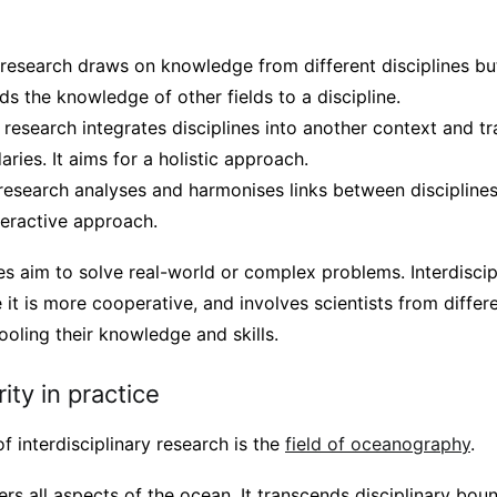
 research draws on knowledge from different disciplines but
ds the knowledge of other fields to a discipline.
 research integrates disciplines into another context and t
aries. It aims for a holistic approach.
y research analyses and harmonises links between discipline
nteractive approach.
s aim to solve real-world or complex problems. Interdiscip
it is more cooperative, and involves scientists from differe
oling their knowledge and skills.
rity in practice
f interdisciplinary research is the
field of oceanography
.
s all aspects of the ocean. It transcends disciplinary bou