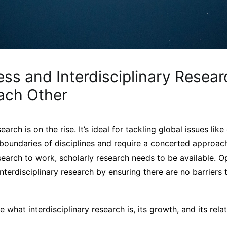
ss and Interdisciplinary Resear
ach Other
search is on the rise. It’s ideal for tackling global issues li
 boundaries of disciplines and require a concerted approac
esearch to work, scholarly research needs to be available.
 interdisciplinary research by ensuring there are no barriers
e what interdisciplinary research is, its growth, and its rel