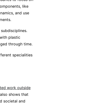
omponents, like
ynamics, and use
ements.
 subdisciplines.
with plastic
nged through time.
ferent specialities
ited work outside
also shows that
d societal and