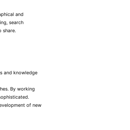
aphical and
ring, search
o share.
lls and knowledge
hes. By working
sophisticated.
 development of new