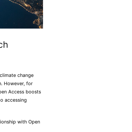
ch
ke climate change
h. However, for
 Open Access boosts
 to accessing
ationship with Open