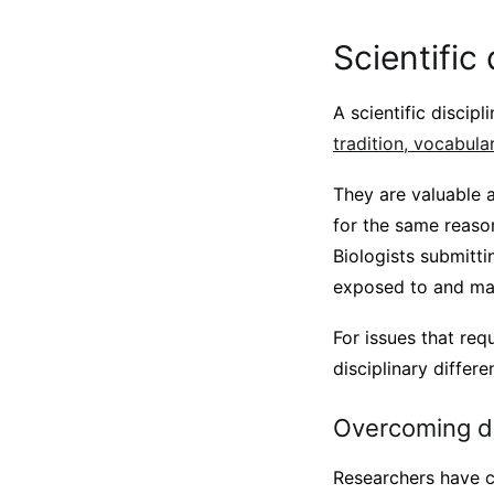
Scientific 
A scientific discipl
tradition, vocabula
They are valuable a
for the same reaso
Biologists submitti
exposed to and may
For issues that req
disciplinary differe
Overcoming di
Researchers have c