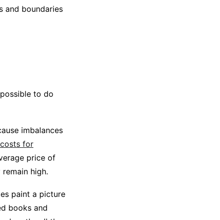
rs and boundaries
impossible to do
 cause imbalances
 costs for
verage price of
y remain high.
es paint a picture
ted books and