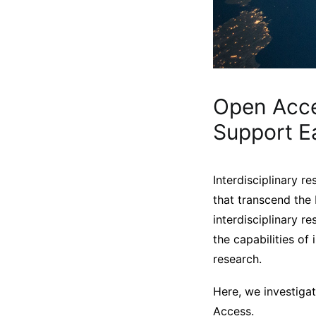
Open Acce
Support E
Interdisciplinary re
that transcend the
interdisciplinary r
the capabilities of
research.
Here, we investigat
Access.