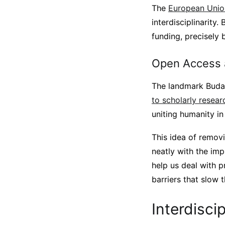
The
European Unio
interdisciplinarity.
funding, precisely 
Open Access a
The landmark Budap
to scholarly resear
uniting humanity i
This idea of removi
neatly with the imp
help us deal with p
barriers that slow 
Interdisci