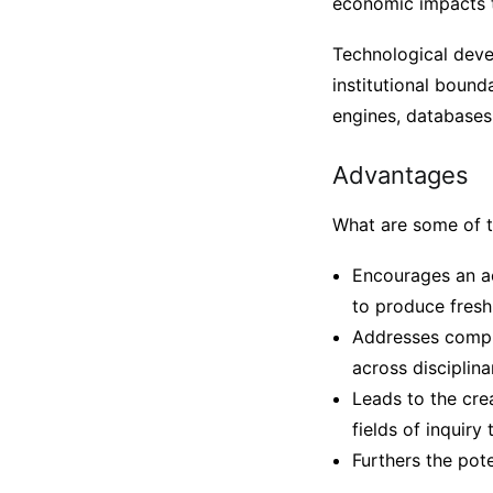
economic impacts t
Technological deve
institutional bounda
engines, databases,
Advantages
What are some of 
Encourages an ac
to produce fresh 
Addresses compl
across disciplin
Leads to the cre
fields of inquiry
Furthers the pot