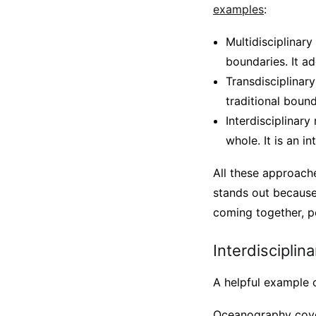
examples
:
Multidisciplinary
boundaries. It ad
Transdisciplinary
traditional bound
Interdisciplinar
whole. It is an i
All these approache
stands out because 
coming together, po
Interdisciplina
A helpful example o
Oceanography cover