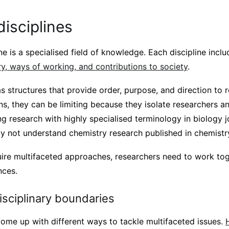
disciplines
ine is a specialised field of knowledge. Each discipline incl
ry, ways of working, and contributions to society
.
s structures that provide order, purpose, and direction to 
ns, they can be limiting because they isolate researchers 
ng research with highly specialised terminology in biology j
 not understand chemistry research published in chemistry
uire multifaceted approaches, researchers need to work tog
nces.
sciplinary boundaries
ome up with different ways to tackle multifaceted issues.