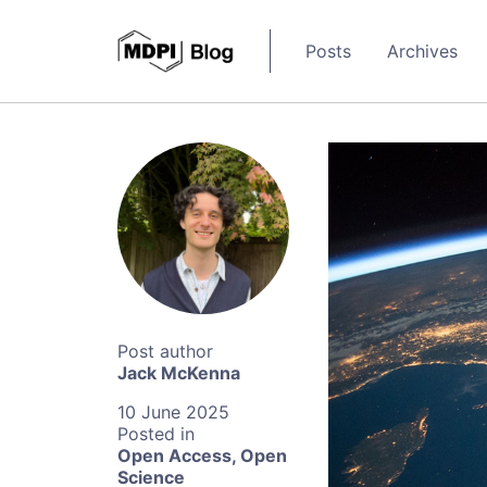
Posts
Archives
Jack McKenna
10 June 2025
Open Access
,
Open
Science