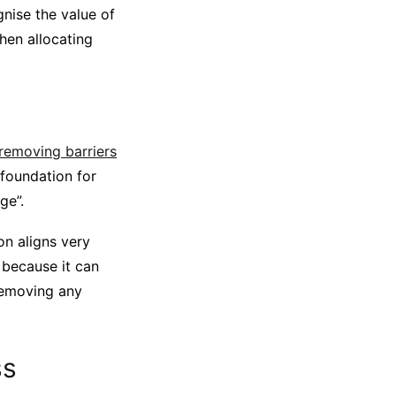
nise the value of
when allocating
 removing barriers
 foundation for
ge”.
on aligns very
y because it can
 removing any
ss