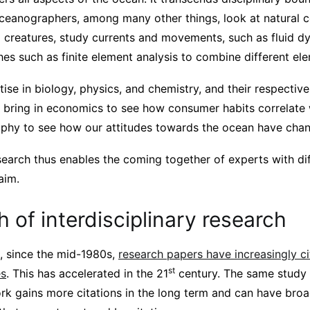
eanographers, among many other things, look at natural c
g creatures, study currents and movements, such as fluid d
es such as finite element analysis to combine different el
tise in biology, physics, and chemistry, and their respective
n bring in economics to see how consumer habits correlate 
sophy to see how our attitudes towards the ocean have cha
esearch thus enables the coming together of experts with dif
aim.
 of interdisciplinary research
, since the mid-1980s,
research papers have increasingly c
st
es
. This has accelerated in the 21
century. The same study 
ork gains more citations in the long term and can have broa