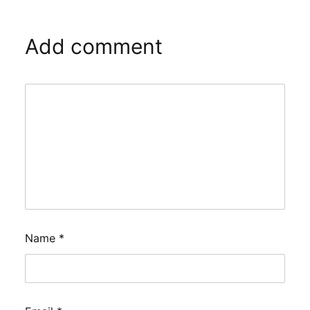
Add comment
Name
*