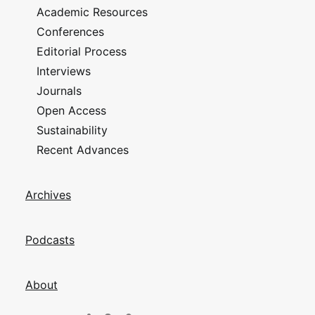
Academic Resources
Conferences
Editorial Process
Interviews
Journals
Open Access
Sustainability
Recent Advances
Archives
Podcasts
About