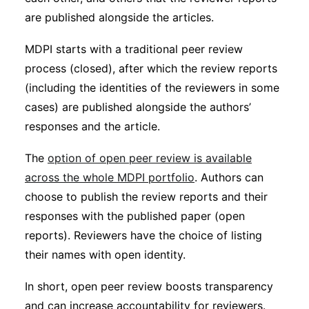
are published alongside the articles.
MDPI starts with a traditional peer review
process (closed), after which the review reports
(including the identities of the reviewers in some
cases) are published alongside the authors’
responses and the article.
The
option of open peer review is available
across the whole MDPI portfolio
. Authors can
choose to publish the review reports and their
responses with the published paper (open
reports). Reviewers have the choice of listing
their names with open identity.
In short, open peer review boosts transparency
and can increase accountability for reviewers.