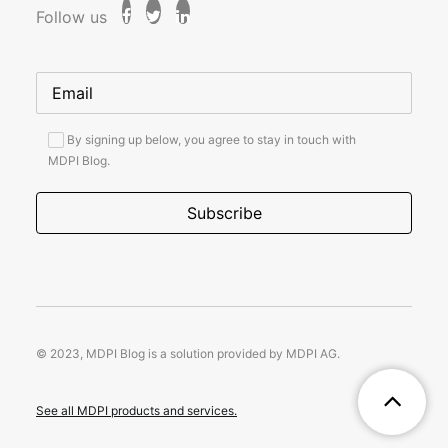
Follow us
By signing up below, you agree to stay in touch with
MDPI Blog.
© 2023, MDPI Blog is a solution provided by MDPI AG.
See all MDPI products and services.