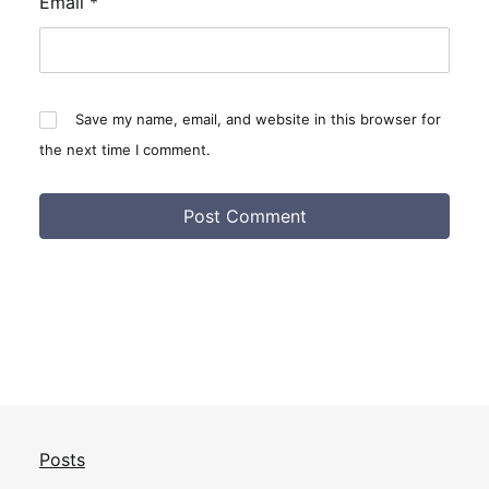
Email
*
Save my name, email, and website in this browser for
the next time I comment.
Posts