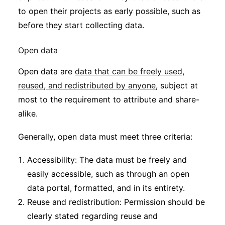
to open their projects as early possible, such as
before they start collecting data.
Open data
Open data are
data that can be freely used,
reused, and redistributed by anyone
, subject at
most to the requirement to attribute and share-
alike.
Generally, open data must meet three criteria:
Accessibility: The data must be freely and
easily accessible, such as through an open
data portal, formatted, and in its entirety.
Reuse and redistribution: Permission should be
clearly stated regarding reuse and