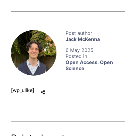
Jack McKenna
6 May 2025
Open Access
,
Open
Science
[wp_ulike]