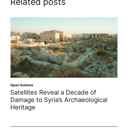
Related posts
Open Science
Satellites Reveal a Decade of
Damage to Syria’s Archaeological
Heritage