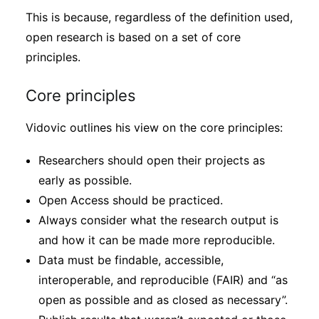
This is because, regardless of the definition used,
open research is based on a set of core
principles.
Core principles
Vidovic outlines his view on the core principles:
Researchers should open their projects as
early as possible.
Open Access should be practiced.
Always consider what the research output is
and how it can be made more reproducible.
Data must be findable, accessible,
interoperable, and reproducible (FAIR) and “as
open as possible and as closed as necessary”.