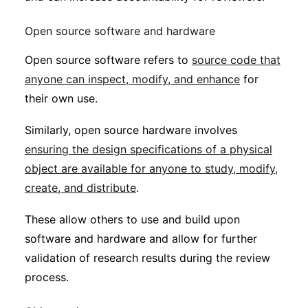
Open source software and hardware
Open source software refers to
source code that
anyone can inspect, modify, and enhance
for
their own use.
Similarly, open source hardware involves
ensuring the design specifications of a physical
object are available for anyone to study, modify,
create, and distribute
.
These allow others to use and build upon
software and hardware and allow for further
validation of research results during the review
process.