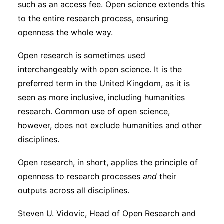
such as an access fee. Open science extends this
Subscribe
to the entire research process, ensuring
openness the whole way.
Open research is sometimes used
interchangeably with open science. It is the
preferred term in the United Kingdom, as it is
seen as more inclusive, including humanities
research. Common use of open science,
however, does not exclude humanities and other
disciplines.
Open research, in short, applies the principle of
openness to research processes
and
their
outputs across all disciplines.
Steven U. Vidovic, Head of Open Research and