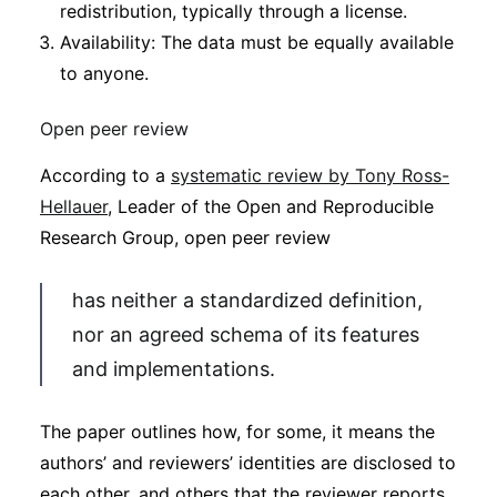
redistribution, typically through a license.
Availability: The data must be equally available
to anyone.
Open peer review
According to a
systematic review by Tony Ross-
Hellauer
, Leader of the Open and Reproducible
Research Group, open peer review
has neither a standardized definition,
nor an agreed schema of its features
and implementations.
The paper outlines how, for some, it means the
authors’ and reviewers’ identities are disclosed to
each other, and others that the reviewer reports