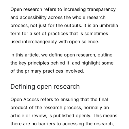
Sustainability
Open research refers to increasing transparency
and accessibility across the whole research
Journals
process, not just for the outputs. It is an umbrella
term for a set of practices that is sometimes
used interchangeably with open science.
Interviews
In this article, we define open research, outline
Academic Resources
the key principles behind it, and highlight some
of the primary practices involved.
Defining open research
Archives
Open Access refers to ensuring that the final
product of the research process, normally an
Podcasts
article or review, is published openly. This means
there are no barriers to accessing the research,