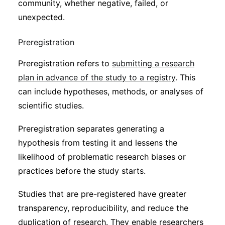
community, whether negative, failed, or
unexpected.
Preregistration
Preregistration refers to
submitting a research
plan in advance of the study to a registry
. This
can include hypotheses, methods, or analyses of
scientific studies.
Preregistration separates generating a
hypothesis from testing it and lessens the
likelihood of problematic research biases or
practices before the study starts.
Studies that are pre-registered have greater
transparency, reproducibility, and reduce the
duplication of research. They enable researchers