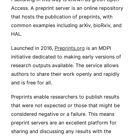
Access. A preprint server is an online repository
that hosts the publication of preprints, with
common examples including arXiv, bioRxiv, and
HAL.
Launched in 2016,
Preprints.org
is an MDPI
initiative dedicated to making early versions of
research outputs available. The service allows
authors to share their work openly and rapidly
and is free for all.
Preprints enable researchers to publish results
that were not expected or those that might be
considered negative or a failure. This means
preprint servers are an excellent platform for
sharing and discussing any results with the