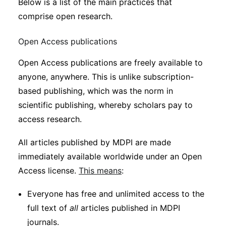
Below is a list of the main practices that
comprise open research.
Open Access publications
Open Access publications are freely available to
anyone, anywhere. This is unlike subscription-
based publishing, which was the norm in
scientific publishing, whereby scholars pay to
access research.
All articles published by MDPI are made
immediately available worldwide under an Open
Access license.
This means
:
Everyone has free and unlimited access to the
full text of
all
articles published in MDPI
journals.