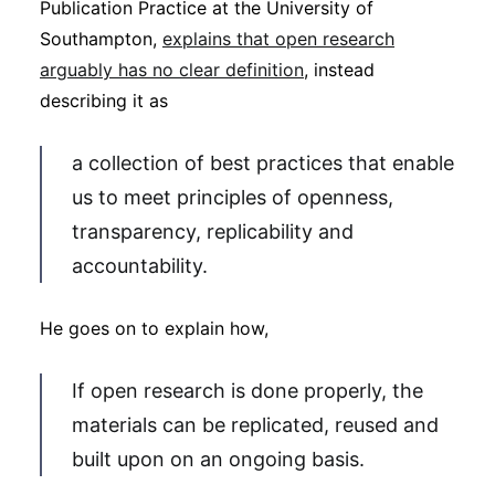
Publication Practice at the University of
Southampton,
explains that open research
arguably has no clear definition
, instead
describing it as
a collection of best practices that enable
us to meet principles of openness,
transparency, replicability and
accountability.
He goes on to explain how,
If open research is done properly, the
materials can be replicated, reused and
built upon on an ongoing basis.