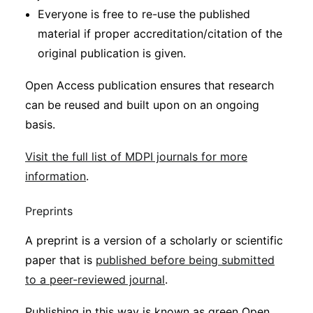
Everyone is free to re-use the published
material if proper accreditation/citation of the
original publication is given.
Open Access publication ensures that research
can be reused and built upon on an ongoing
basis.
Visit the full list of MDPI journals for more
information
.
Preprints
A preprint is a version of a scholarly or scientific
paper that is
published before being submitted
to a peer-reviewed journal
.
Publishing in this way is known as green Open