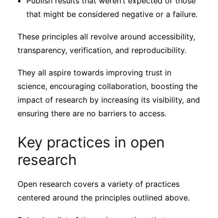
Publish results that weren’t expected or those
that might be considered negative or a failure.
These principles all revolve around accessibility,
transparency, verification, and reproducibility.
They all aspire towards improving trust in
science, encouraging collaboration, boosting the
impact of research by increasing its visibility, and
ensuring there are no barriers to access.
Key practices in open
research
Open research covers a variety of practices
centered around the principles outlined above.