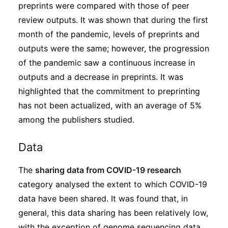
preprints were compared with those of peer
review outputs. It was shown that during the first
month of the pandemic, levels of preprints and
outputs were the same; however, the progression
of the pandemic saw a continuous increase in
outputs and a decrease in preprints. It was
highlighted that the commitment to preprinting
has not been actualized, with an average of 5%
among the publishers studied.
Data
The
sharing data from COVID-19 research
category analysed the extent to which COVID-19
data have been shared. It was found that, in
general, this data sharing has been relatively low,
with the exception of genome sequencing data,