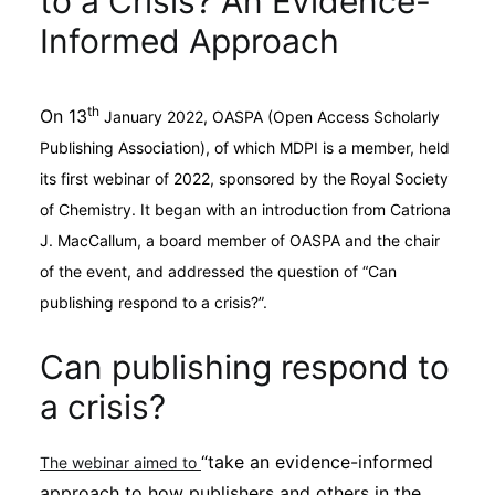
to a Crisis? An Evidence-
Sustainability
Informed Approach
Journals
th
On 13
January 2022, OASPA (Open Access Scholarly
Publishing Association), of which MDPI is a member, held
Interviews
its first webinar of 2022, sponsored by the Royal Society
of Chemistry. It began with an introduction from Catriona
Academic Resources
J. MacCallum, a board member of OASPA and the chair
of the event, and addressed the question of “Can
publishing respond to a crisis?”.
Archives
Can publishing respond to
a crisis?
Podcasts
“take an evidence-informed
The webinar aimed to
approach to how publishers and others in the