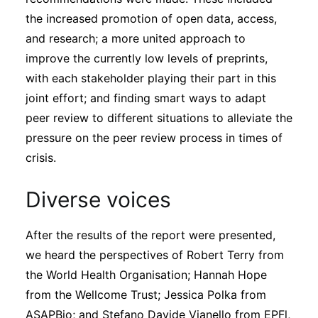
the increased promotion of open data, access,
and research; a more united approach to
improve the currently low levels of preprints,
with each stakeholder playing their part in this
joint effort; and finding smart ways to adapt
peer review to different situations to alleviate the
pressure on the peer review process in times of
crisis.
Diverse voices
After the results of the report were presented,
we heard the perspectives of Robert Terry from
the World Health Organisation; Hannah Hope
from the Wellcome Trust; Jessica Polka from
ASAPBio; and Stefano Davide Vianello from EPFl,