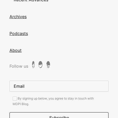
Archives
Podcasts
About
Follow us
By signing up below, you agree to stay in touch with
MDPI Blog.