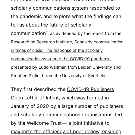
Subscribe
scholarly communications system responded to
the pandemic and explore what the findings can
tell us about the future of scholarly
communication”
, as evidenced by the report from the
Research on Research Institute, Scholarly communication
in times of crisis: The response of the scholarly
communication system to the COVID-19 pandemic
,
presented by Ludo Waltman from Leiden University and
Stephen Pinfield from the University of Sheffield.
They first described the
COVID-19 Publishers
Open Letter of Intent
, which was formed in
January of 2020 by a large number of publishers
and scholarly communications organisations, led
by the Wellcome Trust—
“a joint initiative to
maximize the efficiency of peer review, ensuring