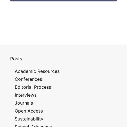
Posts
Academic Resources
Conferences
Editorial Process
Interviews
Journals
Open Access
Sustainability
Recent Advances