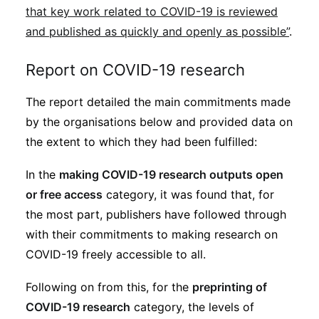
that key work related to COVID-19 is reviewed
and published as quickly and openly as possible”
.
Report on COVID-19 research
The report detailed the main commitments made
by the organisations below and provided data on
the extent to which they had been fulfilled:
In the
making COVID-19 research outputs open
or free access
category, it was found that, for
the most part, publishers have followed through
with their commitments to making research on
COVID-19 freely accessible to all.
Following on from this, for the
preprinting of
COVID-19 research
category, the levels of