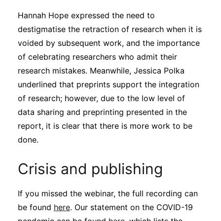
Hannah Hope expressed the need to
destigmatise the retraction of research when it is
voided by subsequent work, and the importance
of celebrating researchers who admit their
research mistakes. Meanwhile, Jessica Polka
underlined that preprints support the integration
of research; however, due to the low level of
data sharing and preprinting presented in the
report, it is clear that there is more work to be
done.
Crisis and publishing
If you missed the webinar, the full recording can
be found
here
. Our statement on the COVID-19