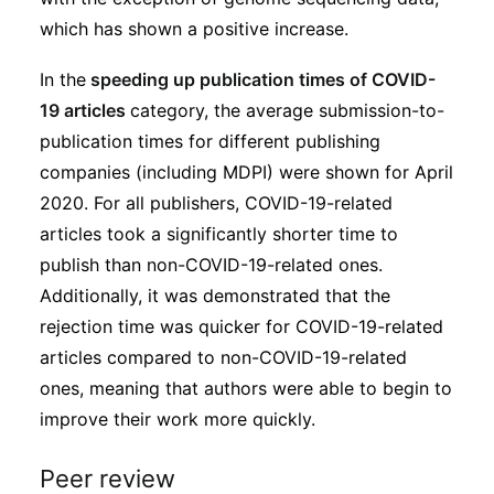
which has shown a positive increase.
In the
speeding up publication times of COVID-
19 articles
category, the average submission-to-
publication times for different publishing
companies (including MDPI) were shown for April
2020. For all publishers, COVID-19-related
articles took a significantly shorter time to
publish than non-COVID-19-related ones.
Additionally, it was demonstrated that the
rejection time was quicker for COVID-19-related
articles compared to non-COVID-19-related
ones, meaning that authors were able to begin to
improve their work more quickly.
Peer review