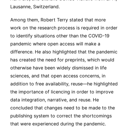
Lausanne, Switzerland.
Among them, Robert Terry stated that more
work on the research process is required in order
to identify situations other than the COVID-19
pandemic where open access will make a
difference. He also highlighted that the pandemic
has created the need for preprints, which would
otherwise have been widely dismissed in life
sciences, and that open access concerns, in
addition to free availability, reuse—he highlighted
the importance of licencing in order to improve
data integration, narrative, and reuse. He
concluded that changes need to be made to the
publishing system to correct the shortcomings
that were experienced during the pandemic.