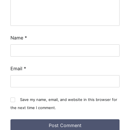
Name
*
Email
*
Save my name, email, and website in this browser for
the next time I comment.