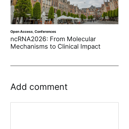
Open Access
,
Conferences
ncRNA2026: From Molecular
Mechanisms to Clinical Impact
Add comment