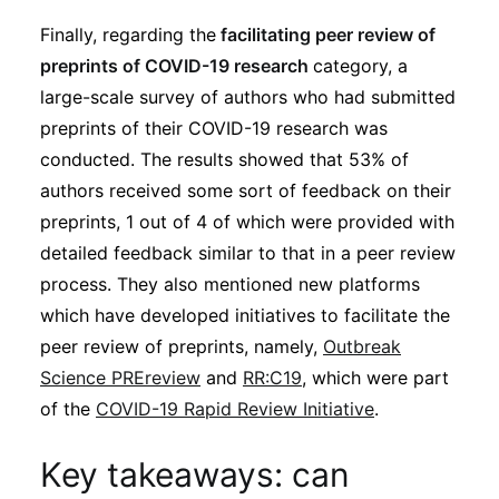
Finally, regarding the
facilitating peer review of
preprints of COVID-19 research
category, a
large-scale survey of authors who had submitted
preprints of their COVID-19 research was
conducted. The results showed that 53% of
authors received some sort of feedback on their
preprints, 1 out of 4 of which were provided with
detailed feedback similar to that in a peer review
process. They also mentioned new platforms
which have developed initiatives to facilitate the
peer review of preprints, namely,
Outbreak
Science PREreview
and
RR:C19
, which were part
of the
COVID-19 Rapid Review Initiative
.
Key takeaways: can