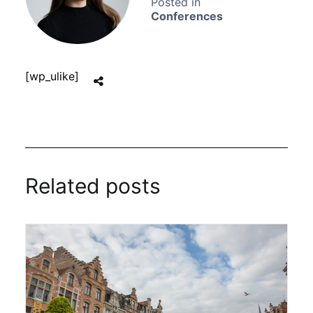
Conferences
[wp_ulike]
Related posts