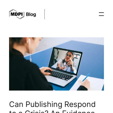
Posts
Conferences
Editorial Process
Recent Advances
Can Publishing Respond