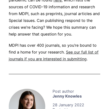
pandemic can be found
here
, which lists the
sources of COVID-19 information and research
from MDPI, such as preprints, journal articles and
Special Issues. Can publishing respond to the
crises we’re facing? We hope this summary can
help answer that question for you.
MDPI has over 400 journals, so you’re bound to
find a home for your research.
See our full list of
journals if you are interested in submitting
.
Jenny Knowles
28 January 2022