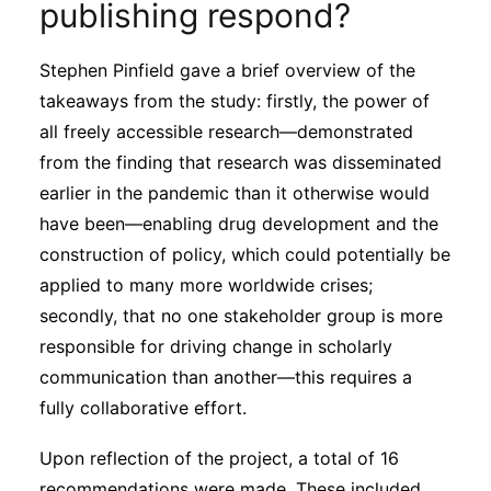
publishing respond?
Stephen Pinfield gave a brief overview of the
takeaways from the study: firstly, the power of
all freely accessible research—demonstrated
from the finding that research was disseminated
earlier in the pandemic than it otherwise would
have been—enabling drug development and the
construction of policy, which could potentially be
applied to many more worldwide crises;
secondly, that no one stakeholder group is more
responsible for driving change in scholarly
communication than another—this requires a
fully collaborative effort.
Upon reflection of the project, a total of 16
recommendations were made. These included